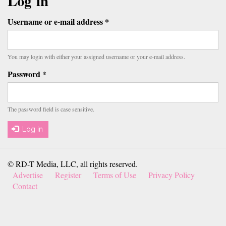
tabs
Log in
Username or e-mail address
*
You may login with either your assigned username or your e-mail address.
Password
*
The password field is case sensitive.
Log in
© RD-T Media, LLC, all rights reserved.
Advertise
Register
Terms of Use
Privacy Policy
Contact