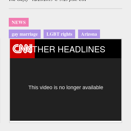
NEWS
gay marriage
LGBT rights
Arizona
OTHER HEADLINES
This video is no longer available