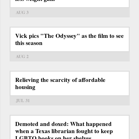
AUG 3
Vick pics "The Odyssey" as the film to see
this season
AUG 2
Relieving the scarcity of affordable
housing
JUL 31
Demoted and doxed: What happened
when a Texas librarian fought to keep
LGBTQ books on her shelves