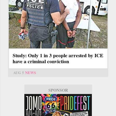
Study: Only 1 in 3 people arrested by ICE
have a criminal conviction
AUG 5
NEWS
SPONSOR