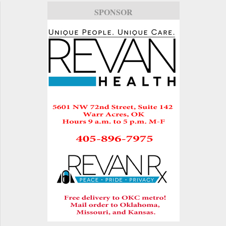
SPONSOR