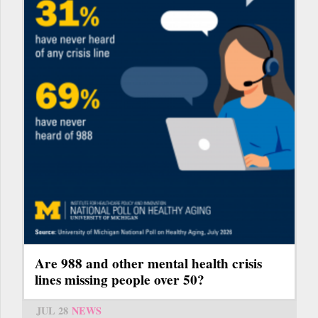
Are 988 and other mental health crisis
lines missing people over 50?
JUL 28
NEWS