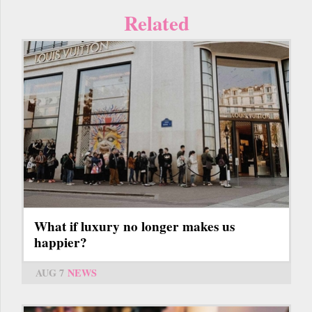
Related
What if luxury no longer makes us
happier?
AUG 7
NEWS