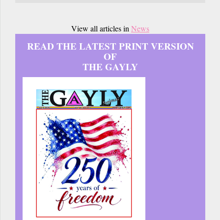
View all articles in
News
READ THE LATEST PRINT VERSION
OF
THE GAYLY