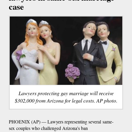
case
Lawyers protecting gay marriage will receive
$302,000 from Arizona for legal costs. AP photo.
PHOENIX (AP) — Lawyers representing several same-
sex couples who challenged Arizona's ban