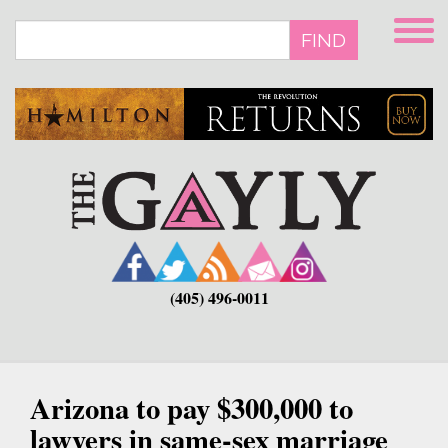
Skip
to
FIND
main
content
(405) 496-0011
Arizona to pay $300,000 to
lawyers in same-sex marriage