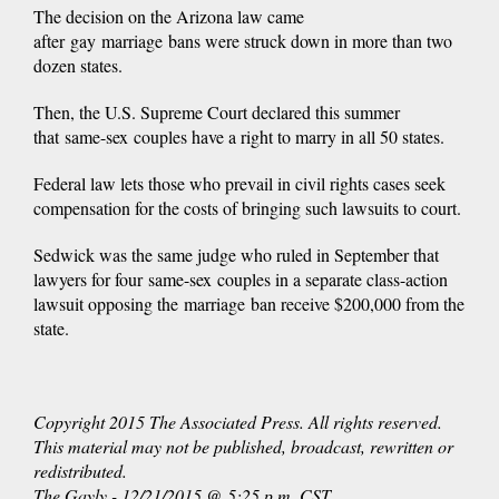
The decision on the Arizona law came
after gay marriage bans were struck down in more than two
dozen states.
Then, the U.S. Supreme Court declared this summer
that same-sex couples have a right to marry in all 50 states.
Federal law lets those who prevail in civil rights cases seek
compensation for the costs of bringing such lawsuits to court.
Sedwick was the same judge who ruled in September that
lawyers for four same-sex couples in a separate class-action
lawsuit opposing the marriage ban receive $200,000 from the
state.
Copyright 2015 The Associated Press. All rights reserved.
This material may not be published, broadcast, rewritten or
redistributed.
The Gayly - 12/21/2015 @ 5:25 p.m. CST