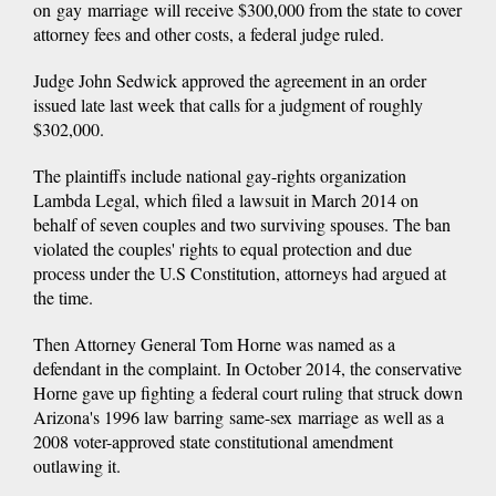
on gay marriage will receive $300,000 from the state to cover
attorney fees and other costs, a federal judge ruled.
Judge John Sedwick approved the agreement in an order
issued late last week that calls for a judgment of roughly
$302,000.
The plaintiffs include national gay-rights organization
Lambda Legal, which filed a lawsuit in March 2014 on
behalf of seven couples and two surviving spouses. The ban
violated the couples' rights to equal protection and due
process under the U.S Constitution, attorneys had argued at
the time.
Then Attorney General Tom Horne was named as a
defendant in the complaint. In October 2014, the conservative
Horne gave up fighting a federal court ruling that struck down
Arizona's 1996 law barring same-sex marriage as well as a
2008 voter-approved state constitutional amendment
outlawing it.