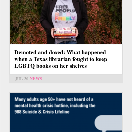
Demoted and doxed: What happened
when a Texas librarian fought to keep
LGBTQ books on her shelves
JUL 30
NEWS