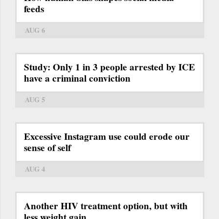
feeds
AUG 6
Study: Only 1 in 3 people arrested by ICE
have a criminal conviction
AUG 5
Excessive Instagram use could erode our
sense of self
AUG 4
Another HIV treatment option, but with
less weight gain