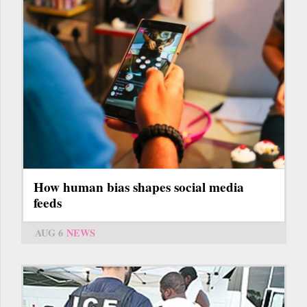
How human bias shapes social media
feeds
AUG 6
NEWS