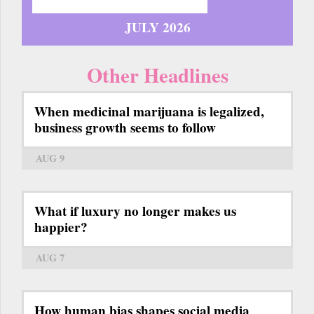
JULY 2026
Other Headlines
When medicinal marijuana is legalized,
business growth seems to follow
AUG 9
What if luxury no longer makes us
happier?
AUG 7
How human bias shapes social media