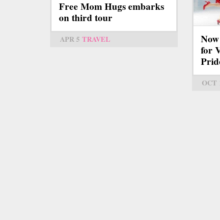
Free Mom Hugs embarks
on third tour
Now 
APR 5
TRAVEL
for V
Prid
OCT 