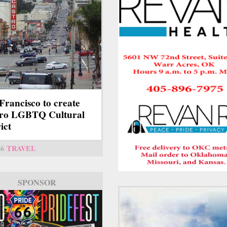
Francisco to create
tro LGBTQ Cultural
ict
26
TRAVEL
SPONSOR