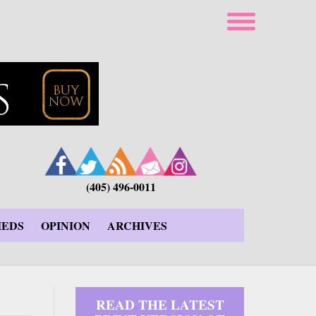
(405) 496-0011
IEDS
OPINION
ARCHIVES
READ THE LATEST