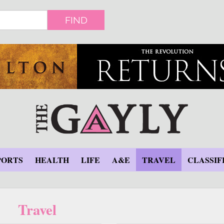
FIND
PORTS
HEALTH
LIFE
A&E
TRAVEL
CLASSIF
Travel