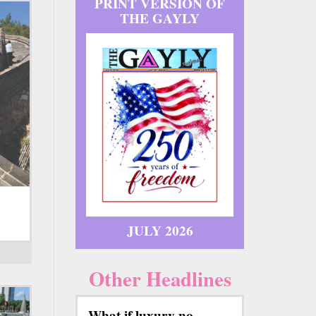
PRINT VERSION OF
THE GAYLY
JULY 2026
Other Headlines
What if luxury no