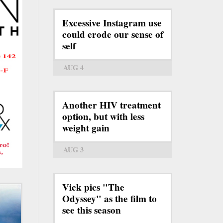
Excessive Instagram use
could erode our sense of
self
AUG 4
Another HIV treatment
option, but with less
weight gain
AUG 3
Vick pics "The
Odyssey" as the film to
see this season