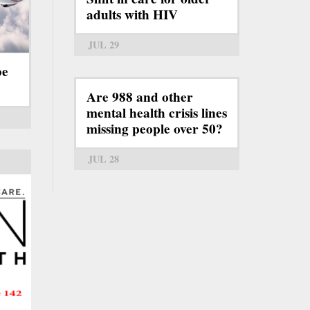
adults with HIV
JUL 29
be
Are 988 and other
mental health crisis lines
missing people over 50?
JUL 28