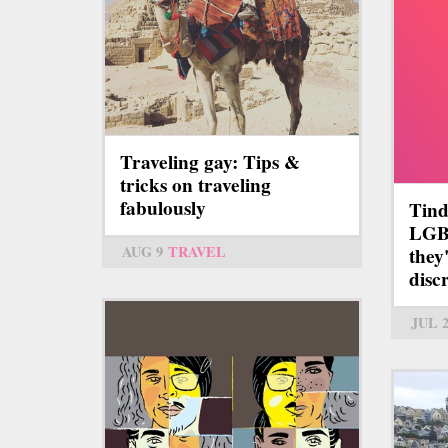
Traveling gay: Tips &
tricks on traveling
fabulously
Tind
LGB
AUG 9
TRAVEL
they
disc
JUL 