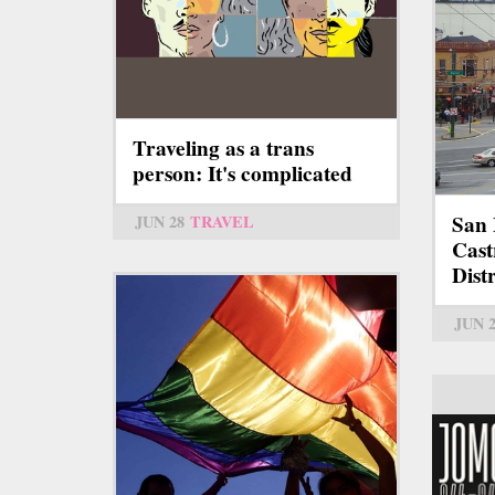
Traveling as a trans
person: It's complicated
San 
JUN 28
TRAVEL
Cas
Distr
JUN 