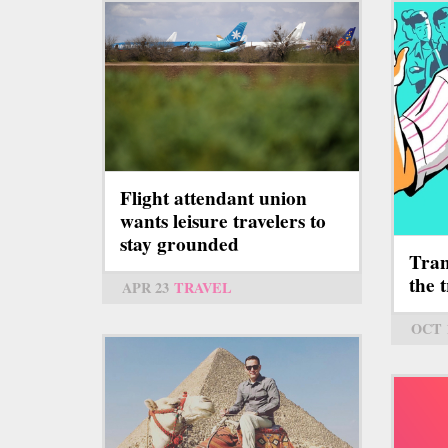
Flight attendant union
wants leisure travelers to
stay grounded
Tran
the 
APR 23
TRAVEL
OCT 