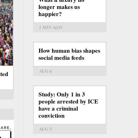
longer makes us
happier?
1 MIN
AGO
How human bias shapes
social media feeds
AUG 6
ated
Study: Only 1 in 3
people arrested by ICE
have a criminal
conviction
AUG 5