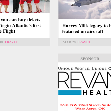
you can buy tickets
irgin Atlantic's first
Harvey Milk legacy to 
e Flight
featured on aircraft
10
TRAVEL
MAR 28
TRAVEL
SPONSOR