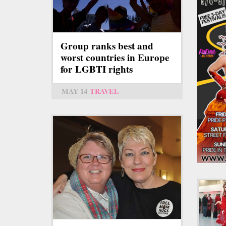
Group ranks best and
worst countries in Europe
for LGBTI rights
MAY 14
TRAVEL