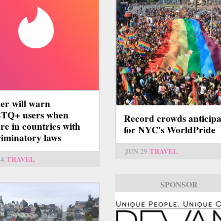
er will warn
TQ+ users when
Record crowds anticip
're in countries with
for NYC's WorldPride
riminatory laws
JUN 29
TRAVEL
24
TRAVEL
SPONSOR