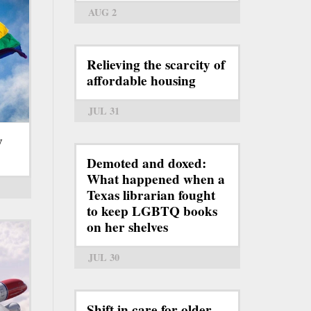
AUG 2
Relieving the scarcity of
affordable housing
JUL 31
y
Demoted and doxed:
What happened when a
Texas librarian fought
to keep LGBTQ books
on her shelves
JUL 30
Shift in care for older