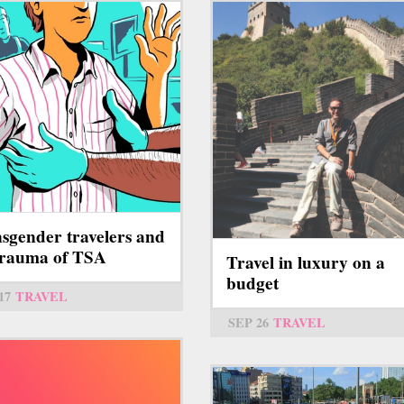
sgender travelers and
trauma of TSA
Travel in luxury on a
budget
17
TRAVEL
SEP 26
TRAVEL