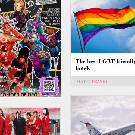
The best LGBT-friendl
hotels
MAY 6
TRAVEL