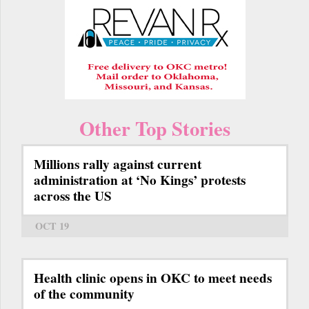
Other Top Stories
Millions rally against current
administration at ‘No Kings’ protests
across the US
OCT 19
Health clinic opens in OKC to meet needs
of the community