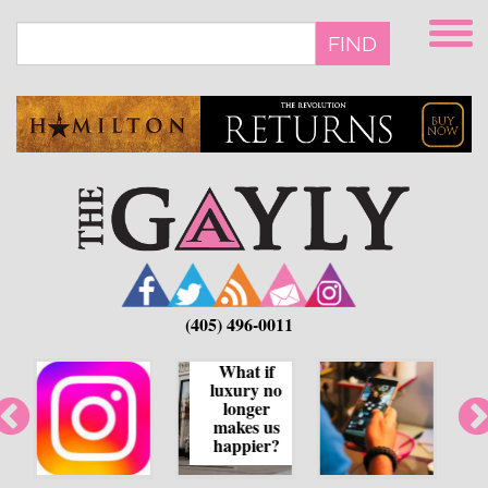
Skip
to
FIND
main
content
(405) 496-0011
What if
luxury no
How human
longer
bias shapes
makes us
social media
happier?
feeds