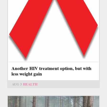
Another HIV treatment option, but with
less weight gain
AUG 3
HEALTH