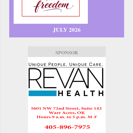
JULY 2026
SPONSOR