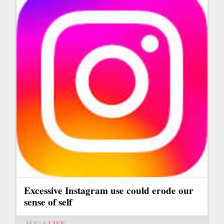
Excessive Instagram use could erode our
sense of self
AUG 4
LIFE