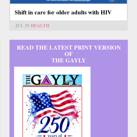
Shift in care for older adults with HIV
JUL 29
HEALTH
READ THE LATEST PRINT VERSION
OF
THE GAYLY