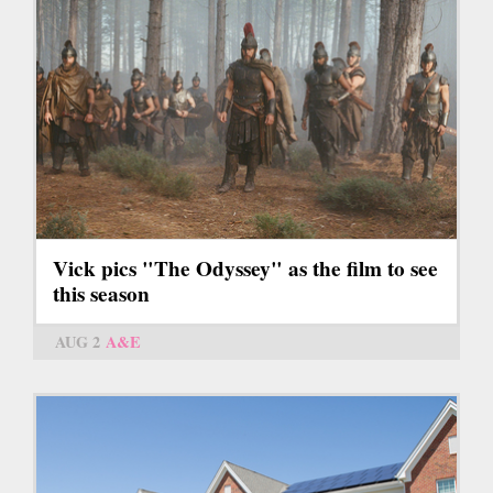
Vick pics "The Odyssey" as the film to see
this season
AUG 2
A&E