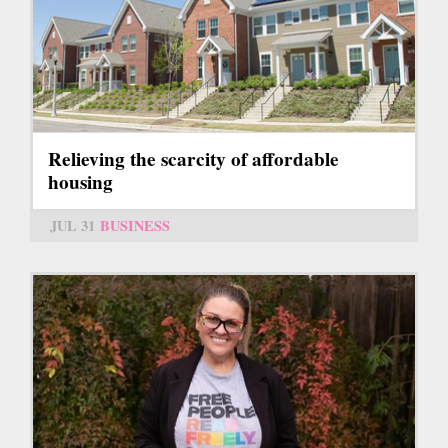
Relieving the scarcity of affordable
housing
JUL 31
BUSINESS