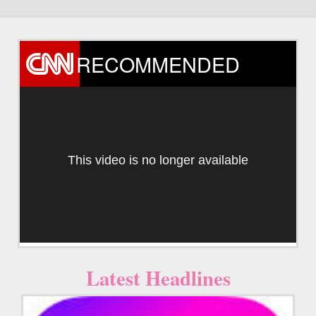
RECOMMENDED
This video is no longer available
Latest Headlines