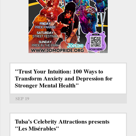
"Trust Your Intuition: 100 Ways to
Transform Anxiety and Depression for
Stronger Mental Health"
SEP 19
Tulsa’s Celebrity Attractions presents
"Les Misérables"