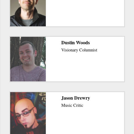
Dustin Woods
Visionary Columnist
Jason Drewry
Music Critic