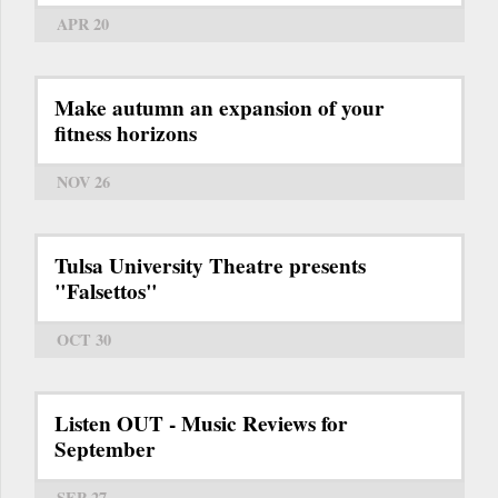
APR 20
Make autumn an expansion of your
fitness horizons
NOV 26
Tulsa University Theatre presents
"Falsettos"
OCT 30
Listen OUT - Music Reviews for
September
SEP 27