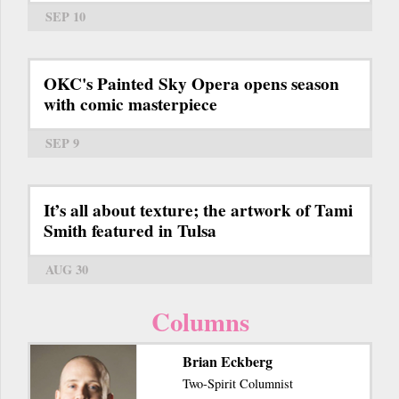
SEP 10
OKC's Painted Sky Opera opens season
with comic masterpiece
SEP 9
It’s all about texture; the artwork of Tami
Smith featured in Tulsa
AUG 30
Columns
Brian Eckberg
Two-Spirit Columnist