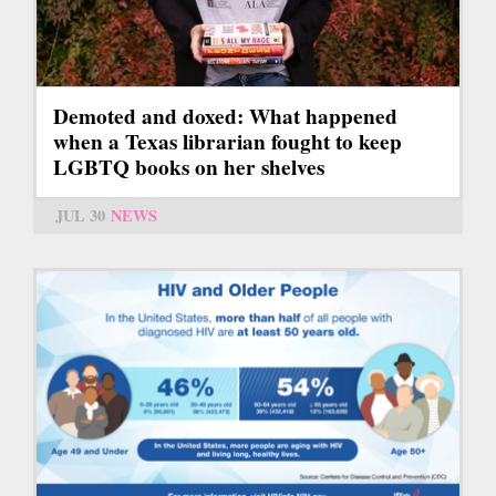
Demoted and doxed: What happened
when a Texas librarian fought to keep
LGBTQ books on her shelves
JUL 30
NEWS