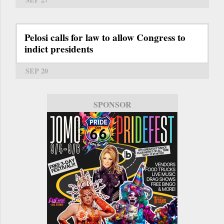
Pelosi calls for law to allow Congress to
indict presidents
SEP 20
SPONSOR