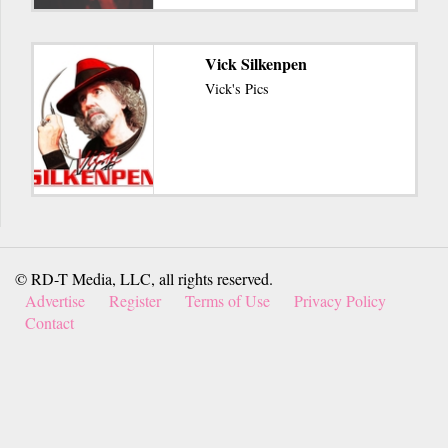
Vick Silkenpen
Vick's Pics
© RD-T Media, LLC, all rights reserved.
Advertise
Register
Terms of Use
Privacy Policy
Contact