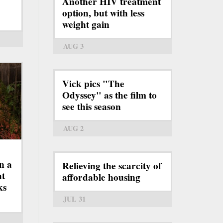
Another HIV treatment
option, but with less
weight gain
AUG 3
Vick pics "The
Odyssey" as the film to
see this season
AUG 2
n a
Relieving the scarcity of
ht
affordable housing
ks
JUL 31