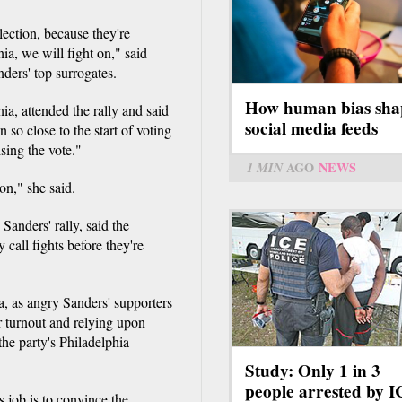
lection, because they're
nia, we will fight on," said
ders' top surrogates.
How human bias sha
a, attended the rally and said
social media feeds
n so close to the start of voting
sing the vote."
1 MIN
AGO
NEWS
ion," she said.
Sanders' rally, said the
call fights before they're
a, as angry Sanders' supporters
er turnout and relying upon
the party's Philadelphia
Study: Only 1 in 3
people arrested by 
job is to convince the