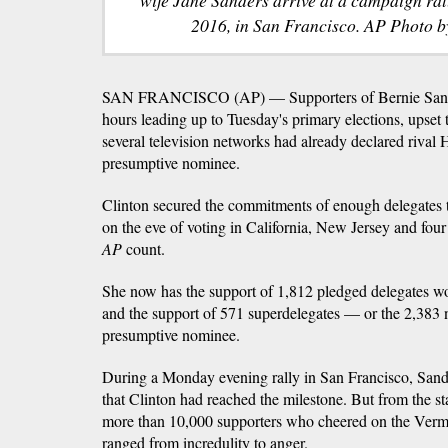
2016, in San Francisco. AP Photo b
SAN FRANCISCO (AP) — Supporters of Bernie Sander
hours leading up to Tuesday's primary elections, upset 
several television networks had already declared rival H
presumptive nominee.
Clinton secured the commitments of enough delegates t
on the eve of voting in California, New Jersey and four 
AP
count.
She now has the support of 1,812 pledged delegates wo
and the support of 571 superdelegates — or the 2,383
presumptive nominee.
During a Monday evening rally in San Francisco, Sand
that Clinton had reached the milestone. But from the st
more than 10,000 supporters who cheered on the Vermo
ranged from incredulity to anger.