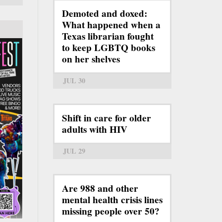
Demoted and doxed:
What happened when a
Texas librarian fought
to keep LGBTQ books
on her shelves
JUL 30
Shift in care for older
adults with HIV
JUL 29
Are 988 and other
mental health crisis lines
missing people over 50?