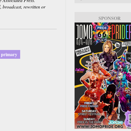
Associated Press.
, broadcast, rewritten or
SPONSOR
a primary