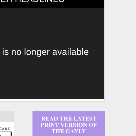
 is no longer available
READ THE LATEST
PRINT VERSION OF
THE GAYLY