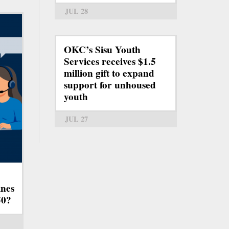
JUL 28
OKC’s Sisu Youth
Services receives $1.5
million gift to expand
support for unhoused
youth
JUL 27
ines
50?