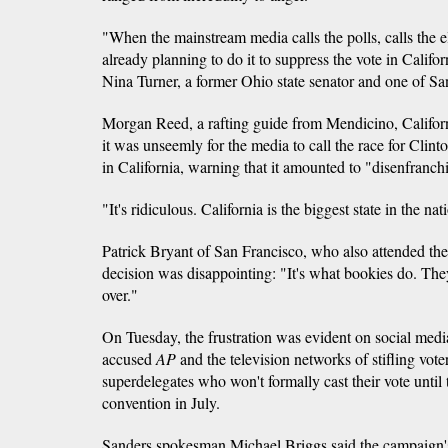
"When the mainstream media calls the polls, calls the e
already planning to do it to suppress the vote in Califor
Nina Turner, a former Ohio state senator and one of San
Morgan Reed, a rafting guide from Mendicino, Californi
it was unseemly for the media to call the race for Clinto
in California, warning that it amounted to "disenfranchi
"It's ridiculous. California is the biggest state in the nat
Patrick Bryant of San Francisco, who also attended the 
decision was disappointing: "It's what bookies do. They 
over."
On Tuesday, the frustration was evident on social medi
accused
AP
and the television networks of stifling vot
superdelegates who won't formally cast their vote until 
convention in July.
Sanders spokesman Michael Briggs said the campaign's 