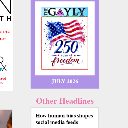
JULY 2026
Other Headlines
How human bias shapes
social media feeds