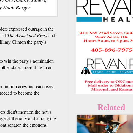
y Noah Berger.
s expressed outrage in the
that
The Associated Press
and
illary Clinton the party's
o win the party's nomination
other states, according to an
n in primaries and caucuses,
 needed to become the
Related
ers didn't mention the news
age of the rally and among the
nt senator, the emotions