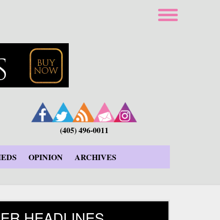
(405) 496-0011
IEDS
OPINION
ARCHIVES
ER HEADLINES