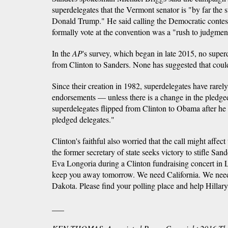
superdelegates that the Vermont senator is "by far the 
Donald Trump." He said calling the Democratic contest
formally vote at the convention was a "rush to judgmen
In the
AP
's survey, which began in late 2015, no super
from Clinton to Sanders. None has suggested that cou
Since their creation in 1982, superdelegates have rarely
endorsements — unless there is a change in the pledged
superdelegates flipped from Clinton to Obama after he 
pledged delegates."
Clinton's faithful also worried that the call might affect
the former secretary of state seeks victory to stifle Sa
Eva Longoria during a Clinton fundraising concert in L
keep you away tomorrow. We need California. We nee
Dakota. Please find your polling place and help Hillary 
___