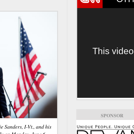
This video
SPONSOR
 Sanders, I-Vt., and his
lly on Monday, June 6,