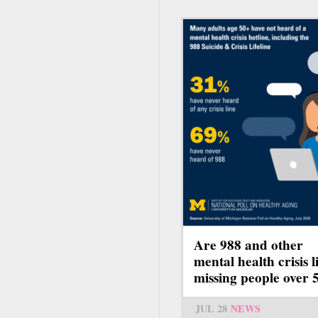
Are 988 and other
mental health crisis l
missing people over 
JUL 28
NEWS