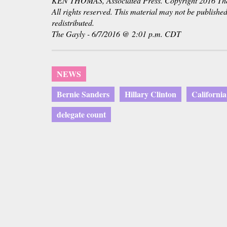
KEN THOMAS, Associated Press. Copyright 2016 The 
All rights reserved. This material may not be published
redistributed.
The Gayly - 6/7/2016 @ 2:01 p.m. CDT
NEWS
Bernie Sanders
Hillary Clinton
Californi
delegate count