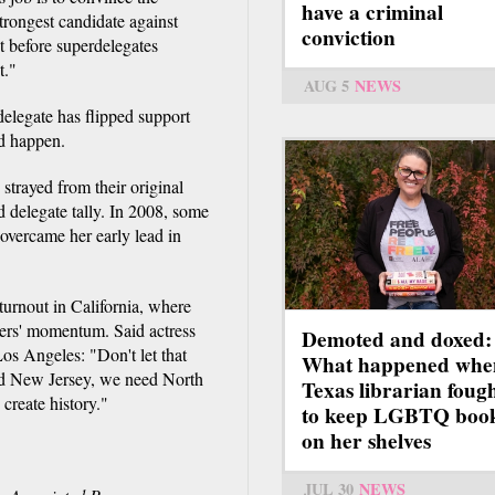
have a criminal
strongest candidate against
conviction
 before superdelegates
t."
AUG 5
NEWS
delegate has flipped support
ld happen.
 strayed from their original
 delegate tally. In 2008, some
overcame her early lead in
 turnout in California, where
nders' momentum. Said actress
Demoted and doxed:
os Angeles: "Don't let that
What happened whe
d New Jersey, we need North
Texas librarian foug
create history."
to keep LGBTQ boo
on her shelves
JUL 30
NEWS