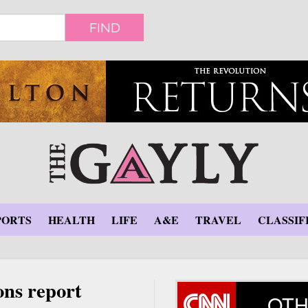
FIND
PORTS
HEALTH
LIFE
A&E
TRAVEL
CLASSIF
ons report
OTH