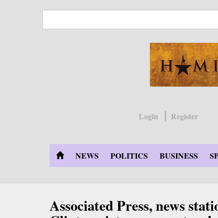
Skip
to
main
content
Login
Register
NEWS
POLITICS
BUSINESS
S
Associated Press, news stati