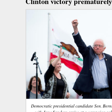
Clinton victory prematurely
Democratic presidential candidate Sen. Bernie
wife Jane Sanders arrive at a campaign ra