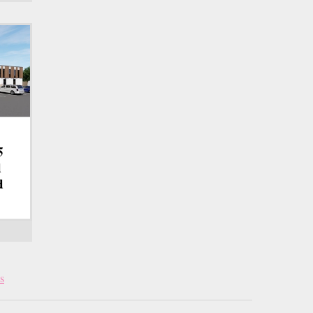
5
d
d
s