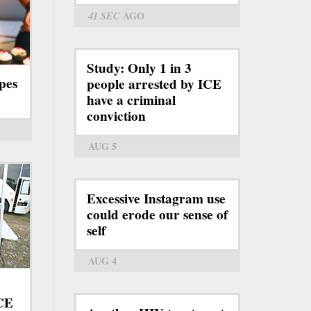
41 SEC
AGO
Study: Only 1 in 3
pes
people arrested by ICE
have a criminal
conviction
AUG 5
Excessive Instagram use
could erode our sense of
self
AUG 4
ICE