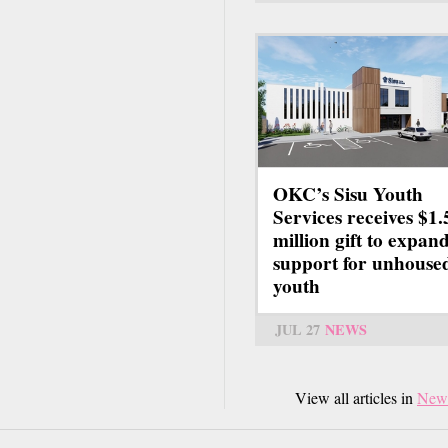
OKC’s Sisu Youth
Services receives $1.
million gift to expan
support for unhouse
youth
JUL 27
NEWS
View all articles in
New