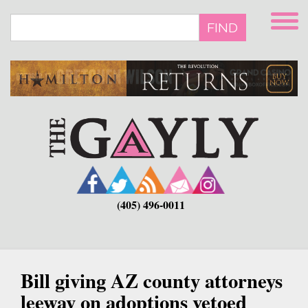
Skip
to
FIND
main
content
(405) 496-0011
Bill giving AZ county attorneys
leeway on adoptions vetoed