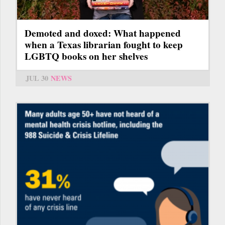
Demoted and doxed: What happened
when a Texas librarian fought to keep
LGBTQ books on her shelves
JUL 30
NEWS