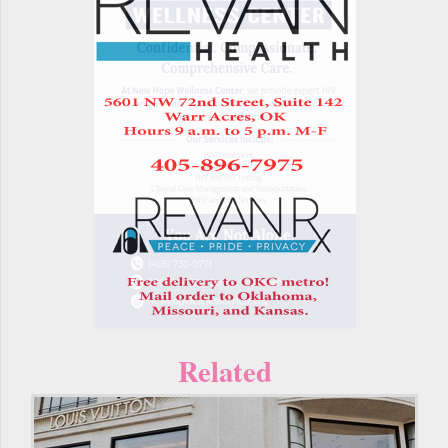
Related