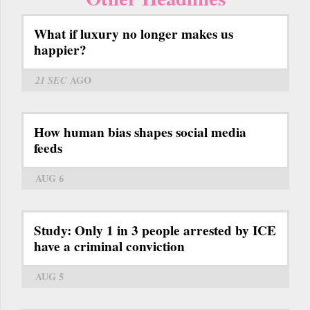
What if luxury no longer makes us
happier?
21 SEC
AGO
How human bias shapes social media
feeds
AUG 6
Study: Only 1 in 3 people arrested by ICE
have a criminal conviction
AUG 5