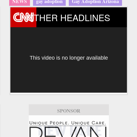
NEWS
gay adoption
Gay Adoption Arizona
OTHER HEADLINES
This video is no longer available
SPONSOR