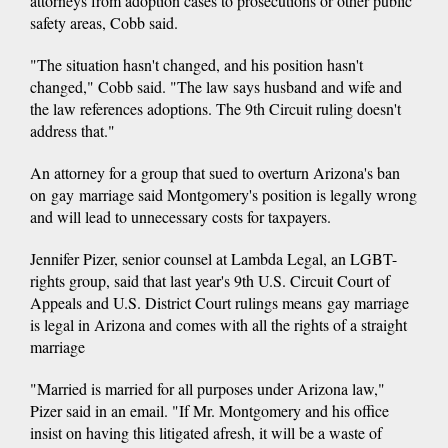
attorneys from adoption cases to prosecutions or other public
safety areas, Cobb said.
"The situation hasn't changed, and his position hasn't
changed," Cobb said. "The law says husband and wife and
the law references adoptions. The 9th Circuit ruling doesn't
address that."
An attorney for a group that sued to overturn Arizona's ban
on gay marriage said Montgomery's position is legally wrong
and will lead to unnecessary costs for taxpayers.
Jennifer Pizer, senior counsel at Lambda Legal, an LGBT-
rights group, said that last year's 9th U.S. Circuit Court of
Appeals and U.S. District Court rulings means gay marriage
is legal in Arizona and comes with all the rights of a straight
marriage
"Married is married for all purposes under Arizona law,"
Pizer said in an email. "If Mr. Montgomery and his office
insist on having this litigated afresh, it will be a waste of