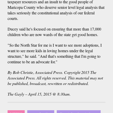
taxpayer resources and an insult to the good people of
Maricopa County who deserve senior level legal analysis that
takes seriously the constitutional analysis of our federal
courts.
Ducey said he's focused on ensuring that more than 17,000
children who are now wards of the state get good homes.
"So the North Star for me is I want to see more adoptions, I
want to see more kids in loving homes under the legal
structure," he said. "And that's something that I'm going to
continue to be an advocate for."
By Bob Christie, Associated Press. Copyright 2015 The
Associated Press. All rights reserved. This material may not
be published, broadcast, rewritten or redistributed.
The Gayly – April 15, 2015 @ 8:30am.