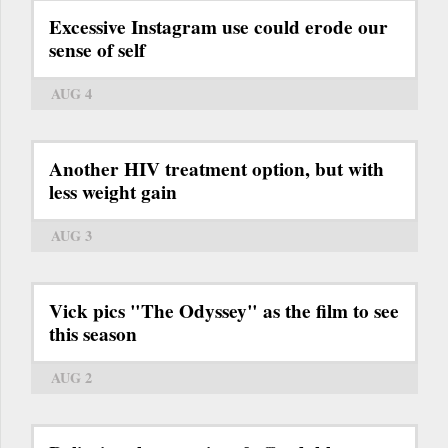
Excessive Instagram use could erode our
sense of self
AUG 4
Another HIV treatment option, but with
less weight gain
AUG 3
Vick pics "The Odyssey" as the film to see
this season
AUG 2