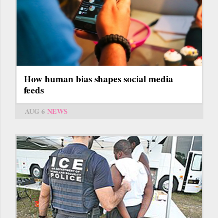
How human bias shapes social media
feeds
AUG 6
NEWS