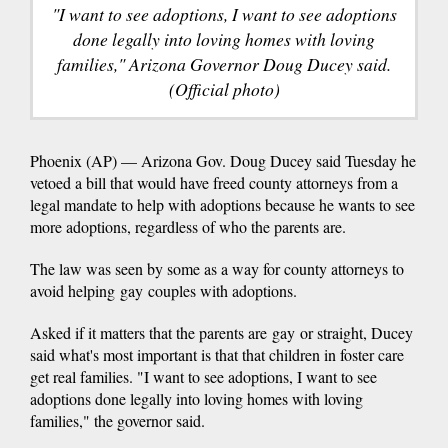
"I want to see adoptions, I want to see adoptions
done legally into loving homes with loving
families," Arizona Governor Doug Ducey said.
(Official photo)
Phoenix (AP) — Arizona Gov. Doug Ducey said Tuesday he
vetoed a bill that would have freed county attorneys from a
legal mandate to help with adoptions because he wants to see
more adoptions, regardless of who the parents are.
The law was seen by some as a way for county attorneys to
avoid helping gay couples with adoptions.
Asked if it matters that the parents are gay or straight, Ducey
said what's most important is that that children in foster care
get real families. "I want to see adoptions, I want to see
adoptions done legally into loving homes with loving
families," the governor said.