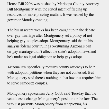
House Bill 2296 was pushed by Maricopa County Attorney
Bill Montgomery with the stated intent of freeing up
resources for more pressing matters. It was vetoed by the
governor Monday evening.
The bill in recent weeks has been caught up in the debate
over gay marriage after Montgomery set a policy of not
helping gay couples adopt. Montgomery said that in his
analysis federal court rulings overturning Arizona's ban
on gay marriage didn't affect the state's adoption laws and
he's under no legal obligation to help gays adopt.
Arizona law specifically requires county attorneys to help
with adoption petitions when they are not contested. But
Montgomery said there's nothing in that law that requires him
to serve same-sex couples.
Montgomery spokesman Jerry Cobb said Tuesday that the
veto doesn't change Montgomery's position or the law. The
veto just prevents Montgomery from redeploying his