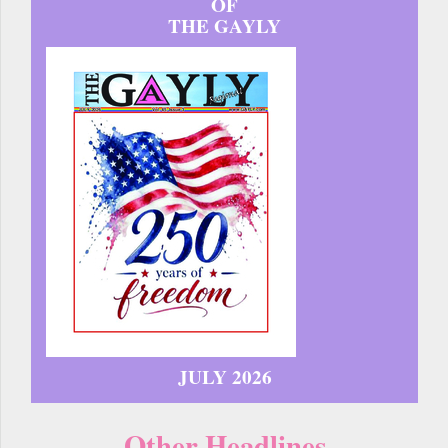
OF
THE GAYLY
JULY 2026
Other Headlines