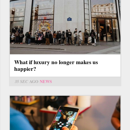
What if luxury no longer makes us
happier?
35 SEC
AGO
NEWS