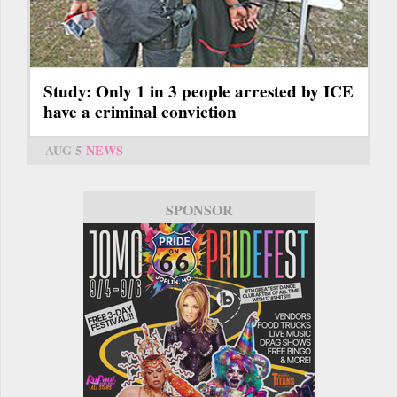
Study: Only 1 in 3 people arrested by ICE
have a criminal conviction
AUG 5
NEWS
SPONSOR