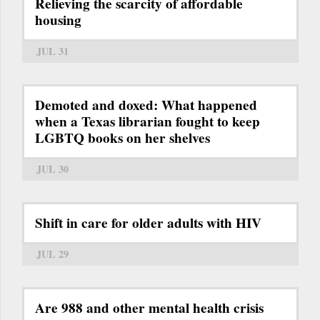
Relieving the scarcity of affordable
housing
JUL 31
Demoted and doxed: What happened
when a Texas librarian fought to keep
LGBTQ books on her shelves
JUL 30
Shift in care for older adults with HIV
JUL 29
Are 988 and other mental health crisis