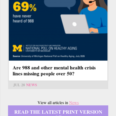
Are 988 and other mental health crisis
lines missing people over 50?
JUL 28
NEWS
View all articles in
News
READ THE LATEST PRINT VERSION