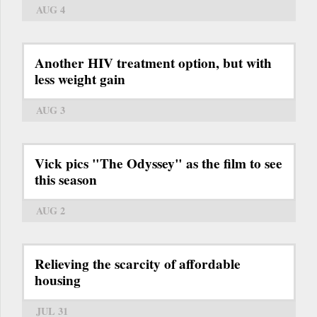
AUG 4
Another HIV treatment option, but with
less weight gain
AUG 3
Vick pics "The Odyssey" as the film to see
this season
AUG 2
Relieving the scarcity of affordable
housing
JUL 31