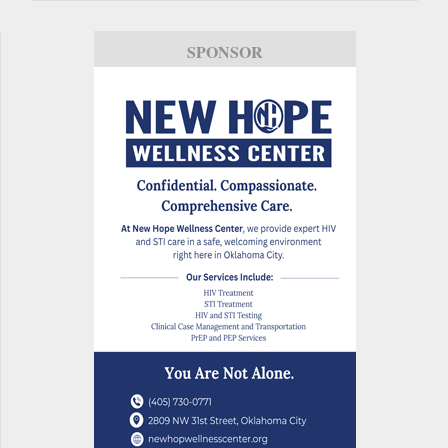
SPONSOR