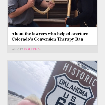
About the lawyers who helped overturn
Colorado’s Conversion Therapy Ban
APR 17
POLITICS