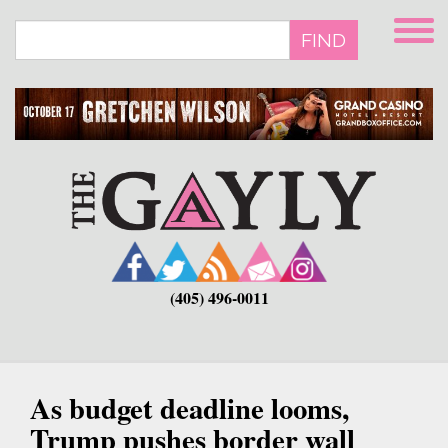
Skip
to
FIND
main
content
(405) 496-0011
As budget deadline looms,
Trump pushes border wall