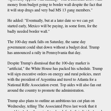
money from budget going to border wall despite the fact that
it will stop drugs and very bad MS 13 gang members."
He added: "Eventually, but at a later date so we can get
started early, Mexico will be paying, in some form, for the
badly needed border wall."
The 100-day mark falls on Saturday, the same day
government could shut down without a budget deal. Trump
has announced a rally in Pennsylvania that day.
Despite Trump's dismissal that the 100-day marker is
"artificial," the White House has packed his schedule. Trump
will sign executive orders on energy and rural policies, meet
with the president of Argentina and travel to Atlanta for a
National Rifle Association event. Top aides will also fan out
around the country to promote the administration.
Trump also plans to outline an ambitious tax cut plan on
Wednesday, telling The Associated Press last week that it