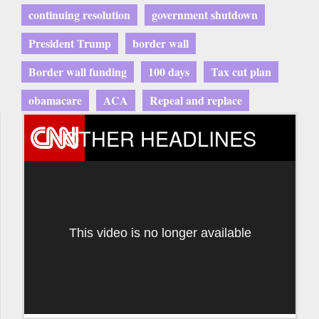
continuing resolution
government shutdown
President Trump
border wall
Border wall funding
100 days
Tax cut plan
obamacare
ACA
Repeal and replace
OTHER HEADLINES
This video is no longer available