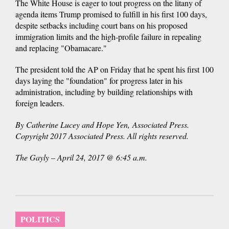
The White House is eager to tout progress on the litany of
agenda items Trump promised to fulfill in his first 100 days,
despite setbacks including court bans on his proposed
immigration limits and the high-profile failure in repealing
and replacing "Obamacare."
The president told the AP on Friday that he spent his first 100
days laying the "foundation" for progress later in his
administration, including by building relationships with
foreign leaders.
By Catherine Lucey and Hope Yen, Associated Press.
Copyright 2017 Associated Press. All rights reserved.
The Gayly – April 24, 2017 @ 6:45 a.m.
POLITICS