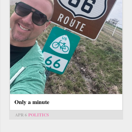
Only a minute
APR 6
POLITICS