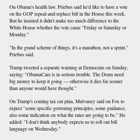
On Obama's health law, Priebus said he'd like to have a vote
on the GOP repeal-and-replace bill in the House this week.
But he insisted it didn't make too much difference to the
White House whether the vote came "Friday or Saturday or
Monday."
"In the grand scheme of things, it's a marathon, not a sprint,"
Priebus said.
Trump tweeted a separate warning at Democrats on Sunday,
saying: "ObamaCare is in serious trouble. The Dems need
big money to keep it going — otherwise it dies far sooner
than anyone would have thought."
On Trump's coming tax cut plan, Mulvaney said on Fox to
expect "some specific governing principles, some guidance,
also some indication on what the rates are going to be." He
added: "I don't think anybody expects us to roll out bill
language on Wednesday."