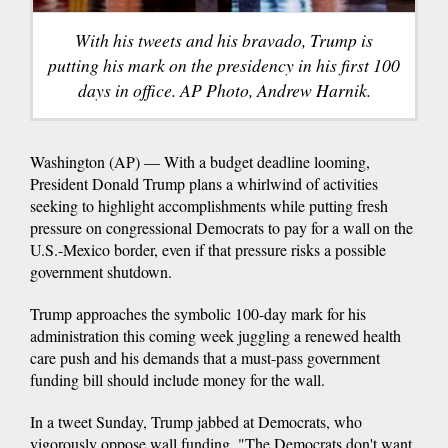
With his tweets and his bravado, Trump is
putting his mark on the presidency in his first 100
days in office. AP Photo, Andrew Harnik.
Washington (AP) — With a budget deadline looming,
President Donald Trump plans a whirlwind of activities
seeking to highlight accomplishments while putting fresh
pressure on congressional Democrats to pay for a wall on the
U.S.-Mexico border, even if that pressure risks a possible
government shutdown.
Trump approaches the symbolic 100-day mark for his
administration this coming week juggling a renewed health
care push and his demands that a must-pass government
funding bill should include money for the wall.
In a tweet Sunday, Trump jabbed at Democrats, who
vigorously oppose wall funding. "The Democrats don't want