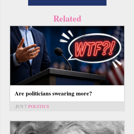
Related
Are politicians swearing more?
JUN 7
POLITICS