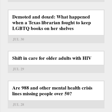
Demoted and doxed: What happened
when a Texas librarian fought to keep
LGBTQ books on her shelves
JUL 30
Shift in care for older adults with HIV
JUL 29
Are 988 and other mental health crisis
lines missing people over 50?
JUL 28