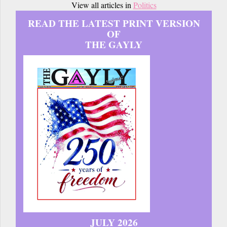
View all articles in
Politics
READ THE LATEST PRINT VERSION
OF
THE GAYLY
JULY 2026