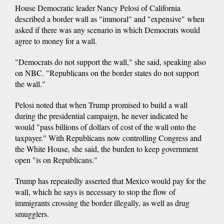
House Democratic leader Nancy Pelosi of California
described a border wall as "immoral" and "expensive" when
asked if there was any scenario in which Democrats would
agree to money for a wall.
"Democrats do not support the wall," she said, speaking also
on NBC. "Republicans on the border states do not support
the wall."
Pelosi noted that when Trump promised to build a wall
during the presidential campaign, he never indicated he
would "pass billions of dollars of cost of the wall onto the
taxpayer." With Republicans now controlling Congress and
the White House, she said, the burden to keep government
open "is on Republicans."
Trump has repeatedly asserted that Mexico would pay for the
wall, which he says is necessary to stop the flow of
immigrants crossing the border illegally, as well as drug
smugglers.