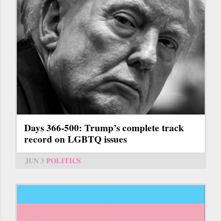
Days 366-500: Trump’s complete track
record on LGBTQ issues
JUN 3
POLITICS