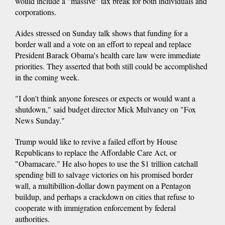
would include a "massive" tax break for both individuals and
corporations.
Aides stressed on Sunday talk shows that funding for a
border wall and a vote on an effort to repeal and replace
President Barack Obama's health care law were immediate
priorities. They asserted that both still could be accomplished
in the coming week.
"I don't think anyone foresees or expects or would want a
shutdown," said budget director Mick Mulvaney on "Fox
News Sunday."
Trump would like to revive a failed effort by House
Republicans to replace the Affordable Care Act, or
"Obamacare." He also hopes to use the $1 trillion catchall
spending bill to salvage victories on his promised border
wall, a multibillion-dollar down payment on a Pentagon
buildup, and perhaps a crackdown on cities that refuse to
cooperate with immigration enforcement by federal
authorities.