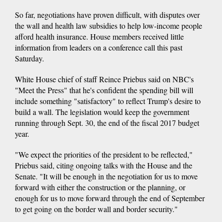
So far, negotiations have proven difficult, with disputes over
the wall and health law subsidies to help low-income people
afford health insurance. House members received little
information from leaders on a conference call this past
Saturday.
White House chief of staff Reince Priebus said on NBC's
"Meet the Press" that he's confident the spending bill will
include something "satisfactory" to reflect Trump's desire to
build a wall. The legislation would keep the government
running through Sept. 30, the end of the fiscal 2017 budget
year.
"We expect the priorities of the president to be reflected,"
Priebus said, citing ongoing talks with the House and the
Senate. "It will be enough in the negotiation for us to move
forward with either the construction or the planning, or
enough for us to move forward through the end of September
to get going on the border wall and border security."