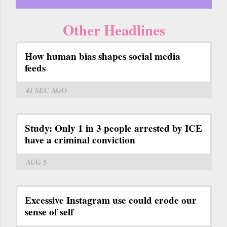
Other Headlines
How human bias shapes social media
feeds
41 SEC
AGO
Study: Only 1 in 3 people arrested by ICE
have a criminal conviction
AUG 5
Excessive Instagram use could erode our
sense of self