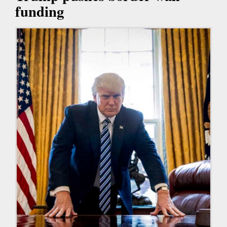
funding