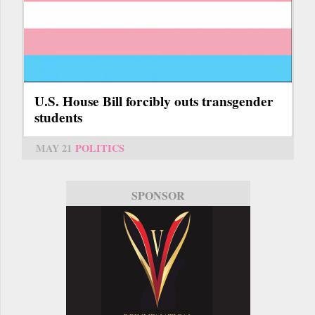
U.S. House Bill forcibly outs transgender
students
MAY 21
POLITICS
SPONSOR