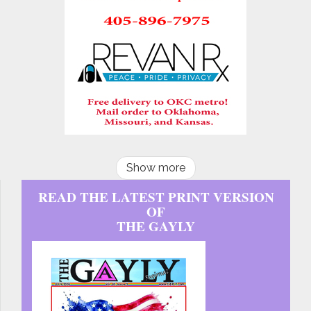
Show more
READ THE LATEST PRINT VERSION
OF
THE GAYLY