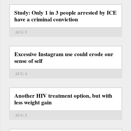
Study: Only 1 in 3 people arrested by ICE
have a criminal conviction
AUG 5
Excessive Instagram use could erode our
sense of self
AUG 4
Another HIV treatment option, but with
less weight gain
AUG 3