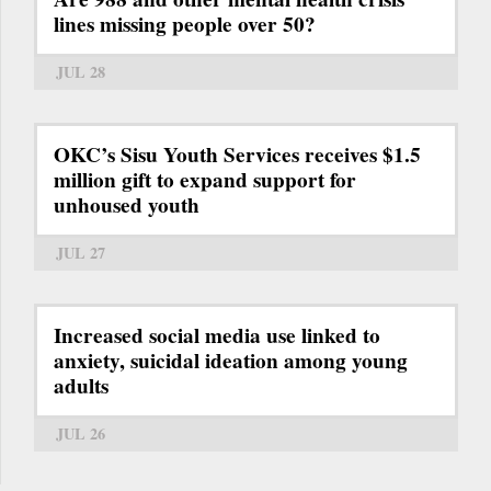
lines missing people over 50?
JUL 28
OKC’s Sisu Youth Services receives $1.5
million gift to expand support for
unhoused youth
JUL 27
Increased social media use linked to
anxiety, suicidal ideation among young
adults
JUL 26