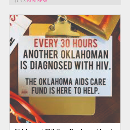
JUN 8
BUSINESS