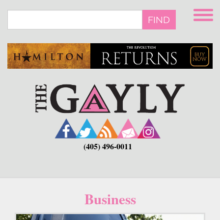
Skip
to
FIND
main
content
(405) 496-0011
Business