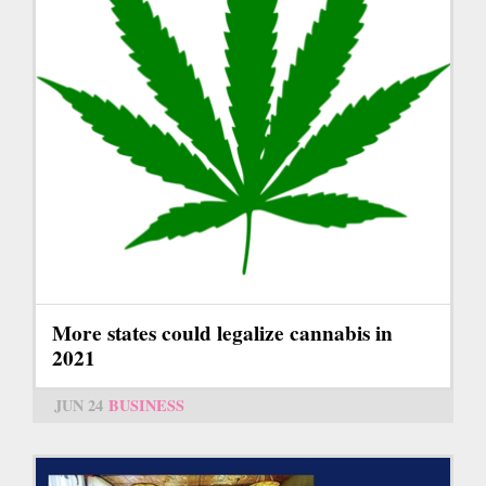
More states could legalize cannabis in
2021
JUN 24
BUSINESS