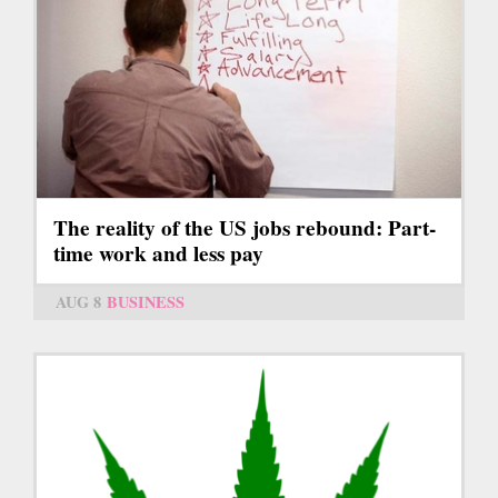
The reality of the US jobs rebound: Part-
time work and less pay
AUG 8
BUSINESS