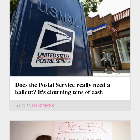
Does the Postal Service really need a
bailout? It's churning tons of cash
AUG 22
BUSINESS