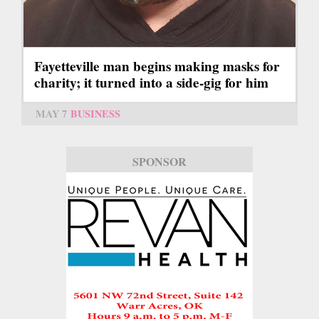
Fayetteville man begins making masks for
charity; it turned into a side-gig for him
MAY 7
BUSINESS
SPONSOR