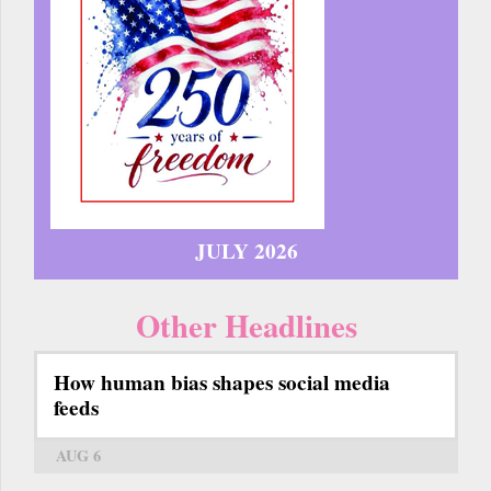
JULY 2026
Other Headlines
How human bias shapes social media
feeds
AUG 6