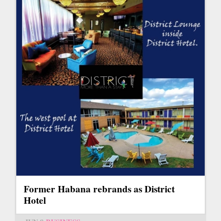
Former Habana rebrands as District
Hotel