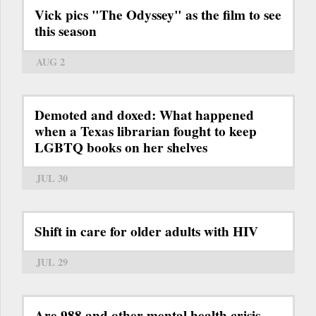
Vick pics "The Odyssey" as the film to see
this season
AUG 2
Demoted and doxed: What happened
when a Texas librarian fought to keep
LGBTQ books on her shelves
JUL 30
Shift in care for older adults with HIV
JUL 29
Are 988 and other mental health crisis