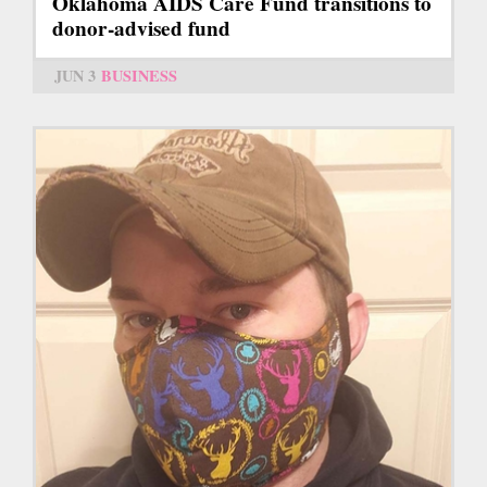
Oklahoma AIDS Care Fund transitions to
donor-advised fund
JUN 3
BUSINESS