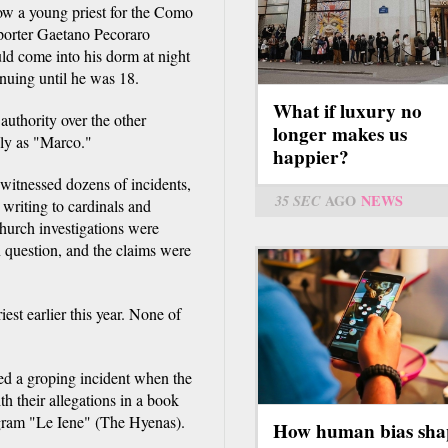
ow a young priest for the Como
porter Gaetano Pecoraro
ld come into his dorm at night
nuing until he was 18.
What if luxury no
authority over the other
longer makes us
nly as "Marco."
happier?
witnessed dozens of incidents,
35 SEC
AGO
NEWS
 writing to cardinals and
church investigations were
n question, and the claims were
st earlier this year. None of
ed a groping incident when the
 their allegations in a book
rogram "Le Iene" (The Hyenas).
How human bias sha