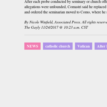
After each probe conducted by seminary or church offic
allegations were unfounded, Comastri said he replaced 
and ordered the seminarian moved to Como, where he n
By Nicole Winfield, Associated Press. All rights reserv
The Gayly 11/24/2017 @ 10:23 a.m. CST
NEWS
catholic church
Vatican
Alter