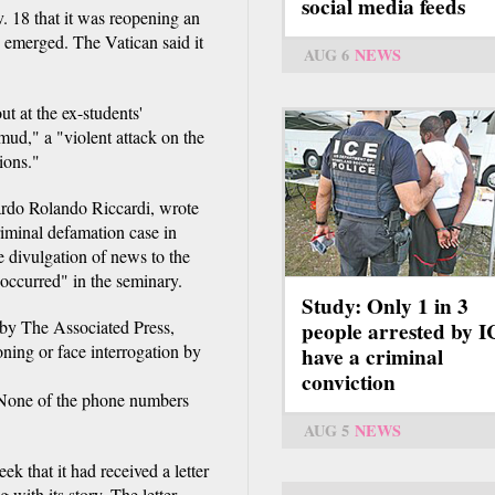
social media feeds
 18 that it was reopening an
 emerged. The Vatican said it
AUG 6
NEWS
t at the ex-students'
"mud," a "violent attack on the
ions."
ardo Rolando Riccardi, wrote
riminal defamation case in
e divulgation of news to the
y occurred" in the seminary.
Study: Only 1 in 3
 by The Associated Press,
people arrested by 
oning or face interrogation by
have a criminal
conviction
 None of the phone numbers
AUG 5
NEWS
ek that it had received a letter
with its story. The letter,