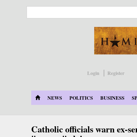
Skip
to
main
content
Login
Register
NEWS
POLITICS
BUSINESS
S
Catholic officials warn ex-s