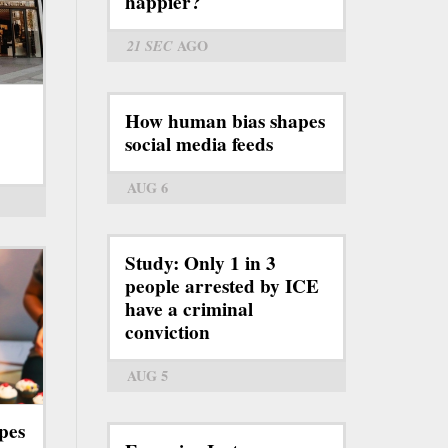
happier?
21 SEC
AGO
How human bias shapes
social media feeds
AUG 6
Study: Only 1 in 3
people arrested by ICE
have a criminal
conviction
AUG 5
pes