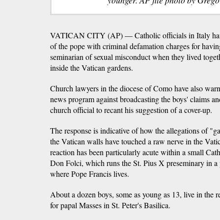
VATICAN CITY (AP) — Catholic officials in Italy have
of the pope with criminal defamation charges for havin
seminarian of sexual misconduct when they lived toget
inside the Vatican gardens.
Church lawyers in the diocese of Como have also warned
news program against broadcasting the boys' claims an
church official to recant his suggestion of a cover-up.
The response is indicative of how the allegations of "g
the Vatican walls have touched a raw nerve in the Vati
reaction has been particularly acute within a small Cat
Don Folci, which runs the St. Pius X preseminary in a
where Pope Francis lives.
About a dozen boys, some as young as 13, live in the re
for papal Masses in St. Peter's Basilica.