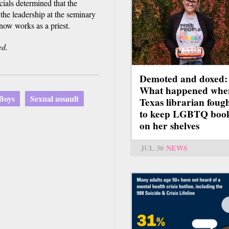
ials determined that the
the leadership at the seminary
ow works as a priest.
ed.
Demoted and doxed:
What happened whe
 Boys
Sexual assault
Texas librarian foug
to keep LGBTQ boo
on her shelves
JUL 30
NEWS