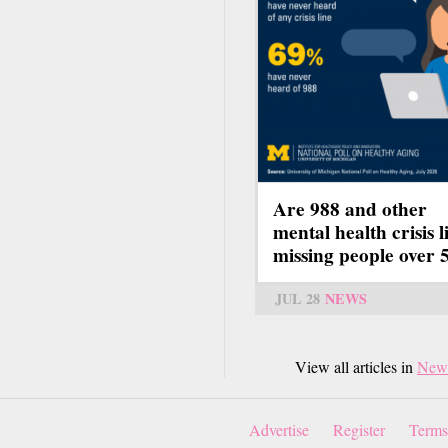
Are 988 and other
mental health crisis l
missing people over 
JUL 28
NEWS
View all articles in
New
Advertise
Register
Terms