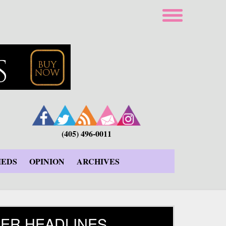
(405) 496-0011
IEDS
OPINION
ARCHIVES
ER HEADLINES