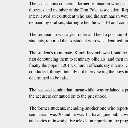
The accusations concern a former seminarian who is n
dioceses and member of the Don Folci association. Re
interviewed an ex-student who said the seminarian wou
demanding oral sex, starting when he was 13 and conti
The seminarian was a year older and held a position of 
students, reported the ex-student who was identified o
The student's roommate, Kamil Jarzembowski, said he 
first denouncing them to seminary officials, and then in
finally the pope in 2014. Church officials say internal 
conducted, though initially not interviewing the boys i
determined to be false.
The accused seminarian, meanwhile, was ordained a prie
the accusers continued on to the priesthood.
The former students, including another one who report
seminarian was 20 and he was 15, have gone public with
and series of investigative television reports on the p