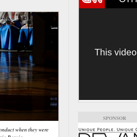
This video
SPONSOR
conduct when they were
rio Borgia.