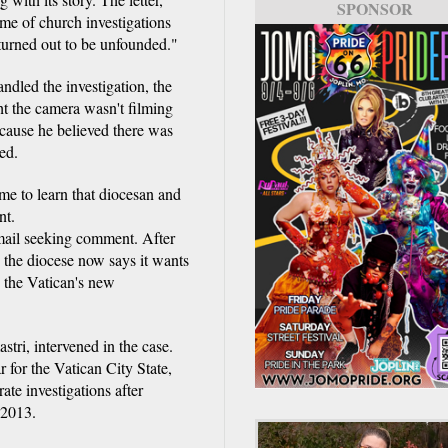
SPONSOR
me of church investigations
 turned out to be unfounded."
dled the investigation, the
t the camera wasn't filming
cause he believed there was
ed.
me to learn that diocesan and
nt.
mail seeking comment. After
n, the diocese now says it wants
h the Vatican's new
tri, intervened in the case.
 for the Vatican City State,
ate investigations after
 2013.