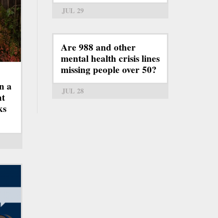
JUL 29
Are 988 and other
mental health crisis lines
missing people over 50?
n a
JUL 28
ht
ks