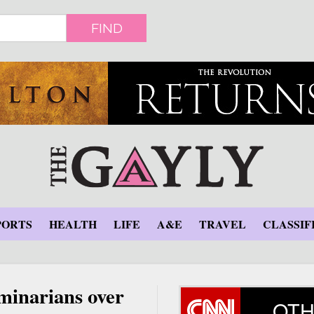
FIND
PORTS
HEALTH
LIFE
A&E
TRAVEL
CLASSIF
eminarians over
OTH