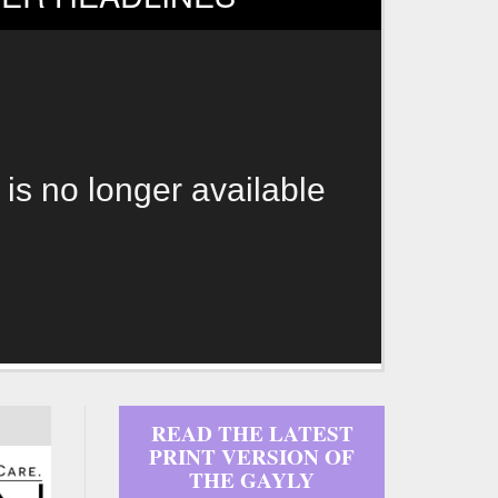
 is no longer available
READ THE LATEST
PRINT VERSION OF
THE GAYLY