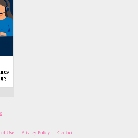
ines
50?
s
 of Use
Privacy Policy
Contact