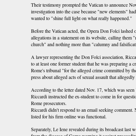
Their testimony prompted the Vatican to announce Nov.
investigation into the case because "new elements" had
wanted to "shine full light on what really happened."
Before the Vatican acted, the Opera Don Folci lashed ou
allegations in a statement on its website, calling them 
church" and nothing more than "calumny and falsificat
A lawyer representing the Don Folci association, Ricc
to at least one former student that he was preparing a c
Rome's tribunal "for the alleged crime committed by th
press about alleged acts of sexual assault that allegedl
According to the letter dated Nov. 17, which was seen
Riccardi instructed the ex-student to come in for questi
Rome prosecutors.
Riccardi didn't respond to an email seeking comment.
listed for his firm online was functional.
Separately, Le Iene revealed during its broadcast last we
from the diocese of Como warning it against proceeding 