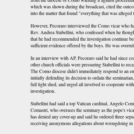
which was shown during the broadcast, cited the outco
into the matter that found "everything that was alleged
However, Pecoraro interviewed the Como vicar who han
Rev. Andrea Stabellini, who confessed when he though
that he had recommended the investigation continue be
sufficient evidence offered by the boys. He was overrul
In an interview with AP, Pecoraro said he had since co
other church officials were pressuring Stabellini to reca
The Como diocese didn't immediately respond to an e
initially defending its decision to ordain the seminaria
full light shed, and urged all involved to cooperate wit
investigation.
Stabellini had said a top Vatican cardinal, Angelo Comas
Comastri, who oversees the seminary as the pope's vicar
has denied any cover-up and said he ordered three separ
receiving anonymous allegations about wrongdoing in