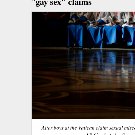
"gay sex" claims
Alter boys at the Vatican claim sexual mis
younger. AP file photo by Grego