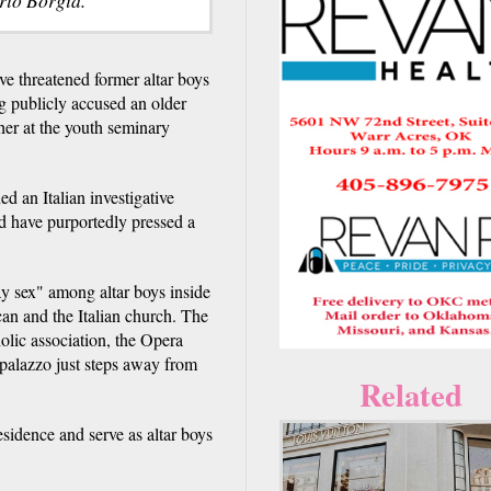
 threatened former altar boys
g publicly accused an older
her at the youth seminary
 an Italian investigative
d have purportedly pressed a
ay sex" among altar boys inside
can and the Italian church. The
holic association, the Opera
 palazzo just steps away from
Related
sidence and serve as altar boys