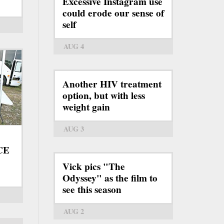
Excessive Instagram use
could erode our sense of
self
AUG 4
Another HIV treatment
option, but with less
weight gain
AUG 3
ICE
Vick pics "The
Odyssey" as the film to
see this season
AUG 2