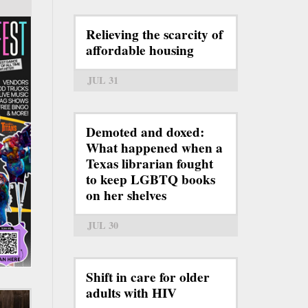
Relieving the scarcity of
affordable housing
JUL 31
Demoted and doxed:
What happened when a
Texas librarian fought
to keep LGBTQ books
on her shelves
JUL 30
Shift in care for older
adults with HIV