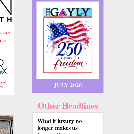
JULY 2026
Other Headlines
What if luxury no
longer makes us