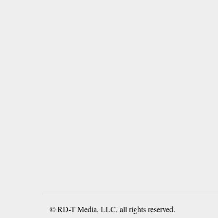
© RD-T Media, LLC, all rights reserved.