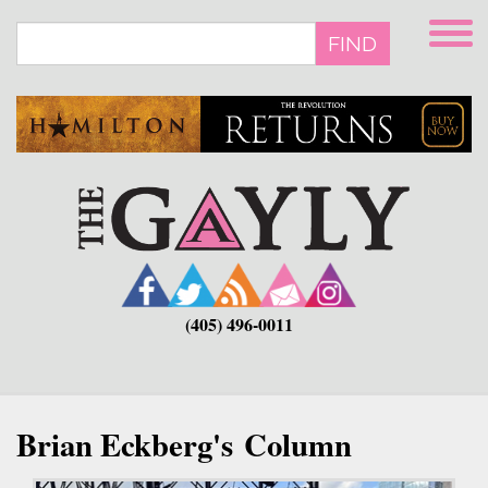
Skip
to
FIND
main
content
(405) 496-0011
Brian Eckberg's Column