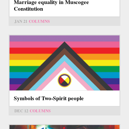
Marriage equality in Muscogee
Constitution
JAN 21
COLUMNS
Symbols of Two-Spirit people
DEC 12
COLUMNS