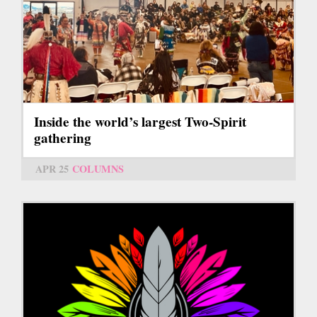
Inside the world’s largest Two-Spirit
gathering
APR 25
COLUMNS