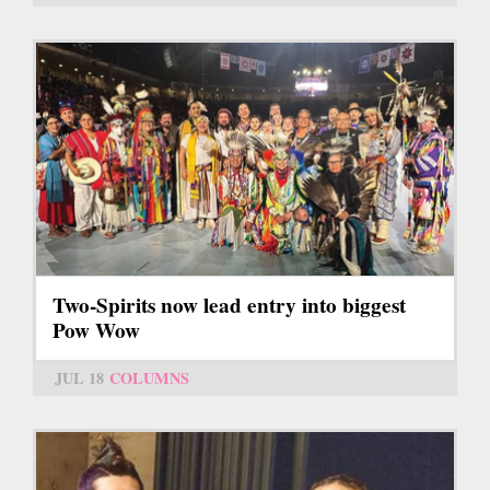
Two-Spirits now lead entry into biggest
Pow Wow
JUL 18
COLUMNS