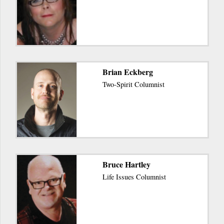
Brian Eckberg
Two-Spirit Columnist
Bruce Hartley
Life Issues Columnist