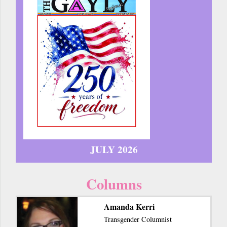
JULY 2026
Columns
Amanda Kerri
Transgender Columnist