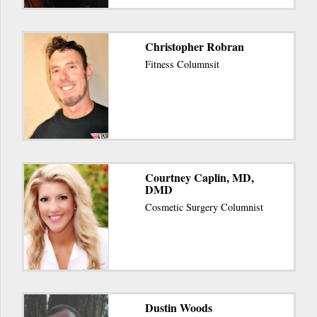
Christopher Robran
Fitness Columnsit
Courtney Caplin, MD,
DMD
Cosmetic Surgery Columnist
Dustin Woods