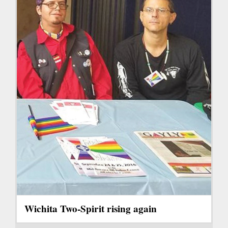
Wichita Two-Spirit rising again