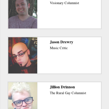
Visionary Columnist
Jason Drewry
Music Critic
Jillion Drinnon
The Rural Gay Columnist