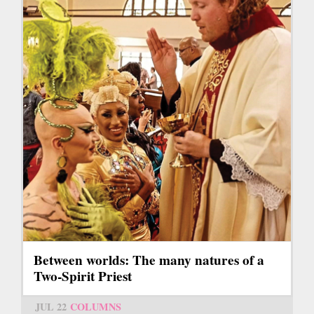
Between worlds: The many natures of a
Two-Spirit Priest
JUL 22
COLUMNS