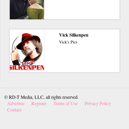
Vick Silkenpen
Vick's Pics
© RD-T Media, LLC, all rights reserved.
Advertise
Register
Terms of Use
Privacy Policy
Contact