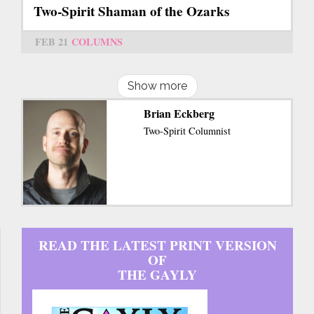
Two-Spirit Shaman of the Ozarks
FEB 21
COLUMNS
Show more
Brian Eckberg
Two-Spirit Columnist
READ THE LATEST PRINT VERSION
OF
THE GAYLY