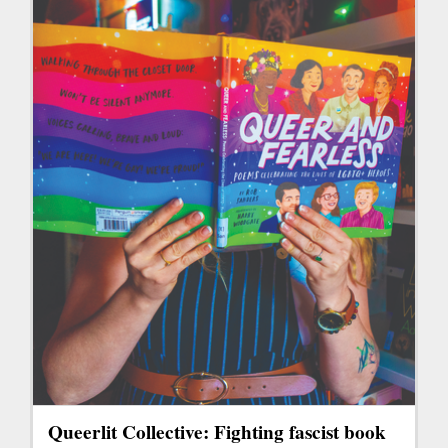
Queerlit Collective: Fighting fascist book