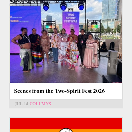
Scenes from the Two-Spirit Fest 2026
JUL 14
COLUMNS