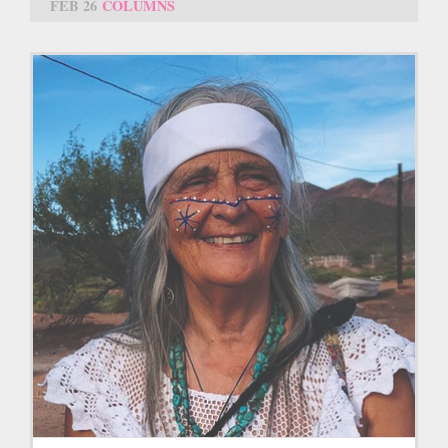
FEB 26
COLUMNS