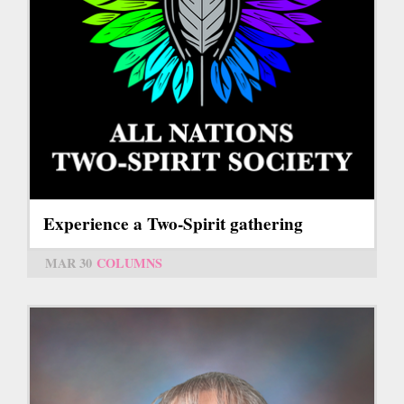
Experience a Two-Spirit gathering
MAR 30
COLUMNS