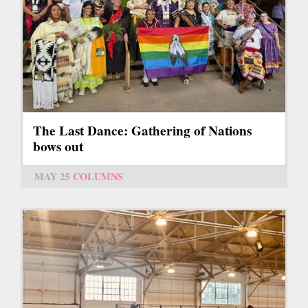
The Last Dance: Gathering of Nations
bows out
MAY 25
COLUMNS