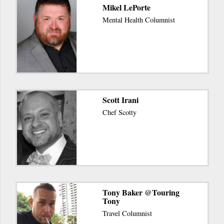
Mikel LePorte
Mental Health Columnist
Scott Irani
Chef Scotty
Tony Baker @Touring
Tony
Travel Columnist