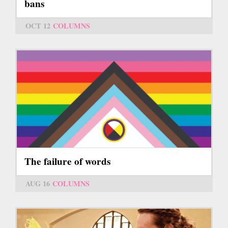
bans
OCT 12
COLUMNS
The failure of words
AUG 16
COLUMNS