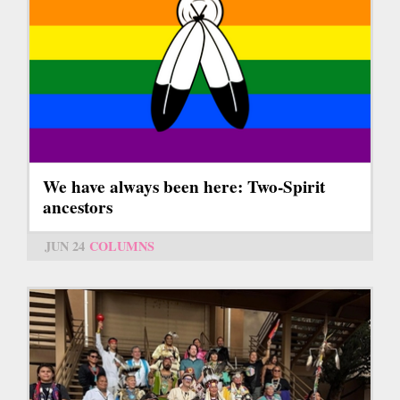
We have always been here: Two-Spirit
ancestors
JUN 24
COLUMNS