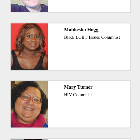
Mahkesha Hogg
Black LGBT Issues Columnist
Mary Turner
HIV Columnist