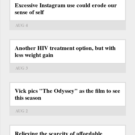
Excessive Instagram use could erode our
sense of self
AUG 4
Another HIV treatment option, but with
less weight gain
AUG 3
Vick pics "The Odyssey" as the film to see
this season
AUG 2
Relieving the scarcity of affordable