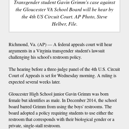
Transgender student Gavin Grimm's case against
the Gloucester VA School Board will be hear by
the 4th US Circuit Court. AP Photo, Steve
Helber, File.
Richmond, Va. (AP) — A federal appeals court will hear
arguments in a Virginia transgender student's lawsuit
challenging his school's restroom policy.
The hearing before a three-judge panel of the 4th U.S. Circuit
Court of Appeals is set for Wednesday morning. A ruling is
expected several weeks later.
Gloucester High School junior Gavin Grimm was born
female but identifies as male. In December 2014, the school
board barred Grimm from using the boys' restrooms. The
board adopted a policy requiring students to use either the
restroom that corresponds with their biological gender or a
private, single-stall restroom.