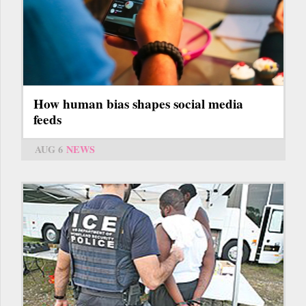
How human bias shapes social media
feeds
AUG 6
NEWS