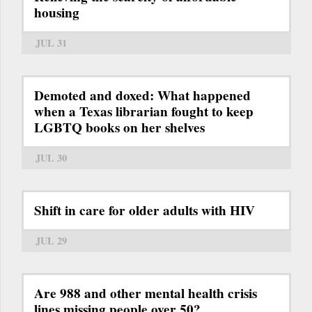
housing
JUL 31
Demoted and doxed: What happened
when a Texas librarian fought to keep
LGBTQ books on her shelves
JUL 30
Shift in care for older adults with HIV
JUL 29
Are 988 and other mental health crisis
lines missing people over 50?