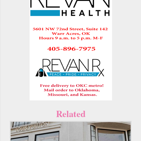
Related