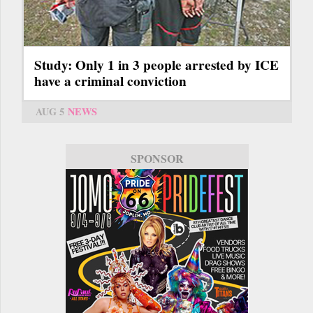
Study: Only 1 in 3 people arrested by ICE
have a criminal conviction
AUG 5
NEWS
SPONSOR