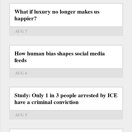
What if luxury no longer makes us
happier?
AUG 7
How human bias shapes social media
feeds
AUG 6
Study: Only 1 in 3 people arrested by ICE
have a criminal conviction
AUG 5