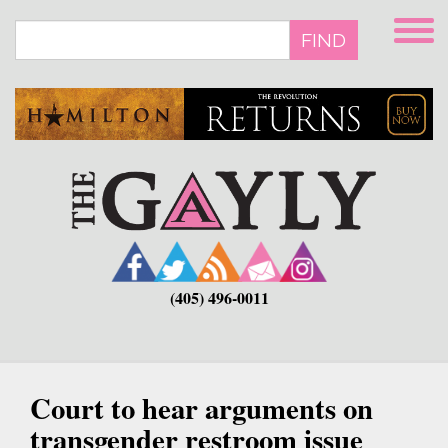
Skip
to
FIND
main
content
(405) 496-0011
Court to hear arguments on
transgender restroom issue