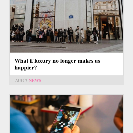
What if luxury no longer makes us
happier?
AUG 7
NEWS