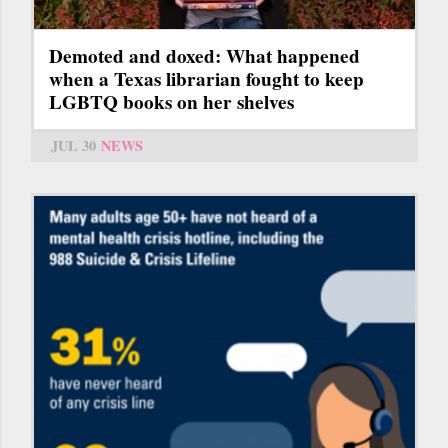
Demoted and doxed: What happened
when a Texas librarian fought to keep
LGBTQ books on her shelves
JUL 30
NEWS