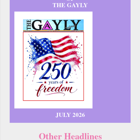
THE GAYLY
JULY 2026
Other Headlines