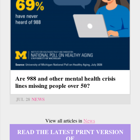
Are 988 and other mental health crisis
lines missing people over 50?
JUL 28
NEWS
View all articles in
News
READ THE LATEST PRINT VERSION
OF