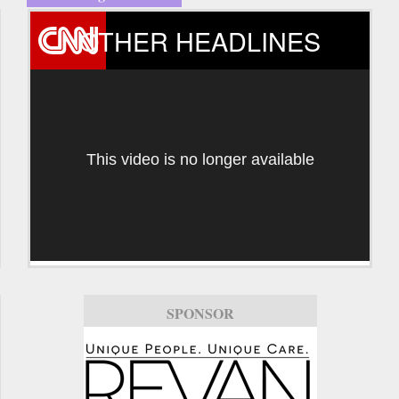
OTHER HEADLINES
This video is no longer available
SPONSOR