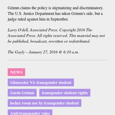
Grimm claims the policy is stigmatizing and discriminatory.
The U.S. Justice Department has taken Grimm's side, but a
judge ruled against him in September.
Larry O'dell, Associated Press. Copyright 2016 The
Associated Press. All rights reserved. This material may not
be published, broadcast, rewritten or redistributed.
The Gayly – January 27, 2016 @ 6:10 a.m.
NEWS
Gloucester VA transgender student
Gavin Grimm
transgender student rights
locker room use by transgender student
Anti-transgender rules