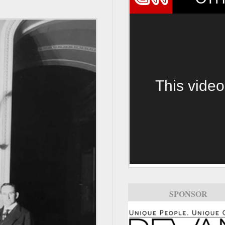
This video
SPONSOR