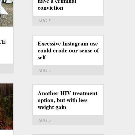
have a criminal
conviction
AUG 5
ICE
Excessive Instagram use
could erode our sense of
self
AUG 4
Another HIV treatment
option, but with less
weight gain
AUG 3