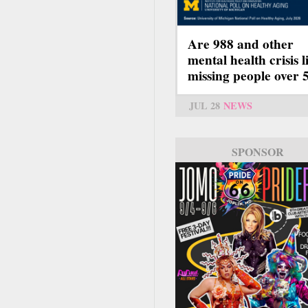
Are 988 and other
mental health crisis l
missing people over 
JUL 28
NEWS
SPONSOR