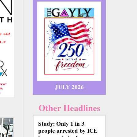
JULY 2026
Other Headlines
Study: Only 1 in 3
people arrested by ICE