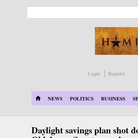
Skip
to
main
content
Login
Register
NEWS
POLITICS
BUSINESS
S
Daylight savings plan shot 