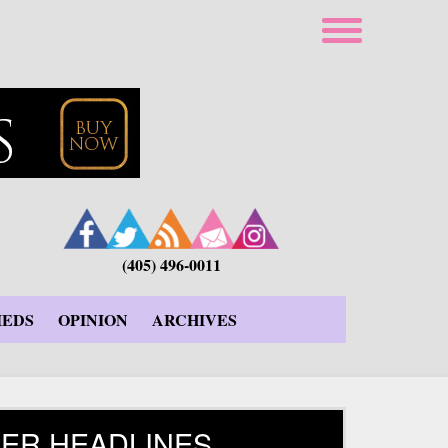
(405) 496-0011
IEDS
OPINION
ARCHIVES
ER HEADLINES