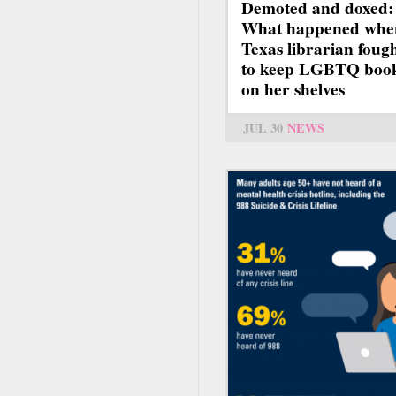
Demoted and doxed:
What happened whe
Texas librarian foug
to keep LGBTQ boo
on her shelves
JUL 30
NEWS