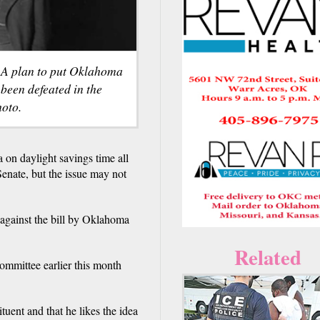
. A plan to put Oklahoma
 been defeated in the
oto.
daylight savings time all
enate, but the issue may not
gainst the bill by Oklahoma
Related
ommittee earlier this month
ituent and that he likes the idea