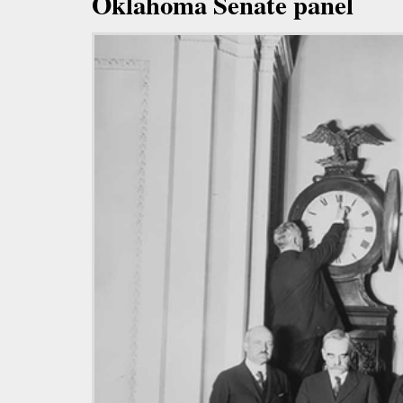
Oklahoma Senate panel