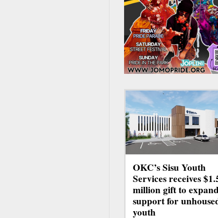
OKC’s Sisu Youth
Services receives $1.
million gift to expan
support for unhouse
youth