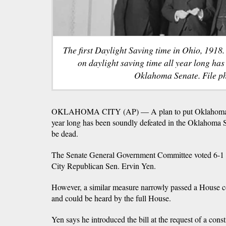
The first Daylight Saving time in Ohio, 1918
on daylight saving time all year long has
Oklahoma Senate. File ph
OKLAHOMA CITY (AP) — A plan to put Oklahoma on 
year long has been soundly defeated in the Oklahoma S
be dead.
The Senate General Government Committee voted 6-1 a
City Republican Sen. Ervin Yen.
However, a similar measure narrowly passed a House c
and could be heard by the full House.
Yen says he introduced the bill at the request of a const