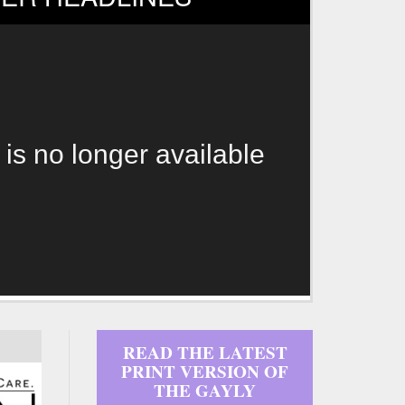
 is no longer available
READ THE LATEST
PRINT VERSION OF
THE GAYLY