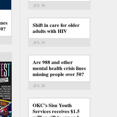
JUL 30
ines
Shift in care for older
50?
adults with HIV
JUL 29
Are 988 and other
mental health crisis lines
missing people over 50?
JUL 28
OKC’s Sisu Youth
Services receives $1.5