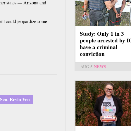
ther states — Arizona and
ill could jeopardize some
Study: Only 1 in 3
people arrested by 
have a criminal
conviction
AUG 5
NEWS
Sen. Ervin Yen