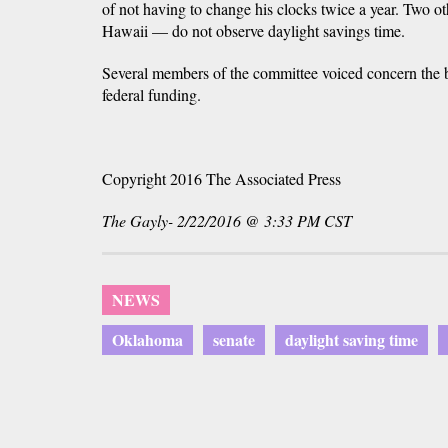
of not having to change his clocks twice a year. Two o
Hawaii — do not observe daylight savings time.
Several members of the committee voiced concern the b
federal funding.
Copyright 2016 The Associated Press
The Gayly- 2/22/2016 @ 3:33 PM CST
NEWS
Oklahoma
senate
daylight saving time