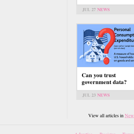
JUL 27
NEWS
Can you trust
government data?
JUL 23
NEWS
View all articles in
New