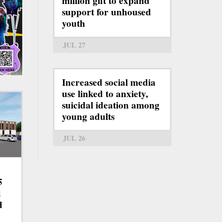
million gift to expand
support for unhoused
youth
JUL 27
Increased social media
use linked to anxiety,
suicidal ideation among
young adults
JUL 26
5
d
d