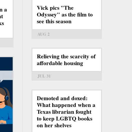
Vick pics "The
n a
Odyssey" as the film to
ht
see this season
ks
AUG 2
Relieving the scarcity of
affordable housing
JUL 31
Demoted and doxed:
What happened when a
Texas librarian fought
to keep LGBTQ books
on her shelves