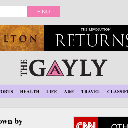
FIND
PORTS
HEALTH
LIFE
A&E
TRAVEL
CLASSIF
down by
OTH