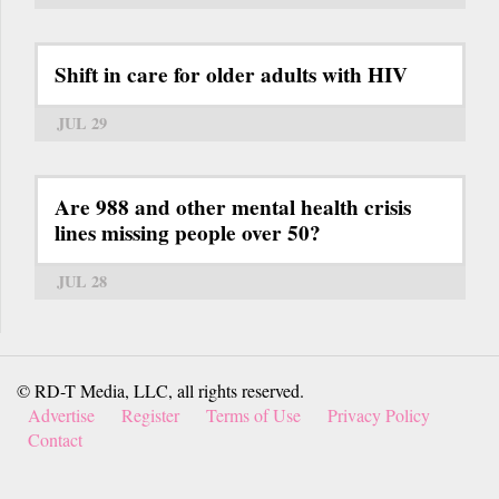
Shift in care for older adults with HIV
JUL 29
Are 988 and other mental health crisis
lines missing people over 50?
JUL 28
© RD-T Media, LLC, all rights reserved.
Advertise
Register
Terms of Use
Privacy Policy
Contact