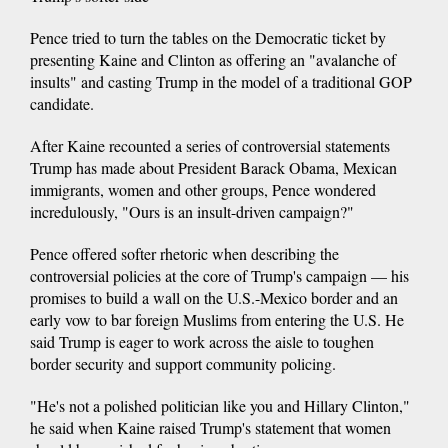
Pence tried to turn the tables on the Democratic ticket by
presenting Kaine and Clinton as offering an "avalanche of
insults" and casting Trump in the model of a traditional GOP
candidate.
After Kaine recounted a series of controversial statements
Trump has made about President Barack Obama, Mexican
immigrants, women and other groups, Pence wondered
incredulously, "Ours is an insult-driven campaign?"
Pence offered softer rhetoric when describing the
controversial policies at the core of Trump's campaign — his
promises to build a wall on the U.S.-Mexico border and an
early vow to bar foreign Muslims from entering the U.S. He
said Trump is eager to work across the aisle to toughen
border security and support community policing.
"He's not a polished politician like you and Hillary Clinton,"
he said when Kaine raised Trump's statement that women