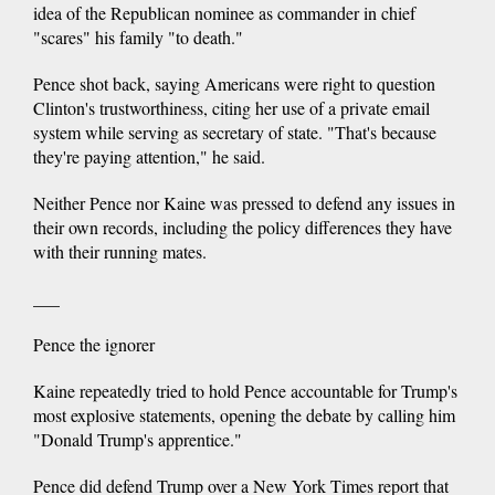
idea of the Republican nominee as commander in chief
"scares" his family "to death."
Pence shot back, saying Americans were right to question
Clinton's trustworthiness, citing her use of a private email
system while serving as secretary of state. "That's because
they're paying attention," he said.
Neither Pence nor Kaine was pressed to defend any issues in
their own records, including the policy differences they have
with their running mates.
___
Pence the ignorer
Kaine repeatedly tried to hold Pence accountable for Trump's
most explosive statements, opening the debate by calling him
"Donald Trump's apprentice."
Pence did defend Trump over a New York Times report that