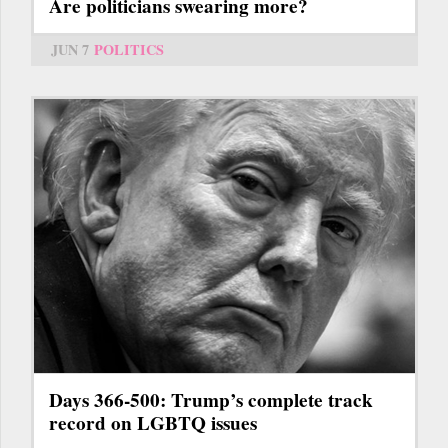
Are politicians swearing more?
JUN 7
POLITICS
Days 366-500: Trump’s complete track
record on LGBTQ issues