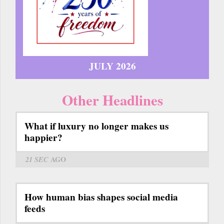
JULY 2026
Other Headlines
What if luxury no longer makes us
happier?
21 SEC
AGO
How human bias shapes social media
feeds