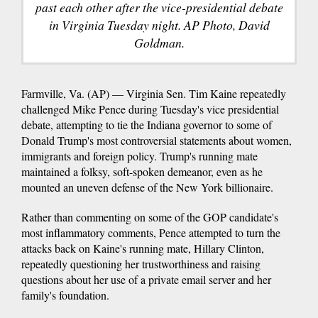
past each other after the vice-presidential debate
in Virginia Tuesday night. AP Photo, David
Goldman.
Farmville, Va. (AP) — Virginia Sen. Tim Kaine repeatedly
challenged Mike Pence during Tuesday's vice presidential
debate, attempting to tie the Indiana governor to some of
Donald Trump's most controversial statements about women,
immigrants and foreign policy. Trump's running mate
maintained a folksy, soft-spoken demeanor, even as he
mounted an uneven defense of the New York billionaire.
Rather than commenting on some of the GOP candidate's
most inflammatory comments, Pence attempted to turn the
attacks back on Kaine's running mate, Hillary Clinton,
repeatedly questioning her trustworthiness and raising
questions about her use of a private email server and her
family's foundation.