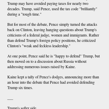
Trump may have avoided paying taxes for nearly two
decades. Trump, said Pence, used the tax code "brilliantly"
during a "tough time."
But for most of the debate, Pence simply turned the attacks
back on Clinton, leaving hanging questions about Trump's
criticisms of a federal judge, women and immigrants. Rather
than defend Trump's foreign policy positions, he criticized
Clinton's "weak and feckless leadership."
At one point, Pence said he is "happy to defend" Trump, but
then moved on to a discussion about Russia without
addressing numerous issues raised by Kaine.
Kaine kept a tally of Pence's dodges, announcing more than
an hour into the debate that Pence had avoided defending
Trump six times.
___
Trump's softer side