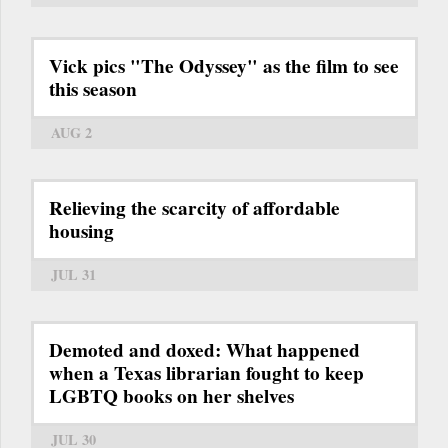
Vick pics "The Odyssey" as the film to see
this season
AUG 2
Relieving the scarcity of affordable
housing
JUL 31
Demoted and doxed: What happened
when a Texas librarian fought to keep
LGBTQ books on her shelves
JUL 30