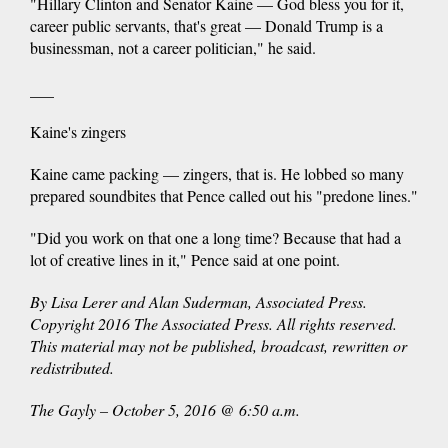
"Hillary Clinton and Senator Kaine — God bless you for it,
career public servants, that's great — Donald Trump is a
businessman, not a career politician," he said.
___
Kaine's zingers
Kaine came packing — zingers, that is. He lobbed so many
prepared soundbites that Pence called out his "predone lines."
"Did you work on that one a long time? Because that had a
lot of creative lines in it," Pence said at one point.
By Lisa Lerer and Alan Suderman, Associated Press.
Copyright 2016 The Associated Press. All rights reserved.
This material may not be published, broadcast, rewritten or
redistributed.
The Gayly – October 5, 2016 @ 6:50 a.m.