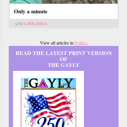
Only a minute
APR 6
POLITICS
View all articles in
Politics
READ THE LATEST PRINT VERSION
OF
THE GAYLY