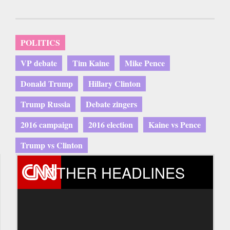
POLITICS
VP debate
Tim Kaine
Mike Pence
Donald Trump
Hillary Clinton
Trump Russia
Debate zingers
2016 campaign
2016 election
Kaine vs Pence
Trump vs Clinton
OTHER HEADLINES