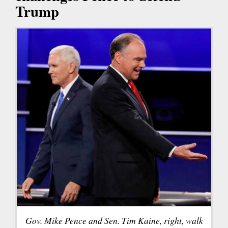
Trump
Gov. Mike Pence and Sen. Tim Kaine, right, walk