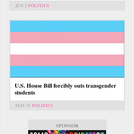
JUN 3
POLITICS
U.S. House Bill forcibly outs transgender
students
MAY 21
POLITICS
SPONSOR