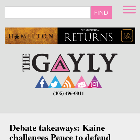
Skip
to
FIND
main
content
(405) 496-0011
Debate takeaways: Kaine
challenges Pence to defend