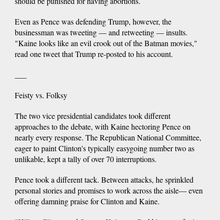
should be punished for having abortions.
Even as Pence was defending Trump, however, the
businessman was tweeting — and retweeting — insults.
"Kaine looks like an evil crook out of the Batman movies,"
read one tweet that Trump re-posted to his account.
___
Feisty vs. Folksy
The two vice presidential candidates took different
approaches to the debate, with Kaine hectoring Pence on
nearly every response. The Republican National Committee,
eager to paint Clinton's typically easygoing number two as
unlikable, kept a tally of over 70 interruptions.
Pence took a different tack. Between attacks, he sprinkled
personal stories and promises to work across the aisle— even
offering damning praise for Clinton and Kaine.