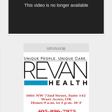
This video is no longer available
SPONSOR