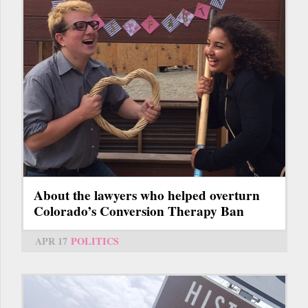
About the lawyers who helped overturn
Colorado’s Conversion Therapy Ban
APR 17
POLITICS