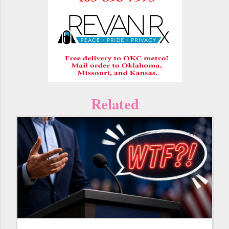
Related