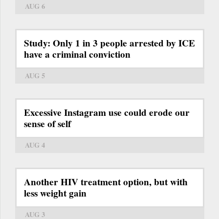
AUG 6
Study: Only 1 in 3 people arrested by ICE
have a criminal conviction
AUG 5
Excessive Instagram use could erode our
sense of self
AUG 4
Another HIV treatment option, but with
less weight gain
AUG 3