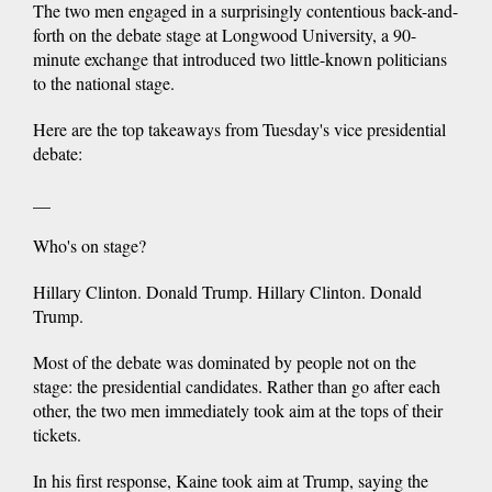
The two men engaged in a surprisingly contentious back-and-
forth on the debate stage at Longwood University, a 90-
minute exchange that introduced two little-known politicians
to the national stage.
Here are the top takeaways from Tuesday's vice presidential
debate:
__
Who's on stage?
Hillary Clinton. Donald Trump. Hillary Clinton. Donald
Trump.
Most of the debate was dominated by people not on the
stage: the presidential candidates. Rather than go after each
other, the two men immediately took aim at the tops of their
tickets.
In his first response, Kaine took aim at Trump, saying the