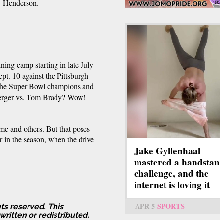
y Henderson.
ning camp starting in late July
pt. 10 against the Pittsburgh
 the Super Bowl champions and
sberger vs. Tom Brady? Wow!
ame and others. But that poses
r in the season, when the drive
Jake Gyllenhaal
mastered a handsta
challenge, and the
internet is loving it
APR 5
SPORTS
ts reserved. This
ritten or redistributed.