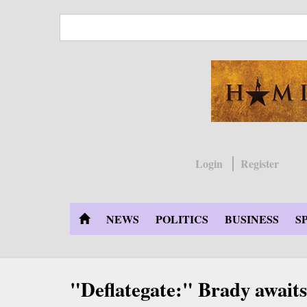
Skip
to
main
content
Login
Register
NEWS
POLITICS
BUSINESS
S
"Deflategate:" Brady awaits