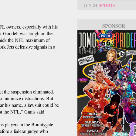
JUN 24
SPORTS
SPONSOR
FL owners, especially with his
te. Goodell was tough on the
lichick the NFL maximum of
 Jets defensive signals in a
et the suspension eliminated.
o minimize distractions. But
ar his name, a lawsuit could be
st the NFL," Ganis said.
s players in the Bountygate
efore a federal judge who