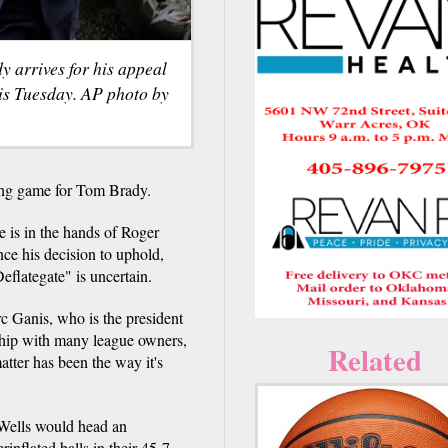
 arrives for his appeal
is Tuesday. AP photo by
g game for Tom Brady.
e is in the hands of Roger
e his decision to uphold,
eflategate" is uncertain.
arc Ganis, who is the president
nship with many league owners,
Related
tter has been the way it's
 Wells would head an
inflated balls in their 45-7