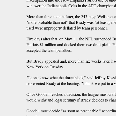
win over the Indianapolis Colts in the AFC champions
More than three months later, the 243-page Wells repor
"more probable than not" that Brady was "at least gener
used were improperly deflated by team personnel.
Five days after that, on May 11, the NFL suspended Br
Patriots $1 million and docked them two draft picks. P
accepted the team penalties.
But Brady appealed and, more than six weeks later, had
New York on Tuesday.
"I don't know what the timetable is," said Jeffrey Kess
represented Brady at the hearing. "I think we put in a 
Once Goodell reaches a decision, the league must craft 
would withstand legal scrutiny if Brady decides to chall
Goodell must decide "as soon as practicable," accordin