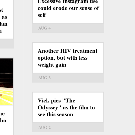
Excessive Instagram use
could erode our sense of
st
self
 as
lan
AUG 4
n
Another HIV treatment
option, but with less
weight gain
AUG 3
Vick pics "The
Odyssey" as the film to
he
see this season
who
AUG 2