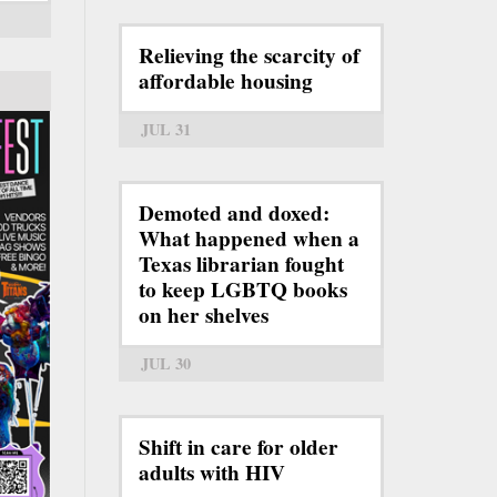
Relieving the scarcity of
affordable housing
JUL 31
Demoted and doxed:
What happened when a
Texas librarian fought
to keep LGBTQ books
on her shelves
JUL 30
Shift in care for older
adults with HIV