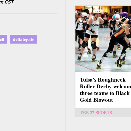
am CST
ll
deflategate
Tulsa's Roughneck
Roller Derby welcom
three teams to Black
Gold Blowout
FEB 27
SPORTS