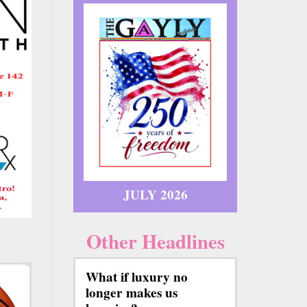
JULY 2026
Other Headlines
What if luxury no
longer makes us