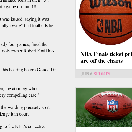
hip game on Jan. 18.
t was issued, saying it was
ally aware" that footballs he
ady four games, fined the
atriots owner Robert Kraft has
NBA Finals ticket pri
are off the charts
 his hearing before Goodell in
JUN 6
SPORTS
ler, the attorney who
very compelling case."
the wording precisely so it
enge it in court.
g to the NFL's collective