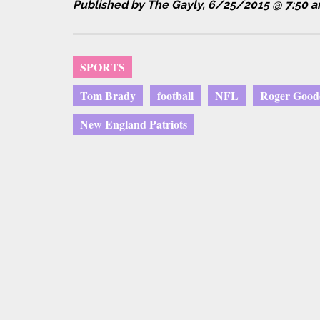
Published by The Gayly, 6/25/2015 @ 7:50 
SPORTS
Tom Brady
football
NFL
Roger Goode
New England Patriots