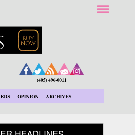
(405) 496-0011
IEDS
OPINION
ARCHIVES
ER HEADLINES