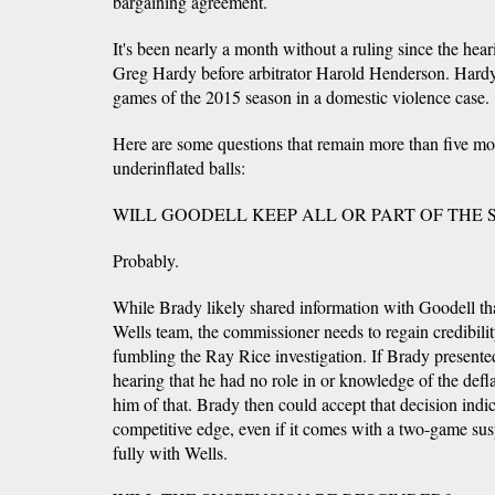
bargaining agreement.
It's been nearly a month without a ruling since the hear
Greg Hardy before arbitrator Harold Henderson. Hardy 
games of the 2015 season in a domestic violence case.
Here are some questions that remain more than five mo
underinflated balls:
WILL GOODELL KEEP ALL OR PART OF THE 
Probably.
While Brady likely shared information with Goodell that
Wells team, the commissioner needs to regain credibility,
fumbling the Ray Rice investigation. If Brady presente
hearing that he had no role in or knowledge of the defl
him of that. Brady then could accept that decision indic
competitive edge, even if it comes with a two-game sus
fully with Wells.