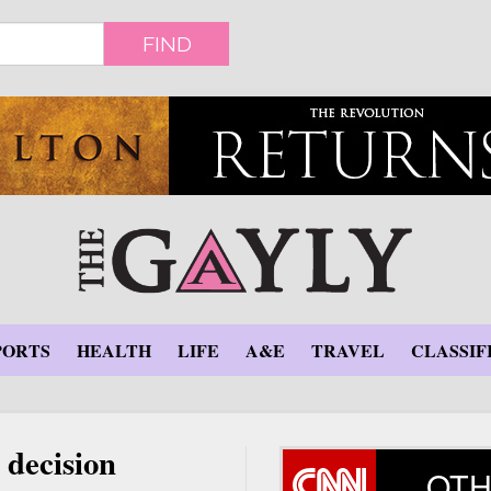
FIND
PORTS
HEALTH
LIFE
A&E
TRAVEL
CLASSIF
 decision
OTH