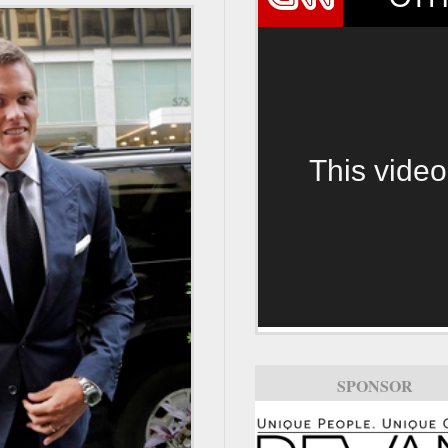
This video
SPONSOR