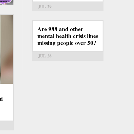
JUL 29
Are 988 and other
mental health crisis lines
missing people over 50?
JUL 28
nd