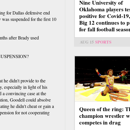
Nine University of
Oklahoma players te
ing for Dallas defensive end
positive for Covid-19,
was suspended for the first 10
Big 12 continues to p
for fall football seaso
nths after Brady used
AUG 15
SPORTS
SUSPENSION?
 he didn't provide to the
 especially in light of his
d a convincing case at the
ation, Goodell could absolve
ating he didn't cheat or gain a
Queen of the ring: T
pension for not cooperating
champion wrestler 
competes in drag