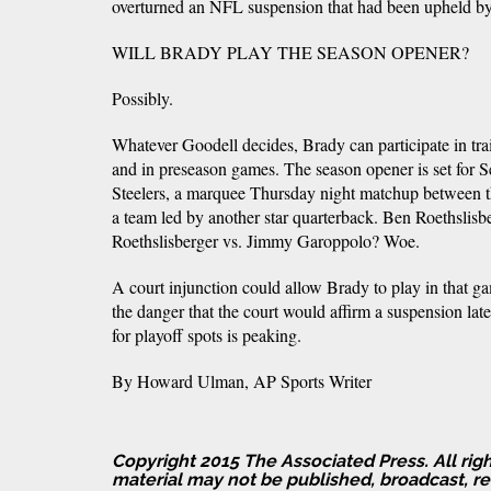
overturned an NFL suspension that had been upheld b
WILL BRADY PLAY THE SEASON OPENER?
Possibly.
Whatever Goodell decides, Brady can participate in trai
and in preseason games. The season opener is set for Se
Steelers, a marquee Thursday night matchup between
a team led by another star quarterback. Ben Roethsli
Roethslisberger vs. Jimmy Garoppolo? Woe.
A court injunction could allow Brady to play in that g
the danger that the court would affirm a suspension late
for playoff spots is peaking.
By Howard Ulman, AP Sports Writer
Copyright 2015 The Associated Press. All righ
material may not be published, broadcast, rew