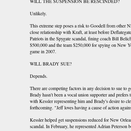
WILL THE SUSPENSION BE RESCINDED?
Unlikely.
This extreme step poses a risk to Goodell from other N
close relationship with Kraft, at least before Deflatega
Patriots in the Spygate scandal, fining coach Bill Be
$500,000 and the team $250,000 for spying on New York
game in 2007.
WILL BRADY SUE?
Depends.
There are competing factors in any decision to sue to g
Brady hasn't been a vocal union supporter and prefers t
with Kessler representing him and Brady's desire to cle
forthcoming. "Jeff loves having a cause of action again
Kessler helped get suspensions reduced for New Orlean
scandal. In February, he represented Adrian Peterson b