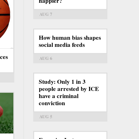
happier?
AUG 7
How human bias shapes
social media feeds
ces
AUG 6
Study: Only 1 in 3
people arrested by ICE
have a criminal
conviction
AUG 5