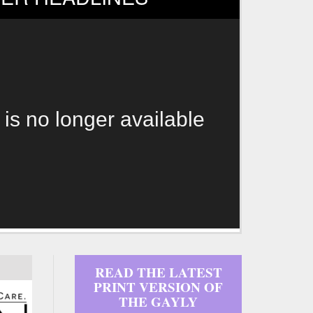
 is no longer available
READ THE LATEST
PRINT VERSION OF
THE GAYLY