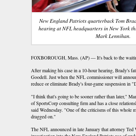
New England Patriots quarterback Tom Brady
hearing at NFL headquarters in New York th
Mark Lennihan.
FOXBOROUGH, Mass. (AP) — It's back to the waitin
After making his case in a 10-hour hearing, Brady's fat
Goodell. Just when the NFL commissioner will announc
reduce or eliminate Brady's four-game suspension in "D
"I think that's going to be sooner rather than later," M
of SportsCorp consulting firm and has a close relatio
said Wednesday. "One of the criticisms of this whole ma
dragged on."
The NFL announced in late January that attorney Ted
investigation into the New England Patriots use of under