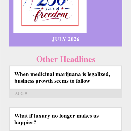
JULY 2026
Other Headlines
When medicinal marijuana is legalized,
business growth seems to follow
AUG 9
What if luxury no longer makes us
happier?