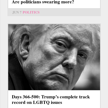
Are politicians swearing more?
JUN 7
POLITICS
Days 366-500: Trump’s complete track
record on LGBTQ issues