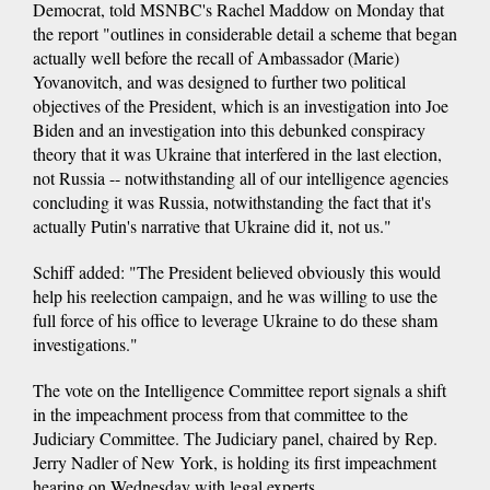
Democrat, told MSNBC's Rachel Maddow on Monday that
the report "outlines in considerable detail a scheme that began
actually well before the recall of Ambassador (Marie)
Yovanovitch, and was designed to further two political
objectives of the President, which is an investigation into Joe
Biden and an investigation into this debunked conspiracy
theory that it was Ukraine that interfered in the last election,
not Russia -- notwithstanding all of our intelligence agencies
concluding it was Russia, notwithstanding the fact that it's
actually Putin's narrative that Ukraine did it, not us."
Schiff added: "The President believed obviously this would
help his reelection campaign, and he was willing to use the
full force of his office to leverage Ukraine to do these sham
investigations."
The vote on the Intelligence Committee report signals a shift
in the impeachment process from that committee to the
Judiciary Committee. The Judiciary panel, chaired by Rep.
Jerry Nadler of New York, is holding its first impeachment
hearing on Wednesday with legal experts.