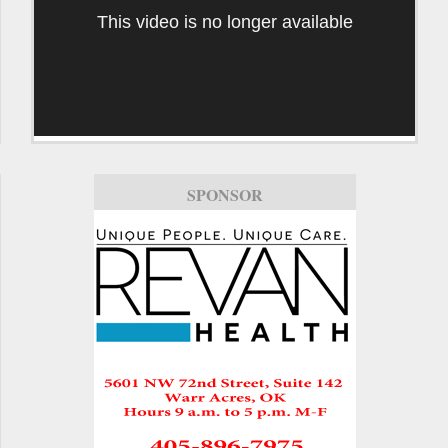
This video is no longer available
SPONSOR