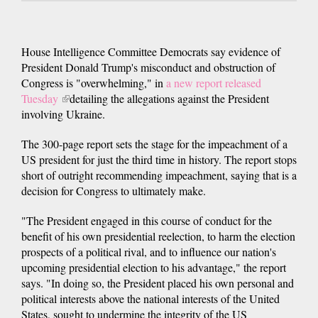
House Intelligence Committee Democrats say evidence of
President Donald Trump's misconduct and obstruction of
Congress is "overwhelming," in
a new report released
Tuesday
(link
detailing the allegations against the President
involving Ukraine.
is
external)
The 300-page report sets the stage for the impeachment of a
US president for just the third time in history. The report stops
short of outright recommending impeachment, saying that is a
decision for Congress to ultimately make.
"The President engaged in this course of conduct for the
benefit of his own presidential reelection, to harm the election
prospects of a political rival, and to influence our nation's
upcoming presidential election to his advantage," the report
says. "In doing so, the President placed his own personal and
political interests above the national interests of the United
States, sought to undermine the integrity of the US