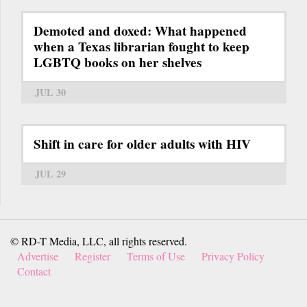
Demoted and doxed: What happened
when a Texas librarian fought to keep
LGBTQ books on her shelves
JUL 30
Shift in care for older adults with HIV
JUL 29
© RD-T Media, LLC, all rights reserved.
Advertise
Register
Terms of Use
Privacy Policy
Contact