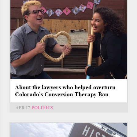
About the lawyers who helped overturn
Colorado’s Conversion Therapy Ban
APR 17
POLITICS