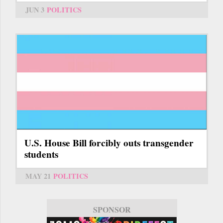
JUN 3
POLITICS
U.S. House Bill forcibly outs transgender
students
MAY 21
POLITICS
SPONSOR