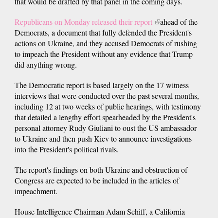
that would be drafted by that panel in the coming days.
Republicans on Monday released their report
(link
ahead of the
Democrats, a document that fully defended the President's
is
actions on Ukraine, and they accused Democrats of rushing
external)
to impeach the President without any evidence that Trump
did anything wrong.
The Democratic report is based largely on the 17 witness
interviews that were conducted over the past several months,
including 12 at two weeks of public hearings, with testimony
that detailed a lengthy effort spearheaded by the President's
personal attorney Rudy Giuliani to oust the US ambassador
to Ukraine and then push Kiev to announce investigations
into the President's political rivals.
The report's findings on both Ukraine and obstruction of
Congress are expected to be included in the articles of
impeachment.
House Intelligence Chairman Adam Schiff, a California