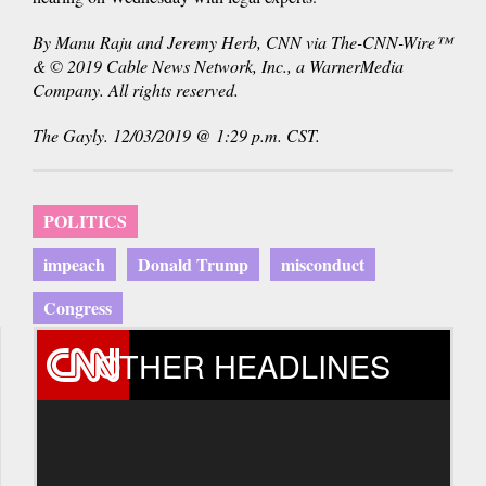
By Manu Raju and Jeremy Herb, CNN via The-CNN-Wire™
& © 2019 Cable News Network, Inc., a WarnerMedia
Company. All rights reserved.
The Gayly. 12/03/2019 @ 1:29 p.m. CST.
POLITICS
impeach
Donald Trump
misconduct
Congress
OTHER HEADLINES