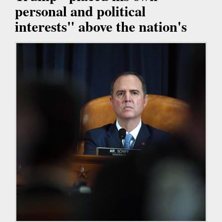
personal and political
interests" above the nation's