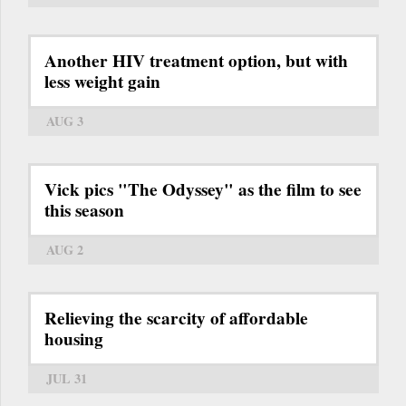
Another HIV treatment option, but with
less weight gain
AUG 3
Vick pics "The Odyssey" as the film to see
this season
AUG 2
Relieving the scarcity of affordable
housing
JUL 31