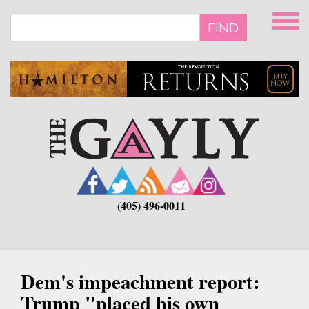
Skip
to
FIND
main
content
(405) 496-0011
Dem's impeachment report:
Trump "placed his own