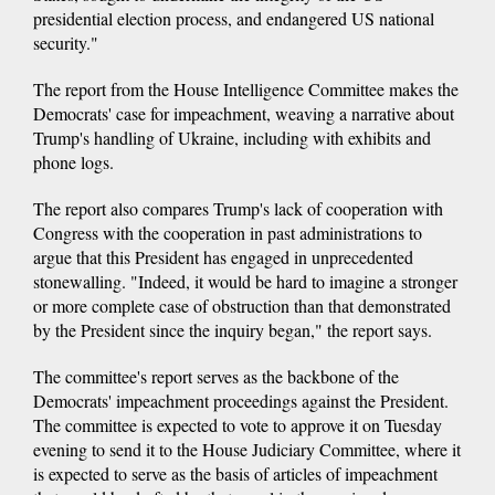
presidential election process, and endangered US national
security."
The report from the House Intelligence Committee makes the
Democrats' case for impeachment, weaving a narrative about
Trump's handling of Ukraine, including with exhibits and
phone logs.
The report also compares Trump's lack of cooperation with
Congress with the cooperation in past administrations to
argue that this President has engaged in unprecedented
stonewalling. "Indeed, it would be hard to imagine a stronger
or more complete case of obstruction than that demonstrated
by the President since the inquiry began," the report says.
The committee's report serves as the backbone of the
Democrats' impeachment proceedings against the President.
The committee is expected to vote to approve it on Tuesday
evening to send it to the House Judiciary Committee, where it
is expected to serve as the basis of articles of impeachment