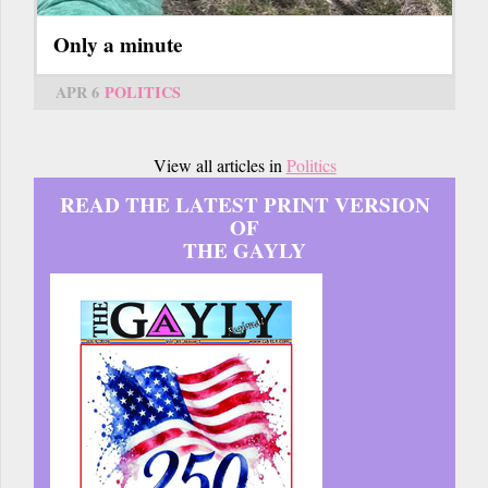
Only a minute
APR 6
POLITICS
View all articles in
Politics
READ THE LATEST PRINT VERSION
OF
THE GAYLY