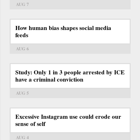
AUG 7
How human bias shapes social media
feeds
AUG 6
Study: Only 1 in 3 people arrested by ICE
have a criminal conviction
AUG 5
Excessive Instagram use could erode our
sense of self
AUG 4