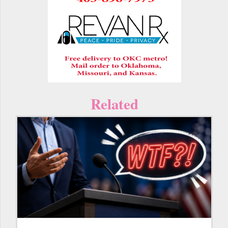
Related