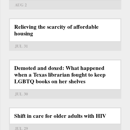
AUG 2
Relieving the scarcity of affordable
housing
JUL 31
Demoted and doxed: What happened
when a Texas librarian fought to keep
LGBTQ books on her shelves
JUL 30
Shift in care for older adults with HIV
JUL 29