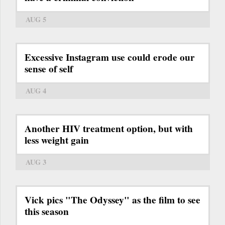
AUG 5
Excessive Instagram use could erode our
sense of self
AUG 4
Another HIV treatment option, but with
less weight gain
AUG 3
Vick pics "The Odyssey" as the film to see
this season