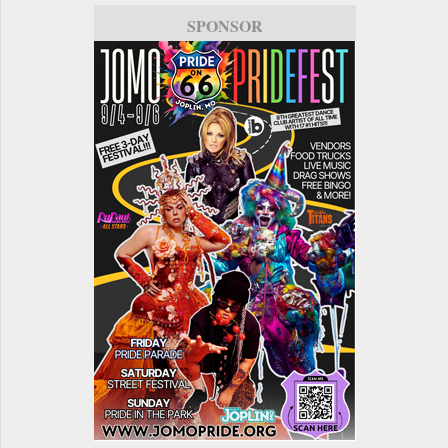
SPONSOR