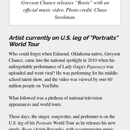
Greyson Chance releases “Boots” with an
official music video. Photo credit: Chase
Stockman.
Artist currently on U.S. leg of "Portraits"
World Tour
Who could forget when Edmond, Oklahoma native, Greyson
Chance, came into the national spotlight in 2010 when his
unforgettable performance of Lady Gaga’s
Paparazzi
was
uploaded and went viral? He was performing for his middle-
school talent show, and the video was viewed by over 60
million people on YouTube.
What followed was a plethora of national television
appearances and world tours.
These days, the singer, songwriter, and performer is on the
U.S. leg of his
Portraits
World
Tour as he releases his new
single,
Boots
(Arista Records), with accompanying music