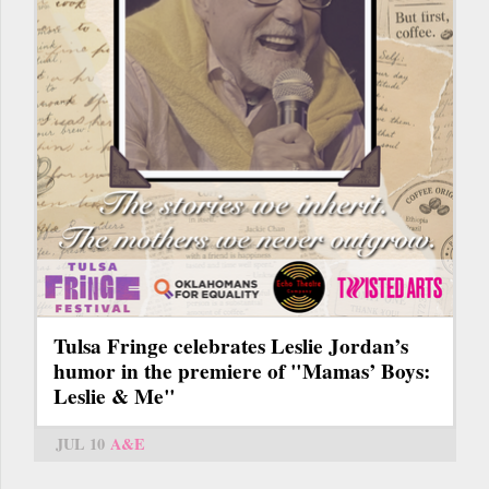
Tulsa Fringe celebrates Leslie Jordan’s
humor in the premiere of "Mamas’ Boys:
Leslie & Me"
JUL 10
A&E