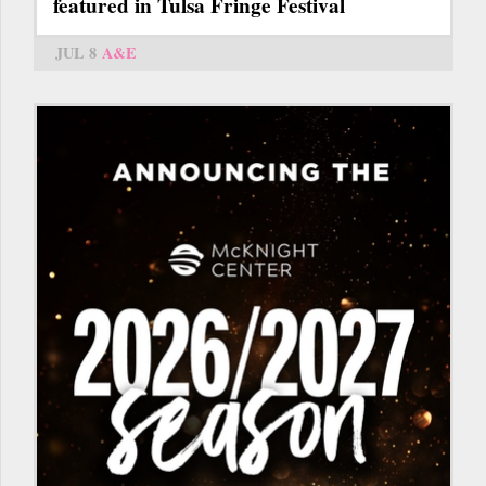
featured in Tulsa Fringe Festival
JUL 8
A&E