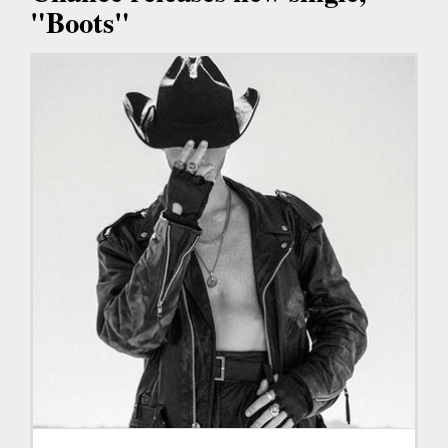
"Boots"