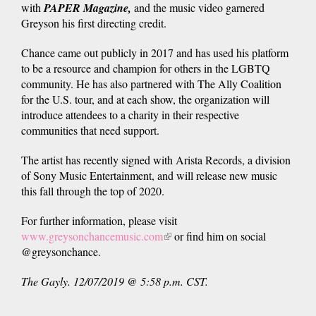
with
PAPER Magazine,
external)
and the music video garnered
is
Greyson his first directing credit.
external)
Chance came out publicly in 2017 and has used his platform
to be a resource and champion for others in the LGBTQ
community. He has also partnered with The Ally Coalition
for the U.S. tour, and at each show, the organization will
introduce attendees to a charity in their respective
communities that need support.
The artist has recently signed with Arista Records, a division
of Sony Music Entertainment, and will release new music
this fall through the top of 2020.
For further information, please visit
www.greysonchancemusic.com
(link
or find him on social
@greysonchance.
is
external)
The Gayly. 12/07/2019 @ 5:58 p.m. CST.