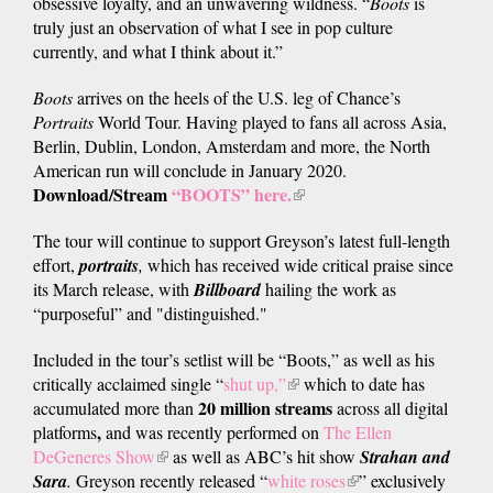
obsessive loyalty, and an unwavering wildness. “
Boots
is
truly just an observation of what I see in pop culture
currently, and what I think about it.”
Boots
arrives on the heels of the U.S. leg of Chance’s
Portraits
World Tour. Having played to fans all across Asia,
Berlin, Dublin, London, Amsterdam and more, the North
American run will conclude in January 2020.
Download/Stream
“BOOTS” here.
(link
is
The tour will continue to support Greyson’s latest full-length
external)
effort,
portraits
,
which has received wide critical praise since
its March release, with
Billboard
hailing the work as
“purposeful” and "distinguished."
Included in the tour’s setlist will be “Boots,” as well as his
critically acclaimed single “
shut up,”
(link
which to date has
20 million
streams
accumulated more than
is
across all digital
,
platforms
and was recently performed on
external)
The Ellen
DeGeneres Show
(link
as well as ABC’s hit show
Strahan and
Sara
.
Greyson recently released “
is
white roses
(link
” exclusively