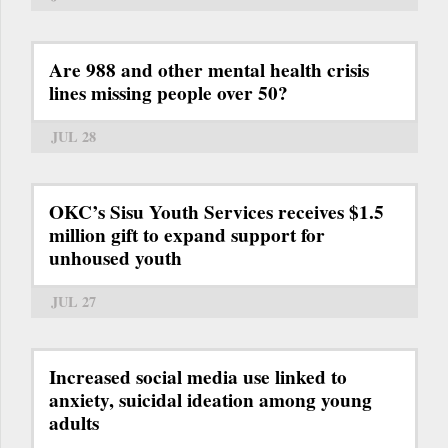
Are 988 and other mental health crisis
lines missing people over 50?
JUL 28
OKC’s Sisu Youth Services receives $1.5
million gift to expand support for
unhoused youth
JUL 27
Increased social media use linked to
anxiety, suicidal ideation among young
adults