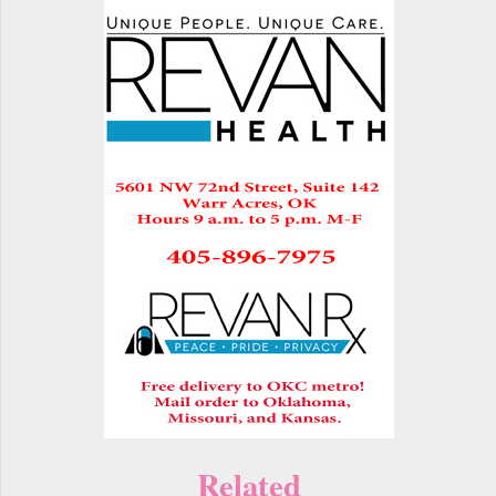
Related