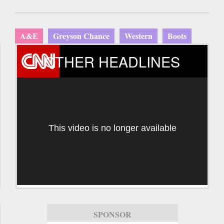
A&E
Greyson Chance
Western
Boots
OTHER HEADLINES
This video is no longer available
SPONSOR