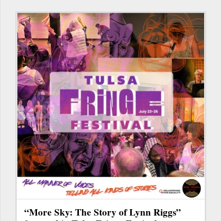
“More Sky: The Story of Lynn Riggs”