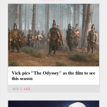
Vick pics "The Odyssey" as the film to see
this season
AUG 2
A&E