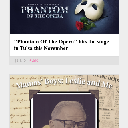
"Phantom Of The Opera" hits the stage
in Tulsa this November
JUL 20
A&E