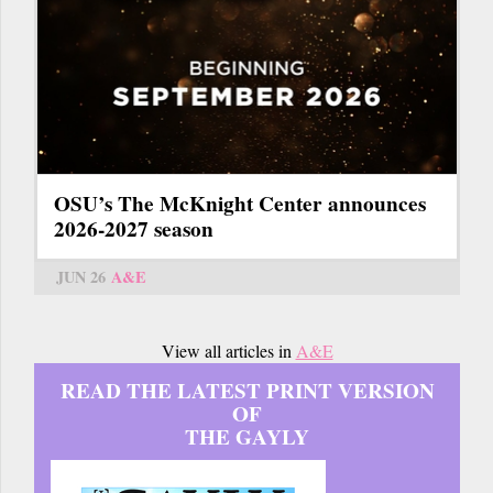
OSU’s The McKnight Center announces
2026-2027 season
JUN 26
A&E
View all articles in
A&E
READ THE LATEST PRINT VERSION
OF
THE GAYLY