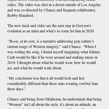
video. The video was shot in a desert outside of Los Angeles
and was co-directed by Chance and frequent collaborator,
Bobby Hanaford.
The new track and video are the next step in Greyson’s
evolution as an artist and what’s to come for him in 2020.
“Boots
, at its
core, is a narrative addressing pop culture’s
current usage of Western imagery,” said Chance. “When I
was writing the song, I found myself imagining what Johnny
Cash would be like if he were around and making music in
2019. I thought about what he would wear, how he would
act, and what he would write about.
“My conclusion was that it all would look and feel
considerably different than these stars wearing cowboy hats
these days.”
Chance said being from Oklahoma, he understands that being
“Western” isn’t all about the style, it’s about an attitude, an