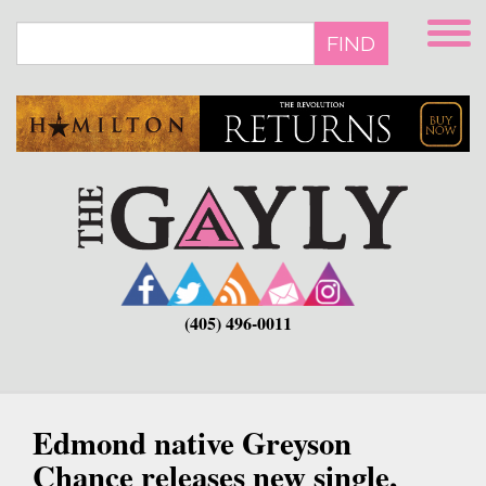
Skip
to
FIND
main
content
(405) 496-0011
Edmond native Greyson
Chance releases new single,