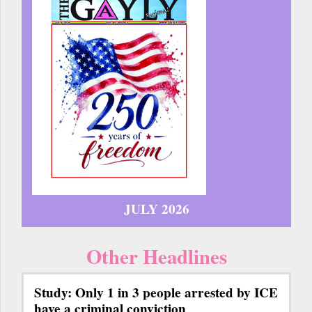
JULY 2026
Other Headlines
Study: Only 1 in 3 people arrested by ICE
have a criminal conviction