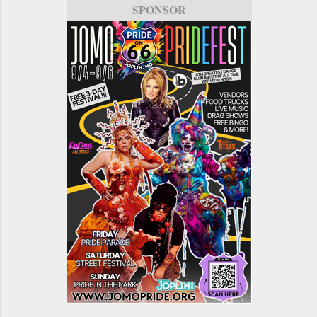
SPONSOR