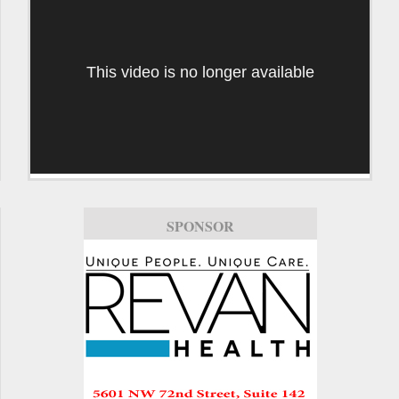
This video is no longer available
SPONSOR