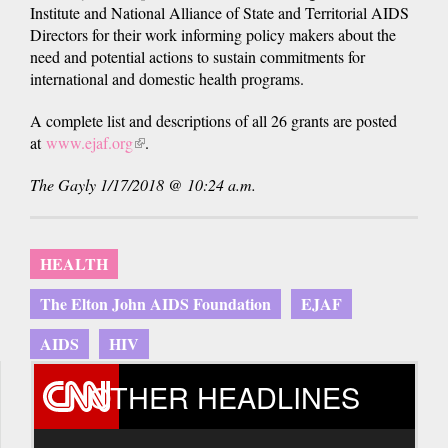
Institute and National Alliance of State and Territorial AIDS
Directors for their work informing policy makers about the
need and potential actions to sustain commitments for
international and domestic health programs.
A complete list and descriptions of all 26 grants are posted
at
www.ejaf.org
(link
.
is
The Gayly 1/17/2018 @ 10:24 a.m.
external)
HEALTH
The Elton John AIDS Foundation
EJAF
AIDS
HIV
OTHER HEADLINES