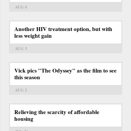
AUG 4
Another HIV treatment option, but with
less weight gain
AUG 3
Vick pics "The Odyssey" as the film to see
this season
AUG 2
Relieving the scarcity of affordable
housing