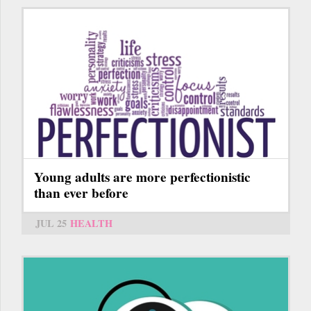
Young adults are more perfectionistic
than ever before
JUL 25
HEALTH