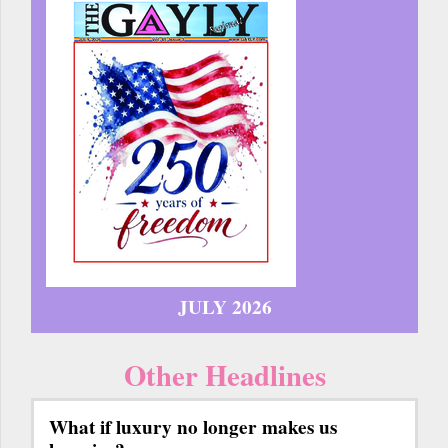
JULY 2026
Other Headlines
What if luxury no longer makes us