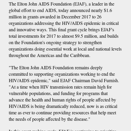
The Elton John AIDS Foundation (EJAF), a leader in the
global effort to end AIDS, today announced nearly $1.6
million in grants awarded in December 2017 to 26
organizations addressing the HIV/AIDS epidemic in critical
and innovative ways. This final grant cycle brings EJAF's
total investments for 2017 to almost $9.5 million, and builds
on the Foundation's ongoing strategy to strengthen
organizations doing essential work at local and national levels
throughout the Americas and the Caribbean.
"The Elton John AIDS Foundation remains deeply
committed to supporting organizations working to end the
HIV/AIDS epidemic," said EJAF Chairman David Furnish.
"At a time when HIV transmission rates remain high for
vulnerable populations, and funding for programs that
advance the health and human rights of people affected by
HIV/AIDS is being dramatically reduced, now is as critical
time as ever to continue providing resources that help meet
the needs of people affected by the disease."