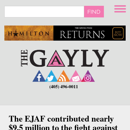
Skip
to
FIND
main
content
(405) 496-0011
The EJAF contributed nearly
$9.5 million to the fight against