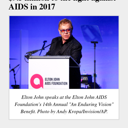
AIDS in 2017
Elton John speaks at the Elton John AIDS
Foundation's 14th Annual "An Enduring Vision"
Benefit. Photo by Andy Kropa/Invision/AP.