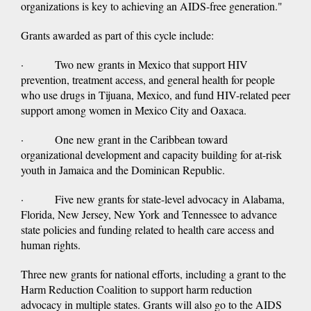
organizations is key to achieving an AIDS-free generation."
Grants awarded as part of this cycle include:
· Two new grants in Mexico that support HIV
prevention, treatment access, and general health for people
who use drugs in Tijuana, Mexico, and fund HIV-related peer
support among women in Mexico City and Oaxaca.
· One new grant in the Caribbean toward
organizational development and capacity building for at-risk
youth in Jamaica and the Dominican Republic.
· Five new grants for state-level advocacy in Alabama,
Florida, New Jersey, New York and Tennessee to advance
state policies and funding related to health care access and
human rights.
Three new grants for national efforts, including a grant to the
Harm Reduction Coalition to support harm reduction
advocacy in multiple states. Grants will also go to the AIDS