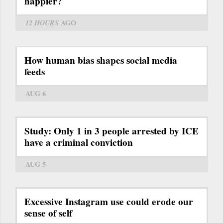
happier?
12 HOURS
AGO
How human bias shapes social media
feeds
AUG 6
Study: Only 1 in 3 people arrested by ICE
have a criminal conviction
AUG 5
Excessive Instagram use could erode our
sense of self