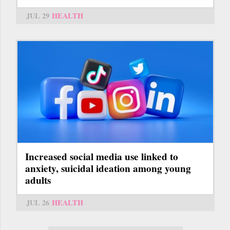
JUL 29
HEALTH
Increased social media use linked to
anxiety, suicidal ideation among young
adults
JUL 26
HEALTH