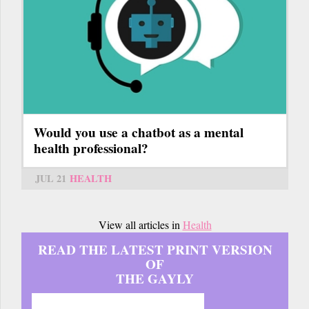
Would you use a chatbot as a mental
health professional?
JUL 21
HEALTH
View all articles in
Health
READ THE LATEST PRINT VERSION
OF
THE GAYLY