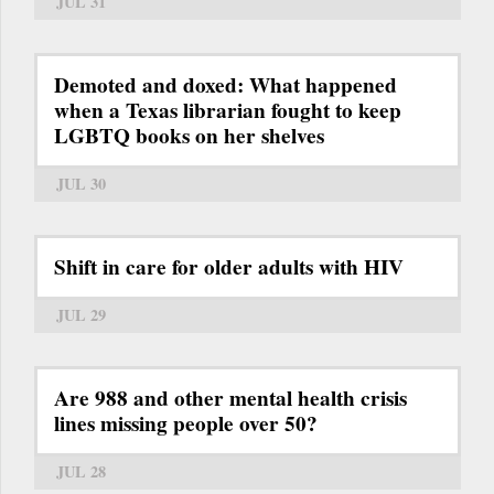
JUL 31
Demoted and doxed: What happened
when a Texas librarian fought to keep
LGBTQ books on her shelves
JUL 30
Shift in care for older adults with HIV
JUL 29
Are 988 and other mental health crisis
lines missing people over 50?
JUL 28