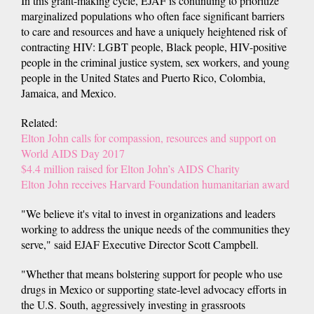
In this grant-making cycle, EJAF is continuing to prioritize
marginalized populations who often face significant barriers
to care and resources and have a uniquely heightened risk of
contracting HIV: LGBT people, Black people, HIV-positive
people in the criminal justice system, sex workers, and young
people in the United States and Puerto Rico, Colombia,
Jamaica, and Mexico.
Related:
Elton John calls for compassion, resources and support on
World AIDS Day 2017
$4.4 million raised for Elton John’s AIDS Charity
Elton John receives Harvard Foundation humanitarian award
"We believe it's vital to invest in organizations and leaders
working to address the unique needs of the communities they
serve," said EJAF Executive Director Scott Campbell.
"Whether that means bolstering support for people who use
drugs in Mexico or supporting state-level advocacy efforts in
the U.S. South, aggressively investing in grassroots