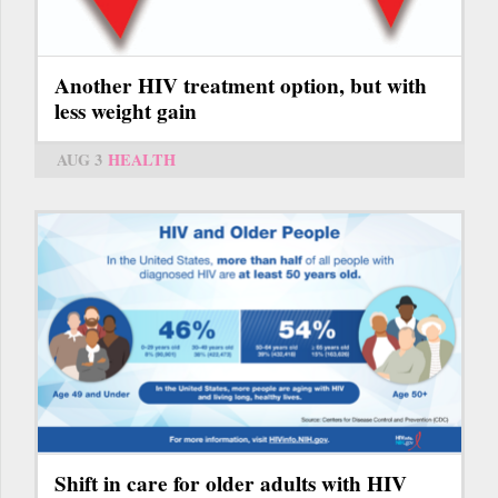
Another HIV treatment option, but with
less weight gain
AUG 3
HEALTH
Shift in care for older adults with HIV