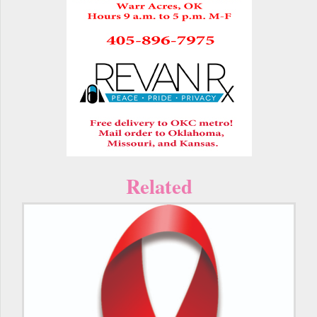
Related