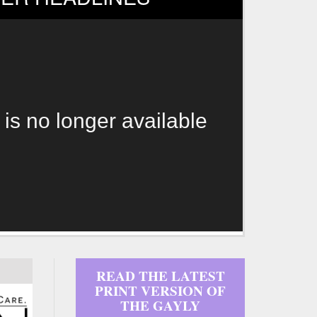
 is no longer available
READ THE LATEST
PRINT VERSION OF
THE GAYLY