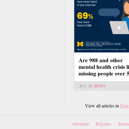
Are 988 and other
mental health crisis l
missing people over 
JUL 28
NEWS
View all articles in
New
Advertise
Register
Terms