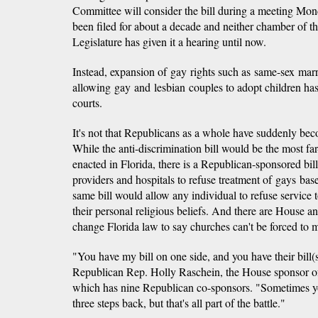
Committee will consider the bill during a meeting Mon
been filed for about a decade and neither chamber of 
Legislature has given it a hearing until now.
Instead, expansion of gay rights such as same-sex mar
allowing gay and lesbian couples to adopt children ha
courts.
It's not that Republicans as a whole have suddenly beco
While the anti-discrimination bill would be the most far
enacted in Florida, there is a Republican-sponsored bil
providers and hospitals to refuse treatment of gays base
same bill would allow any individual to refuse service
their personal religious beliefs. And there are House an
change Florida law to say churches can't be forced to
"You have my bill on one side, and you have their bill(s
Republican Rep. Holly Raschein, the House sponsor of t
which has nine Republican co-sponsors. "Sometimes yo
three steps back, but that's all part of the battle."