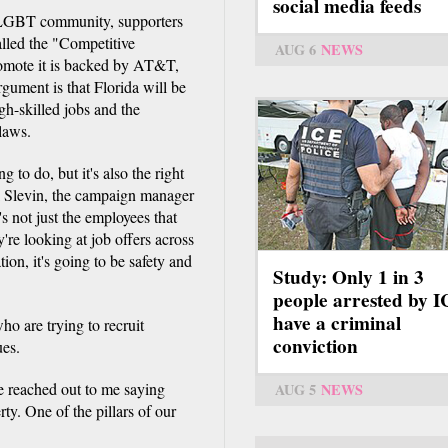
social media feeds
he LGBT community, supporters
alled the "Competitive
AUG 6
NEWS
omote it is backed by AT&T,
gument is that Florida will be
igh-skilled jobs and the
 laws.
g to do, but it's also the right
ck Slevin, the campaign manager
s not just the employees that
ey're looking at job offers across
tion, it's going to be safety and
Study: Only 1 in 3
people arrested by 
have a criminal
ho are trying to recruit
conviction
ues.
e reached out to me saying
AUG 5
NEWS
erty. One of the pillars of our