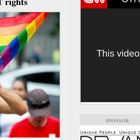
T rights
This video
SPONSOR