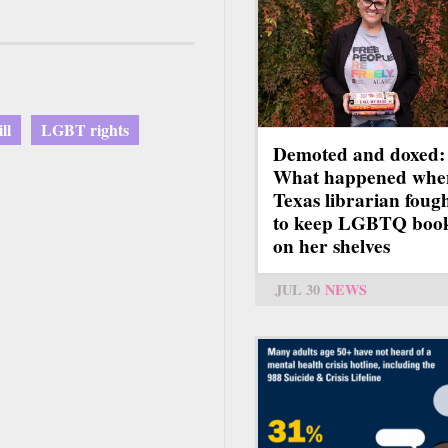
ll
LGBT rights
Demoted and doxed:
What happened whe
Texas librarian foug
to keep LGBTQ boo
on her shelves
JUL 30
NEWS