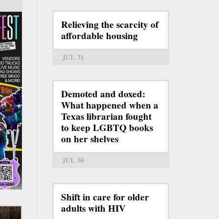
Relieving the scarcity of
affordable housing
JUL 31
Demoted and doxed:
What happened when a
Texas librarian fought
to keep LGBTQ books
on her shelves
JUL 30
Shift in care for older
adults with HIV