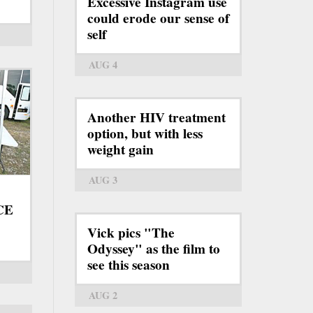
Excessive Instagram use
could erode our sense of
self
AUG 4
Another HIV treatment
option, but with less
weight gain
AUG 3
ICE
Vick pics "The
Odyssey" as the film to
see this season
AUG 2