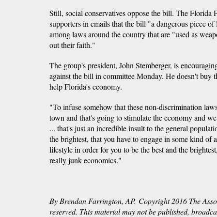
Still, social conservatives oppose the bill. The Florida
supporters in emails that the bill "a dangerous piece of
among laws around the country that are "used as weapo
out their faith."
The group's president, John Stemberger, is encouragin
against the bill in committee Monday. He doesn't buy th
help Florida's economy.
"To infuse somehow that these non-discrimination laws
town and that's going to stimulate the economy and we b
... that's just an incredible insult to the general populat
the brightest, that you have to engage in some kind of a
lifestyle in order for you to be the best and the brightes
really junk economics."
By Brendan Farrington, AP. Copyright 2016 The Associ
reserved. This material may not be published, broadcast