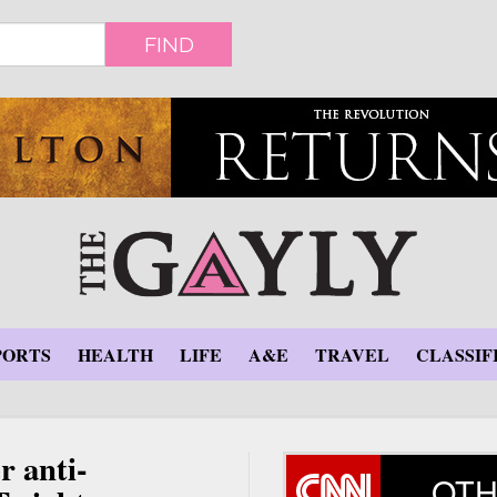
FIND
PORTS
HEALTH
LIFE
A&E
TRAVEL
CLASSIF
r anti-
OTH