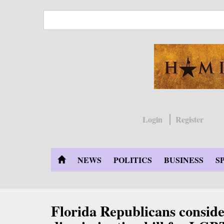
Skip
to
main
content
Login
Register
NEWS
POLITICS
BUSINESS
S
Florida Republicans conside