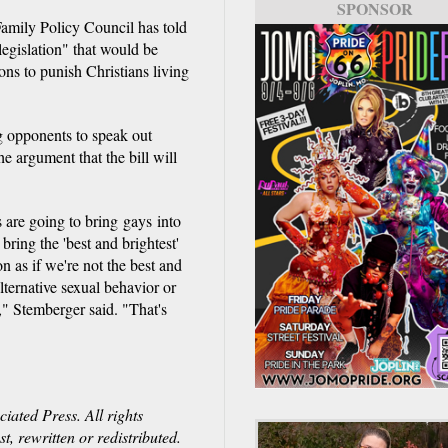
SPONSOR
 Family Policy Council has told
 legislation" that would be
ns to punish Christians living
g opponents to speak out
e argument that the bill will
 are going to bring gays into
ring the 'best and brightest'
ion as if we're not the best and
lternative sexual behavior or
t," Stemberger said. "That's
ated Press. All rights
, rewritten or redistributed.