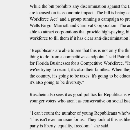
While the bill prohibits any discrimination against t
are focused on its economic impact. The bill is being c
Workforce Act" and a group running a campaign to pr
Wells Fargo, Marriott and Carnival Corporation. The ar
able to attract corporations that provide high-paying, h
workforce to fill them if it has clear anti-discrimination
"Republicans are able to see that this is not only the thin
thing to do from a competitive standpoint," said Patri
for Florida Businesses for a Competitive Workforce. "It'
we're trying to recruit, it's also their families. When th
the country, it's going to be taxes, it's going to be educa
it's also going to be diversity."
Raschein also sees it as good politics for Republicans w
younger voters who aren't as conservative on social iss
"I can't count the number of young Republicans who'v
'This isn't even an issue for us.' They look at this as lib
party is liberty, equality, freedom," she said.