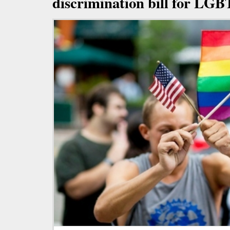
discrimination bill for LGB