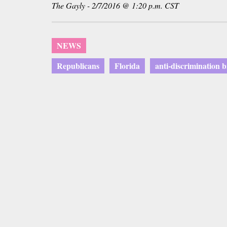
The Gayly - 2/7/2016 @ 1:20 p.m. CST
NEWS
Republicans
Florida
anti-discrimination bi