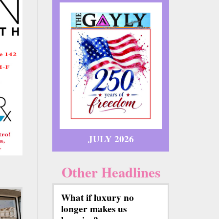
JULY 2026
Other Headlines
What if luxury no
longer makes us