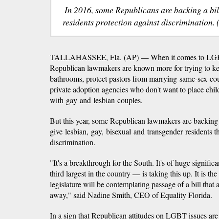
In 2016, some Republicans are backing a bi
residents protection against discrimination.
TALLAHASSEE, Fla. (AP) — When it comes to LGBT 
Republican lawmakers are known more for trying to ke
bathrooms, protect pastors from marrying same-sex co
private adoption agencies who don't want to place chil
with gay and lesbian couples.
But this year, some Republican lawmakers are backing 
give lesbian, gay, bisexual and transgender residents t
discrimination.
"It's a breakthrough for the South. It's of huge signific
third largest in the country — is taking this up. It is the
legislature will be contemplating passage of a bill that 
away," said Nadine Smith, CEO of Equality Florida.
In a sign that Republican attitudes on LGBT issues are 