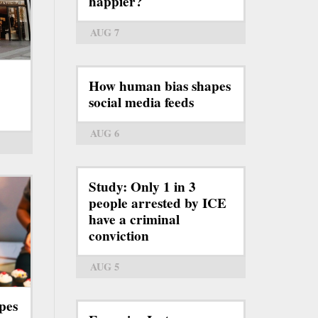
happier?
AUG 7
How human bias shapes
social media feeds
AUG 6
Study: Only 1 in 3
people arrested by ICE
have a criminal
conviction
AUG 5
pes