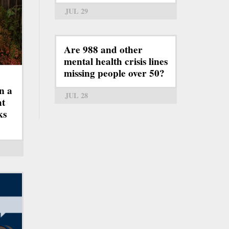
JUL 29
Are 988 and other
mental health crisis lines
missing people over 50?
n a
JUL 28
ht
ks