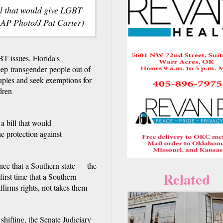
ll that would give LGBT
 (AP Photo/J Pat Carter)
issues, Florida's
ep transgender people out of
uples and seek exemptions for
dren
a bill that would
he protection against
ance that a Southern state — the
Related
 first time that a Southern
affirms rights, not takes them
shifting, the Senate Judiciary