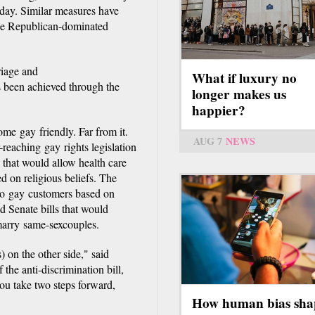
day. Similar measures have
the Republican-dominated
riage and
What if luxury no
s been achieved through the
longer makes us
happier?
me gay friendly. Far from it.
AUG 7
NEWS
-reaching gay rights legislation
l that would allow health care
d on religious beliefs. The
 to gay customers based on
d Senate bills that would
 marry same-sexcouples.
) on the other side," said
he anti-discrimination bill,
u take two steps forward,
How human bias sha