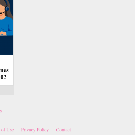
ines
50?
s
 of Use
Privacy Policy
Contact