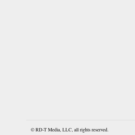
© RD-T Media, LLC, all rights reserved.