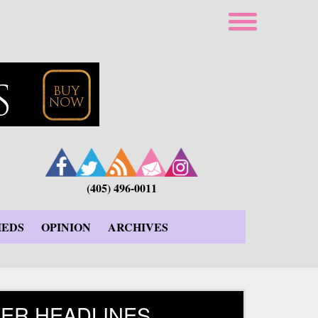
(405) 496-0011
IEDS
OPINION
ARCHIVES
ER HEADLINES