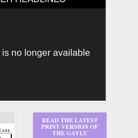
 is no longer available
READ THE LATEST
PRINT VERSION OF
THE GAYLY