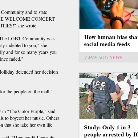
 Community and to state
R THE WELCOME CONCERT
ES!" she wrote.
How human bias sha
n. The LGBT Community was
social media feeds
ply indebted to you," she
lly and for so many years you
1 MIN
AGO
NEWS
ince faded."
Holliday defended her decision
 for the people on the mall,"
 in "The Color Purple," said
ls to boycott her music. Others
 that she take her own life.
Study: Only 1 in 3
people arrested by 
y said. "How could I have this