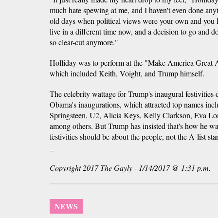
much hate spewing at me, and I haven't even done anythi
old days when political views were your own and you 
live in a different time now, and a decision to go and 
so clear-cut anymore."
Holliday was to perform at the "Make America Great
which included Keith, Voight, and Trump himself.
The celebrity wattage for Trump's inaugural festivities 
Obama's inaugurations, which attracted top names inc
Springsteen, U2, Alicia Keys, Kelly Clarkson, Eva Lo
among others. But Trump has insisted that's how he wan
festivities should be about the people, not the A-list star
_
Copyright 2017 The Gayly - 1/14/2017 @ 1:31 p.m.
NEWS