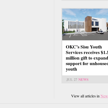
OKC’s Sisu Youth
Services receives $1.
million gift to expan
support for unhouse
youth
JUL 27
NEWS
View all articles in
New