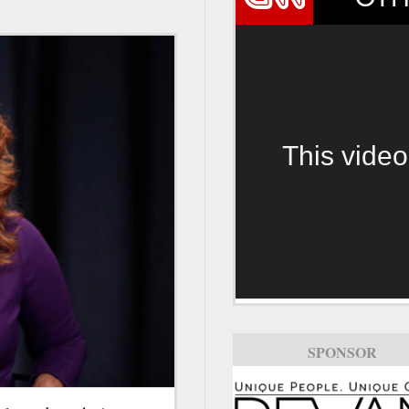
This video
SPONSOR