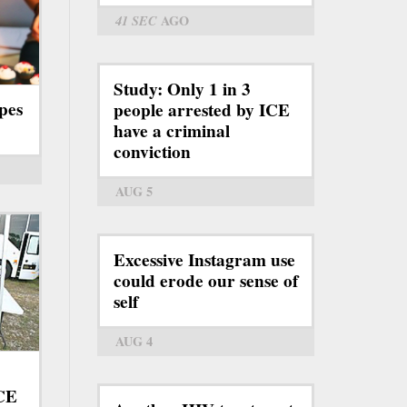
41 SEC
AGO
Study: Only 1 in 3
pes
people arrested by ICE
have a criminal
conviction
AUG 5
Excessive Instagram use
could erode our sense of
self
AUG 4
ICE