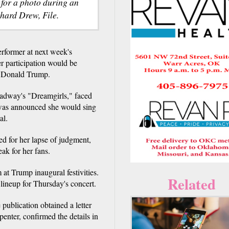
 for a photo during an
hard Drew, File.
erformer at next week's
er participation would be
ct Donald Trump.
oadway's "Dreamgirls," faced
 was announced she would sing
al.
ed for her lapse of judgment,
ak for her fans.
 at Trump inaugural festivities.
Related
lineup for Thursday's concert.
 publication obtained a letter
penter, confirmed the details in