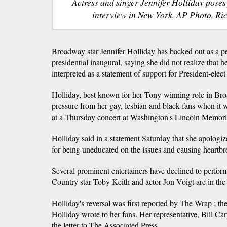
Actress and singer Jennifer Holliday poses
interview in New York. AP Photo, Ric
Broadway star Jennifer Holliday has backed out as a p
presidential inaugural, saying she did not realize that h
interpreted as a statement of support for President-ele
Holliday, best known for her Tony-winning role in Br
pressure from her gay, lesbian and black fans when it
at a Thursday concert at Washington's Lincoln Memori
Holliday said in a statement Saturday that she apologiz
for being uneducated on the issues and causing heartbre
Several prominent entertainers have declined to perform
Country star Toby Keith and actor Jon Voigt are in the 
Holliday's reversal was first reported by The Wrap ; the
Holliday wrote to her fans. Her representative, Bill Car
the letter to The Associated Press.