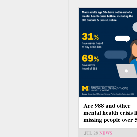
Are 988 and other
mental health crisis l
missing people over 
JUL 28
NEWS