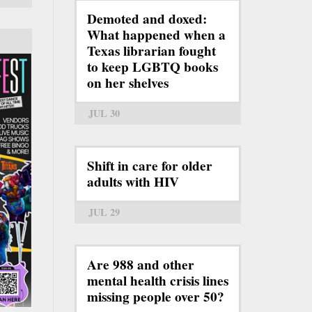
Demoted and doxed:
What happened when a
Texas librarian fought
to keep LGBTQ books
on her shelves
JUL 30
Shift in care for older
adults with HIV
JUL 29
Are 988 and other
mental health crisis lines
missing people over 50?