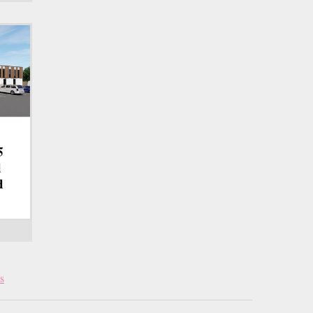
5
d
d
s