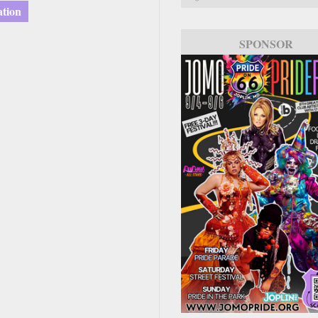
ation
SPONSOR