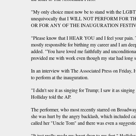
"My only choice must now be to stand with the LGBT
unequivocally that I WILL NOT PERFORM FO
OR FOR ANY OF THE INAUGURATION FESTIVITI
"Please know that I HEAR YOU and I feel your pai
mostly responsible for birthing my career and I am dee
added. "You have loved me faithfully and unconditiona
provided me with work even though my star had long s
In an interview with The Associated Press on Friday, 
to perform at the inauguration.
"I didn't see it as singing for Trump; I saw it as singing
Holliday told the AP.
The performer, who most recently starred on Broadway
she was hurt by the angry backlash, which included cal
called her "Uncle Tom" and there was even a suggestion
"It just really made my heart drop to my feet," Hollida