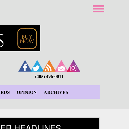
(405) 496-0011
IEDS
OPINION
ARCHIVES
ER HEADLINES