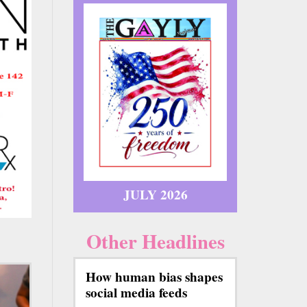
JULY 2026
Other Headlines
How human bias shapes
social media feeds