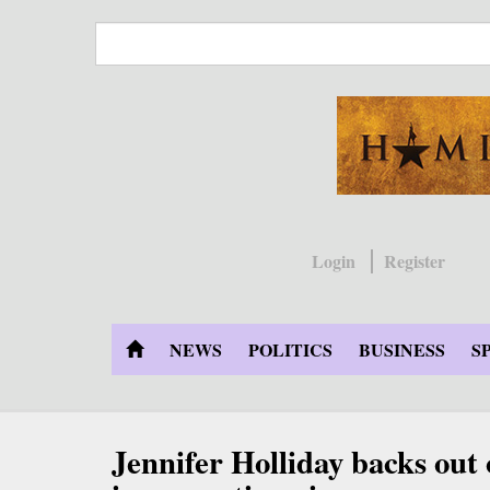
Skip
to
main
content
Login
Register
NEWS
POLITICS
BUSINESS
S
Jennifer Holliday backs out