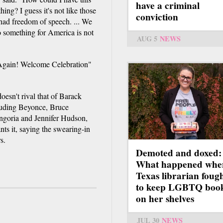
have a criminal
ng? I guess it's not like those
conviction
had freedom of speech. ... We
do something for America is not
AUG 5
NEWS
 Again! Welcome Celebration"
doesn't rival that of Barack
luding Beyonce, Bruce
ngoria and Jennifer Hudson,
ts it, saying the swearing-in
s.
Demoted and doxed:
What happened whe
Texas librarian foug
to keep LGBTQ boo
on her shelves
JUL 30
NEWS