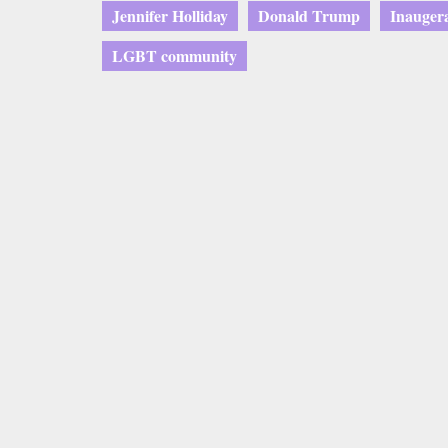
Jennifer Holliday
Donald Trump
Inauger
LGBT community