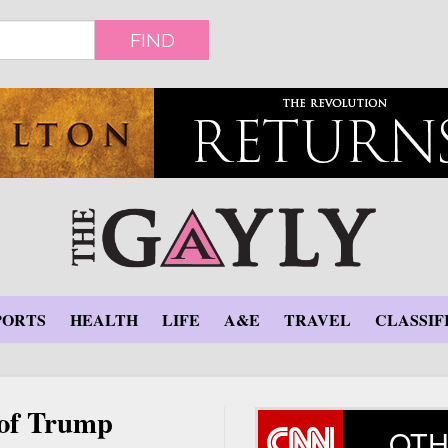
FIND
PORTS
HEALTH
LIFE
A&E
TRAVEL
CLASSIF
 of Trump
OTH