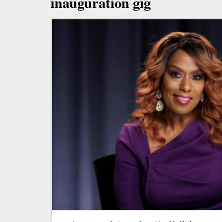
inauguration gig