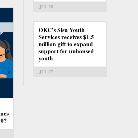
JUL 28
OKC’s Sisu Youth
Services receives $1.5
million gift to expand
support for unhoused
youth
JUL 27
ines
50?