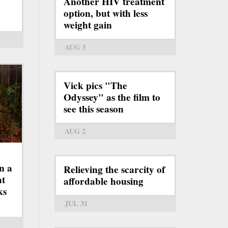
Another HIV treatment
option, but with less
weight gain
AUG 3
Vick pics "The
Odyssey" as the film to
see this season
AUG 2
n a
Relieving the scarcity of
ht
affordable housing
ks
JUL 31