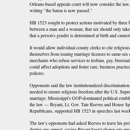
Orleans-based appeals court will now consider the law
writing "the baton is now passed."
HB 1523 sought to protect actions motivated by three be
between a man and a woman, that sex should only take 
that a person's gender is determined at birth and cannot
It would allow individual county clerks to cite religious
themselves from issuing marriage licenses to same-sex 
merchants who refuse services to lesbian, gay, bisexual
could affect adoptions and foster care, business practi
policies.
Opponents said the law institutionalized discrimination
needed to ensure religious freedom after the U.S. Sup
marriage. Mississippi's GOP-dominated political establ
the law — Bryant, Lt. Gov. Tate Reeves and House Spe
Republicans, supported HB 1523 in speeches last wee
The law's opponents had asked Reeves to leave his prel
during any appeal, saying Bryant hasn't shown any proo