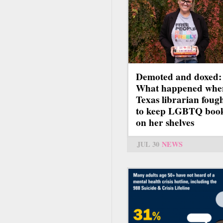
Demoted and doxed:
What happened whe
Texas librarian foug
to keep LGBTQ boo
on her shelves
JUL 30
NEWS