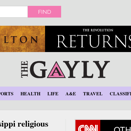
FIND
PORTS
HEALTH
LIFE
A&E
TRAVEL
CLASSIF
ippi religious
OTH