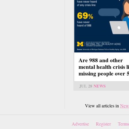
Are 988 and other
mental health crisis l
missing people over 
JUL 28
NEWS
View all articles in
New
Advertise
Register
Terms