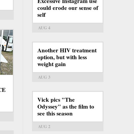
Excessive Instagram use
could erode our sense of
self
AUG 4
Another HIV treatment
option, but with less
weight gain
AUG 3
ICE
Vick pics "The
Odyssey" as the film to
see this season
AUG 2