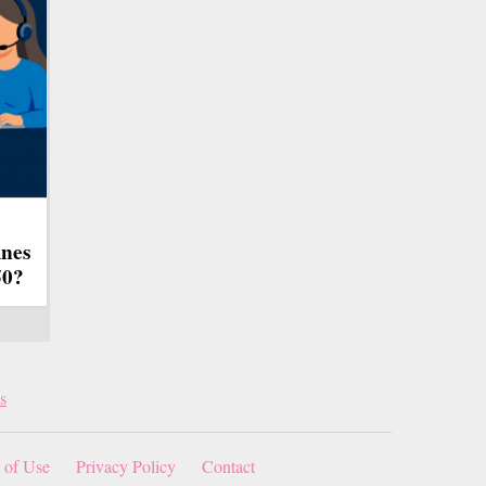
ines
50?
s
 of Use
Privacy Policy
Contact