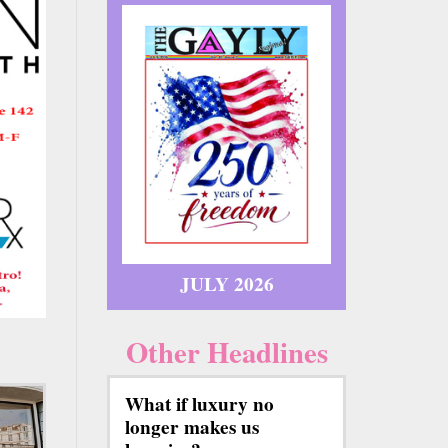
JULY 2026
Other Headlines
What if luxury no
longer makes us