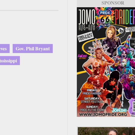
SPONSOR
ves
Gov. Phil Bryant
sissippi