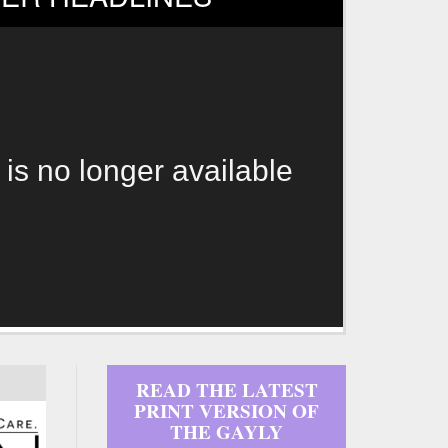
 is no longer available
READ THE LATEST
PRINT VERSION OF
THE GAYLY