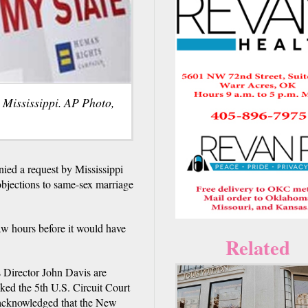
n Mississippi. AP Photo,
ed a request by Mississippi
 objections to same-sex marriage
aw hours before it would have
Related
 Director John Davis are
sked the 5th U.S. Circuit Court
ly acknowledged that the New