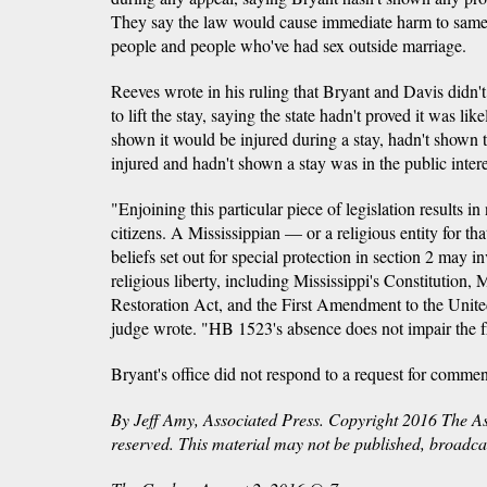
They say the law would cause immediate harm to same-
people and people who've had sex outside marriage.
Reeves wrote in his ruling that Bryant and Davis didn't
to lift the stay, saying the state hadn't proved it was li
shown it would be injured during a stay, hadn't shown 
injured and hadn't shown a stay was in the public intere
"Enjoining this particular piece of legislation results in n
citizens. A Mississippian — or a religious entity for th
beliefs set out for special protection in section 2 may i
religious liberty, including Mississippi's Constitution,
Restoration Act, and the First Amendment to the United
judge wrote. "HB 1523's absence does not impair the fr
Bryant's office did not respond to a request for comm
By Jeff Amy, Associated Press. Copyright 2016 The Ass
reserved. This material may not be published, broadcast