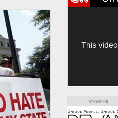
This video
SPONSOR