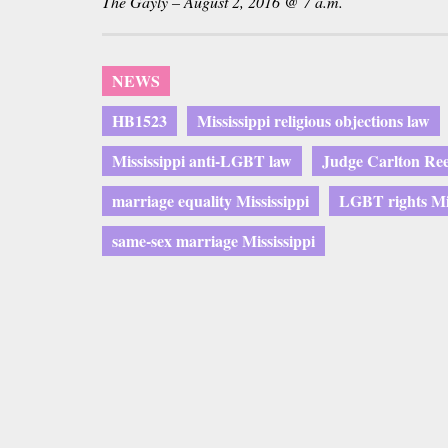
The Gayly – August 2, 2016 @ 7 a.m.
NEWS
HB1523
Mississippi religious objections law
Mississippi anti-LGBT law
Judge Carlton Ree
marriage equality Mississippi
LGBT rights Mis
same-sex marriage Mississippi