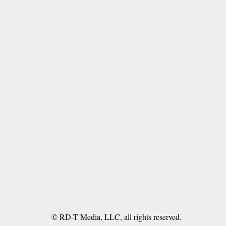
© RD-T Media, LLC, all rights reserved.