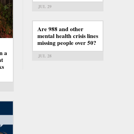
JUL 29
Are 988 and other
mental health crisis lines
missing people over 50?
n a
JUL 28
ht
ks