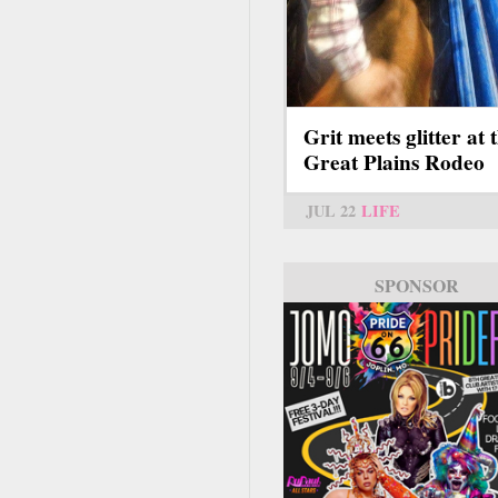
Grit meets glitter at 
Great Plains Rodeo
JUL 22
LIFE
SPONSOR