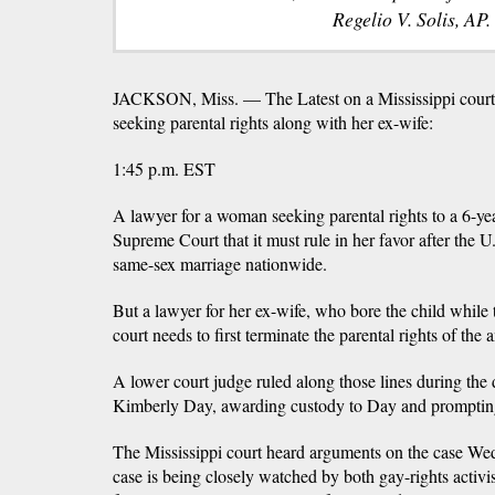
Regelio V. Solis, AP.
JACKSON, Miss. — The Latest on a Mississippi court
seeking parental rights along with her ex-wife:
1:45 p.m. EST
A lawyer for a woman seeking parental rights to a 6-yea
Supreme Court that it must rule in her favor after the
same-sex marriage nationwide.
But a lawyer for her ex-wife, who bore the child while
court needs to first terminate the parental rights of t
A lower court judge ruled along those lines during the 
Kimberly Day, awarding custody to Day and prompting
The Mississippi court heard arguments on the case Wed
case is being closely watched by both gay-rights activis