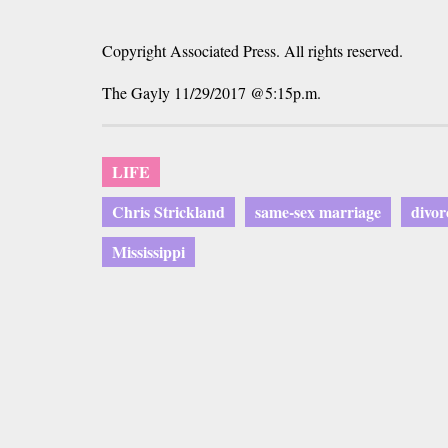
Copyright Associated Press. All rights reserved.
The Gayly 11/29/2017 @5:15p.m.
LIFE
Chris Strickland
same-sex marriage
divor
Mississippi