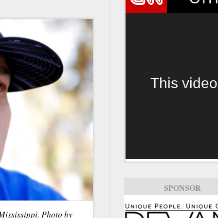
This video
SPONSOR
Mississippi. Photo by