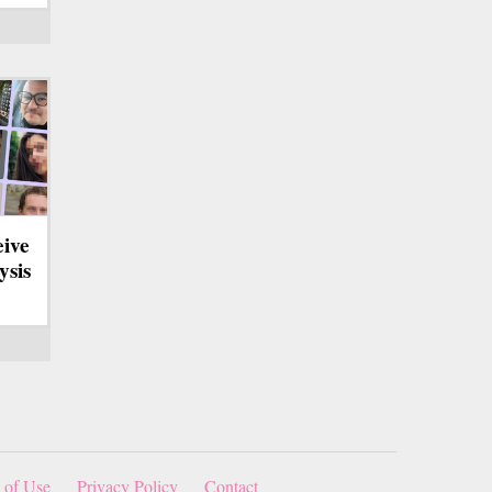
eive
ysis
 of Use
Privacy Policy
Contact