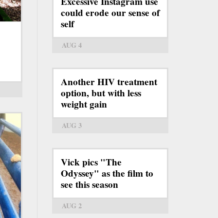
Excessive Instagram use
could erode our sense of
self
AUG 4
Another HIV treatment
option, but with less
weight gain
AUG 3
Vick pics "The
Odyssey" as the film to
see this season
AUG 2