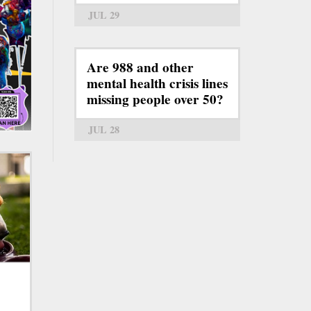
JUL 29
Are 988 and other
mental health crisis lines
missing people over 50?
JUL 28