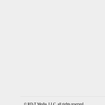
© RD-T Media, LLC, all rights reserved.