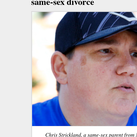
same-sex divorce
Chris Strickland, a same-sex parent from 