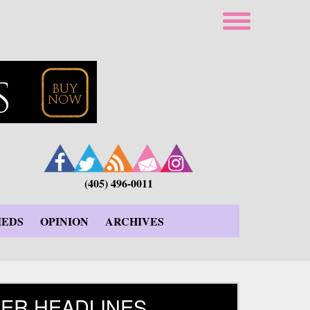
(405) 496-0011
IEDS
OPINION
ARCHIVES
ER HEADLINES