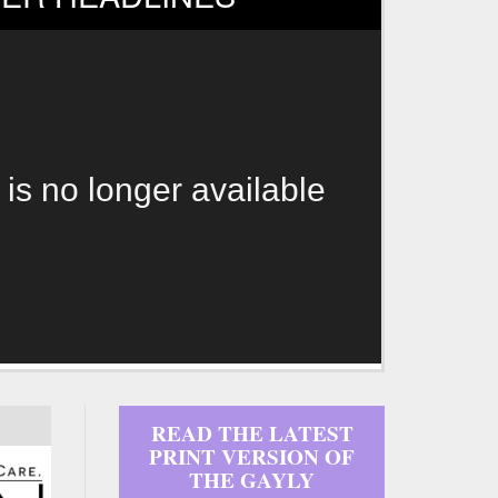
 is no longer available
READ THE LATEST
PRINT VERSION OF
THE GAYLY