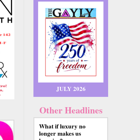
JULY 2026
Other Headlines
What if luxury no
longer makes us