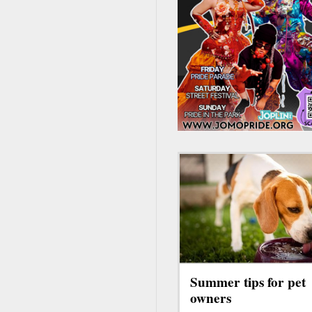
Summer tips for pet
owners