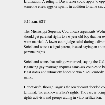
fertilization. A ruling in Day's favor could apply to o
someone else's eggs or sperm, in addition to same-sex 
___
3:15 a.m. EST
The Mississippi Supreme Court hears arguments Wed
should get parental rights to a 6-year-old boy that her 
were married. A lower court judge ruled during a divor
Strickland wasn't a legal parent, instead saying an an
parental rights.
Strickland wants that ruling overturned, saying the U.
legalizing gay marriage requires same-sex couples to b
legal status and ultimately hopes to win 50-50 custody 
name.
Her ex-wife, though, argues the lower court decided co
terminate the unknown father's rights. The case is bei
rights activists and groups aiding in vitro fertilization.