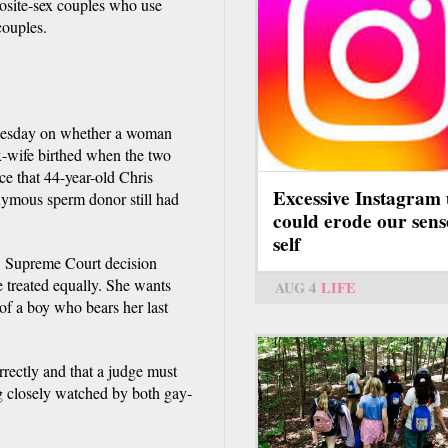
pposite-sex couples who use
couples.
nesday on whether a woman
ex-wife birthed when the two
ce that 44-year-old Chris
Excessive Instagram 
onymous sperm donor still had
could erode our sens
self
S. Supreme Court decision
e treated equally. She wants
AUG 4
LIFE
of a boy who bears her last
rrectly and that a judge must
ng closely watched by both gay-