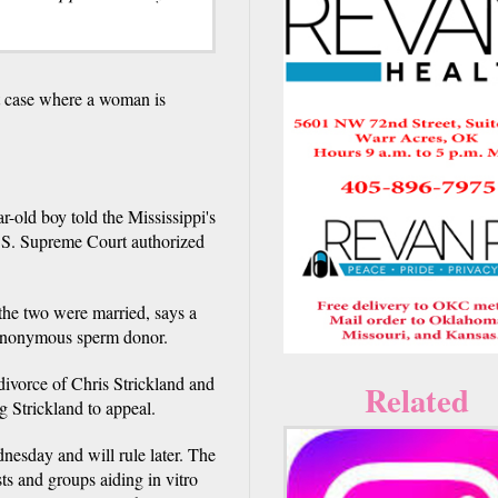
 case where a woman is
r-old boy told the Mississippi's
 U.S. Supreme Court authorized
 the two were married, says a
he anonymous sperm donor.
divorce of Chris Strickland and
Related
 Strickland to appeal.
nesday and will rule later. The
ts and groups aiding in vitro