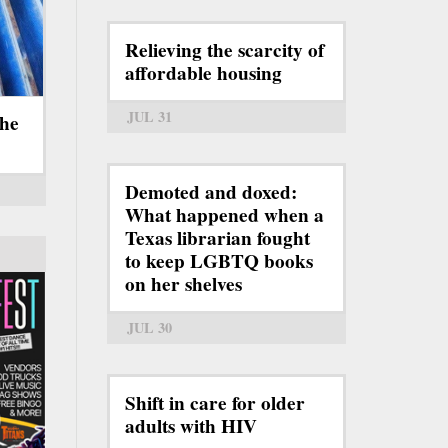
Relieving the scarcity of
affordable housing
JUL 31
the
Demoted and doxed:
What happened when a
Texas librarian fought
to keep LGBTQ books
on her shelves
JUL 30
Shift in care for older
adults with HIV