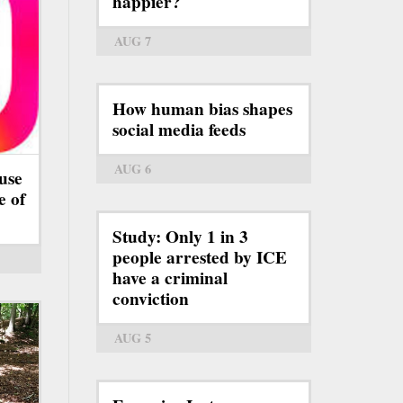
happier?
AUG 7
How human bias shapes
social media feeds
AUG 6
use
e of
Study: Only 1 in 3
people arrested by ICE
have a criminal
conviction
AUG 5