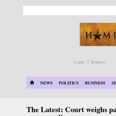
Skip
to
main
content
Login
Register
NEWS
POLITICS
BUSINESS
S
The Latest: Court weighs pa