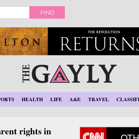
FIND
PORTS
HEALTH
LIFE
A&E
TRAVEL
CLASSIF
rent rights in
OTH