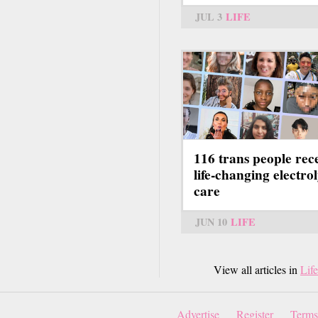
JUL 3
LIFE
116 trans people rec
life-changing electrol
care
JUN 10
LIFE
View all articles in
Life
Advertise
Register
Terms