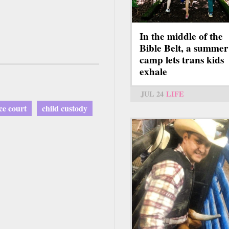
In the middle of the
Bible Belt, a summer
camp lets trans kids
exhale
JUL 24
LIFE
ce court
child custody