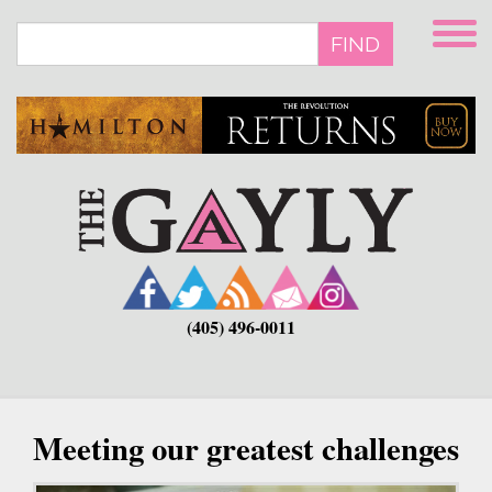
Skip
to
FIND
main
content
(405) 496-0011
Meeting our greatest challenges