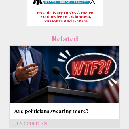
Related
Are politicians swearing more?
JUN 7
POLITICS