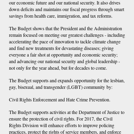
our economic future and our national security. It also drives
down deficits and maintains our fiscal progress through smart
savings from health care, immigration, and tax reforms.
The Budget shows that the President and the Administration
remain focused on meeting our greatest challenges - including
accelerating the pace of innovation to tackle climate change
and find new treatments for devastating diseases; giving
everyone a fair shot at opportunity and economic security;
and advancing our national security and global leadership -
not only for the year ahead, but for decades to come.
The Budget supports and expands opportunity for the lesbian,
gay, bisexual, and transgender (LGBT) community by:
Civil Rights Enforcement and Hate Crime Prevention.
The Budget supports activities at the Department of Justice to
ensure the protection of civil rights. For 2017, the Civil
Rights Division will enhance efforts to improve policing
practices, protect the rights of service members, and enforce