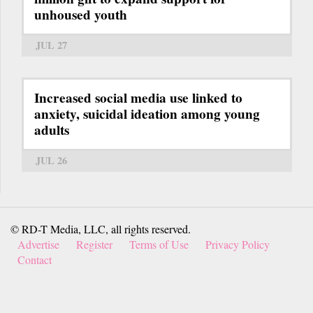
unhoused youth
JUL 27
Increased social media use linked to
anxiety, suicidal ideation among young
adults
JUL 26
© RD-T Media, LLC, all rights reserved.
Advertise
Register
Terms of Use
Privacy Policy
Contact