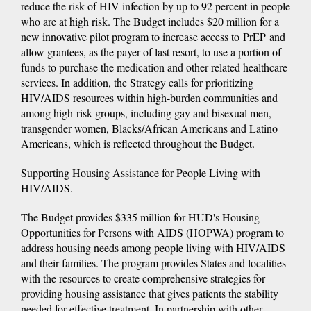
reduce the risk of HIV infection by up to 92 percent in people
who are at high risk. The Budget includes $20 million for a
new innovative pilot program to increase access to PrEP and
allow grantees, as the payer of last resort, to use a portion of
funds to purchase the medication and other related healthcare
services. In addition, the Strategy calls for prioritizing
HIV/AIDS resources within high-burden communities and
among high-risk groups, including gay and bisexual men,
transgender women, Blacks/African Americans and Latino
Americans, which is reflected throughout the Budget.
Supporting Housing Assistance for People Living with
HIV/AIDS.
The Budget provides $335 million for HUD's Housing
Opportunities for Persons with AIDS (HOPWA) program to
address housing needs among people living with HIV/AIDS
and their families. The program provides States and localities
with the resources to create comprehensive strategies for
providing housing assistance that gives patients the stability
needed for effective treatment. In partnership with other