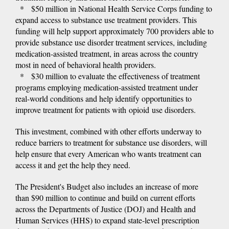
* $50 million in National Health Service Corps funding to
expand access to substance use treatment providers. This
funding will help support approximately 700 providers able to
provide substance use disorder treatment services, including
medication-assisted treatment, in areas across the country
most in need of behavioral health providers.
* $30 million to evaluate the effectiveness of treatment
programs employing medication-assisted treatment under
real-world conditions and help identify opportunities to
improve treatment for patients with opioid use disorders.
This investment, combined with other efforts underway to
reduce barriers to treatment for substance use disorders, will
help ensure that every American who wants treatment can
access it and get the help they need.
The President's Budget also includes an increase of more
than $90 million to continue and build on current efforts
across the Departments of Justice (DOJ) and Health and
Human Services (HHS) to expand state-level prescription