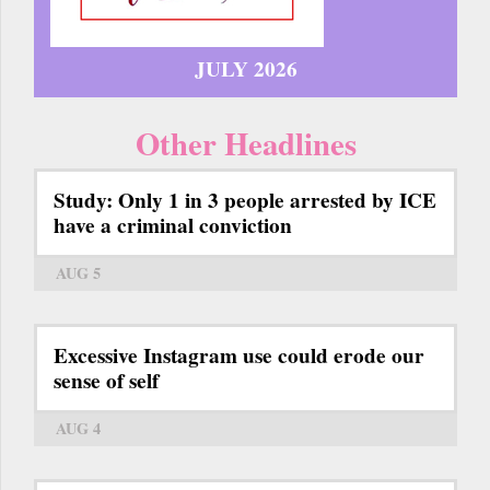
JULY 2026
Other Headlines
Study: Only 1 in 3 people arrested by ICE
have a criminal conviction
AUG 5
Excessive Instagram use could erode our
sense of self
AUG 4