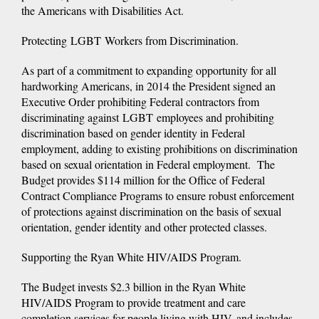
the Americans with Disabilities Act.
Protecting LGBT Workers from Discrimination.
As part of a commitment to expanding opportunity for all
hardworking Americans, in 2014 the President signed an
Executive Order prohibiting Federal contractors from
discriminating against LGBT employees and prohibiting
discrimination based on gender identity in Federal
employment, adding to existing prohibitions on discrimination
based on sexual orientation in Federal employment. The
Budget provides $114 million for the Office of Federal
Contract Compliance Programs to ensure robust enforcement
of protections against discrimination on the basis of sexual
orientation, gender identity and other protected classes.
Supporting the Ryan White HIV/AIDS Program.
The Budget invests $2.3 billion in the Ryan White
HIV/AIDS Program to provide treatment and care
completion services for people living with HIV, and includes