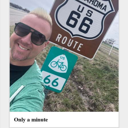
Only a minute