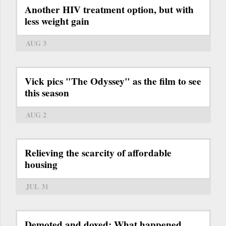
Another HIV treatment option, but with
less weight gain
AUG 3
Vick pics "The Odyssey" as the film to see
this season
AUG 2
Relieving the scarcity of affordable
housing
JUL 31
Demoted and doxed: What happened