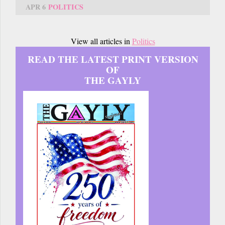
APR 6
POLITICS
View all articles in
Politics
READ THE LATEST PRINT VERSION
OF
THE GAYLY