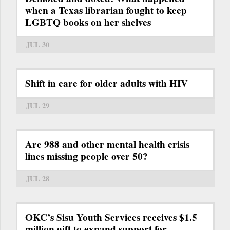
when a Texas librarian fought to keep
LGBTQ books on her shelves
JUL 30
Shift in care for older adults with HIV
JUL 29
Are 988 and other mental health crisis
lines missing people over 50?
JUL 28
OKC’s Sisu Youth Services receives $1.5
million gift to expand support for