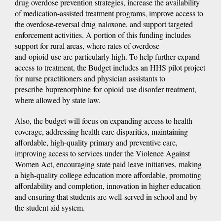
drug overdose prevention strategies, increase the availability
of medication-assisted treatment programs, improve access to
the overdose-reversal drug naloxone, and support targeted
enforcement activities. A portion of this funding includes
support for rural areas, where rates of overdose
and opioid use are particularly high. To help further expand
access to treatment, the Budget includes an HHS pilot project
for nurse practitioners and physician assistants to
prescribe buprenorphine for opioid use disorder treatment,
where allowed by state law.
Also, the budget will focus on expanding access to health
coverage, addressing health care disparities, maintaining
affordable, high-quality primary and preventive care,
improving access to services under the Violence Against
Women Act, encouraging state paid leave initiatives, making
a high-quality college education more affordable, promoting
affordability and completion, innovation in higher education
and ensuring that students are well-served in school and by
the student aid system.