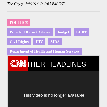
The Gayly- 2/9/2016 @ 1:05 PM CST
POLITICS
President Barack Obama
budget
LGBT
Civil Rights
HIV
AIDS
Department of Health and Human Services
OTHER HEADLINES
This video is no longer available