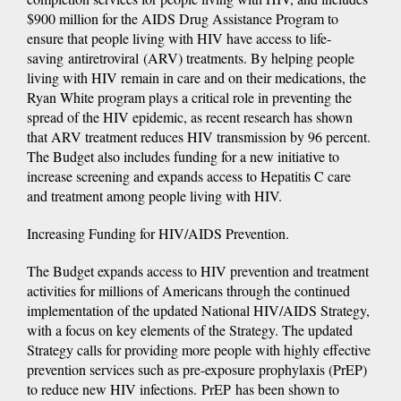
$900 million for the AIDS Drug Assistance Program to
ensure that people living with HIV have access to life-
saving antiretroviral (ARV) treatments. By helping people
living with HIV remain in care and on their medications, the
Ryan White program plays a critical role in preventing the
spread of the HIV epidemic, as recent research has shown
that ARV treatment reduces HIV transmission by 96 percent.
The Budget also includes funding for a new initiative to
increase screening and expands access to Hepatitis C care
and treatment among people living with HIV.
Increasing Funding for HIV/AIDS Prevention.
The Budget expands access to HIV prevention and treatment
activities for millions of Americans through the continued
implementation of the updated National HIV/AIDS Strategy,
with a focus on key elements of the Strategy. The updated
Strategy calls for providing more people with highly effective
prevention services such as pre-exposure prophylaxis (PrEP)
to reduce new HIV infections. PrEP has been shown to