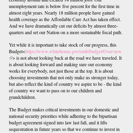
unemployment rate is below five percent for the first time in
almost eight years. Nearly 18 million people have gained
health coverage as the Affordable Care Act has taken effect.
And we have dramatically cut our deficits by almost three-
quarters and set our Nation on a more sustainable fiscal path.
Yet while it is important to take stock of our progress, this
Budget<
https://www.whitehouse.gov/omb/budget/Overview
(link
> is not about looking back at the road we have traveled. It
is
is about looking forward and making sure our economy
external)
works for everybody, not just those at the top. It is about
choosing investments that not only make us stronger today,
but also reflect the kind of country we aspire to be - the kind
of country we want to pass on to our children and
grandchildren.
The Budget makes critical investments in our domestic and
national security priorities while adhering to the bipartisan
budget agreement signed into law last fall, and it lifts
sequestration in future years so that we continue to invest in