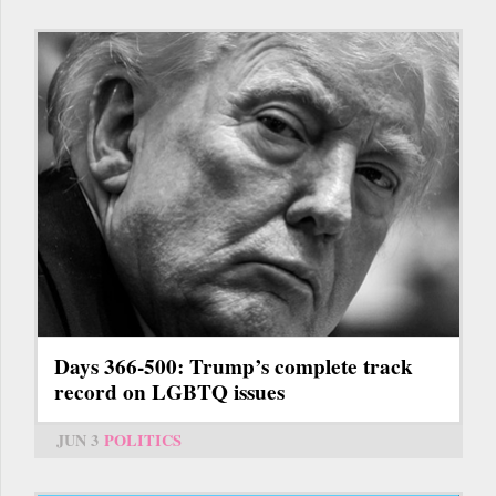
Days 366-500: Trump’s complete track
record on LGBTQ issues
JUN 3
POLITICS