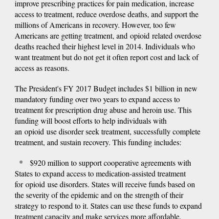
improve prescribing practices for pain medication, increase
access to treatment, reduce overdose deaths, and support the
millions of Americans in recovery. However, too few
Americans are getting treatment, and opioid related overdose
deaths reached their highest level in 2014. Individuals who
want treatment but do not get it often report cost and lack of
access as reasons.
The President's FY 2017 Budget includes $1 billion in new
mandatory funding over two years to expand access to
treatment for prescription drug abuse and heroin use. This
funding will boost efforts to help individuals with
an opioid use disorder seek treatment, successfully complete
treatment, and sustain recovery. This funding includes:
* $920 million to support cooperative agreements with
States to expand access to medication-assisted treatment
for opioid use disorders. States will receive funds based on
the severity of the epidemic and on the strength of their
strategy to respond to it. States can use these funds to expand
treatment capacity and make services more affordable.