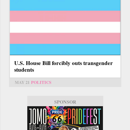
U.S. House Bill forcibly outs transgender
students
MAY 21
POLITICS
SPONSOR