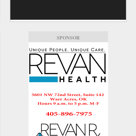
SPONSOR