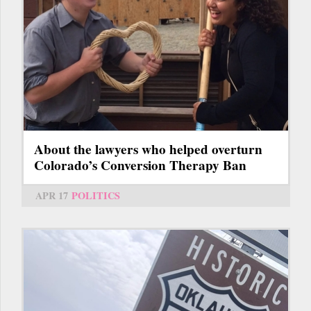
About the lawyers who helped overturn
Colorado’s Conversion Therapy Ban
APR 17
POLITICS