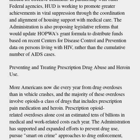
Federal agencies, HUD is working to promote greater
achievements in viral suppression through the coordination
and alignment of housing support with medical care. The
Administration is also proposing legislative reforms that
would update HOPWA's grant formula to distribute funds
based on recent Centers for Disease Control and Prevention
data on persons living with HIV, rather than the cumulative
number of AIDS cases.
Preventing and Treating Prescription Drug Abuse and Heroin
Use.
More Americans now die every year from drug overdoses
than in vehicle crashes, and the majority of these overdoses
involve opioids-a class of drugs that includes prescription
pain medication and heroin. Prescription opioid-
related overdoses alone cost an estimated tens of billions in
medical and work-related costs each year. The Administration
has supported and expanded efforts to prevent drug use,
pursue "smart on crime" approaches to drug enforcement,