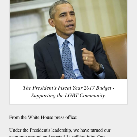
The President's Fiscal Year 2017 Budget -
Supporting the LGBT Community.
From the White House press office:
Under the President's leadership, we have turned our
economy around and created 14 million jobs. Our