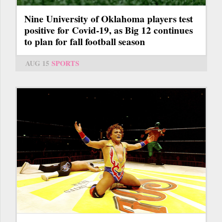
Nine University of Oklahoma players test
positive for Covid-19, as Big 12 continues
to plan for fall football season
AUG 15
SPORTS