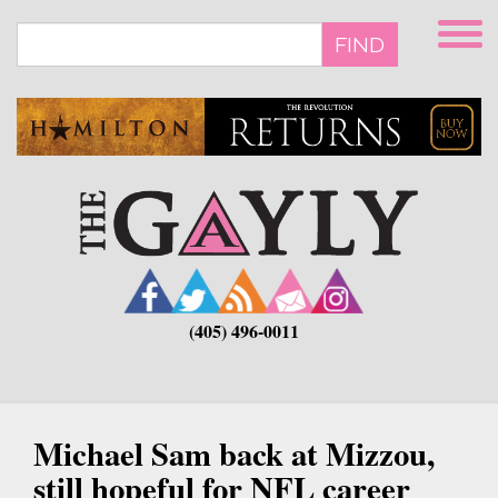
Skip
to
FIND
main
content
(405) 496-0011
Michael Sam back at Mizzou,
still hopeful for NFL career