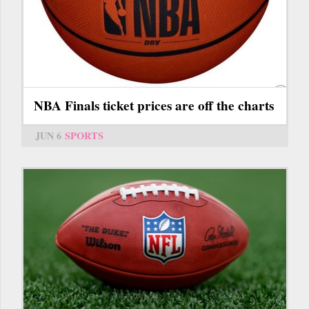
NBA Finals ticket prices are off the charts
JUN 6
SPORTS