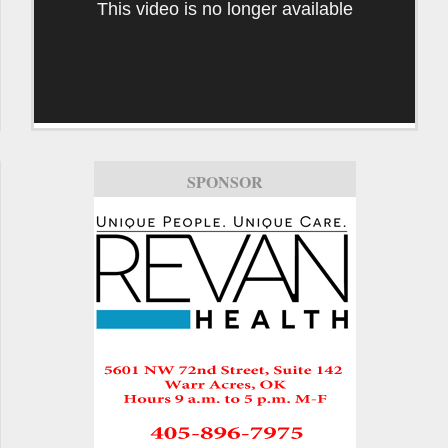
This video is no longer available
SPONSOR