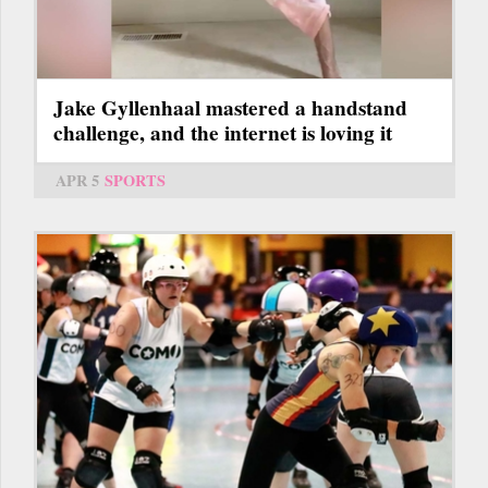
Jake Gyllenhaal mastered a handstand
challenge, and the internet is loving it
APR 5
SPORTS