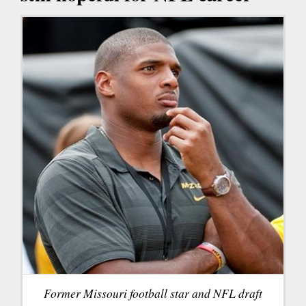
Former Missouri football star and NFL draft