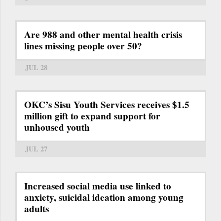
Are 988 and other mental health crisis
lines missing people over 50?
JUL 28
OKC’s Sisu Youth Services receives $1.5
million gift to expand support for
unhoused youth
JUL 27
Increased social media use linked to
anxiety, suicidal ideation among young
adults