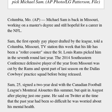
pick Michael Sam. (AP Photo/LG Patterson, File)
Columbia, Mo. (AP) — Michael Sam is back in Missouri,
working on a master's degree and still hopeful for a career in
the NFL.
Sam, the first openly gay player drafted by the league, told a
Columbia, Missouri, TV station this week that his life has
been a "roller coaster" since the St. Louis Rams picked him
in the seventh round last year. The 2014 Southeastern
Conference defensive player of the year from Missouri was
cut by the Rams and spent part of last season on the Dallas
Cowboys' practice squad before being released.
Sam, 25, signed a two-year deal with the Canadian Football
League's Montreal Alouettes this summer, but quit in August
after playing just one game. He said on Twitter at the time
that the past year had been so difficult he was worried about
his mental health.