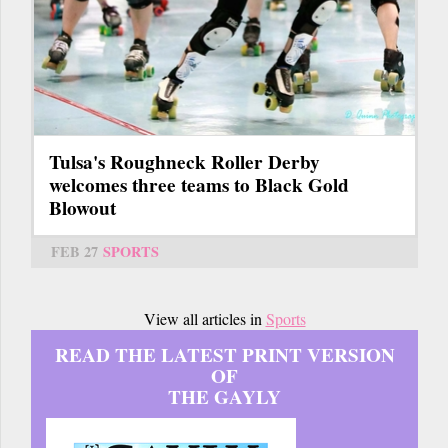
Tulsa's Roughneck Roller Derby
welcomes three teams to Black Gold
Blowout
FEB 27
SPORTS
View all articles in
Sports
READ THE LATEST PRINT VERSION
OF
THE GAYLY