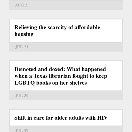
AUG 2
Relieving the scarcity of affordable
housing
JUL 31
Demoted and doxed: What happened
when a Texas librarian fought to keep
LGBTQ books on her shelves
JUL 30
Shift in care for older adults with HIV
JUL 29