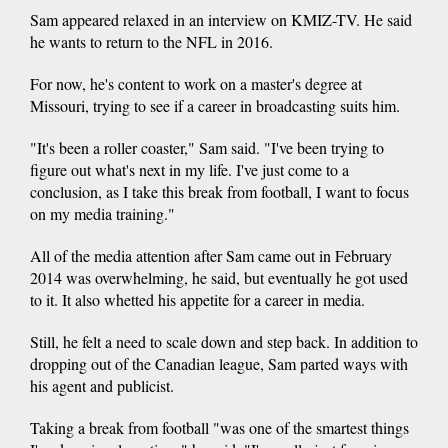
Sam appeared relaxed in an interview on KMIZ-TV. He said
he wants to return to the NFL in 2016.
For now, he's content to work on a master's degree at
Missouri, trying to see if a career in broadcasting suits him.
"It's been a roller coaster," Sam said. "I've been trying to
figure out what's next in my life. I've just come to a
conclusion, as I take this break from football, I want to focus
on my media training."
All of the media attention after Sam came out in February
2014 was overwhelming, he said, but eventually he got used
to it. It also whetted his appetite for a career in media.
Still, he felt a need to scale down and step back. In addition to
dropping out of the Canadian league, Sam parted ways with
his agent and publicist.
Taking a break from football "was one of the smartest things