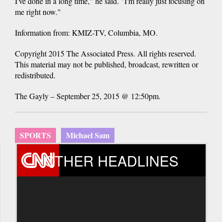
I've done in a long time," he said. "I'm really just focusing on
me right now."
Information from: KMIZ-TV, Columbia, MO.
Copyright 2015 The Associated Press. All rights reserved.
This material may not be published, broadcast, rewritten or
redistributed.
The Gayly – September 25, 2015 @ 12:50pm.
SPORTS
Michael Sam
OTHER HEADLINES