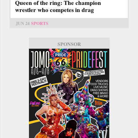
Queen of the ring: The champion
wrestler who competes in drag
JUN 24
SPORTS
SPONSOR