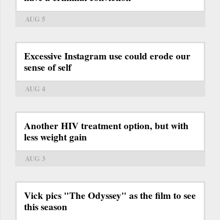
AUG 5
Excessive Instagram use could erode our
sense of self
AUG 4
Another HIV treatment option, but with
less weight gain
AUG 3
Vick pics "The Odyssey" as the film to see
this season