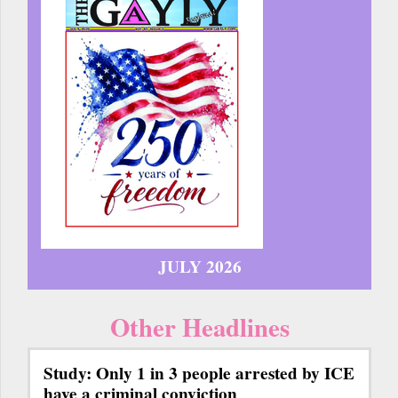
JULY 2026
Other Headlines
Study: Only 1 in 3 people arrested by ICE
have a criminal conviction