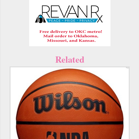
Related