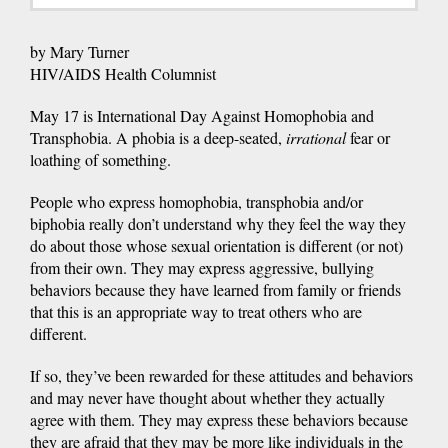
by Mary Turner
HIV/AIDS Health Columnist
May 17 is International Day Against Homophobia and
Transphobia. A phobia is a deep-seated,
irrational
fear or
loathing of something.
People who express homophobia, transphobia and/or
biphobia really don’t understand why they feel the way they
do about those whose sexual orientation is different (or not)
from their own. They may express aggressive, bullying
behaviors because they have learned from family or friends
that this is an appropriate way to treat others who are
different.
If so, they’ve been rewarded for these attitudes and behaviors
and may never have thought about whether they actually
agree with them. They may express these behaviors because
they are afraid that they may be more like individuals in the