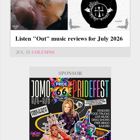
Listen "Out" music reviews for July 2026
JUL 15
COLUMNS
SPONSOR