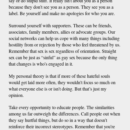
say or do stupid stuff. It really isn’t about you as a person
because they don’t see you as a person. They see you as a
label. Be yourself and make no apologies for who you are.
Surround yourself with supporters. These can be friends,
associates, family members, allies or advocate groups. Our
social networks can help us cope with many things including
hostility from or rejection by those who feel threatened by us.
Remember that sex is sex regardless of orientation. Straight
sex can be just as “sinful” as gay sex because the only thing
that changes is who’s engaged in it.
My personal theory is that if more of these hateful souls
would get laid more often, they wouldn’t focus so much on
what everyone else is or isn’t doing. But that’s just my
opinion.
Take every opportunity to educate people. The similarities
among us far outweigh the differences. Call people out when
they say hurtful things, but do so in a way that doesn’t
reinforce their incorrect stereotypes. Remember that you’re