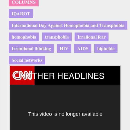
COLUMNS
IDAHOT
International Day Against Homophobia and Transphobia
homophobia
transphobia
Irrational fear
Irrantional thinking
HIV
AIDS
biphobia
Social networks
OTHER HEADLINES
This video is no longer available