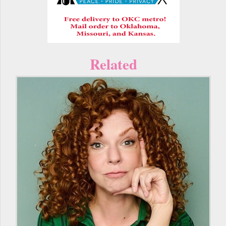
Related