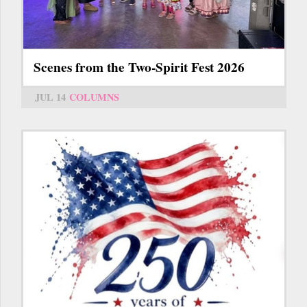
Scenes from the Two-Spirit Fest 2026
JUL 14
COLUMNS