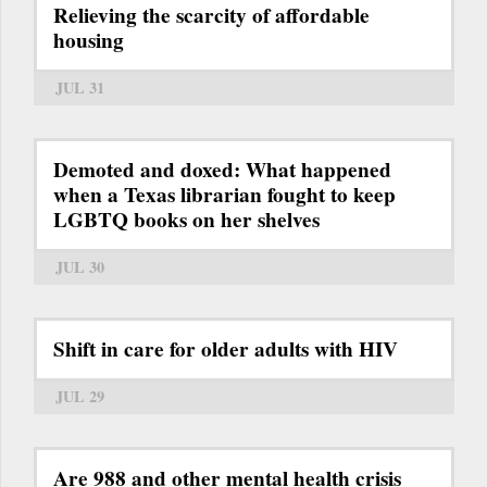
Relieving the scarcity of affordable
housing
JUL 31
Demoted and doxed: What happened
when a Texas librarian fought to keep
LGBTQ books on her shelves
JUL 30
Shift in care for older adults with HIV
JUL 29
Are 988 and other mental health crisis