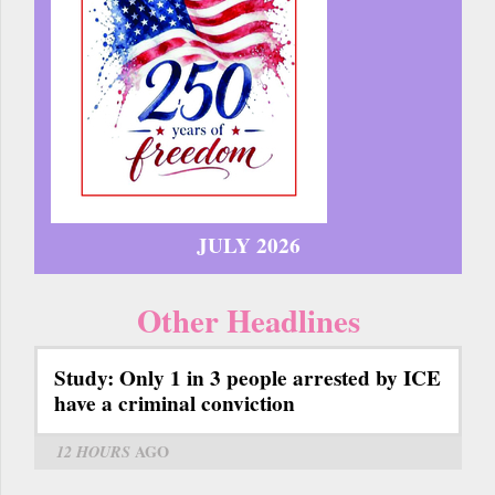
JULY 2026
Other Headlines
Study: Only 1 in 3 people arrested by ICE
have a criminal conviction
12 HOURS
AGO