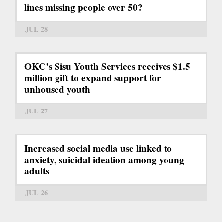
lines missing people over 50?
JUL 28
OKC’s Sisu Youth Services receives $1.5
million gift to expand support for
unhoused youth
JUL 27
Increased social media use linked to
anxiety, suicidal ideation among young
adults
JUL 26