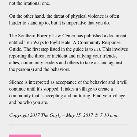
not the irrational one.
On the other hand, the threat of physical violence is often
harder to stand up to, but it is imperative that you do.
The Southern Poverty Law Center has published a document
entitled Ten Ways to Fight Hate: A Community Response
Guide. The first step listed in the guide is to
act
. This involves
reporting the threat or incident and rallying your friends,
allies, community leaders and others to take a stand against
the person(s) and the behaviors.
Silence is interpreted as acceptance of the behavior and it will
continue until it’s stopped. It takes a village to create a
community that is accepting and nurturing. Find your village
and be who you are.
Copyright 2017 The Gayly – May 15, 2017 @ 7:10 a.m.