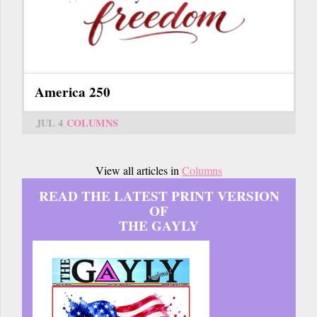
America 250
JUL 4
COLUMNS
View all articles in
Columns
READ THE LATEST PRINT VERSION
OF
THE GAYLY