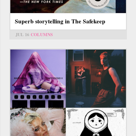
Superb storytelling in The Safekeep
JUL 16
COLUMNS