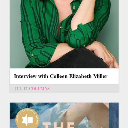
Interview with Colleen Elizabeth Miller
JUL 17
COLUMNS