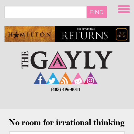
Skip
to
FIND
main
content
(405) 496-0011
No room for irrational thinking