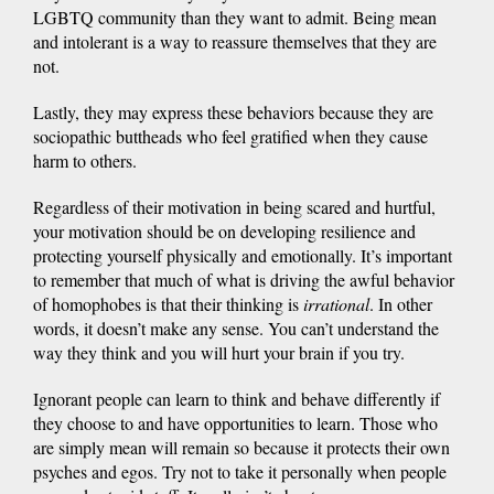
LGBTQ community than they want to admit. Being mean
and intolerant is a way to reassure themselves that they are
not.
Lastly, they may express these behaviors because they are
sociopathic buttheads who feel gratified when they cause
harm to others.
Regardless of their motivation in being scared and hurtful,
your motivation should be on developing resilience and
protecting yourself physically and emotionally. It’s important
to remember that much of what is driving the awful behavior
of homophobes is that their thinking is
irrational
. In other
words, it doesn’t make any sense. You can’t understand the
way they think and you will hurt your brain if you try.
Ignorant people can learn to think and behave differently if
they choose to and have opportunities to learn. Those who
are simply mean will remain so because it protects their own
psyches and egos. Try not to take it personally when people