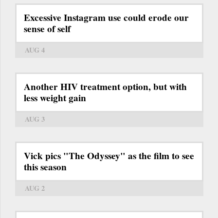
Excessive Instagram use could erode our
sense of self
AUG 4
Another HIV treatment option, but with
less weight gain
AUG 3
Vick pics "The Odyssey" as the film to see
this season
AUG 2