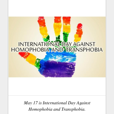
May 17 is International Day Against
Homophobia and Transphobia.