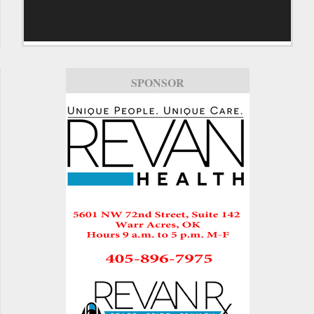
SPONSOR