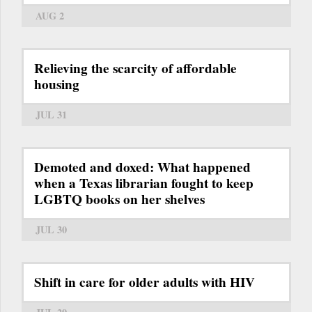
AUG 2
Relieving the scarcity of affordable
housing
JUL 31
Demoted and doxed: What happened
when a Texas librarian fought to keep
LGBTQ books on her shelves
JUL 30
Shift in care for older adults with HIV