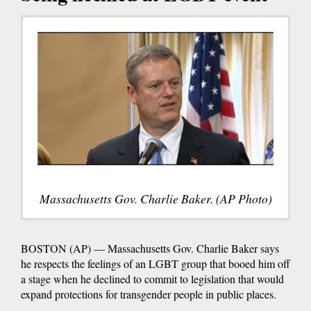
Massachusetts Gov. Charlie Baker. (AP Photo)
BOSTON (AP) — Massachusetts Gov. Charlie Baker says
he respects the feelings of an LGBT group that booed him off
a stage when he declined to commit to legislation that would
expand protections for transgender people in public places.