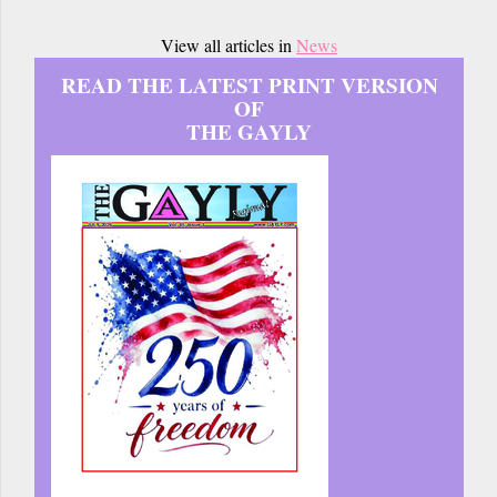
View all articles in
News
READ THE LATEST PRINT VERSION
OF
THE GAYLY