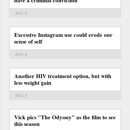
have a criminal conviction
AUG 5
Excessive Instagram use could erode our
sense of self
AUG 4
Another HIV treatment option, but with
less weight gain
AUG 3
Vick pics "The Odyssey" as the film to see
this season