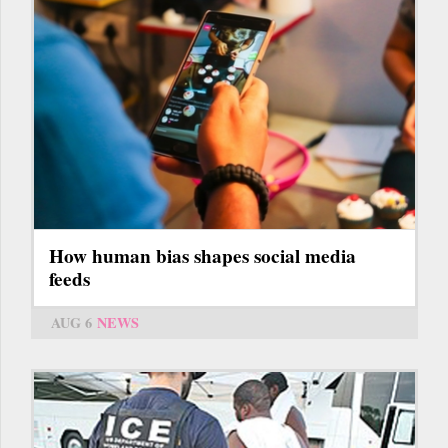
How human bias shapes social media
feeds
AUG 6
NEWS