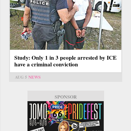
Study: Only 1 in 3 people arrested by ICE
have a criminal conviction
AUG 5
NEWS
SPONSOR