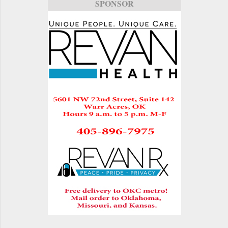
SPONSOR