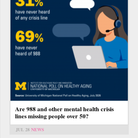
Are 988 and other mental health crisis
lines missing people over 50?
JUL 28
NEWS