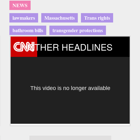
NEWS
lawmakers
Massachusetts
Trans rights
bathroom bills
transgender protections
OTHER HEADLINES
This video is no longer available