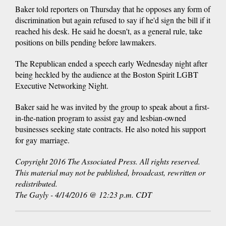
Baker told reporters on Thursday that he opposes any form of
discrimination but again refused to say if he'd sign the bill if it
reached his desk. He said he doesn't, as a general rule, take
positions on bills pending before lawmakers.
The Republican ended a speech early Wednesday night after
being heckled by the audience at the Boston Spirit LGBT
Executive Networking Night.
Baker said he was invited by the group to speak about a first-
in-the-nation program to assist gay and lesbian-owned
businesses seeking state contracts. He also noted his support
for gay marriage.
Copyright 2016 The Associated Press. All rights reserved.
This material may not be published, broadcast, rewritten or
redistributed.
The Gayly - 4/14/2016 @ 12:23 p.m. CDT