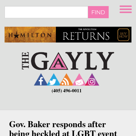
Skip
to
FIND
main
content
(405) 496-0011
Gov. Baker responds after
being heckled at LGBT event