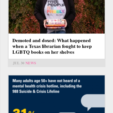
Demoted and doxed: What happened
when a Texas librarian fought to keep
LGBTQ books on her shelves
JUL 30
NEWS