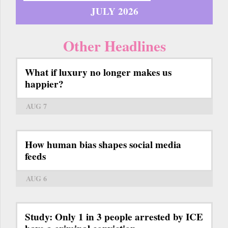
JULY 2026
Other Headlines
What if luxury no longer makes us
happier?
AUG 7
How human bias shapes social media
feeds
AUG 6
Study: Only 1 in 3 people arrested by ICE