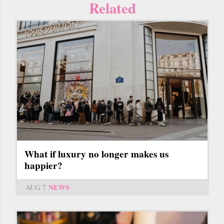
Related
What if luxury no longer makes us
happier?
AUG 7
NEWS