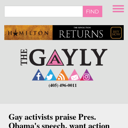
Skip
to
FIND
main
content
(405) 496-0011
Gay activists praise Pres.
Obama's speech, want action