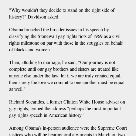
"Why wouldn't they decide to stand on the right side of
history?" Davidson asked.
Obama broached the broader issues in his speech by
classifying the Stonewall gay-rights riots of 1969 as a civil
rights milestone on par with those in the struggles on behalf
of blacks and women.
Then, alluding to marriage, he said, "Our journey is not
complete until our gay brothers and sisters are treated like
anyone else under the law, for if we are truly created equal,
then surely the love we commit to one another must be equal
as well."
Richard Socarides, a former Clinton White House adviser on
gay rights, termed the address "perhaps the most important
gay-rights speech in American history."
Among Obama's in-person audience were the Supreme Court
justices who will be hearing oral arguments in March on two