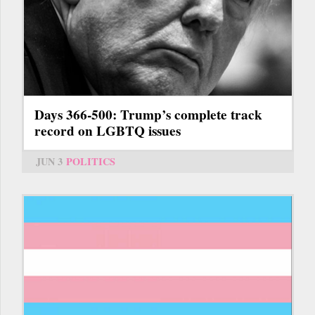
Days 366-500: Trump’s complete track
record on LGBTQ issues
JUN 3
POLITICS