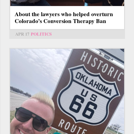
About the lawyers who helped overturn
Colorado’s Conversion Therapy Ban
APR 17
POLITICS