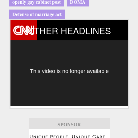
openly gay cabinet post
DOMA
Defense of marriage act
OTHER HEADLINES
This video is no longer available
SPONSOR