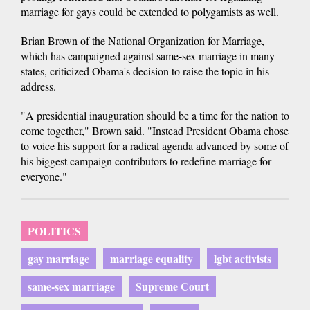
marriage for gays could be extended to polygamists as well.
Brian Brown of the National Organization for Marriage,
which has campaigned against same-sex marriage in many
states, criticized Obama's decision to raise the topic in his
address.
"A presidential inauguration should be a time for the nation to
come together," Brown said. "Instead President Obama chose
to voice his support for a radical agenda advanced by some of
his biggest campaign contributors to redefine marriage for
everyone."
POLITICS
gay marriage
marriage equality
lgbt activists
same-sex marriage
Supreme Court