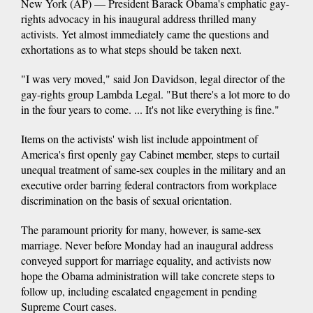
New York (AP) — President Barack Obama's emphatic gay-
rights advocacy in his inaugural address thrilled many
activists. Yet almost immediately came the questions and
exhortations as to what steps should be taken next.
"I was very moved," said Jon Davidson, legal director of the
gay-rights group Lambda Legal. "But there's a lot more to do
in the four years to come. ... It's not like everything is fine."
Items on the activists' wish list include appointment of
America's first openly gay Cabinet member, steps to curtail
unequal treatment of same-sex couples in the military and an
executive order barring federal contractors from workplace
discrimination on the basis of sexual orientation.
The paramount priority for many, however, is same-sex
marriage. Never before Monday had an inaugural address
conveyed support for marriage equality, and activists now
hope the Obama administration will take concrete steps to
follow up, including escalated engagement in pending
Supreme Court cases.