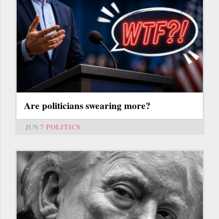
Are politicians swearing more?
JUN 7
POLITICS