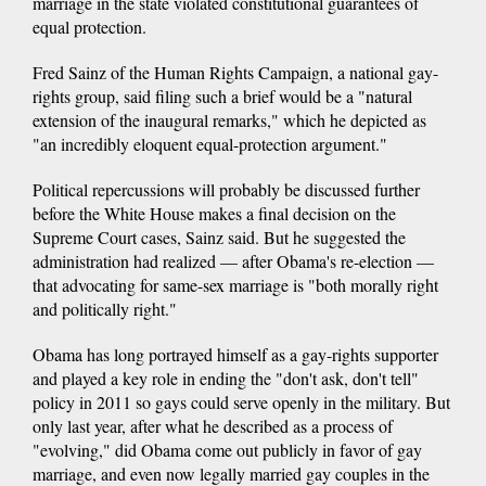
marriage in the state violated constitutional guarantees of
equal protection.
Fred Sainz of the Human Rights Campaign, a national gay-
rights group, said filing such a brief would be a "natural
extension of the inaugural remarks," which he depicted as
"an incredibly eloquent equal-protection argument."
Political repercussions will probably be discussed further
before the White House makes a final decision on the
Supreme Court cases, Sainz said. But he suggested the
administration had realized — after Obama's re-election —
that advocating for same-sex marriage is "both morally right
and politically right."
Obama has long portrayed himself as a gay-rights supporter
and played a key role in ending the "don't ask, don't tell"
policy in 2011 so gays could serve openly in the military. But
only last year, after what he described as a process of
"evolving," did Obama come out publicly in favor of gay
marriage, and even now legally married gay couples in the