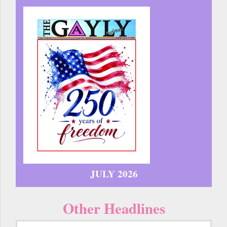
JULY 2026
Other Headlines