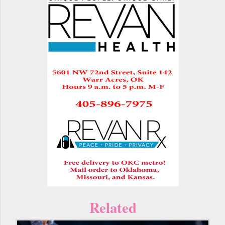
Related