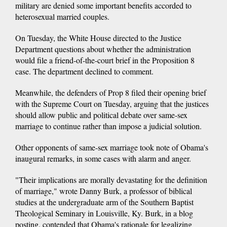
military are denied some important benefits accorded to
heterosexual married couples.
On Tuesday, the White House directed to the Justice
Department questions about whether the administration
would file a friend-of-the-court brief in the Proposition 8
case. The department declined to comment.
Meanwhile, the defenders of Prop 8 filed their opening brief
with the Supreme Court on Tuesday, arguing that the justices
should allow public and political debate over same-sex
marriage to continue rather than impose a judicial solution.
Other opponents of same-sex marriage took note of Obama's
inaugural remarks, in some cases with alarm and anger.
"Their implications are morally devastating for the definition
of marriage," wrote Danny Burk, a professor of biblical
studies at the undergraduate arm of the Southern Baptist
Theological Seminary in Louisville, Ky. Burk, in a blog
posting, contended that Obama's rationale for legalizing