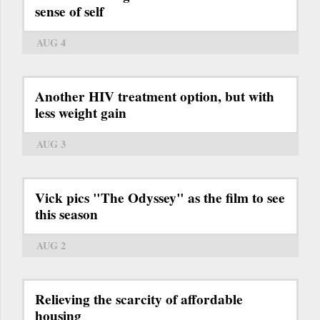
sense of self
AUG 4
Another HIV treatment option, but with
less weight gain
AUG 3
Vick pics "The Odyssey" as the film to see
this season
AUG 2
Relieving the scarcity of affordable
housing