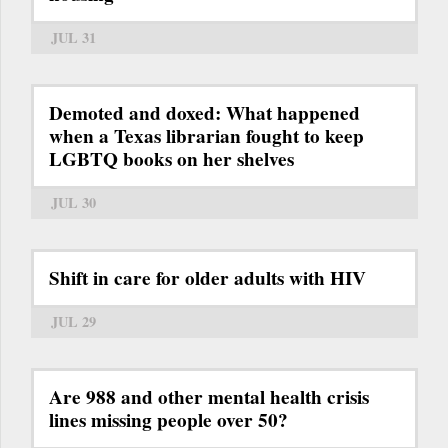
JUL 31
Demoted and doxed: What happened
when a Texas librarian fought to keep
LGBTQ books on her shelves
JUL 30
Shift in care for older adults with HIV
JUL 29
Are 988 and other mental health crisis
lines missing people over 50?