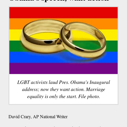
LGBT activists laud Pres. Obama's Inaugural
address; now they want action. Marriage
equality is only the start. File photo.
David Crary, AP National Writer