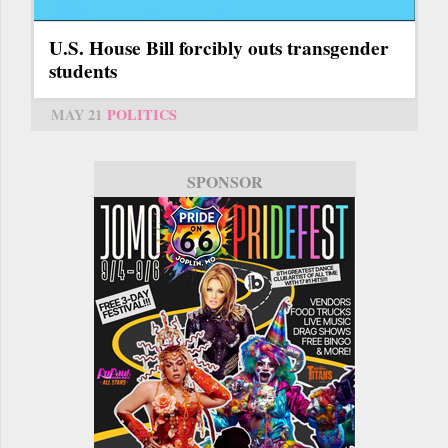
U.S. House Bill forcibly outs transgender
students
MAY 21
POLITICS
SPONSOR