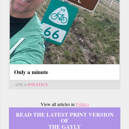
Only a minute
APR 6
POLITICS
View all articles in
Politics
READ THE LATEST PRINT VERSION
OF
THE GAYLY