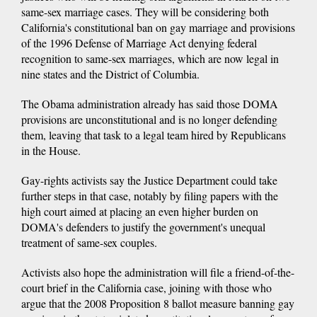
same-sex marriage cases. They will be considering both
California's constitutional ban on gay marriage and provisions
of the 1996 Defense of Marriage Act denying federal
recognition to same-sex marriages, which are now legal in
nine states and the District of Columbia.
The Obama administration already has said those DOMA
provisions are unconstitutional and is no longer defending
them, leaving that task to a legal team hired by Republicans
in the House.
Gay-rights activists say the Justice Department could take
further steps in that case, notably by filing papers with the
high court aimed at placing an even higher burden on
DOMA's defenders to justify the government's unequal
treatment of same-sex couples.
Activists also hope the administration will file a friend-of-the-
court brief in the California case, joining with those who
argue that the 2008 Proposition 8 ballot measure banning gay