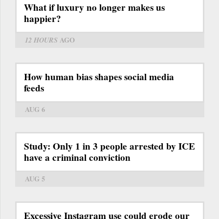
What if luxury no longer makes us
happier?
12 HOURS
AGO
How human bias shapes social media
feeds
AUG 6
Study: Only 1 in 3 people arrested by ICE
have a criminal conviction
AUG 5
Excessive Instagram use could erode our