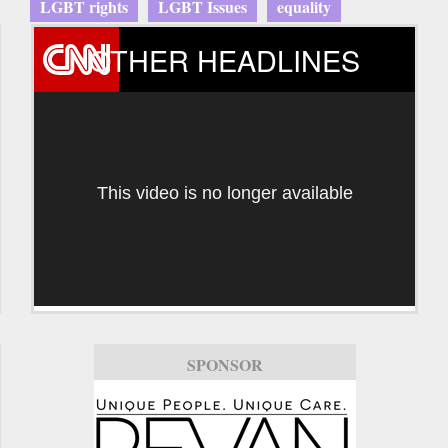
LGBT rights
LGBT Issues
equality
OTHER HEADLINES
This video is no longer available
SPONSOR