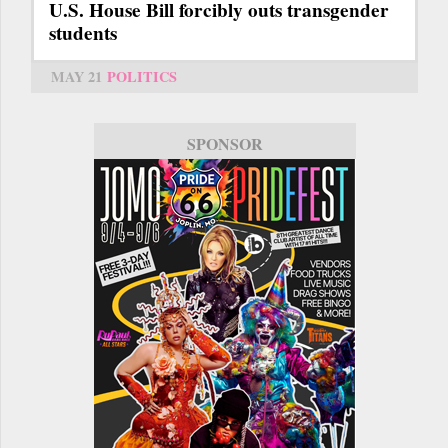
U.S. House Bill forcibly outs transgender
students
MAY 21
POLITICS
SPONSOR