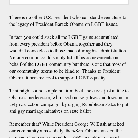
There is no other U.S. president who can stand even close to
the legacy of President Barack Obama on LGBT issues.
In fact, you could stack all the LGBT gains accumulated
from every president before Obama together and they
wouldn't come close to those made during his administration.
No one column could simply list all his achievements on
behalf of the LGBT community but there is one that most of
our community, seems to be blind to: Thanks to President
Obama, it became cool to support LGBT equality.
That might sound simple but turn back the clock just a little to
Obama's predecessor, who used our very lives and loves in an
ugly re-election campaign, by urging Republican states to put
anti-gay marriage initiatives on state ballot.
Remember that? While President George W. Bush attacked
our community almost daily, then-Sen. Obama was on the
campaign trail speaking out for LGBT equality in almost