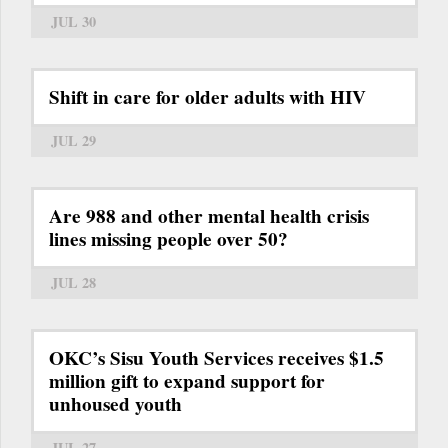
JUL 30
Shift in care for older adults with HIV
JUL 29
Are 988 and other mental health crisis
lines missing people over 50?
JUL 28
OKC’s Sisu Youth Services receives $1.5
million gift to expand support for
unhoused youth
JUL 27