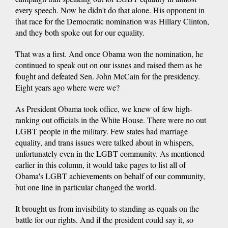
every speech. Now he didn't do that alone. His opponent in
that race for the Democratic nomination was Hillary Clinton,
and they both spoke out for our equality.
That was a first. And once Obama won the nomination, he
continued to speak out on our issues and raised them as he
fought and defeated Sen. John McCain for the presidency.
Eight years ago where were we?
As President Obama took office, we knew of few high-
ranking out officials in the White House. There were no out
LGBT people in the military. Few states had marriage
equality, and trans issues were talked about in whispers,
unfortunately even in the LGBT community. As mentioned
earlier in this column, it would take pages to list all of
Obama's LGBT achievements on behalf of our community,
but one line in particular changed the world.
It brought us from invisibility to standing as equals on the
battle for our rights. And if the president could say it, so