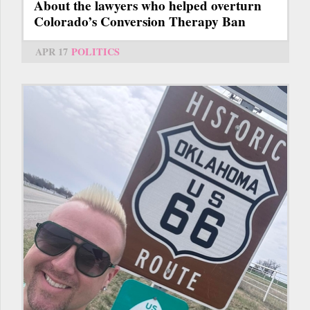
About the lawyers who helped overturn
Colorado’s Conversion Therapy Ban
APR 17
POLITICS