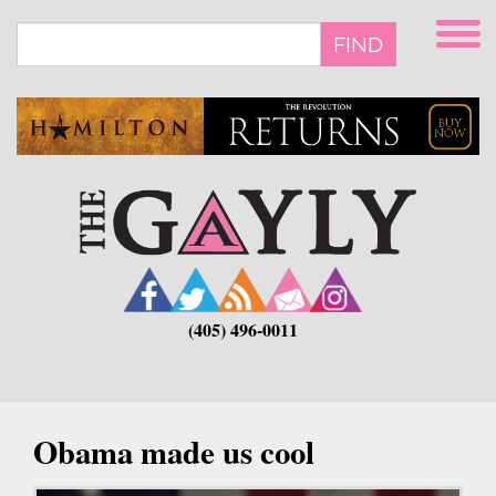
Skip
to
FIND
main
content
(405) 496-0011
Obama made us cool