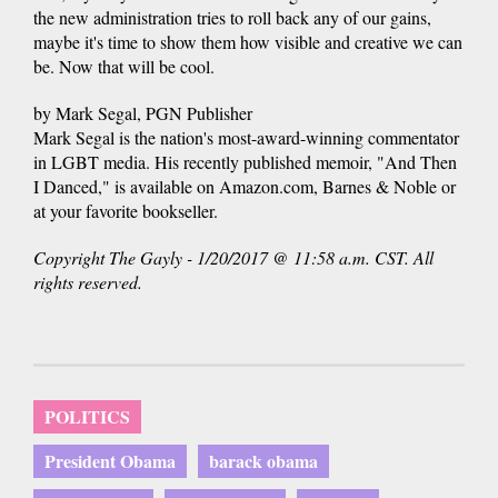
the new administration tries to roll back any of our gains,
maybe it's time to show them how visible and creative we can
be. Now that will be cool.
by Mark Segal, PGN Publisher
Mark Segal is the nation's most-award-winning commentator
in LGBT media. His recently published memoir, "And Then
I Danced," is available on Amazon.com, Barnes & Noble or
at your favorite bookseller.
Copyright The Gayly - 1/20/2017 @ 11:58 a.m. CST. All
rights reserved.
POLITICS
President Obama
barack obama