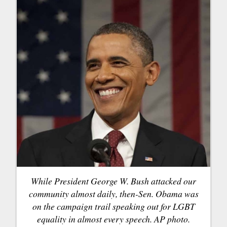
While President George W. Bush attacked our
community almost daily, then-Sen. Obama was
on the campaign trail speaking out for LGBT
equality in almost every speech. AP photo.