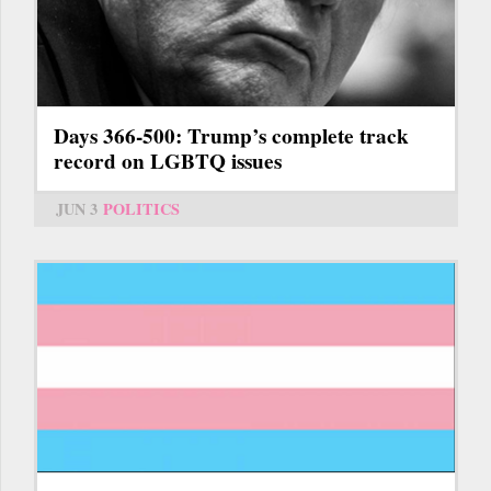
Days 366-500: Trump’s complete track
record on LGBTQ issues
JUN 3
POLITICS