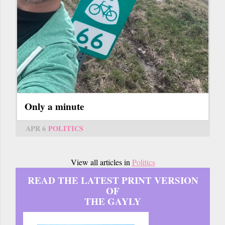
Only a minute
APR 6
POLITICS
View all articles in
Politics
READ THE LATEST PRINT VERSION
OF
THE GAYLY