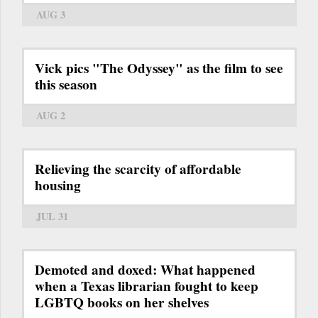
AUG 3
Vick pics "The Odyssey" as the film to see
this season
AUG 2
Relieving the scarcity of affordable
housing
JUL 31
Demoted and doxed: What happened
when a Texas librarian fought to keep
LGBTQ books on her shelves