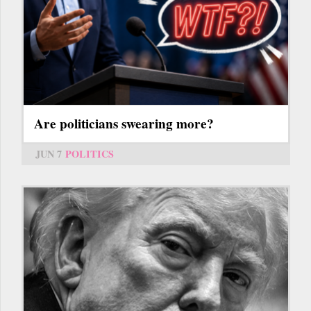
Are politicians swearing more?
JUN 7
POLITICS