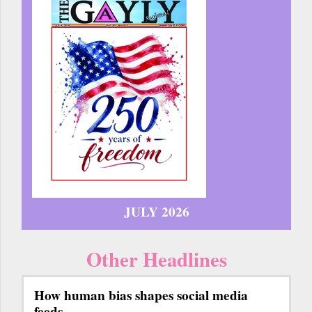
JULY 2026
Other Headlines
How human bias shapes social media
feeds