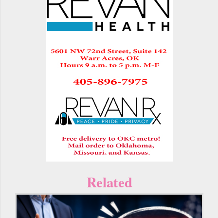
Related