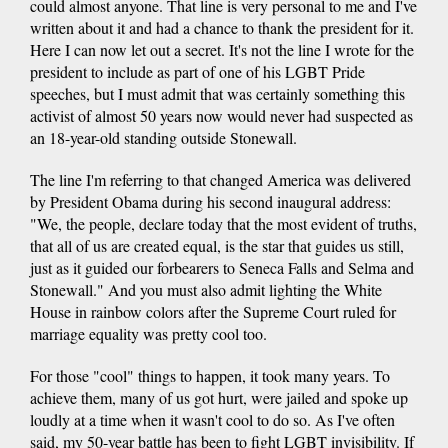
could almost anyone. That line is very personal to me and I've
written about it and had a chance to thank the president for it.
Here I can now let out a secret. It's not the line I wrote for the
president to include as part of one of his LGBT Pride
speeches, but I must admit that was certainly something this
activist of almost 50 years now would never had suspected as
an 18-year-old standing outside Stonewall.
The line I'm referring to that changed America was delivered
by President Obama during his second inaugural address:
"We, the people, declare today that the most evident of truths,
that all of us are created equal, is the star that guides us still,
just as it guided our forbearers to Seneca Falls and Selma and
Stonewall." And you must also admit lighting the White
House in rainbow colors after the Supreme Court ruled for
marriage equality was pretty cool too.
For those "cool" things to happen, it took many years. To
achieve them, many of us got hurt, were jailed and spoke up
loudly at a time when it wasn't cool to do so. As I've often
said, my 50-year battle has been to fight LGBT invisibility. If