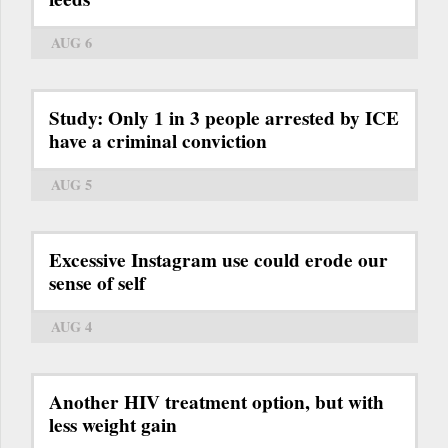
AUG 6
Study: Only 1 in 3 people arrested by ICE
have a criminal conviction
AUG 5
Excessive Instagram use could erode our
sense of self
AUG 4
Another HIV treatment option, but with
less weight gain