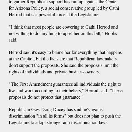
to garner Republican support has run up against the Center
for Arizona Policy, a social conservative group led by Cathi
Herrod that is a powerful force at the Legislature.
"I think that most people are cowering to Cathi Herrod and
not willing to do anything to upset her on this bill," Hobbs
said.
Herrod said it's easy to blame her for everything that happens
at the Capitol, but the facts are that Republican lawmakers
don't support the proposals. She said the proposals limit the
rights of individuals and private business owners.
"The First Amendment guarantees all individuals the right to
live and work according to their beliefs," Herrod said. "These
proposals do not protect that guarantee."
Republican Gov. Doug Ducey has said he's against
discrimination "in all its forms" but does not plan to push the
Legislature to adopt stronger anti-discrimination laws.