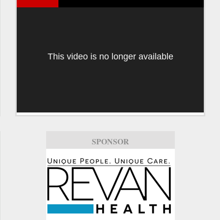
This video is no longer available
SPONSOR