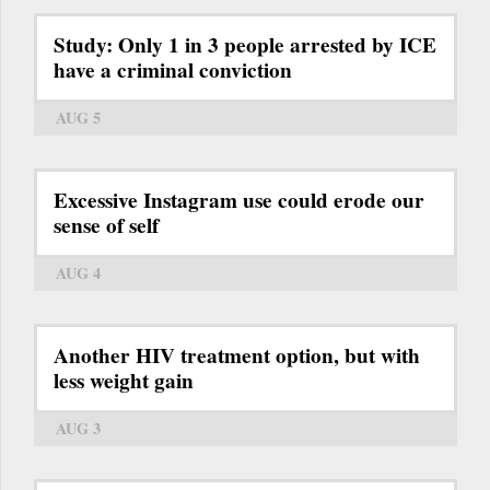
Study: Only 1 in 3 people arrested by ICE
have a criminal conviction
AUG 5
Excessive Instagram use could erode our
sense of self
AUG 4
Another HIV treatment option, but with
less weight gain
AUG 3