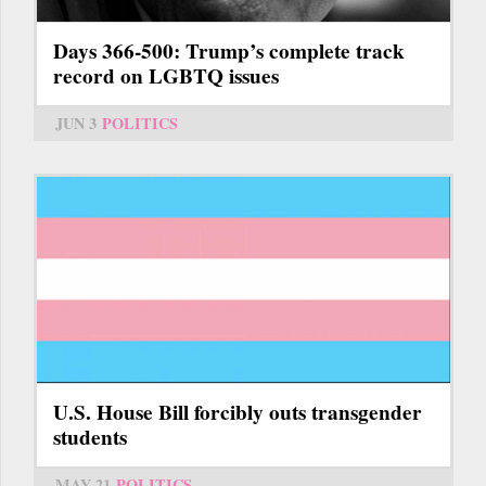
Days 366-500: Trump’s complete track
record on LGBTQ issues
JUN 3
POLITICS
U.S. House Bill forcibly outs transgender
students
MAY 21
POLITICS