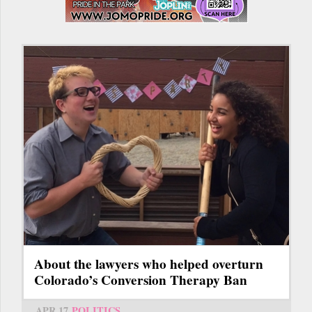
About the lawyers who helped overturn
Colorado’s Conversion Therapy Ban
APR 17
POLITICS