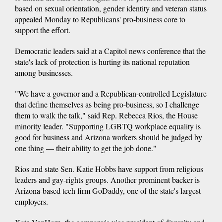
based on sexual orientation, gender identity and veteran status
appealed Monday to Republicans' pro-business core to
support the effort.
Democratic leaders said at a Capitol news conference that the
state's lack of protection is hurting its national reputation
among businesses.
"We have a governor and a Republican-controlled Legislature
that define themselves as being pro-business, so I challenge
them to walk the talk," said Rep. Rebecca Rios, the House
minority leader. "Supporting LGBTQ workplace equality is
good for business and Arizona workers should be judged by
one thing — their ability to get the job done."
Rios and state Sen. Katie Hobbs have support from religious
leaders and gay-rights groups. Another prominent backer is
Arizona-based tech firm GoDaddy, one of the state's largest
employers.