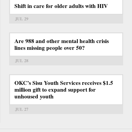
Shift in care for older adults with HIV
JUL 29
Are 988 and other mental health crisis
lines missing people over 50?
JUL 28
OKC’s Sisu Youth Services receives $1.5
million gift to expand support for
unhoused youth
JUL 27