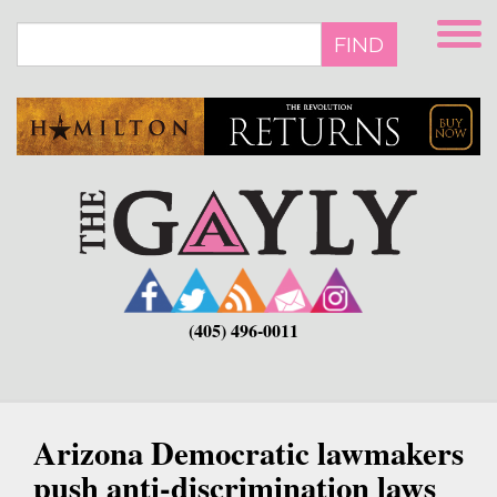
Skip
to
FIND
main
content
(405) 496-0011
Arizona Democratic lawmakers
push anti-discrimination laws