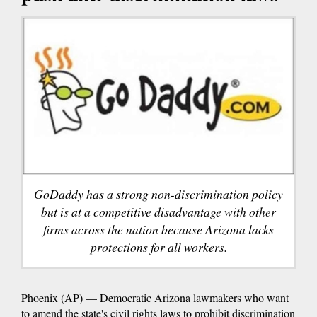
GoDaddy has a strong non-discrimination policy
but is at a competitive disadvantage with other
firms across the nation because Arizona lacks
protections for all workers.
Phoenix (AP) — Democratic Arizona lawmakers who want
to amend the state's civil rights laws to prohibit discrimination