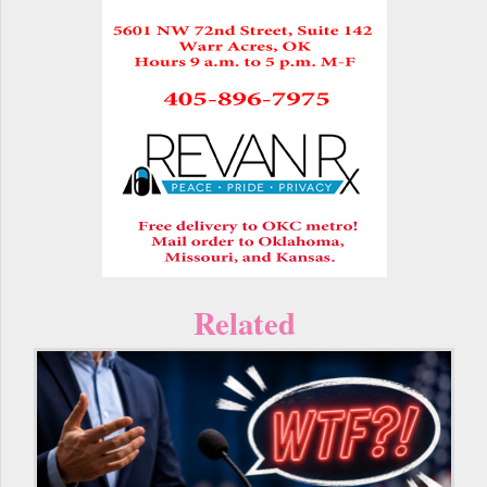
Related