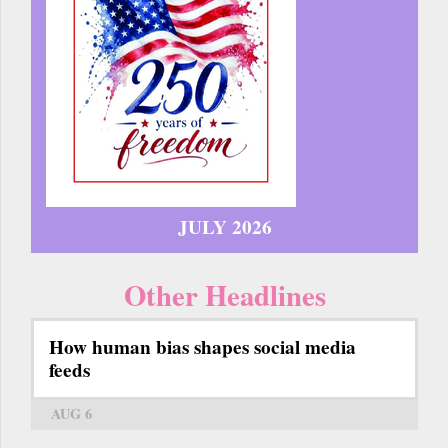
JULY 2026
Other Headlines
How human bias shapes social media
feeds
AUG 6