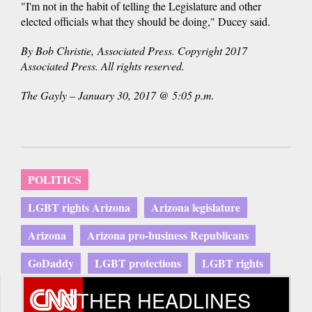
"I'm not in the habit of telling the Legislature and other
elected officials what they should be doing," Ducey said.
By Bob Christie, Associated Press. Copyright 2017
Associated Press. All rights reserved.
The Gayly – January 30, 2017 @ 5:05 p.m.
POLITICS
LGBT rights Arizona
Arizona legislature
Arizona
Arizona pro-business Republicans
GoDaddy
LGBT protections
LGBT rights
OTHER HEADLINES