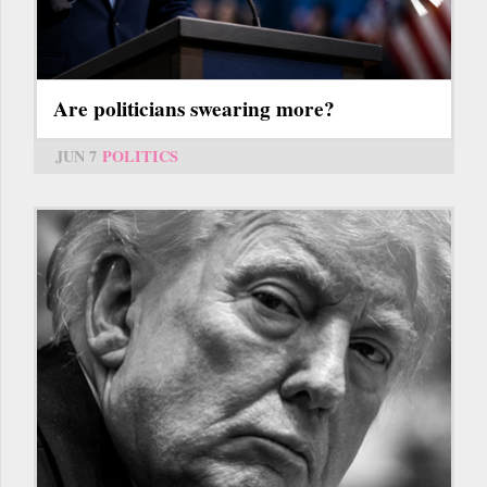
Are politicians swearing more?
JUN 7
POLITICS