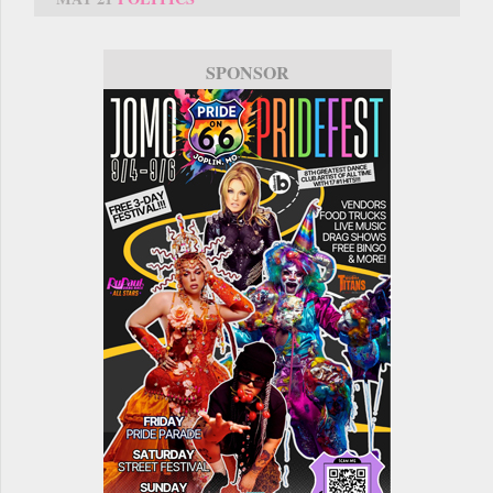
SPONSOR