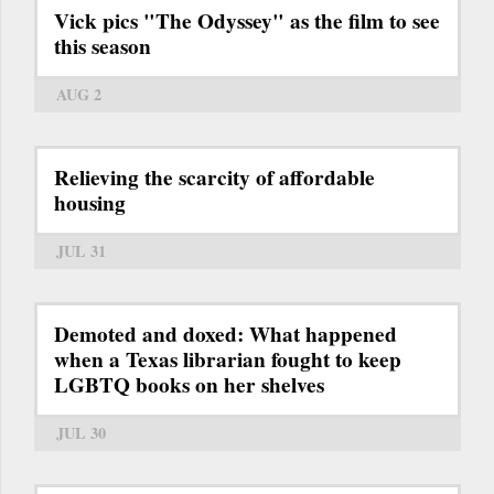
Vick pics "The Odyssey" as the film to see
this season
AUG 2
Relieving the scarcity of affordable
housing
JUL 31
Demoted and doxed: What happened
when a Texas librarian fought to keep
LGBTQ books on her shelves
JUL 30