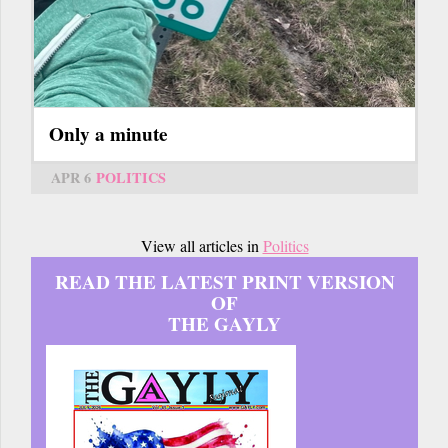
Only a minute
APR 6
POLITICS
View all articles in
Politics
READ THE LATEST PRINT VERSION
OF
THE GAYLY