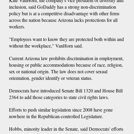
Kate VanHorn, the company's vice president of diversity and
inclusion, said GoDaddy has a strong non-discrimination
policy but is at a competitive disadvantage with other firms
across the nation because Arizona lacks protections for all
workers.
"Employees want to know they are protected both within and
without the workplace," VanHorn said.
Current Arizona law prohibits discrimination in employment,
housing or public accommodations because of race, religion,
sex or national origin. The law does not cover sexual
orientation, gender identify or veteran status.
Democrats have introduced Senate Bill 1320 and House Bill
2364 to add those categories to state civil rights laws.
Efforts to push similar legislation since 2008 have gone
nowhere in the Republican-controlled Legislature.
Hobbs, minority leader in the Senate, said Democrats' efforts