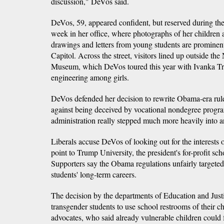
discussion," DeVos said.
DeVos, 59, appeared confident, but reserved during the
week in her office, where photographs of her children
drawings and letters from young students are promine
Capitol. Across the street, visitors lined up outside th
Museum, which DeVos toured this year with Ivanka T
engineering among girls.
DeVos defended her decision to rewrite Obama-era rule
against being deceived by vocational nondegree program
administration really stepped much more heavily into ar
Liberals accuse DeVos of looking out for the interests o
point to Trump University, the president's for-profit sch
Supporters say the Obama regulations unfairly targeted f
students' long-term careers.
The decision by the departments of Education and Justi
transgender students to use school restrooms of their ch
advocates, who said already vulnerable children could