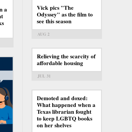
Vick pics "The
n a
Odyssey" as the film to
ht
see this season
ks
AUG 2
Relieving the scarcity of
affordable housing
JUL 31
Demoted and doxed:
What happened when a
Texas librarian fought
to keep LGBTQ books
on her shelves