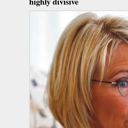
highly divisive