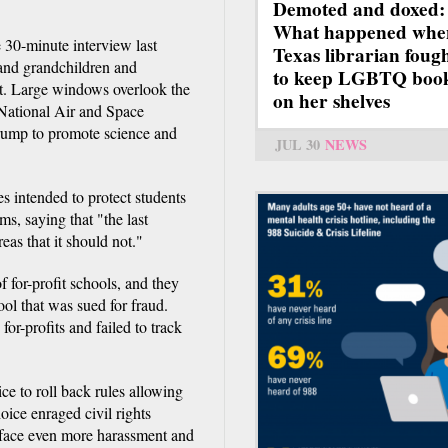
Demoted and doxed:
What happened whe
 30-minute interview last
Texas librarian foug
 and grandchildren and
to keep LGBTQ boo
nt. Large windows overlook the
on her shelves
e National Air and Space
rump to promote science and
JUL 30
NEWS
s intended to protect students
s, saying that "the last
eas that it should not."
f for-profit schools, and they
ool that was sued for fraud.
or-profits and failed to track
ce to roll back rules allowing
oice enraged civil rights
 face even more harassment and