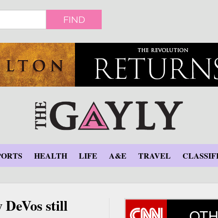
FIND
PORTS
HEALTH
LIFE
A&E
TRAVEL
CLASSIF
 DeVos still
OTH