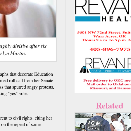
hly divisive after six
uelyn Martin.
phs that decorate Education
amed roll call from her Senate
ss that spurred angry protests,
king "yes" vote.
Related
ent to civil rights, citing her
 on the repeal of some