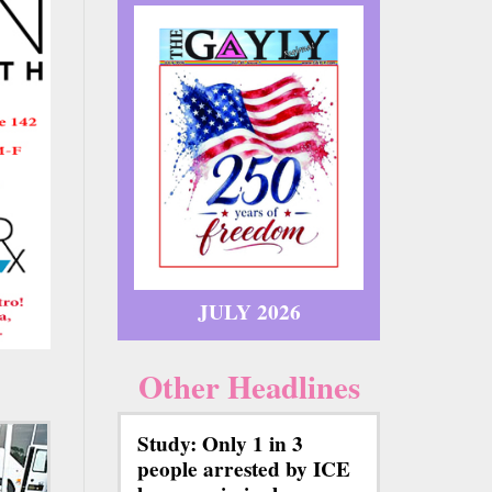
JULY 2026
Other Headlines
Study: Only 1 in 3
people arrested by ICE