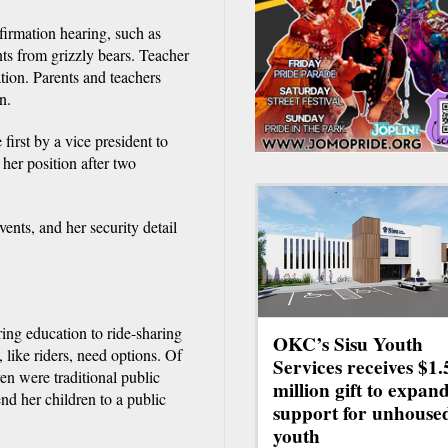
firmation hearing, such as
nts from grizzly bears. Teacher
tion. Parents and teachers
n.
first by a vice president to
her position after two
vents, and her security detail
ing education to ride-sharing
OKC’s Sisu Youth
 like riders, need options. Of
Services receives $1.
ven were traditional public
million gift to expan
nd her children to a public
support for unhouse
youth