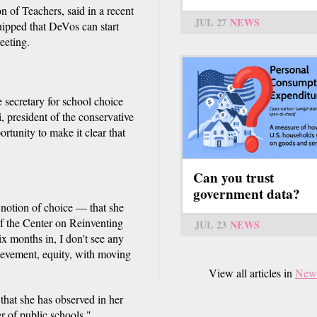
 of Teachers, said in a recent
JUL 27
NEWS
ipped that DeVos can start
eeting.
e secretary for school choice
i, president of the conservative
tunity to make it clear that
Can you trust
government data?
d notion of choice — that she
 of the Center on Reinventing
JUL 23
NEWS
ix months in, I don't see any
ievement, equity, with moving
View all articles in
New
that she has observed in her
r of public schools."