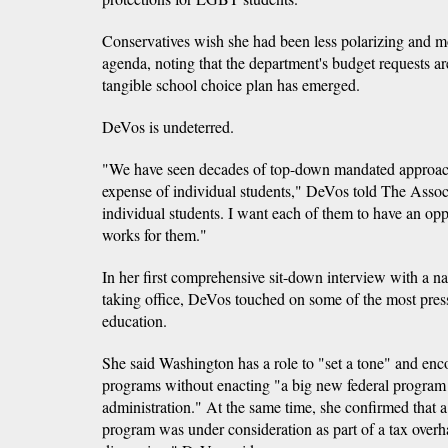
Conservatives wish she had been less polarizing and mo
agenda, noting that the department's budget requests ar
tangible school choice plan has emerged.
DeVos is undeterred.
"We have seen decades of top-down mandated approache
expense of individual students," DeVos told The Associ
individual students. I want each of them to have an oppo
works for them."
In her first comprehensive sit-down interview with a na
taking office, DeVos touched on some of the most pres
education.
She said Washington has a role to "set a tone" and enc
programs without enacting "a big new federal program th
administration." At the same time, she confirmed that a
program was under consideration as part of a tax overhau