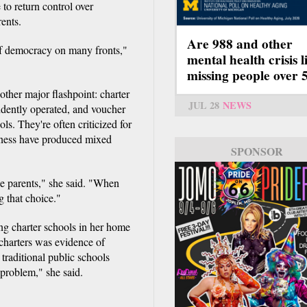
to return control over
rents.
Are 988 and other
s of democracy on many fronts,"
mental health crisis l
missing people over 
ther major flashpoint: charter
JUL 28
NEWS
ndently operated, and voucher
ols. They're often criticized for
veness have produced mixed
SPONSOR
 the parents," she said. "When
g that choice."
g charter schools in her home
charters was evidence of
traditional public schools
 problem," she said.