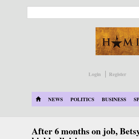
Skip
to
main
content
Login
Register
NEWS
POLITICS
BUSINESS
S
After 6 months on job, Betsy