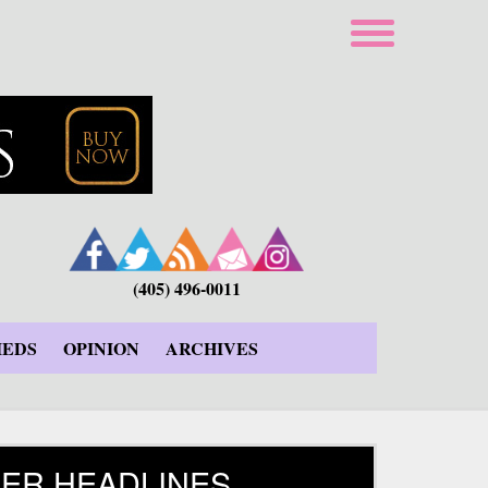
(405) 496-0011
IEDS
OPINION
ARCHIVES
ER HEADLINES