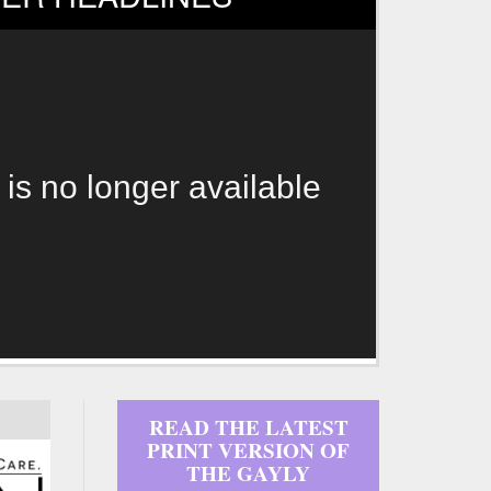
 is no longer available
READ THE LATEST
PRINT VERSION OF
THE GAYLY