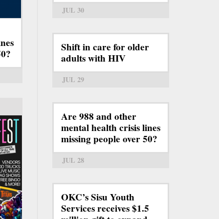
JUL 30
ines
Shift in care for older
50?
adults with HIV
JUL 29
Are 988 and other
mental health crisis lines
missing people over 50?
JUL 28
OKC’s Sisu Youth
Services receives $1.5