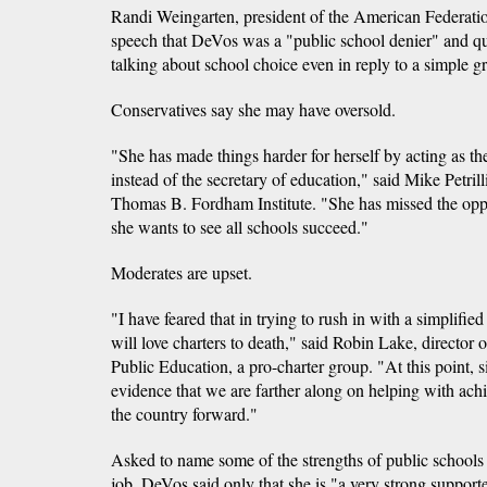
Randi Weingarten, president of the American Federation
speech that DeVos was a "public school denier" and qu
talking about school choice even in reply to a simple gr
Conservatives say she may have oversold.
"She has made things harder for herself by acting as th
instead of the secretary of education," said Mike Petrill
Thomas B. Fordham Institute. "She has missed the oppor
she wants to see all schools succeed."
Moderates are upset.
"I have feared that in trying to rush in with a simplifie
will love charters to death," said Robin Lake, director
Public Education, a pro-charter group. "At this point, s
evidence that we are farther along on helping with ach
the country forward."
Asked to name some of the strengths of public schools 
job, DeVos said only that she is "a very strong supporte