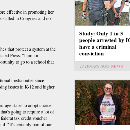
re effective in promoting her
e stalled in Congress and no
Study: Only 1 in 3
people arrested by 
have a criminal
s that protect a system at the
conviction
ated Press. "I am for
rtunity to go to a school that
12 HOURS
AGO
NEWS
tional media outlet since
sing issues in K-12 and higher
ourage states to adopt choice
at's going to require a lot of
 federal tax-credit voucher
l. "It's certainly part of our