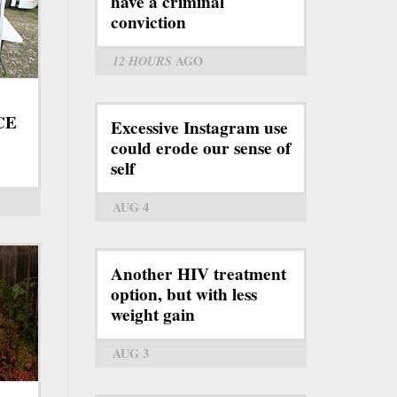
have a criminal
conviction
12 HOURS
AGO
ICE
Excessive Instagram use
could erode our sense of
self
AUG 4
Another HIV treatment
option, but with less
weight gain
AUG 3