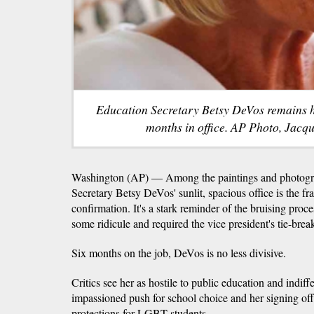
Education Secretary Betsy DeVos remains hig
months in office. AP Photo, Jacq
Washington (AP) — Among the paintings and photogra
Secretary Betsy DeVos' sunlit, spacious office is the fr
confirmation. It's a stark reminder of the bruising proce
some ridicule and required the vice president's tie-brea
Six months on the job, DeVos is no less divisive.
Critics see her as hostile to public education and indiffer
impassioned push for school choice and her signing off
protections for LGBT students.