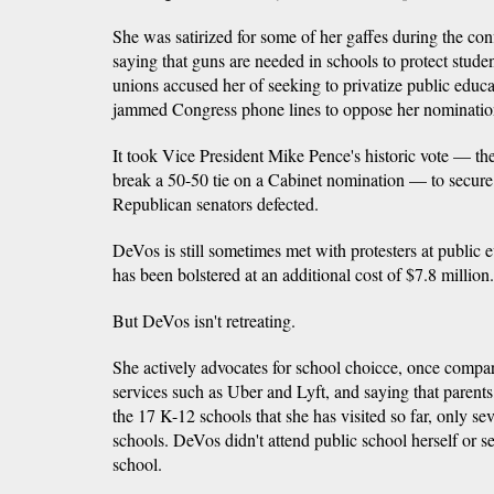
She was satirized for some of her gaffes during the con
saying that guns are needed in schools to protect stude
unions accused her of seeking to privatize public educa
jammed Congress phone lines to oppose her nominatio
It took Vice President Mike Pence's historic vote — the 
break a 50-50 tie on a Cabinet nomination — to secure 
Republican senators defected.
DeVos is still sometimes met with protesters at public e
has been bolstered at an additional cost of $7.8 million.
But DeVos isn't retreating.
She actively advocates for school choicce, once compar
services such as Uber and Lyft, and saying that parents,
the 17 K-12 schools that she has visited so far, only se
schools. DeVos didn't attend public school herself or se
school.