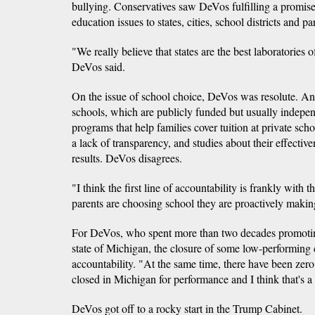
bullying. Conservatives saw DeVos fulfilling a promise 
education issues to states, cities, school districts and pa
"We really believe that states are the best laboratorie
DeVos said.
On the issue of school choice, DeVos was resolute. Ano
schools, which are publicly funded but usually indepe
programs that help families cover tuition at private scho
a lack of transparency, and studies about their effecti
results. DeVos disagrees.
"I think the first line of accountability is frankly with
parents are choosing school they are proactively makin
For DeVos, who spent more than two decades promotin
state of Michigan, the closure of some low-performing 
accountability. "At the same time, there have been zero 
closed in Michigan for performance and I think that's a
DeVos got off to a rocky start in the Trump Cabinet.