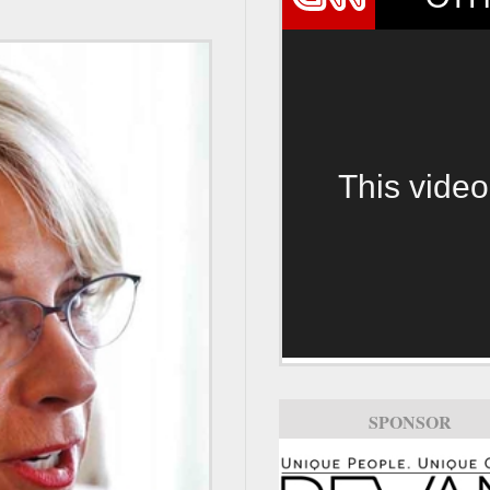
This video
SPONSOR