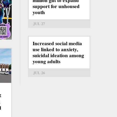
million gift to expand
support for unhoused
youth
JUL 27
Increased social media
use linked to anxiety,
suicidal ideation among
young adults
JUL 26
5
d
d