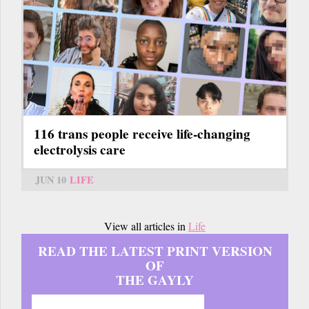
116 trans people receive life-changing
electrolysis care
JUN 10
LIFE
View all articles in
Life
READ THE LATEST PRINT VERSION
OF
THE GAYLY