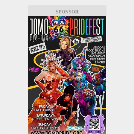
SPONSOR