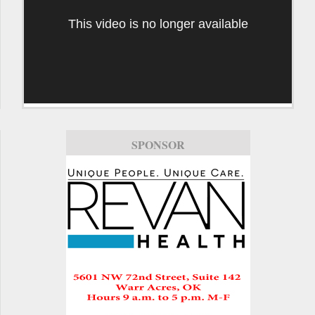
This video is no longer available
SPONSOR