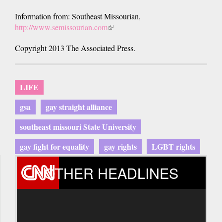
Information from: Southeast Missourian,
http://www.semissourian.com
(link
is
Copyright 2013 The Associated Press.
external)
LIFE
gsa
gay straight alliance
southeast missouri State University
gay fight for equality
gay rights
LGBT rights
OTHER HEADLINES