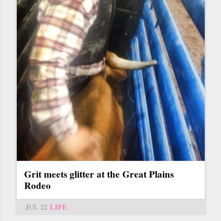
Grit meets glitter at the Great Plains
Rodeo
JUL 22
LIFE