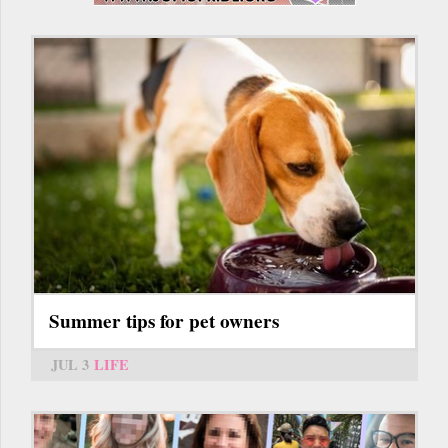
Summer tips for pet owners
JUL 3
LIFE