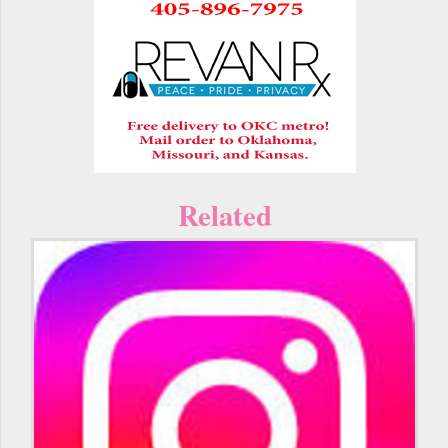
Related