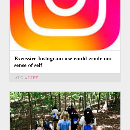
Excessive Instagram use could erode our
sense of self
AUG 4
LIFE