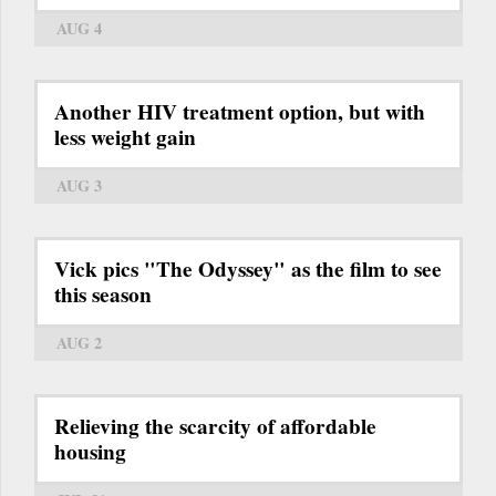
AUG 4
Another HIV treatment option, but with
less weight gain
AUG 3
Vick pics "The Odyssey" as the film to see
this season
AUG 2
Relieving the scarcity of affordable
housing