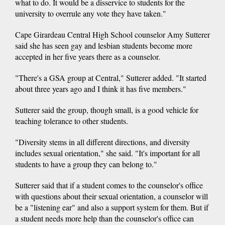
what to do. It would be a disservice to students for the
university to overrule any vote they have taken."
Cape Girardeau Central High School counselor Amy Sutterer
said she has seen gay and lesbian students become more
accepted in her five years there as a counselor.
"There's a GSA group at Central," Sutterer added. "It started
about three years ago and I think it has five members."
Sutterer said the group, though small, is a good vehicle for
teaching tolerance to other students.
"Diversity stems in all different directions, and diversity
includes sexual orientation," she said. "It's important for all
students to have a group they can belong to."
Sutterer said that if a student comes to the counselor's office
with questions about their sexual orientation, a counselor will
be a "listening ear" and also a support system for them. But if
a student needs more help than the counselor's office can