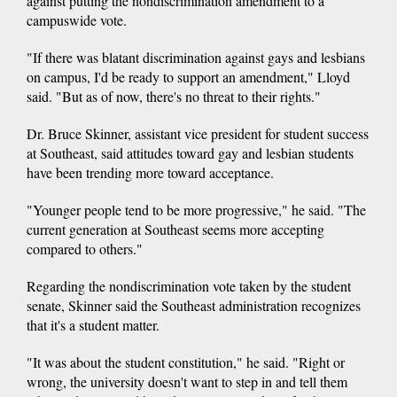
against putting the nondiscrimination amendment to a
campuswide vote.
"If there was blatant discrimination against gays and lesbians
on campus, I'd be ready to support an amendment," Lloyd
said. "But as of now, there's no threat to their rights."
Dr. Bruce Skinner, assistant vice president for student success
at Southeast, said attitudes toward gay and lesbian students
have been trending more toward acceptance.
"Younger people tend to be more progressive," he said. "The
current generation at Southeast seems more accepting
compared to others."
Regarding the nondiscrimination vote taken by the student
senate, Skinner said the Southeast administration recognizes
that it's a student matter.
"It was about the student constitution," he said. "Right or
wrong, the university doesn't want to step in and tell them