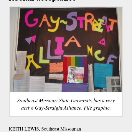
Southeast Missouri State University has a very
active Gay-Straight Alliance. File graphic.
KEITH LEWIS, Southeast Missourian