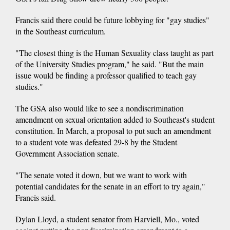
Francis said there could be future lobbying for "gay studies"
in the Southeast curriculum.
"The closest thing is the Human Sexuality class taught as part
of the University Studies program," he said. "But the main
issue would be finding a professor qualified to teach gay
studies."
The GSA also would like to see a nondiscrimination
amendment on sexual orientation added to Southeast's student
constitution. In March, a proposal to put such an amendment
to a student vote was defeated 29-8 by the Student
Government Association senate.
"The senate voted it down, but we want to work with
potential candidates for the senate in an effort to try again,"
Francis said.
Dylan Lloyd, a student senator from Harviell, Mo., voted