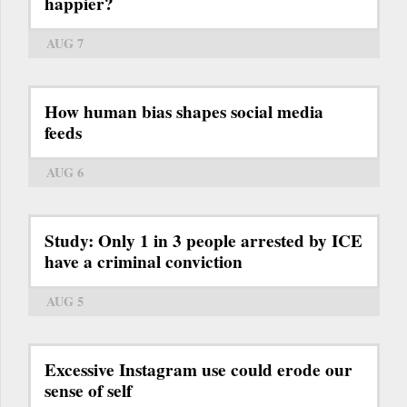
happier?
AUG 7
How human bias shapes social media
feeds
AUG 6
Study: Only 1 in 3 people arrested by ICE
have a criminal conviction
AUG 5
Excessive Instagram use could erode our
sense of self