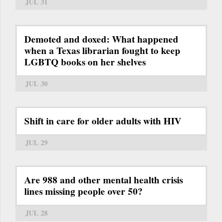
JUL 31
Demoted and doxed: What happened
when a Texas librarian fought to keep
LGBTQ books on her shelves
JUL 30
Shift in care for older adults with HIV
JUL 29
Are 988 and other mental health crisis
lines missing people over 50?
JUL 28