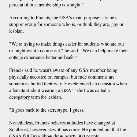
percent of our membership is straight."
According to Francis, the GSA's main purpose is to be a
support group for someone who is, or think they are, gay or
lesbian.
"We're trying to make things easier for students who are out
or might want to come out," he said. "We can help make their
college experience better and safer."
Francis said he wasn't aware of any GSA member being
physically accosted on campus, but rude comments are
sometimes hurled their way. He referenced an occasion when
a female student wearing a GSA T-shirt was called a
derogatory term for lesbian.
"It goes back to the stereotype, I guess."
Nonetheless, Francis believes attitudes have changed at
Southeast, however slow it has come. He pointed out that the
GSA's fall Drag Show drew nearly 300 people.