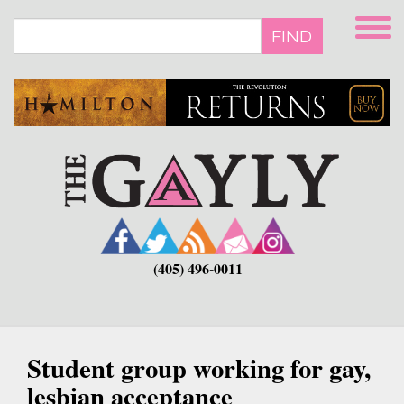
Skip
to
FIND
main
content
(405) 496-0011
Student group working for gay,
lesbian acceptance