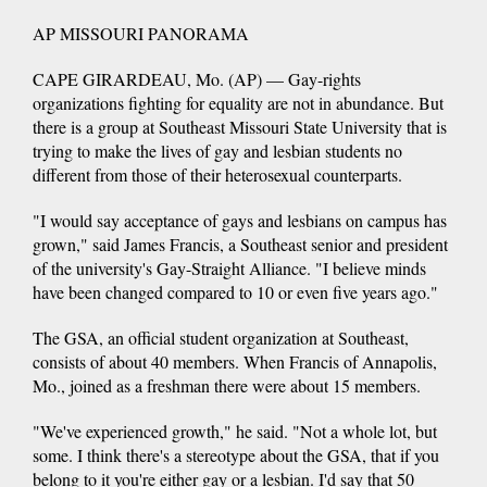
AP MISSOURI PANORAMA
CAPE GIRARDEAU, Mo. (AP) — Gay-rights
organizations fighting for equality are not in abundance. But
there is a group at Southeast Missouri State University that is
trying to make the lives of gay and lesbian students no
different from those of their heterosexual counterparts.
"I would say acceptance of gays and lesbians on campus has
grown," said James Francis, a Southeast senior and president
of the university's Gay-Straight Alliance. "I believe minds
have been changed compared to 10 or even five years ago."
The GSA, an official student organization at Southeast,
consists of about 40 members. When Francis of Annapolis,
Mo., joined as a freshman there were about 15 members.
"We've experienced growth," he said. "Not a whole lot, but
some. I think there's a stereotype about the GSA, that if you
belong to it you're either gay or a lesbian. I'd say that 50