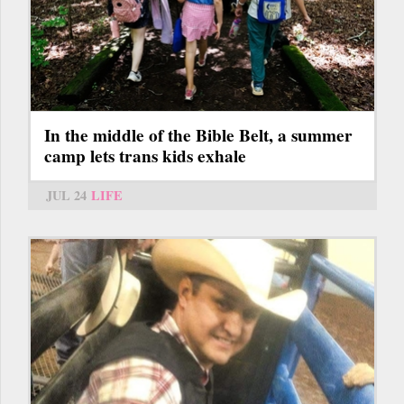
In the middle of the Bible Belt, a summer
camp lets trans kids exhale
JUL 24
LIFE