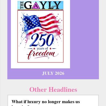
JULY 2026
Other Headlines
What if luxury no longer makes us