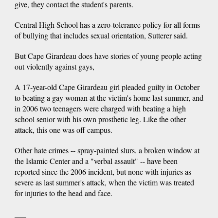
give, they contact the student's parents.
Central High School has a zero-tolerance policy for all forms
of bullying that includes sexual orientation, Sutterer said.
But Cape Girardeau does have stories of young people acting
out violently against gays,
A 17-year-old Cape Girardeau girl pleaded guilty in October
to beating a gay woman at the victim's home last summer, and
in 2006 two teenagers were charged with beating a high
school senior with his own prosthetic leg. Like the other
attack, this one was off campus.
Other hate crimes -- spray-painted slurs, a broken window at
the Islamic Center and a "verbal assault" -- have been
reported since the 2006 incident, but none with injuries as
severe as last summer's attack, when the victim was treated
for injuries to the head and face.
___