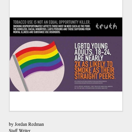
by Jordan Redman
Staff Writer