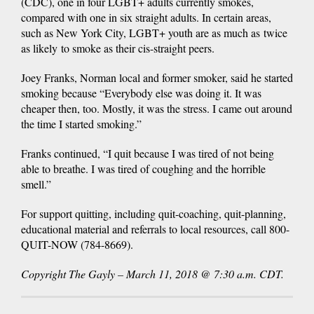
(CDC), one in four LGBT+ adults currently smokes,
compared with one in six straight adults. In certain areas,
such as New York City, LGBT+ youth are as much as twice
as likely to smoke as their cis-straight peers.
Joey Franks, Norman local and former smoker, said he started
smoking because “Everybody else was doing it. It was
cheaper then, too. Mostly, it was the stress. I came out around
the time I started smoking.”
Franks continued, “I quit because I was tired of not being
able to breathe. I was tired of coughing and the horrible
smell.”
For support quitting, including quit-coaching, quit-planning,
educational material and referrals to local resources, call 800-
QUIT-NOW (784-8669).
Copyright The Gayly – March 11, 2018 @ 7:30 a.m. CDT.