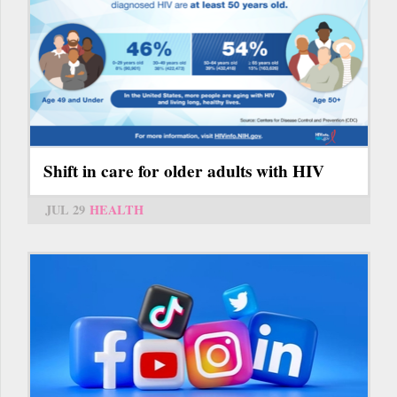
Shift in care for older adults with HIV
JUL 29
HEALTH