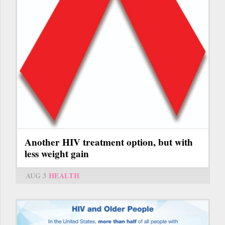
Another HIV treatment option, but with
less weight gain
AUG 3
HEALTH