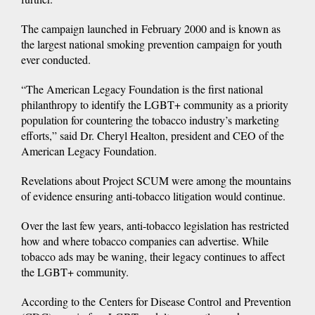
The campaign launched in February 2000 and is known as
the largest national smoking prevention campaign for youth
ever conducted.
“The American Legacy Foundation is the first national
philanthropy to identify the LGBT+ community as a priority
population for countering the tobacco industry’s marketing
efforts,” said Dr. Cheryl Healton, president and CEO of the
American Legacy Foundation.
Revelations about Project SCUM were among the mountains
of evidence ensuring anti-tobacco litigation would continue.
Over the last few years, anti-tobacco legislation has restricted
how and where tobacco companies can advertise. While
tobacco ads may be waning, their legacy continues to affect
the LGBT+ community.
According to the Centers for Disease Control and Prevention