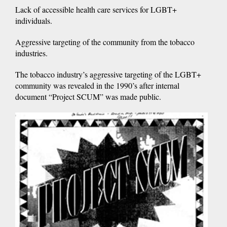
Lack of accessible health care services for LGBT+
individuals.
Aggressive targeting of the community from the tobacco
industries.
The tobacco industry’s aggressive targeting of the LGBT+
community was revealed in the 1990’s after internal
document “Project SCUM” was made public.