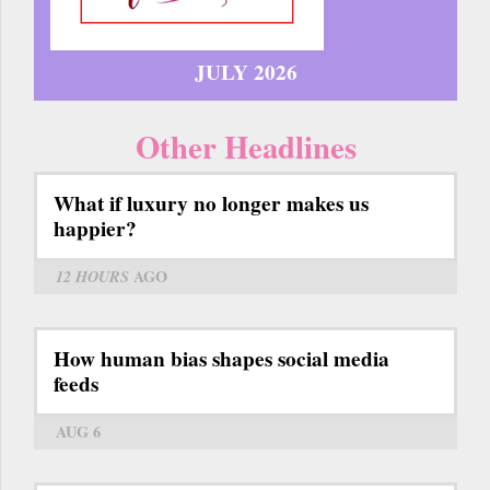
JULY 2026
Other Headlines
What if luxury no longer makes us
happier?
12 HOURS
AGO
How human bias shapes social media
feeds
AUG 6