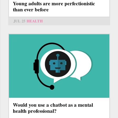
Young adults are more perfectionistic
than ever before
JUL 25
HEALTH
Would you use a chatbot as a mental
health professional?