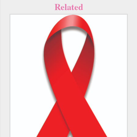
Related