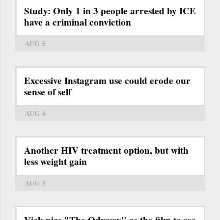
Study: Only 1 in 3 people arrested by ICE
have a criminal conviction
AUG 5
Excessive Instagram use could erode our
sense of self
AUG 4
Another HIV treatment option, but with
less weight gain
AUG 3
Vick pics "The Odyssey" as the film to see