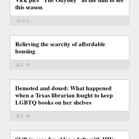
this season
AUG 2
Relieving the scarcity of affordable
housing
JUL 31
Demoted and doxed: What happened
when a Texas librarian fought to keep
LGBTQ books on her shelves
JUL 30