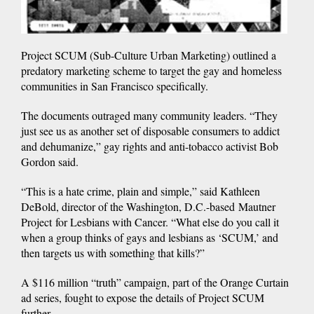
Project SCUM (Sub-Culture Urban Marketing) outlined a
predatory marketing scheme to target the gay and homeless
communities in San Francisco specifically.
The documents outraged many community leaders. “They
just see us as another set of disposable consumers to addict
and dehumanize,” gay rights and anti-tobacco activist Bob
Gordon said.
“This is a hate crime, plain and simple,” said Kathleen
DeBold, director of the Washington, D.C.-based Mautner
Project for Lesbians with Cancer. “What else do you call it
when a group thinks of gays and lesbians as ‘SCUM,’ and
then targets us with something that kills?”
A $116 million “truth” campaign, part of the Orange Curtain
ad series, fought to expose the details of Project SCUM
further.