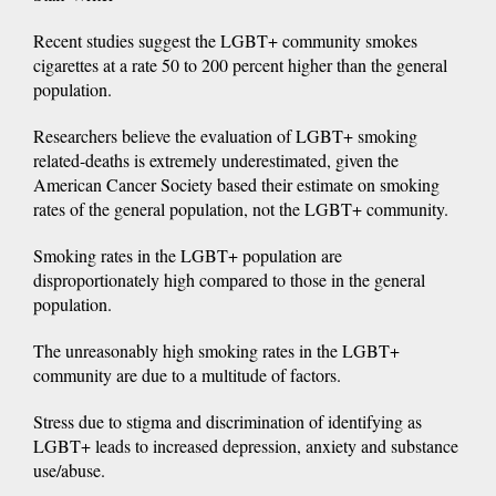
Recent studies suggest the LGBT+ community smokes
cigarettes at a rate 50 to 200 percent higher than the general
population.
Researchers believe the evaluation of LGBT+ smoking
related-deaths is extremely underestimated, given the
American Cancer Society based their estimate on smoking
rates of the general population, not the LGBT+ community.
Smoking rates in the LGBT+ population are
disproportionately high compared to those in the general
population.
The unreasonably high smoking rates in the LGBT+
community are due to a multitude of factors.
Stress due to stigma and discrimination of identifying as
LGBT+ leads to increased depression, anxiety and substance
use/abuse.