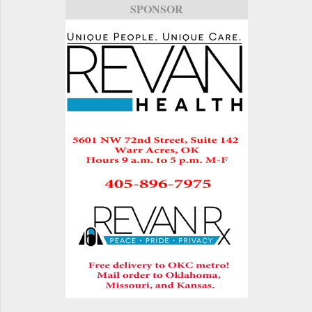
SPONSOR