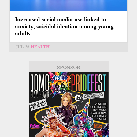
Increased social media use linked to
anxiety, suicidal ideation among young
adults
JUL 26
HEALTH
SPONSOR