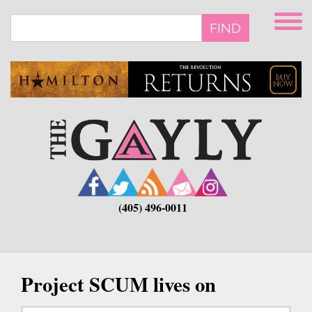
Skip
to
FIND
main
content
(405) 496-0011
Project SCUM lives on