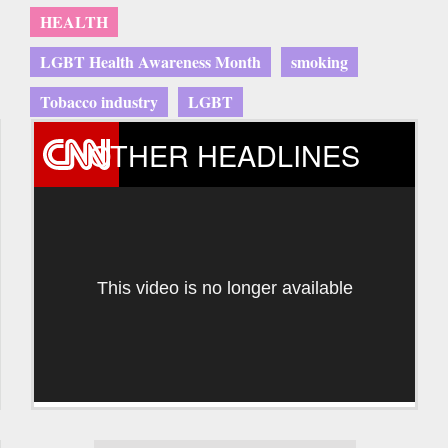
HEALTH
LGBT Health Awareness Month
smoking
Tobacco industry
LGBT
OTHER HEADLINES
This video is no longer available