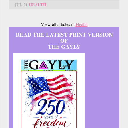
JUL 21
HEALTH
View all articles in
Health
READ THE LATEST PRINT VERSION
OF
THE GAYLY