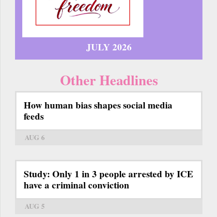
JULY 2026
Other Headlines
How human bias shapes social media
feeds
AUG 6
Study: Only 1 in 3 people arrested by ICE
have a criminal conviction
AUG 5