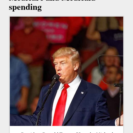
spending