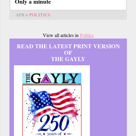
Only a minute
APR 6
POLITICS
View all articles in
Politics
READ THE LATEST PRINT VERSION
OF
THE GAYLY