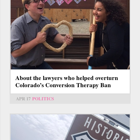
About the lawyers who helped overturn
Colorado’s Conversion Therapy Ban
APR 17
POLITICS