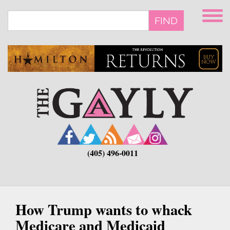
Skip
to
FIND
main
content
(405) 496-0011
How Trump wants to whack
Medicare and Medicaid