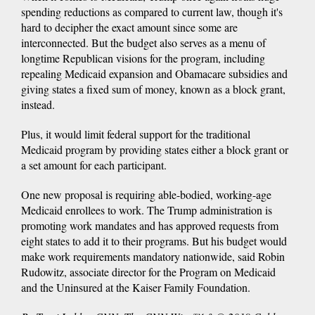
spending reductions as compared to current law, though it's
hard to decipher the exact amount since some are
interconnected. But the budget also serves as a menu of
longtime Republican visions for the program, including
repealing Medicaid expansion and Obamacare subsidies and
giving states a fixed sum of money, known as a block grant,
instead.
Plus, it would limit federal support for the traditional
Medicaid program by providing states either a block grant or
a set amount for each participant.
One new proposal is requiring able-bodied, working-age
Medicaid enrollees to work. The Trump administration is
promoting work mandates and has approved requests from
eight states to add it to their programs. But his budget would
make work requirements mandatory nationwide, said Robin
Rudowitz, associate director for the Program on Medicaid
and the Uninsured at the Kaiser Family Foundation.