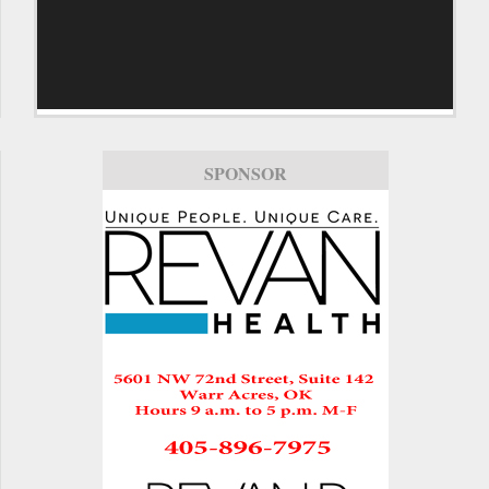
SPONSOR