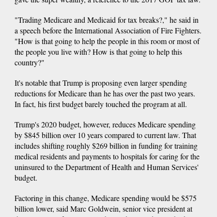
"Trading Medicare and Medicaid for tax breaks?," he said in
a speech before the International Association of Fire Fighters.
"How is that going to help the people in this room or most of
the people you live with? How is that going to help this
country?"
It's notable that Trump is proposing even larger spending
reductions for Medicare than he has over the past two years.
In fact, his first budget barely touched the program at all.
Trump's 2020 budget, however, reduces Medicare spending
by $845 billion over 10 years compared to current law. That
includes shifting roughly $269 billion in funding for training
medical residents and payments to hospitals for caring for the
uninsured to the Department of Health and Human Services'
budget.
Factoring in this change, Medicare spending would be $575
billion lower, said Marc Goldwein, senior vice president at