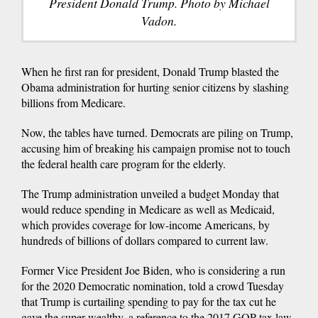
President Donald Trump. Photo by Michael
Vadon.
When he first ran for president, Donald Trump blasted the
Obama administration for hurting senior citizens by slashing
billions from Medicare.
Now, the tables have turned. Democrats are piling on Trump,
accusing him of breaking his campaign promise not to touch
the federal health care program for the elderly.
The Trump administration unveiled a budget Monday that
would reduce spending in Medicare as well as Medicaid,
which provides coverage for low-income Americans, by
hundreds of billions of dollars compared to current law.
Former Vice President Joe Biden, who is considering a run
for the 2020 Democratic nomination, told a crowd Tuesday
that Trump is curtailing spending to pay for the tax cut he
gave the super wealthy, a reference to the 2017 GOP tax law.