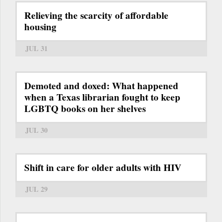
Relieving the scarcity of affordable
housing
JUL 31
Demoted and doxed: What happened
when a Texas librarian fought to keep
LGBTQ books on her shelves
JUL 30
Shift in care for older adults with HIV
JUL 29