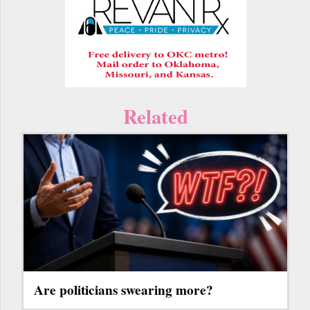
Related
Are politicians swearing more?