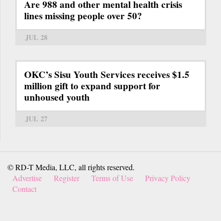
Are 988 and other mental health crisis
lines missing people over 50?
JUL 28
OKC’s Sisu Youth Services receives $1.5
million gift to expand support for
unhoused youth
JUL 27
© RD-T Media, LLC, all rights reserved.
Advertise
Register
Terms of Use
Privacy Policy
Contact