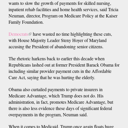
wants to slow the growth of payments for skilled nursing,
inpatient rehab facilities and home health services, said Tricia
Neuman, director, Program on Medicare Policy at the Kaiser
Family Foundation.
Democrats
(link
have wasted no time highlighting these cuts,
with House Majority Leader Steny Hoyer of Maryland
is
accusing the President of abandoning senior citizens.
external)
The rhetoric harkens back to earlier this decade when
Republicans lashed out at former President Barack Obama for
including similar provider payment cuts in the Affordable
Care Act, saying that he was hurting the elderly.
Obama also curtailed payments to private insurers in
Medicare Advantage, which Trump does not do. His
administration, in fact, promotes Medicare Advantage, but
there is also less evidence these days of significant federal
overpayments in the program, Neuman said.
When it comes to Medicaid, Trump once again floats huge