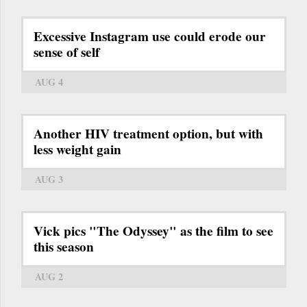
Excessive Instagram use could erode our
sense of self
AUG 4
Another HIV treatment option, but with
less weight gain
AUG 3
Vick pics "The Odyssey" as the film to see
this season
AUG 2