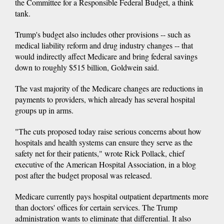
the Committee for a Responsible Federal Budget, a think
tank.
Trump's budget also includes other provisions -- such as
medical liability reform and drug industry changes -- that
would indirectly affect Medicare and bring federal savings
down to roughly $515 billion, Goldwein said.
The vast majority of the Medicare changes are reductions in
payments to providers, which already has several hospital
groups up in arms.
"The cuts proposed today raise serious concerns about how
hospitals and health systems can ensure they serve as the
safety net for their patients," wrote Rick Pollack, chief
executive of the American Hospital Association, in a blog
post after the budget proposal was released.
Medicare currently pays hospital outpatient departments more
than doctors' offices for certain services. The Trump
administration wants to eliminate that differential. It also