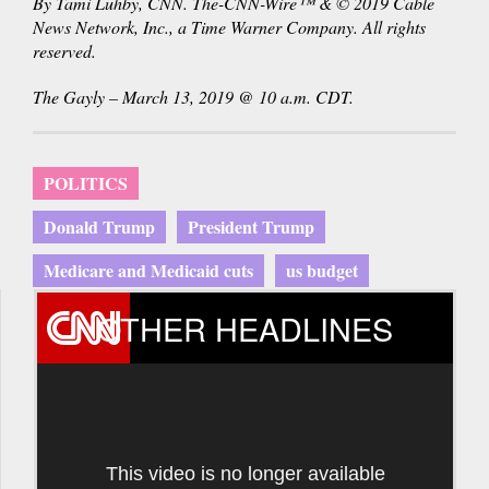
By Tami Luhby, CNN. The-CNN-Wire™ & © 2019 Cable
News Network, Inc., a Time Warner Company. All rights
reserved.
The Gayly – March 13, 2019 @ 10 a.m. CDT.
POLITICS
Donald Trump
President Trump
Medicare and Medicaid cuts
us budget
OTHER HEADLINES
This video is no longer available