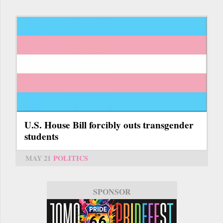
U.S. House Bill forcibly outs transgender
students
MAY 21
POLITICS
SPONSOR