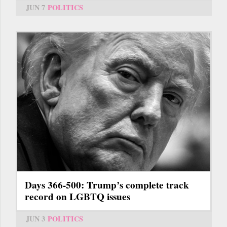
JUN 7
POLITICS
Days 366-500: Trump’s complete track
record on LGBTQ issues
JUN 3
POLITICS