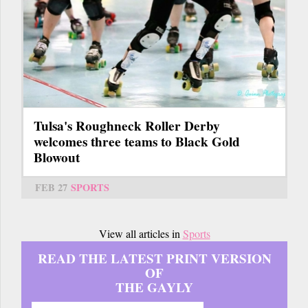
Tulsa's Roughneck Roller Derby
welcomes three teams to Black Gold
Blowout
FEB 27
SPORTS
View all articles in
Sports
READ THE LATEST PRINT VERSION
OF
THE GAYLY