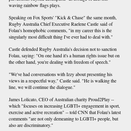
waving rainbow flags plays.
Speaking on Fox Sports' "Kick & Chase" the same month,
Rugby Australia Chief Executive Raelene Castle said of
Folau's homophobic comments, "in my career this is the
singularly most difficult thing I've ever had to deal with."
Castle defended Rugby Australia's decision not to sanction
Folau, saying: "On one hand it's a human rights issue but on
the other hand, you're dealing with freedom of speech."
"We've had conversations with Izzy about presenting his
views in a respectful way," Castle said. "He is walking the
line, we will continue the dialogue."
James Lolicato, CEO of Australian charity Proud2Play --
which "focuses on increasing LGBTI+ engagement in sport,
exercise and active recreation" -- told CNN that Folau's latest
comments "are not only demeaning to LGBTI+ people, but
also are discriminatory."