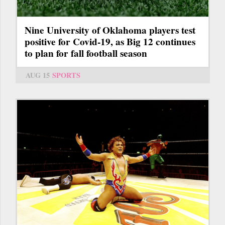
Nine University of Oklahoma players test
positive for Covid-19, as Big 12 continues
to plan for fall football season
AUG 15
SPORTS