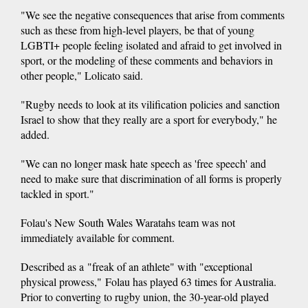
"We see the negative consequences that arise from comments
such as these from high-level players, be that of young
LGBTI+ people feeling isolated and afraid to get involved in
sport, or the modeling of these comments and behaviors in
other people," Lolicato said.
"Rugby needs to look at its vilification policies and sanction
Israel to show that they really are a sport for everybody," he
added.
"We can no longer mask hate speech as 'free speech' and
need to make sure that discrimination of all forms is properly
tackled in sport."
Folau's New South Wales Waratahs team was not
immediately available for comment.
Described as a "freak of an athlete" with "exceptional
physical prowess," Folau has played 63 times for Australia.
Prior to converting to rugby union, the 30-year-old played