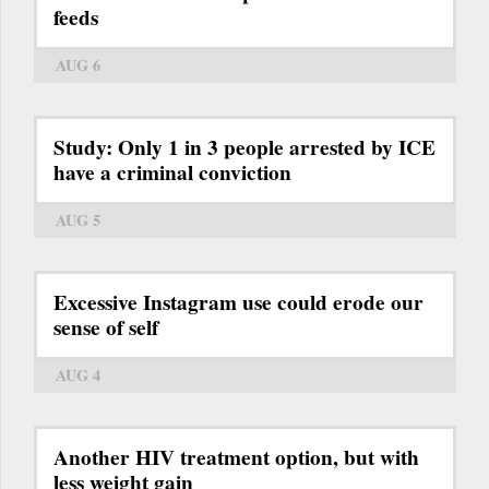
feeds
AUG 6
Study: Only 1 in 3 people arrested by ICE
have a criminal conviction
AUG 5
Excessive Instagram use could erode our
sense of self
AUG 4
Another HIV treatment option, but with
less weight gain