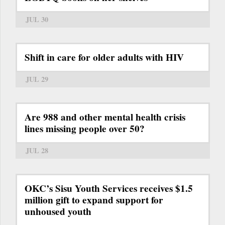
JUL 30
Shift in care for older adults with HIV
JUL 29
Are 988 and other mental health crisis
lines missing people over 50?
JUL 28
OKC’s Sisu Youth Services receives $1.5
million gift to expand support for
unhoused youth