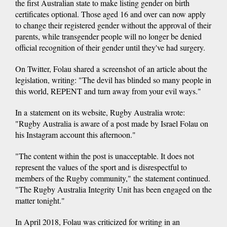
the first Australian state to make listing gender on birth
certificates optional. Those aged 16 and over can now apply
to change their registered gender without the approval of their
parents, while transgender people will no longer be denied
official recognition of their gender until they've had surgery.
On Twitter, Folau shared a screenshot of an article about the
legislation, writing: "The devil has blinded so many people in
this world, REPENT and turn away from your evil ways."
In a statement on its website, Rugby Australia wrote:
"Rugby Australia is aware of a post made by Israel Folau on
his Instagram account this afternoon."
"The content within the post is unacceptable. It does not
represent the values of the sport and is disrespectful to
members of the Rugby community," the statement continued.
"The Rugby Australia Integrity Unit has been engaged on the
matter tonight."
In April 2018, Folau was criticized for writing in an