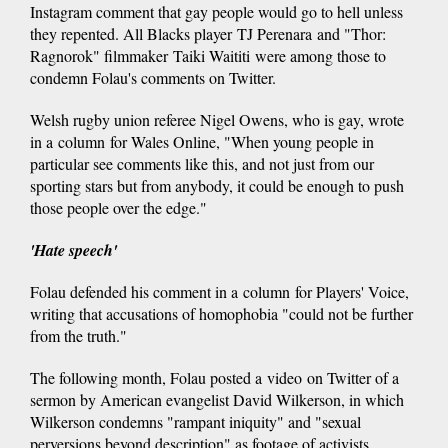
Instagram comment that gay people would go to hell unless
they repented. All Blacks player TJ Perenara and "Thor:
Ragnorok" filmmaker Taiki Waititi were among those to
condemn Folau's comments on Twitter.
Welsh rugby union referee Nigel Owens, who is gay, wrote
in a column for Wales Online, "When young people in
particular see comments like this, and not just from our
sporting stars but from anybody, it could be enough to push
those people over the edge."
'Hate speech'
Folau defended his comment in a column for Players' Voice,
writing that accusations of homophobia "could not be further
from the truth."
The following month, Folau posted a video on Twitter of a
sermon by American evangelist David Wilkerson, in which
Wilkerson condemns "rampant iniquity" and "sexual
perversions beyond description" as footage of activists