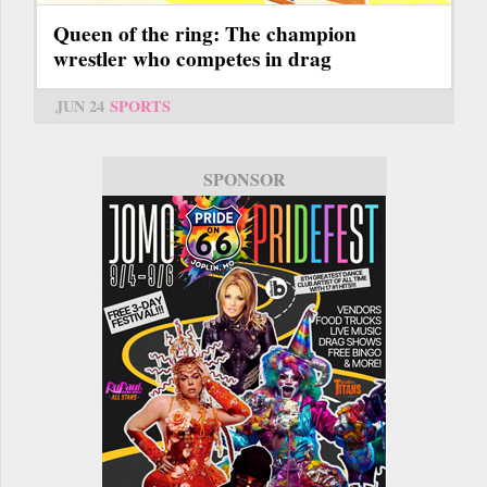
Queen of the ring: The champion
wrestler who competes in drag
JUN 24
SPORTS
SPONSOR