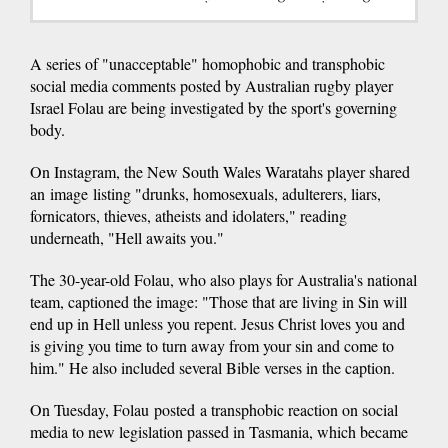
A series of "unacceptable" homophobic and transphobic
social media comments posted by Australian rugby player
Israel Folau are being investigated by the sport's governing
body.
On Instagram, the New South Wales Waratahs player shared
an image listing "drunks, homosexuals, adulterers, liars,
fornicators, thieves, atheists and idolaters," reading
underneath, "Hell awaits you."
The 30-year-old Folau, who also plays for Australia's national
team, captioned the image: "Those that are living in Sin will
end up in Hell unless you repent. Jesus Christ loves you and
is giving you time to turn away from your sin and come to
him." He also included several Bible verses in the caption.
On Tuesday, Folau posted a transphobic reaction on social
media to new legislation passed in Tasmania, which became