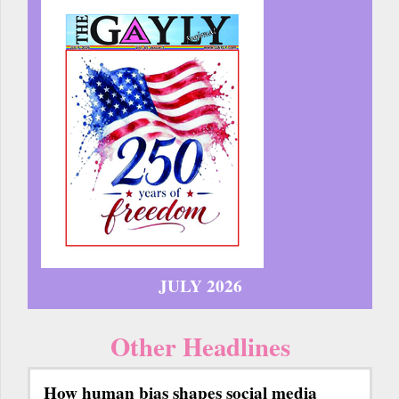
JULY 2026
Other Headlines
How human bias shapes social media