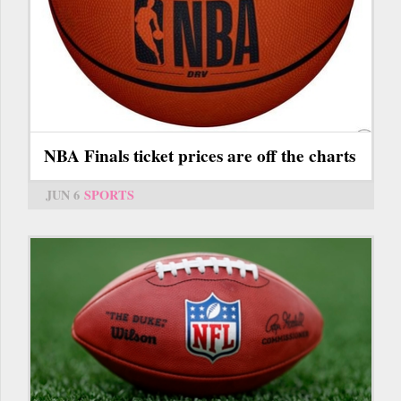
NBA Finals ticket prices are off the charts
JUN 6
SPORTS