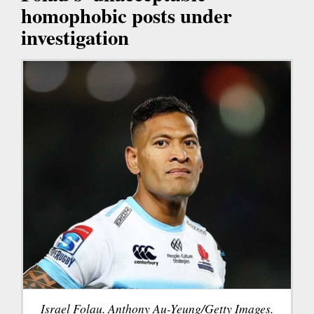
homophobic posts under
investigation
Israel Folau. Anthony Au-Yeung/Getty Images.