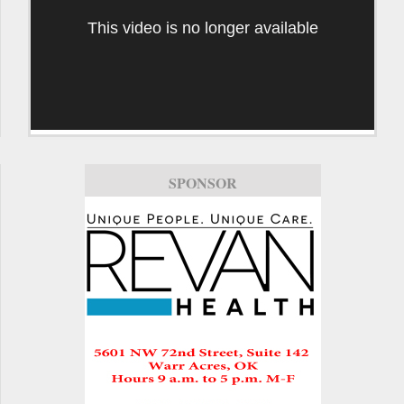
This video is no longer available
SPONSOR