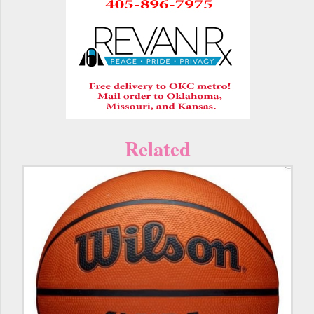
Related