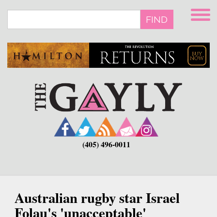
Skip
to
FIND
main
content
(405) 496-0011
Australian rugby star Israel
Folau's 'unacceptable'