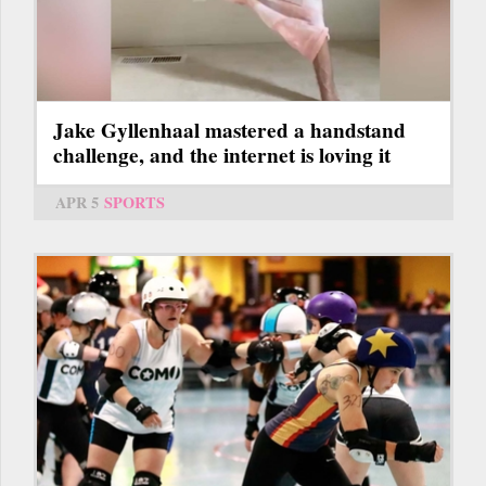
Jake Gyllenhaal mastered a handstand
challenge, and the internet is loving it
APR 5
SPORTS