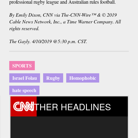
professional rugby league and Australian rules football.
By Emily Dixon, CNN via The-CNN-Wire™ & © 2019
Cable News Network, Inc., a Time Warner Company. All
rights reserved.
The Gayly. 4/10/2019 @5:30 p.m. CST.
SPORTS
Israel Folau
Rugby
Homophobic
hate speech
OTHER HEADLINES