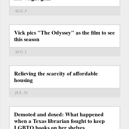
AUG 3
Vick pics "The Odyssey" as the film to see
this season
AUG 2
Relieving the scarcity of affordable
housing
JUL 31
Demoted and doxed: What happened
when a Texas librarian fought to keep
LGBTQ books on her shelves