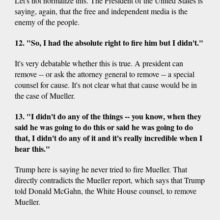
Let's not normalize this. The President of the United States is
saying, again, that the free and independent media is the
enemy of the people.
12. "So, I had the absolute right to fire him but I didn't."
It's very debatable whether this is true. A president can
remove -- or ask the attorney general to remove -- a special
counsel for cause. It's not clear what that cause would be in
the case of Mueller.
13. "I didn't do any of the things -- you know, when they
said he was going to do this or said he was going to do
that, I didn't do any of it and it's really incredible when I
hear this."
Trump here is saying he never tried to fire Mueller. That
directly contradicts the Mueller report, which says that Trump
told Donald McGahn, the White House counsel, to remove
Mueller.