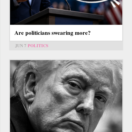
Are politicians swearing more?
JUN 7
POLITICS