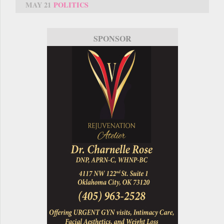
MAY 21
POLITICS
SPONSOR