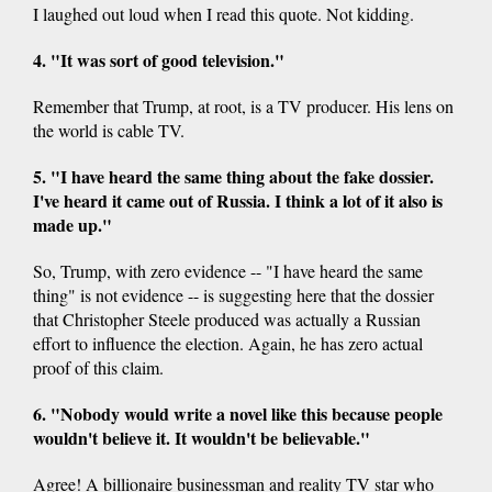
I laughed out loud when I read this quote. Not kidding.
4. "It was sort of good television."
Remember that Trump, at root, is a TV producer. His lens on
the world is cable TV.
5. "I have heard the same thing about the fake dossier.
I've heard it came out of Russia. I think a lot of it also is
made up."
So, Trump, with zero evidence -- "I have heard the same
thing" is not evidence -- is suggesting here that the dossier
that Christopher Steele produced was actually a Russian
effort to influence the election. Again, he has zero actual
proof of this claim.
6. "Nobody would write a novel like this because people
wouldn't believe it. It wouldn't be believable."
Agree! A billionaire businessman and reality TV star who