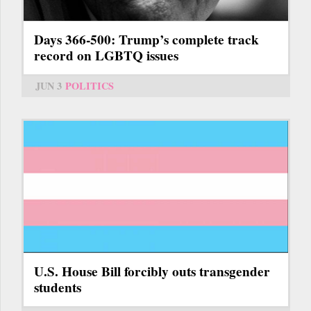
Days 366-500: Trump’s complete track
record on LGBTQ issues
JUN 3
POLITICS
U.S. House Bill forcibly outs transgender
students