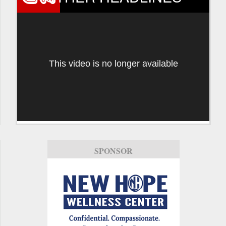
This video is no longer available
SPONSOR