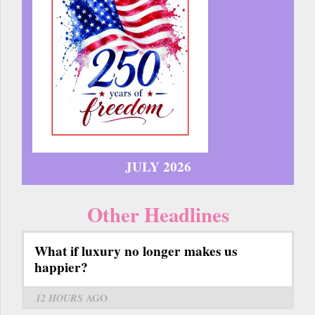
JULY 2026
Other Headlines
What if luxury no longer makes us
happier?
12 HOURS
AGO