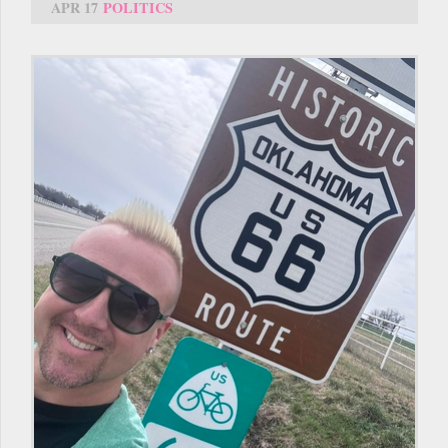
APR 17
POLITICS