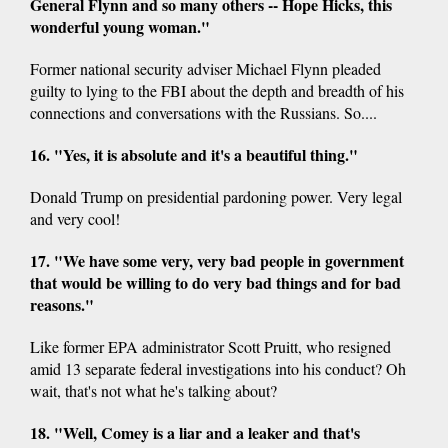
General Flynn and so many others -- Hope Hicks, this
wonderful young woman."
Former national security adviser Michael Flynn pleaded
guilty to lying to the FBI about the depth and breadth of his
connections and conversations with the Russians. So....
16. "Yes, it is absolute and it's a beautiful thing."
Donald Trump on presidential pardoning power. Very legal
and very cool!
17. "We have some very, very bad people in government
that would be willing to do very bad things and for bad
reasons."
Like former EPA administrator Scott Pruitt, who resigned
amid 13 separate federal investigations into his conduct? Oh
wait, that's not what he's talking about?
18. "Well, Comey is a liar and a leaker and that's