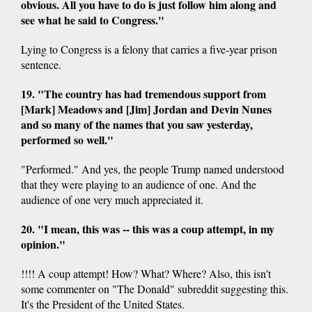
obvious. All you have to do is just follow him along and
see what he said to Congress."
Lying to Congress is a felony that carries a five-year prison
sentence.
19. "The country has had tremendous support from
[Mark] Meadows and [Jim] Jordan and Devin Nunes
and so many of the names that you saw yesterday,
performed so well."
"Performed." And yes, the people Trump named understood
that they were playing to an audience of one. And the
audience of one very much appreciated it.
20. "I mean, this was -- this was a coup attempt, in my
opinion."
!!!! A coup attempt! How? What? Where? Also, this isn't
some commenter on "The Donald" subreddit suggesting this.
It's the President of the United States.