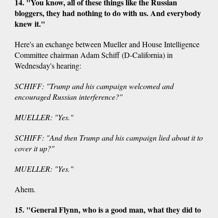
14. "You know, all of these things like the Russian
bloggers, they had nothing to do with us. And everybody
knew it."
Here's an exchange between Mueller and House Intelligence
Committee chairman Adam Schiff (D-California) in
Wednesday's hearing:
SCHIFF: "Trump and his campaign welcomed and
encouraged Russian interference?"
MUELLER: "Yes."
SCHIFF: "And then Trump and his campaign lied about it to
cover it up?"
MUELLER: "Yes."
Ahem.
15. "General Flynn, who is a good man, what they did to