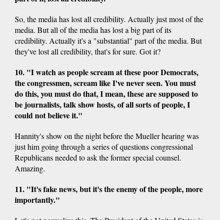
So, the media has lost all credibility. Actually just most of the
media. But all of the media has lost a big part of its
credibility. Actually it's a "substantial" part of the media. But
they've lost all credibility, that's for sure. Got it?
10. "I watch as people scream at these poor Democrats,
the congressmen, scream like I've never seen. You must
do this, you must do that, I mean, these are supposed to
be journalists, talk show hosts, of all sorts of people, I
could not believe it."
Hannity's show on the night before the Mueller hearing was
just him going through a series of questions congressional
Republicans needed to ask the former special counsel.
Amazing.
11. "It's fake news, but it's the enemy of the people, more
importantly."