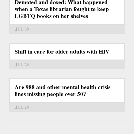
Demoted and doxed: What happened
when a Texas librarian fought to keep
LGBTQ books on her shelves
JUL 30
Shift in care for older adults with HIV
JUL 29
Are 988 and other mental health crisis
lines missing people over 50?
JUL 28