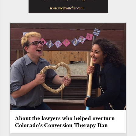
About the lawyers who helped overturn
Colorado’s Conversion Therapy Ban