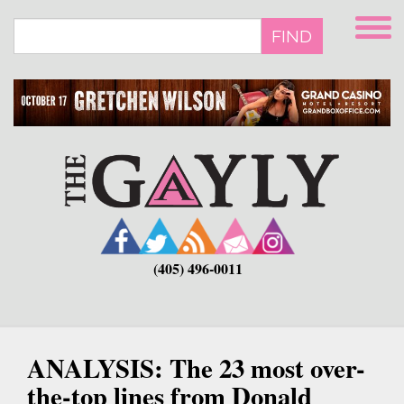
Skip
to
FIND
main
content
(405) 496-0011
ANALYSIS: The 23 most over-
the-top lines from Donald