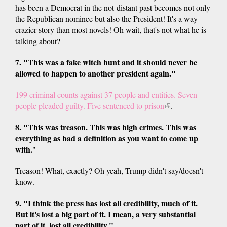
has been a Democrat in the not-distant past becomes not only
the Republican nominee but also the President! It's a way
crazier story than most novels! Oh wait, that's not what he is
talking about?
7. "This was a fake witch hunt and it should never be
allowed to happen to another president again."
199 criminal counts against 37 people and entities. Seven
people pleaded guilty. Five sentenced to prison
(link
.
is
8. "This was treason. This was high crimes. This was
external)
everything as bad a definition as you want to come up
with.
"
Treason! What, exactly? Oh yeah, Trump didn't say/doesn't
know.
9. "I think the press has lost all credibility, much of it.
But it's lost a big part of it. I mean, a very substantial
part of it, lost all credibility."