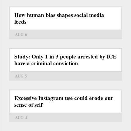
How human bias shapes social media
feeds
AUG 6
Study: Only 1 in 3 people arrested by ICE
have a criminal conviction
AUG 5
Excessive Instagram use could erode our
sense of self
AUG 4