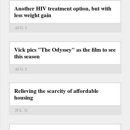
Another HIV treatment option, but with
less weight gain
AUG 3
Vick pics "The Odyssey" as the film to see
this season
AUG 2
Relieving the scarcity of affordable
housing
JUL 31