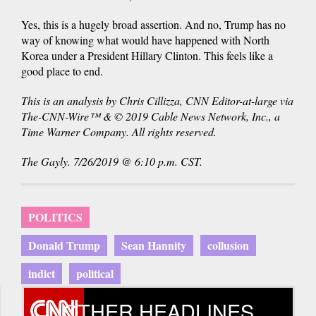
Yes, this is a hugely broad assertion. And no, Trump has no
way of knowing what would have happened with North
Korea under a President Hillary Clinton. This feels like a
good place to end.
This is an analysis by Chris Cillizza, CNN Editor-at-large via
The-CNN-Wire™ & © 2019 Cable News Network, Inc., a
Time Warner Company. All rights reserved.
The Gayly. 7/26/2019 @ 6:10 p.m. CST.
POLITICS
Donald Trump
Sean Hannity
collusion
indict
political
OTHER HEADLINES