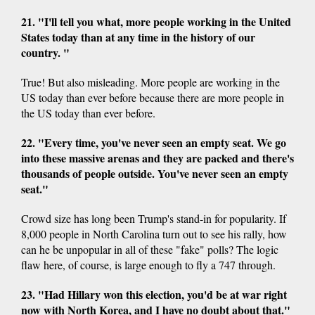
21. "I'll tell you what, more people working in the United
States today than at any time in the history of our
country. "
True! But also misleading. More people are working in the
US today than ever before because there are more people in
the US today than ever before.
22. "Every time, you've never seen an empty seat. We go
into these massive arenas and they are packed and there's
thousands of people outside. You've never seen an empty
seat."
Crowd size has long been Trump's stand-in for popularity. If
8,000 people in North Carolina turn out to see his rally, how
can he be unpopular in all of these "fake" polls? The logic
flaw here, of course, is large enough to fly a 747 through.
23. "Had Hillary won this election, you'd be at war right
now with North Korea, and I have no doubt about that."