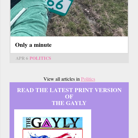
Only a minute
APR 6
POLITICS
View all articles in
Politics
READ THE LATEST PRINT VERSION
OF
THE GAYLY