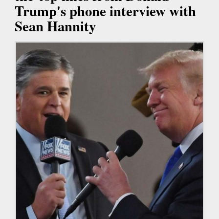
Trump's phone interview with
Sean Hannity