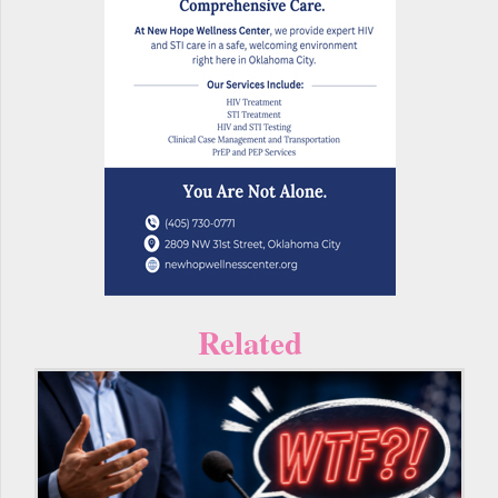
Related