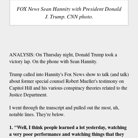
FOX News Sean Hannity with President Donald
J. Trump. CNN photo.
ANALYSIS: On Thursday night, Donald Trump took a
victory lap. On the phone with Sean Hannity.
Trump called into Hannity's Fox News show to talk (and talk)
about former special counsel Robert Mueller's testimony on
Capitol Hill and his various conspiracy theories related to the
Justice Department.
I went through the transcript and pulled out the most, uh,
notable lines. They're below.
1. "Well, I think people learned a lot yesterday, watching
a very poor performance and watching things that they