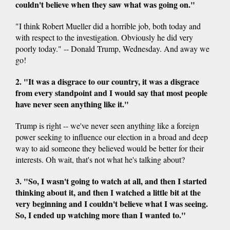
couldn't believe when they saw what was going on."
"I think Robert Mueller did a horrible job, both today and
with respect to the investigation. Obviously he did very
poorly today." -- Donald Trump, Wednesday. And away we
go!
2. "It was a disgrace to our country, it was a disgrace
from every standpoint and I would say that most people
have never seen anything like it."
Trump is right -- we've never seen anything like a foreign
power seeking to influence our election in a broad and deep
way to aid someone they believed would be better for their
interests. Oh wait, that's not what he's talking about?
3. "So, I wasn't going to watch at all, and then I started
thinking about it, and then I watched a little bit at the
very beginning and I couldn't believe what I was seeing.
So, I ended up watching more than I wanted to."