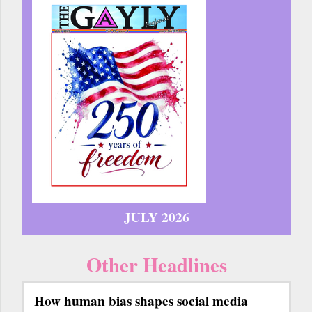
JULY 2026
Other Headlines
How human bias shapes social media