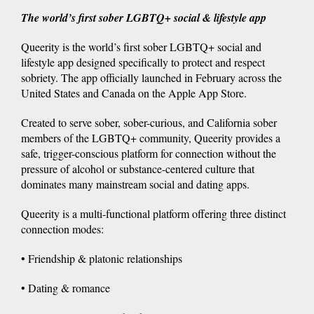
The world’s first sober LGBTQ+ social & lifestyle app
Queerity is the world’s first sober LGBTQ+ social and
lifestyle app designed specifically to protect and respect
sobriety. The app officially launched in February across the
United States and Canada on the Apple App Store.
Created to serve sober, sober-curious, and California sober
members of the LGBTQ+ community, Queerity provides a
safe, trigger-conscious platform for connection without the
pressure of alcohol or substance-centered culture that
dominates many mainstream social and dating apps.
Queerity is a multi-functional platform offering three distinct
connection modes:
• Friendship & platonic relationships
• Dating & romance