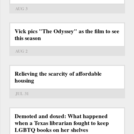
AUG 3
Vick pics "The Odyssey" as the film to see
this season
AUG 2
Relieving the scarcity of affordable
housing
JUL 31
Demoted and doxed: What happened
when a Texas librarian fought to keep
LGBTQ books on her shelves