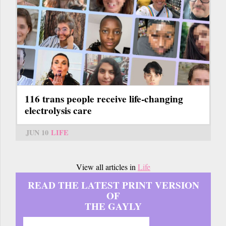
116 trans people receive life-changing
electrolysis care
JUN 10
LIFE
View all articles in
Life
READ THE LATEST PRINT VERSION
OF
THE GAYLY