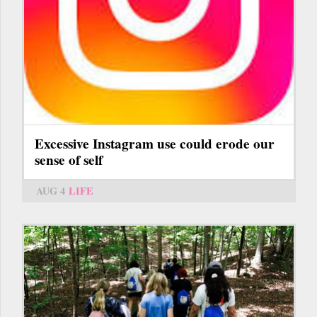
Excessive Instagram use could erode our
sense of self
AUG 4
LIFE