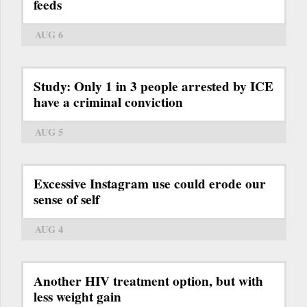
feeds
AUG 6
Study: Only 1 in 3 people arrested by ICE
have a criminal conviction
AUG 5
Excessive Instagram use could erode our
sense of self
AUG 4
Another HIV treatment option, but with
less weight gain