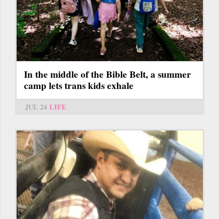
In the middle of the Bible Belt, a summer
camp lets trans kids exhale
JUL 24
LIFE