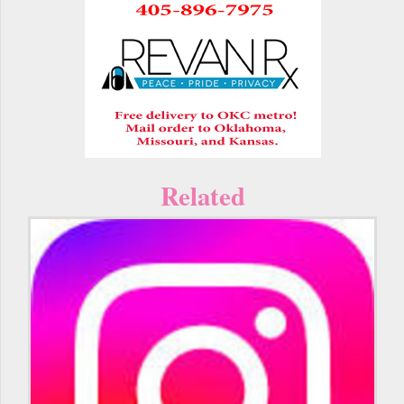
Related