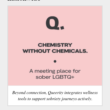
Beyond connection, Queerity integrates wellness
tools to support sobriety journeys actively.