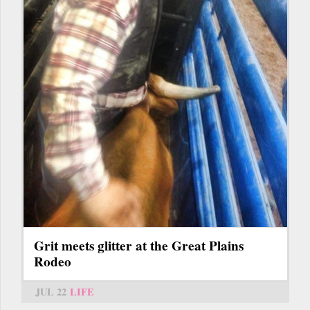
Grit meets glitter at the Great Plains
Rodeo
JUL 22
LIFE