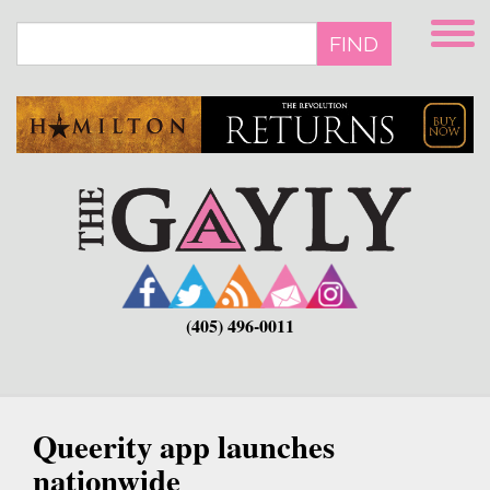
Skip
to
FIND
main
content
(405) 496-0011
Queerity app launches
nationwide