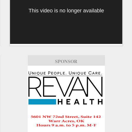
This video is no longer available
SPONSOR