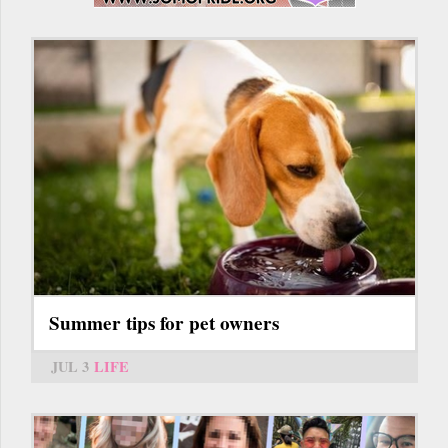
Summer tips for pet owners
JUL 3
LIFE