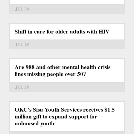
JUL 30
Shift in care for older adults with HIV
JUL 29
Are 988 and other mental health crisis
lines missing people over 50?
JUL 28
OKC’s Sisu Youth Services receives $1.5
million gift to expand support for
unhoused youth