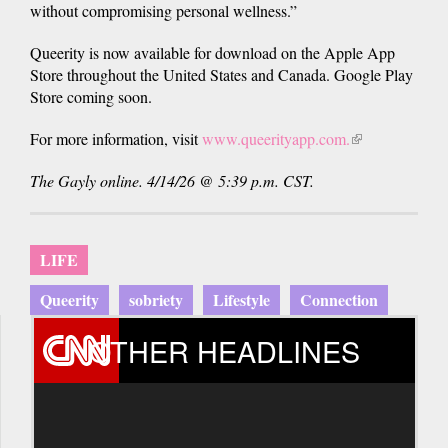
without compromising personal wellness.”
Queerity is now available for download on the Apple App
Store throughout the United States and Canada. Google Play
Store coming soon.
For more information, visit
www.queerityapp.com.
(link
is
The Gayly online. 4/14/26 @ 5:39 p.m. CST.
external)
LIFE
Queerity
sobriety
Lifestyle
Connection
OTHER HEADLINES