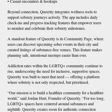
• Casual encounters & hookups
Beyond connection, Queerity integrates wellness tools to
support sobriety journeys actively. The app includes daily
check-ins and progress tracking features that empower users
to monitor and celebrate their sobriety milestones.
A standout feature of Queerity is its Community Page, where
users can discover upcoming sober events in their city and
curated listings of substance-free venues. This feature makes
planning safe, intentional meetups easier than ever.
Addiction rates within the LGBTQ+ community continue to
rise, underscoring the need for inclusive, supportive spaces.
Queerity was built to meet that need — offering a platform
where sobriety is not only respected, but prioritized.
“Our mission is to build a healthier community for a healthier
world,” said Jordan Hurt, Founder of Queerity. “For too long,
LGBTQ+ spaces have centered around substances and
nightlife. Queerity creates room for authentic connection