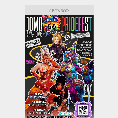
SPONSOR