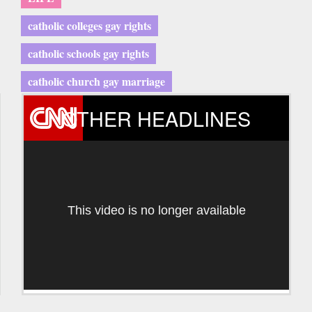
catholic colleges gay rights
catholic schools gay rights
catholic church gay marriage
OTHER HEADLINES
This video is no longer available