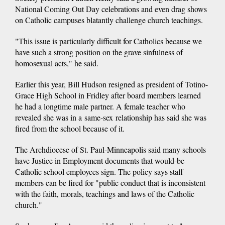
National Coming Out Day celebrations and even drag shows
on Catholic campuses blatantly challenge church teachings.
"This issue is particularly difficult for Catholics because we
have such a strong position on the grave sinfulness of
homosexual acts," he said.
Earlier this year, Bill Hudson resigned as president of Totino-
Grace High School in Fridley after board members learned
he had a longtime male partner. A female teacher who
revealed she was in a same-sex relationship has said she was
fired from the school because of it.
The Archdiocese of St. Paul-Minneapolis said many schools
have Justice in Employment documents that would-be
Catholic school employees sign. The policy says staff
members can be fired for "public conduct that is inconsistent
with the faith, morals, teachings and laws of the Catholic
church."