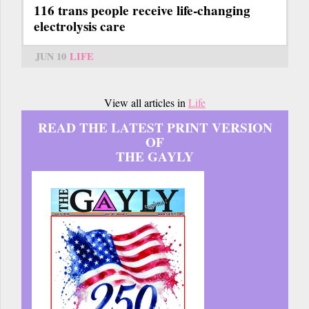
116 trans people receive life-changing
electrolysis care
JUN 10
LIFE
View all articles in
Life
READ THE LATEST PRINT VERSION
OF
THE GAYLY