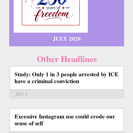
JULY 2026
Other Headlines
Study: Only 1 in 3 people arrested by ICE
have a criminal conviction
AUG 5
Excessive Instagram use could erode our
sense of self