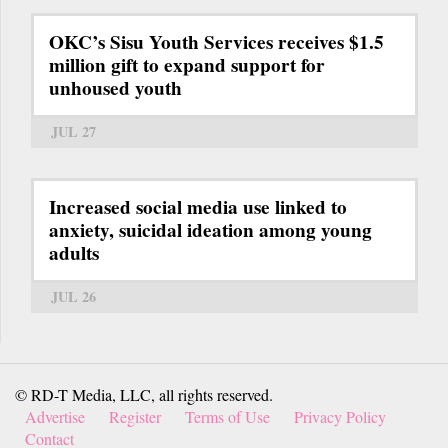
OKC’s Sisu Youth Services receives $1.5
million gift to expand support for
unhoused youth
JUL 27
Increased social media use linked to
anxiety, suicidal ideation among young
adults
JUL 26
© RD-T Media, LLC, all rights reserved.
Advertise
Register
Terms of Use
Privacy Policy
Contact