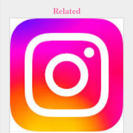
Related