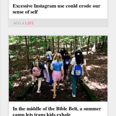
Excessive Instagram use could erode our
sense of self
AUG 4
LIFE
In the middle of the Bible Belt, a summer
camp lets trans kids exhale