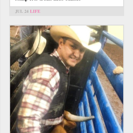
JUL 24
LIFE