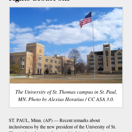
The University of St. Thomas campus in St. Paul,
MN. Photo by Alexius Horatius / CC ASA 3.0.
ST. PAUL, Minn. (AP) — Recent remarks about
inclusiveness by the new president of the University of St.