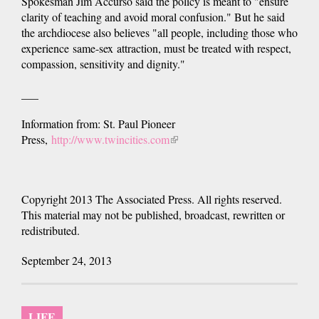
Spokesman Jim Accurso said the policy is meant to "ensure
clarity of teaching and avoid moral confusion." But he said
the archdiocese also believes "all people, including those who
experience same-sex attraction, must be treated with respect,
compassion, sensitivity and dignity."
___
Information from: St. Paul Pioneer
Press,
http://www.twincities.com
(link
is
external)
Copyright 2013 The Associated Press. All rights reserved.
This material may not be published, broadcast, rewritten or
redistributed.
September 24, 2013
LIFE