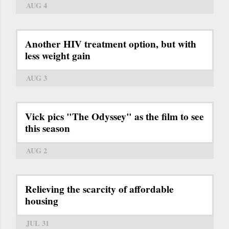
AUG 4
Another HIV treatment option, but with
less weight gain
AUG 3
Vick pics "The Odyssey" as the film to see
this season
AUG 2
Relieving the scarcity of affordable
housing
JUL 31