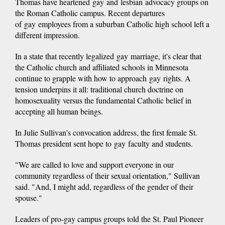
Thomas have heartened gay and lesbian advocacy groups on
the Roman Catholic campus. Recent departures
of gay employees from a suburban Catholic high school left a
different impression.
In a state that recently legalized gay marriage, it's clear that
the Catholic church and affiliated schools in Minnesota
continue to grapple with how to approach gay rights. A
tension underpins it all: traditional church doctrine on
homosexuality versus the fundamental Catholic belief in
accepting all human beings.
In Julie Sullivan's convocation address, the first female St.
Thomas president sent hope to gay faculty and students.
"We are called to love and support everyone in our
community regardless of their sexual orientation," Sullivan
said. "And, I might add, regardless of the gender of their
spouse."
Leaders of pro-gay campus groups told the St. Paul Pioneer