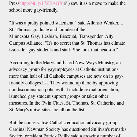
Press
http://bit.ly/17ZEAGX
(link
) saw it as a move to make the
school more gay-friendly.
is
external)
"It was a pretty pointed statement," said Alfonso Wenker, a
St. Thomas graduate and founder of the
Minnesota Gay, Lesbian, Bisexual, Transgender, Ally
Campus Alliance. "It's no secret that St. Thomas has climate
issues for gay students and staff. She took that head-on."
According to the Maryland-based New Ways Ministry, an
advocacy group for gayemployees at Catholic institutions,
more than half of all Catholic campuses are now on its gay-
friendly colleges list. They wound up there by approving
nondiscrimination policies that include sexual orientation,
launched gay student support groups or taken other
measures. In the Twin Cities, St. Thomas, St. Catherine and
St. Mary's universities are all on the list.
But the conservative Catholic education advocacy group
Cardinal Newman Society has questioned Sullivan's remarks.
Society president Patrick Reilly said a growing number of