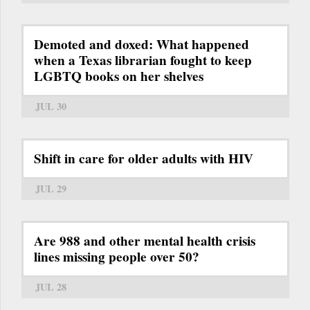
Demoted and doxed: What happened
when a Texas librarian fought to keep
LGBTQ books on her shelves
JUL 30
Shift in care for older adults with HIV
JUL 29
Are 988 and other mental health crisis
lines missing people over 50?
JUL 28