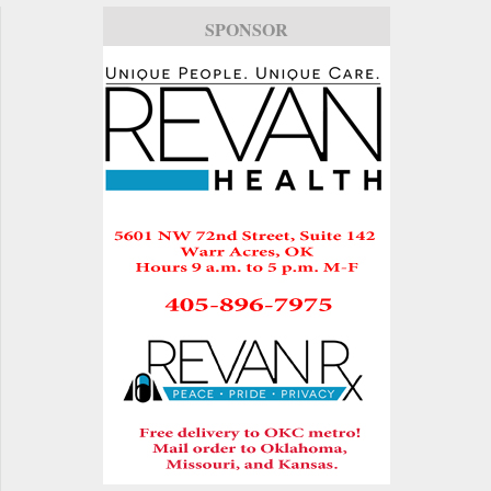
SPONSOR