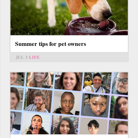
Summer tips for pet owners
JUL 3
LIFE