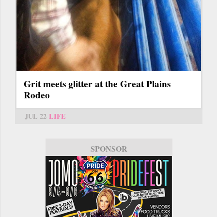
Grit meets glitter at the Great Plains
Rodeo
JUL 22
LIFE
SPONSOR