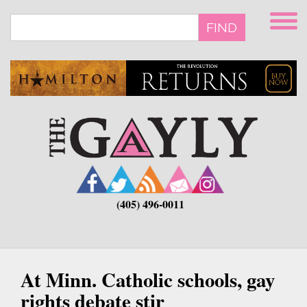
Skip
to
FIND
main
content
(405) 496-0011
At Minn. Catholic schools, gay
rights debate stir