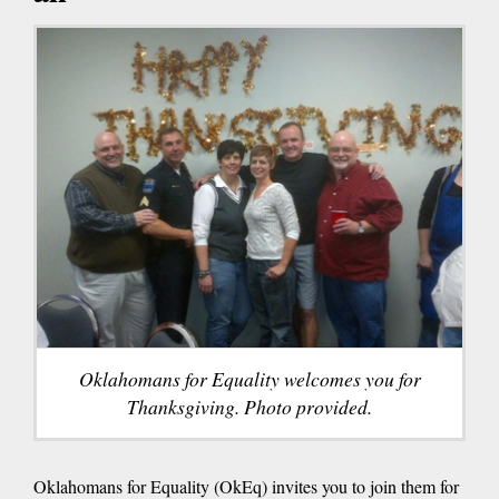
Oklahomans for Equality welcomes you for
Thanksgiving. Photo provided.
Oklahomans for Equality (OkEq) invites you to join them for