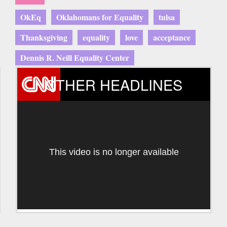
OkEq
Oklahomans for Equality
tulsa
Thanksgiving
equality
love
acceptance
Dennis R. Neill Equality Center
OTHER HEADLINES
This video is no longer available