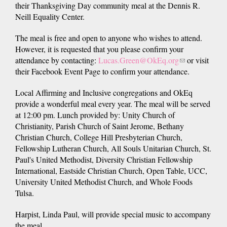
their Thanksgiving Day community meal at the Dennis R.
Neill Equality Center.
The meal is free and open to anyone who wishes to attend.
However, it is requested that you please confirm your
attendance by contacting:
Lucas.Green@OkEq.org
(link
or visit
their Facebook Event Page to confirm your attendance.
sends
e-
Local Affirming and Inclusive congregations and OkEq
mail)
provide a wonderful meal every year. The meal will be served
at 12:00 pm. Lunch provided by: Unity Church of
Christianity, Parish Church of Saint Jerome, Bethany
Christian Church, College Hill Presbyterian Church,
Fellowship Lutheran Church, All Souls Unitarian Church, St.
Paul's United Methodist, Diversity Christian Fellowship
International, Eastside Christian Church, Open Table, UCC,
University United Methodist Church, and Whole Foods
Tulsa.
Harpist, Linda Paul, will provide special music to accompany
the meal.