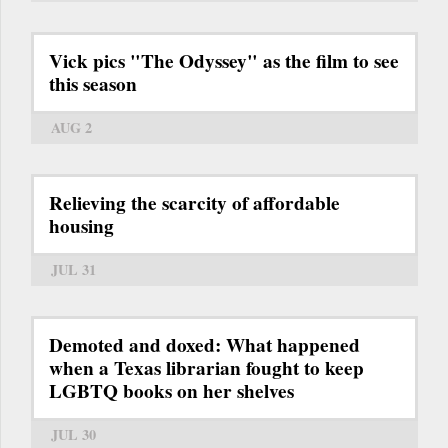
Vick pics "The Odyssey" as the film to see
this season
AUG 2
Relieving the scarcity of affordable
housing
JUL 31
Demoted and doxed: What happened
when a Texas librarian fought to keep
LGBTQ books on her shelves
JUL 30