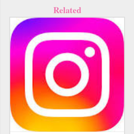
Related