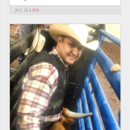
JUL 24
LIFE