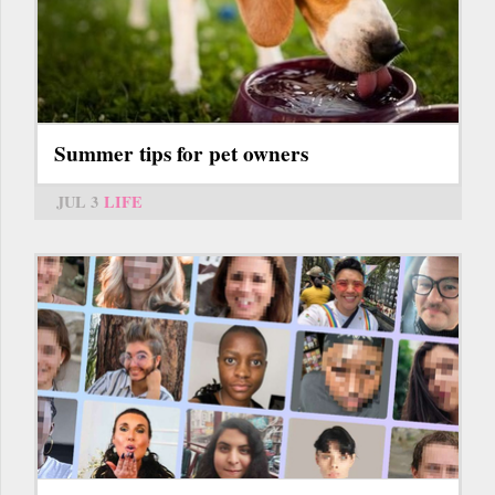
Summer tips for pet owners
JUL 3
LIFE