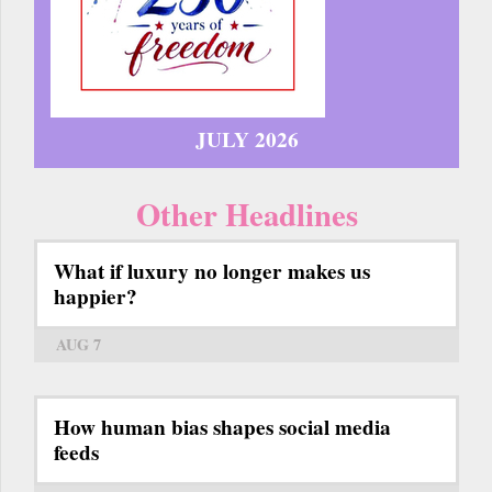
JULY 2026
Other Headlines
What if luxury no longer makes us
happier?
AUG 7
How human bias shapes social media
feeds