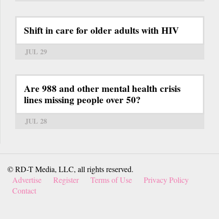
Shift in care for older adults with HIV
JUL 29
Are 988 and other mental health crisis
lines missing people over 50?
JUL 28
© RD-T Media, LLC, all rights reserved.
Advertise
Register
Terms of Use
Privacy Policy
Contact