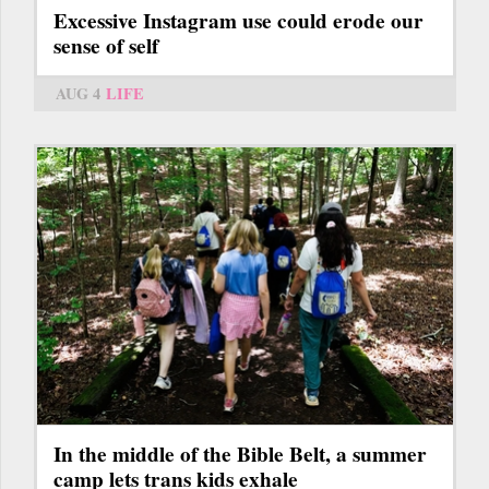
Excessive Instagram use could erode our
sense of self
AUG 4
LIFE
In the middle of the Bible Belt, a summer
camp lets trans kids exhale