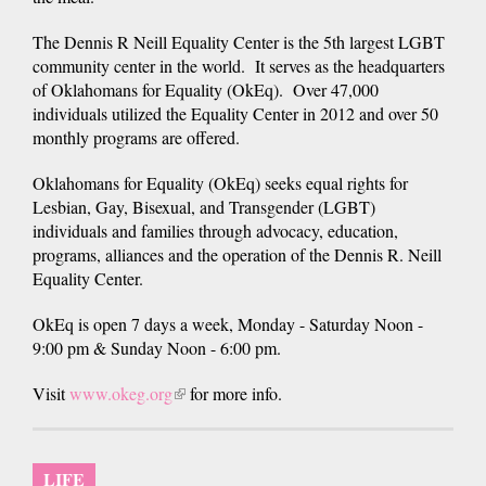
The Dennis R Neill Equality Center is the 5th largest LGBT
community center in the world. It serves as the headquarters
of Oklahomans for Equality (OkEq). Over 47,000
individuals utilized the Equality Center in 2012 and over 50
monthly programs are offered.
Oklahomans for Equality (OkEq) seeks equal rights for
Lesbian, Gay, Bisexual, and Transgender (LGBT)
individuals and families through advocacy, education,
programs, alliances and the operation of the Dennis R. Neill
Equality Center.
OkEq is open 7 days a week, Monday - Saturday Noon -
9:00 pm & Sunday Noon - 6:00 pm.
Visit
www.okeg.org
(link
for more info.
is
external)
LIFE