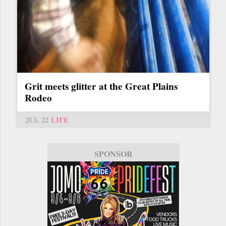
Grit meets glitter at the Great Plains
Rodeo
JUL 22
LIFE
SPONSOR