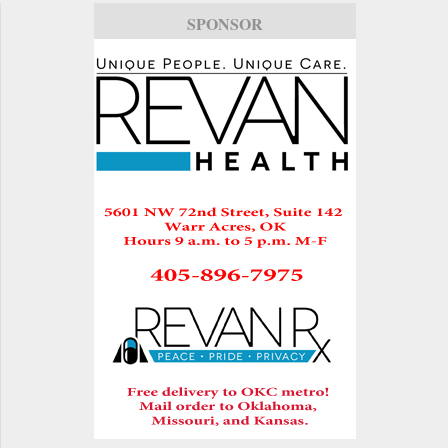
SPONSOR