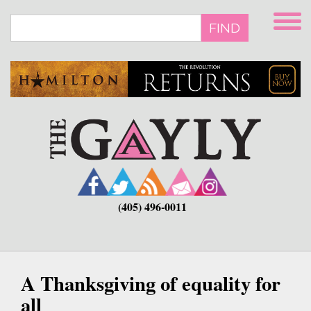
Skip
to
FIND
main
content
(405) 496-0011
A Thanksgiving of equality for
all