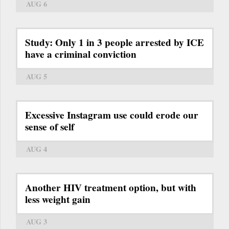
AUG 6
Study: Only 1 in 3 people arrested by ICE
have a criminal conviction
AUG 5
Excessive Instagram use could erode our
sense of self
AUG 4
Another HIV treatment option, but with
less weight gain
AUG 3