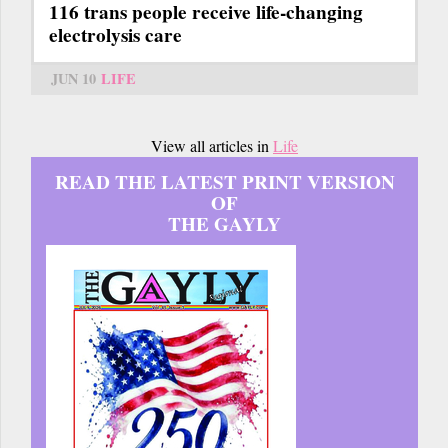
116 trans people receive life-changing
electrolysis care
JUN 10
LIFE
View all articles in
Life
READ THE LATEST PRINT VERSION
OF
THE GAYLY