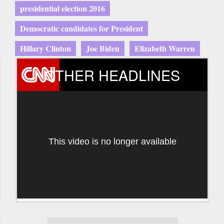
presidential election 2016
Democratic candidates for President
Hillary Clinton
Joe Biden
Elizabeth Warren
OTHER HEADLINES
This video is no longer available