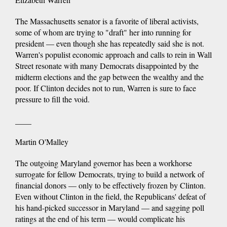
The Massachusetts senator is a favorite of liberal activists,
some of whom are trying to "draft" her into running for
president — even though she has repeatedly said she is not.
Warren's populist economic approach and calls to rein in Wall
Street resonate with many Democrats disappointed by the
midterm elections and the gap between the wealthy and the
poor. If Clinton decides not to run, Warren is sure to face
pressure to fill the void.
____
Martin O'Malley
The outgoing Maryland governor has been a workhorse
surrogate for fellow Democrats, trying to build a network of
financial donors — only to be effectively frozen by Clinton.
Even without Clinton in the field, the Republicans' defeat of
his hand-picked successor in Maryland — and sagging poll
ratings at the end of his term — would complicate his