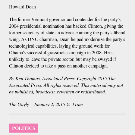
Howard Dean
The former Vermont governor and contender for the party's
2004 presidential nomination has backed Clinton, giving the
former secretary of state an advocate among the party's liberal
wing. As DNC chairman, Dean helped modernize the party's
technological capabilities, laying the ground work for
Obama's successful grassroots campaign in 2008. He's
unlikely to leave the private sector, but may be swayed if
Clinton decided to take a pass on another campaign.
By Ken Thomas, Associated Press. Copyright 2015 The
Associated Press. All rights reserved. This material may not
be published, broadcast, rewritten or redistributed.
The Gayly – January 2, 2015 @ 11am
POLITICS