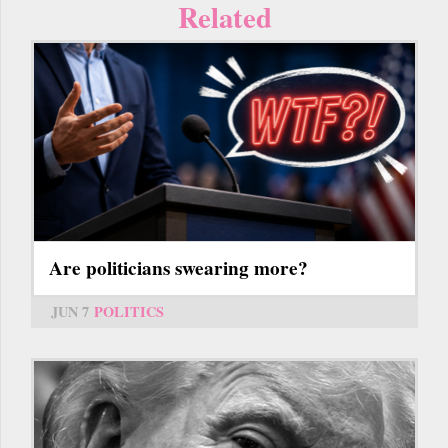
Related
Are politicians swearing more?
JUN 7
POLITICS