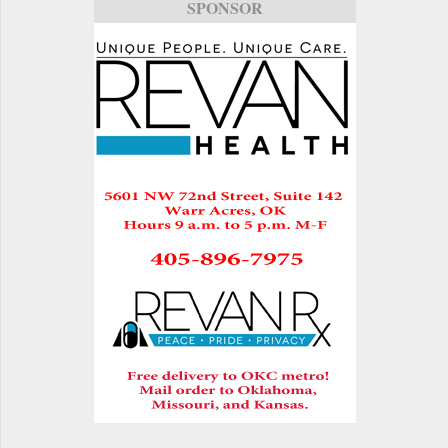
SPONSOR