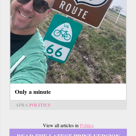
Only a minute
APR 6
POLITICS
View all articles in
Politics