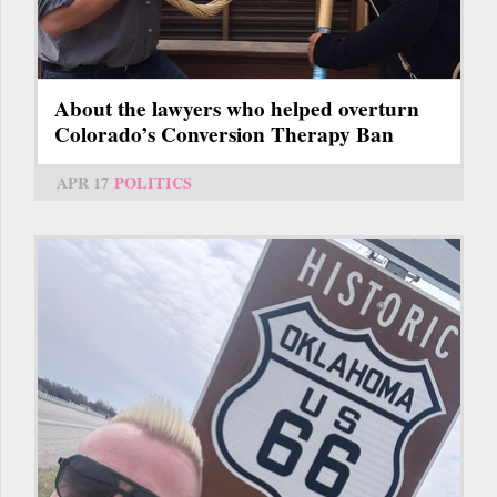
About the lawyers who helped overturn
Colorado’s Conversion Therapy Ban
APR 17
POLITICS