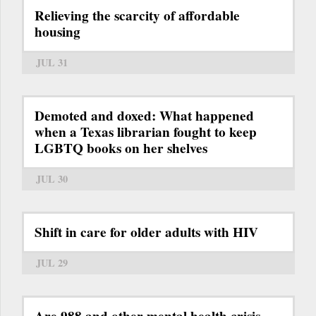
Relieving the scarcity of affordable
housing
JUL 31
Demoted and doxed: What happened
when a Texas librarian fought to keep
LGBTQ books on her shelves
JUL 30
Shift in care for older adults with HIV
JUL 29