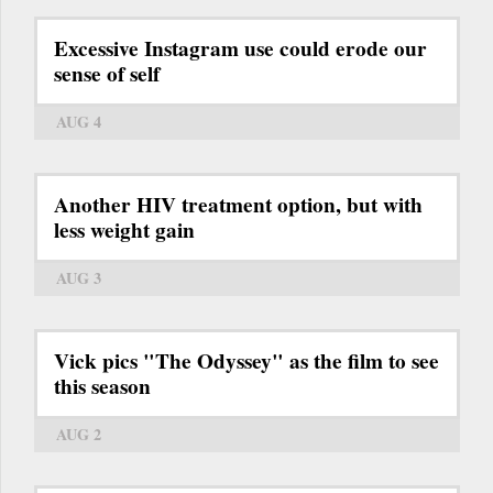
Excessive Instagram use could erode our
sense of self
AUG 4
Another HIV treatment option, but with
less weight gain
AUG 3
Vick pics "The Odyssey" as the film to see
this season
AUG 2