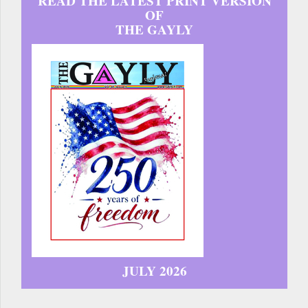
READ THE LATEST PRINT VERSION
OF
THE GAYLY
JULY 2026