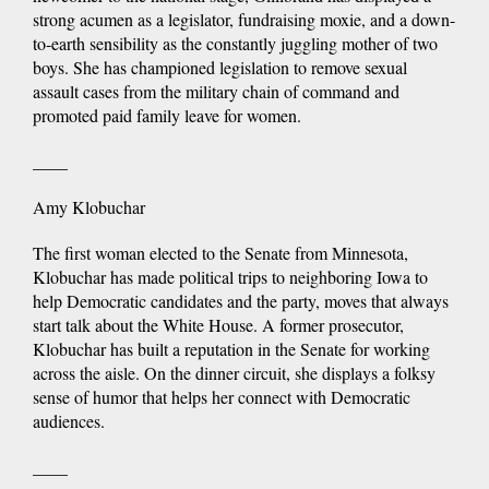
strong acumen as a legislator, fundraising moxie, and a down-
to-earth sensibility as the constantly juggling mother of two
boys. She has championed legislation to remove sexual
assault cases from the military chain of command and
promoted paid family leave for women.
____
Amy Klobuchar
The first woman elected to the Senate from Minnesota,
Klobuchar has made political trips to neighboring Iowa to
help Democratic candidates and the party, moves that always
start talk about the White House. A former prosecutor,
Klobuchar has built a reputation in the Senate for working
across the aisle. On the dinner circuit, she displays a folksy
sense of humor that helps her connect with Democratic
audiences.
____