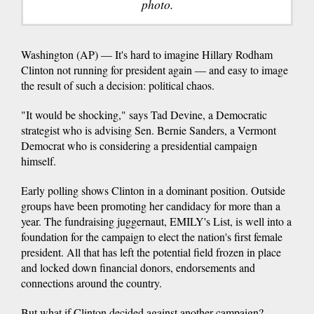
photo.
Washington (AP) — It's hard to imagine Hillary Rodham
Clinton not running for president again — and easy to image
the result of such a decision: political chaos.
"It would be shocking," says Tad Devine, a Democratic
strategist who is advising Sen. Bernie Sanders, a Vermont
Democrat who is considering a presidential campaign
himself.
Early polling shows Clinton in a dominant position. Outside
groups have been promoting her candidacy for more than a
year. The fundraising juggernaut, EMILY's List, is well into a
foundation for the campaign to elect the nation's first female
president. All that has left the potential field frozen in place
and locked down financial donors, endorsements and
connections around the country.
But what if Clinton decided against another campaign?