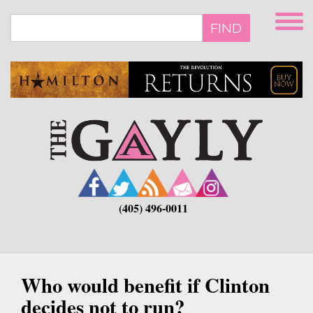
Skip
to
FIND
main
content
(405) 496-0011
Who would benefit if Clinton
decides not to run?