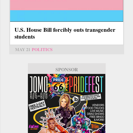
U.S. House Bill forcibly outs transgender
students
MAY 21
POLITICS
SPONSOR