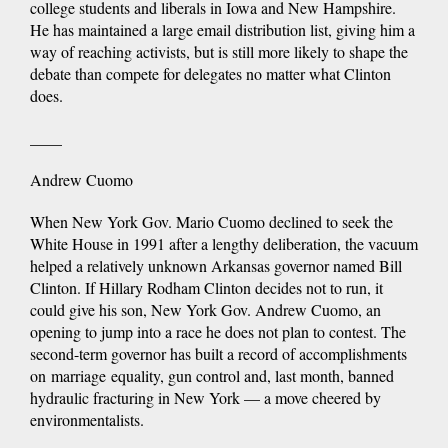
college students and liberals in Iowa and New Hampshire.
He has maintained a large email distribution list, giving him a
way of reaching activists, but is still more likely to shape the
debate than compete for delegates no matter what Clinton
does.
____
Andrew Cuomo
When New York Gov. Mario Cuomo declined to seek the
White House in 1991 after a lengthy deliberation, the vacuum
helped a relatively unknown Arkansas governor named Bill
Clinton. If Hillary Rodham Clinton decides not to run, it
could give his son, New York Gov. Andrew Cuomo, an
opening to jump into a race he does not plan to contest. The
second-term governor has built a record of accomplishments
on marriage equality, gun control and, last month, banned
hydraulic fracturing in New York — a move cheered by
environmentalists.