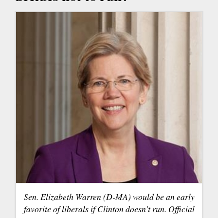
Sen. Elizabeth Warren (D-MA) would be an early
favorite of liberals if Clinton doesn't run. Official