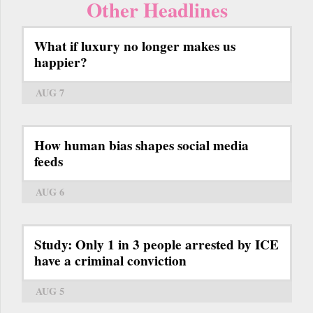
Other Headlines
What if luxury no longer makes us
happier?
AUG 7
How human bias shapes social media
feeds
AUG 6
Study: Only 1 in 3 people arrested by ICE
have a criminal conviction
AUG 5