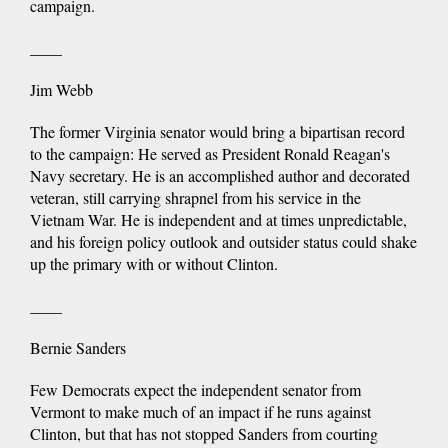
campaign.
____
Jim Webb
The former Virginia senator would bring a bipartisan record
to the campaign: He served as President Ronald Reagan's
Navy secretary. He is an accomplished author and decorated
veteran, still carrying shrapnel from his service in the
Vietnam War. He is independent and at times unpredictable,
and his foreign policy outlook and outsider status could shake
up the primary with or without Clinton.
____
Bernie Sanders
Few Democrats expect the independent senator from
Vermont to make much of an impact if he runs against
Clinton, but that has not stopped Sanders from courting