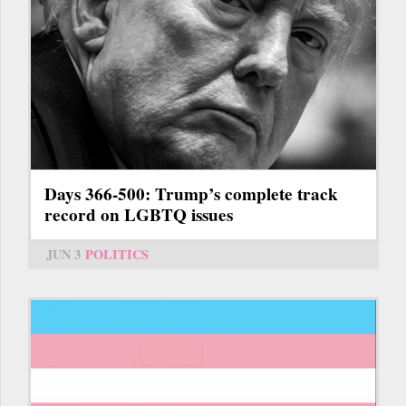
Days 366-500: Trump’s complete track
record on LGBTQ issues
JUN 3
POLITICS