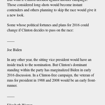
Those considered long-shots would become instant
contenders and others planning to skip the race would give it
a new look.
Some whose political fortunes and plans for 2016 could
change if Clinton decides to pass on the race:
____
Joe Biden
In any other year, the sitting vice president would have an
inside track to the nomination. But Clinton's dominant
standing within the party has marginalized Biden in early
2016 discussion. In a Clinton-free campaign, the veteran of
runs for president in 1988 and 2008 would be an early front-
runner.
____
Elizabeth Warren