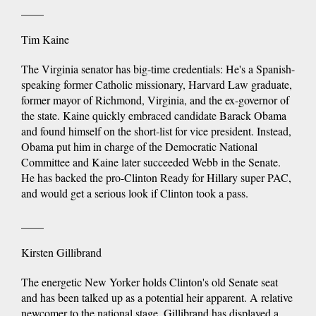
____
Tim Kaine
The Virginia senator has big-time credentials: He's a Spanish-
speaking former Catholic missionary, Harvard Law graduate,
former mayor of Richmond, Virginia, and the ex-governor of
the state. Kaine quickly embraced candidate Barack Obama
and found himself on the short-list for vice president. Instead,
Obama put him in charge of the Democratic National
Committee and Kaine later succeeded Webb in the Senate.
He has backed the pro-Clinton Ready for Hillary super PAC,
and would get a serious look if Clinton took a pass.
____
Kirsten Gillibrand
The energetic New Yorker holds Clinton's old Senate seat
and has been talked up as a potential heir apparent. A relative
newcomer to the national stage, Gillibrand has displayed a