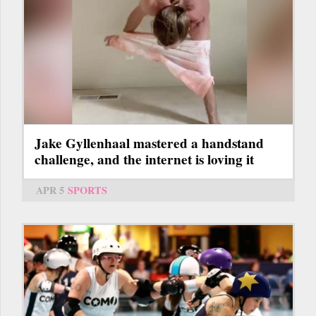
Jake Gyllenhaal mastered a handstand
challenge, and the internet is loving it
APR 5
SPORTS