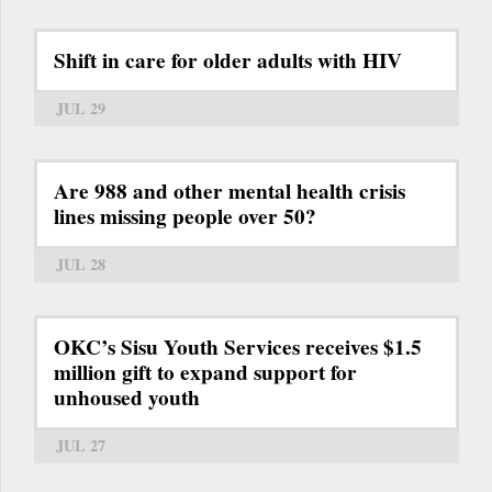
Shift in care for older adults with HIV
JUL 29
Are 988 and other mental health crisis
lines missing people over 50?
JUL 28
OKC’s Sisu Youth Services receives $1.5
million gift to expand support for
unhoused youth
JUL 27