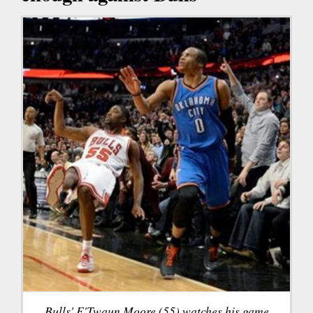
Bulls' E'Twaun Moore (55) watches his game