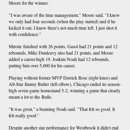
Moore for the winner.
"I was aware of the time management," Moore said. "I knew
we only had four seconds (when the play started) and if he
kicked it out, I knew there's not much time left. I just shot it
with confidence."
Mirotic finished with 26 points, Gasol had 21 points and 12
rebounds, Mike Dunleavy also had 21 points, and Moore
added a career-high 19. Joakim Noah had 12 rebounds,
putting him over 5,000 for his career.
Playing without former MVP Derrick Rose (right knee) and
All-Star Jimmy Butler (left elbow), Chicago ended its season-
high seven-game homestand 5-2, winning a game that clearly
meant a lot to the Bulls.
"It was great," a beaming Noah said. "That felt so good. It
felt really good."
Despite another star performance for Westbrook it didn't end