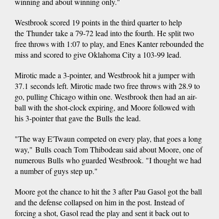
winning and about winning only."
Westbrook scored 19 points in the third quarter to help
the Thunder take a 79-72 lead into the fourth. He split two
free throws with 1:07 to play, and Enes Kanter rebounded the
miss and scored to give Oklahoma City a 103-99 lead.
Mirotic made a 3-pointer, and Westbrook hit a jumper with
37.1 seconds left. Mirotic made two free throws with 28.9 to
go, pulling Chicago within one. Westbrook then had an air-
ball with the shot-clock expiring, and Moore followed with
his 3-pointer that gave the Bulls the lead.
"The way E'Twaun competed on every play, that goes a long
way," Bulls coach Tom Thibodeau said about Moore, one of
numerous Bulls who guarded Westbrook. "I thought we had
a number of guys step up."
Moore got the chance to hit the 3 after Pau Gasol got the ball
and the defense collapsed on him in the post. Instead of
forcing a shot, Gasol read the play and sent it back out to