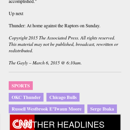
accomplished."
Up next
Thunder: At home against the Raptors on Sunday.
Copyright 2015 The Associated Press. All rights reserved.
This material may not be published, broadcast, rewritten or
redistributed.
The Gayly – March 6, 2015 @ 6:10am.
SPORTS
OKC Thunder
Chicago Bulls
Russell Westbrook E'Twaun Moore
Serge Ibaka
OTHER HEADLINES