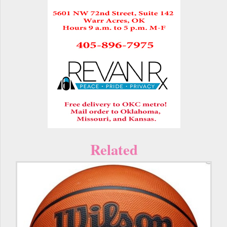
Related