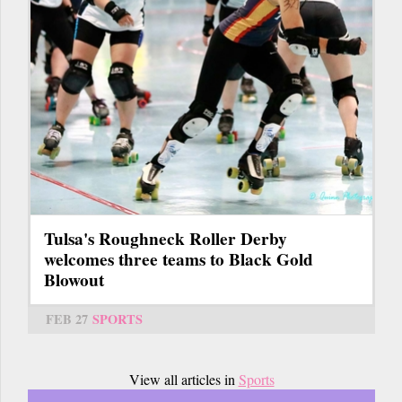
Tulsa's Roughneck Roller Derby
welcomes three teams to Black Gold
Blowout
FEB 27
SPORTS
View all articles in
Sports