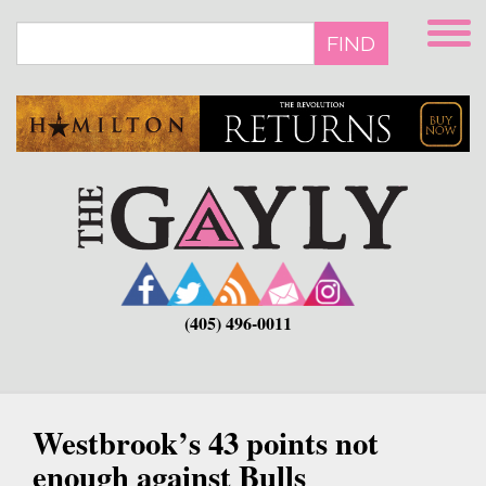
Skip
to
FIND
main
content
(405) 496-0011
Westbrook’s 43 points not
enough against Bulls