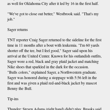
as well for Oklahoma City after it led by 16 in the first half.
"We've got to close out better," Westbrook said. "That's my
job."
Sager returns
TNT reporter Craig Sager returned to the sideline for the first
time in 11 months after a bout with leukemia. "I'm 60 yards
shorter off the tee, but I feel good," Sager said upon his
arrival at the United Center. Known for his outlandish outfits,
Sager wore a red, black and gray plaid jacket and matching
Nike shoes that sparkled in the dark for the occasion.
"Bulls colors," explained Sager, a Northwestern graduate.
Sager was honored during a stoppage with 5:56 left in the
first and was given a plaid red-and-black jacket by mascot
Benny the Bull.
Tip-ins
Thunder: Steven Adams (right hand) didn't play. Brooks said