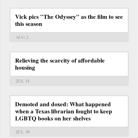
Vick pics "The Odyssey" as the film to see
this season
AUG 2
Relieving the scarcity of affordable
housing
JUL 31
Demoted and doxed: What happened
when a Texas librarian fought to keep
LGBTQ books on her shelves
JUL 30