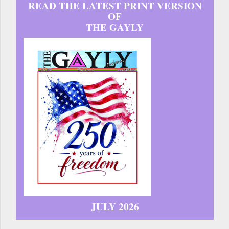
READ THE LATEST PRINT VERSION
OF
THE GAYLY
JULY 2026