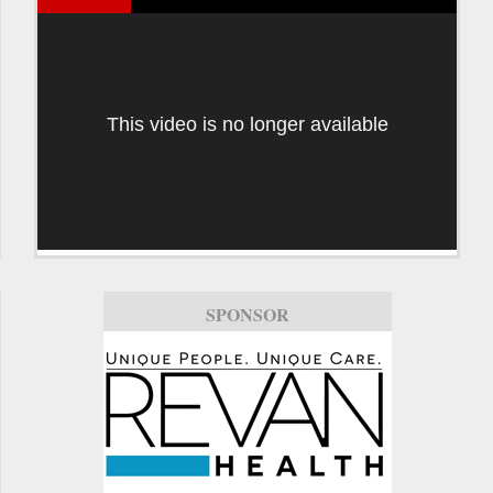
This video is no longer available
SPONSOR