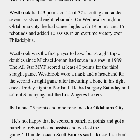
Westbrook had 43 points on 14-of-32 shooting and added
seven assists and eight rebounds. On Wednesday night in
Oklahoma City, he had career highs with 49 points and 16
rebounds and added 10 assists in an overtime victory over
Philadelphia.
Westbrook was the first player to have four straight triple-
doubles since Michael Jordan had seven in a row in 1989.
The All-Star MVP scored at least 40 points for the third
straight game. Westbrook wore a mask and a headband for
the second straight game after fracturing a bone in his right
cheek Friday night in Portland. He had surgery Saturday and
sat out Sunday against the Los Angeles Lakers.
Ibaka had 25 points and nine rebounds for Oklahoma City.
"He's not happy that he scored a bunch of points and got a
bunch of rebounds and assists and we lost the
game," Thunder coach Scott Brooks said. "Russell is about