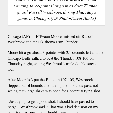
winning three-point shot go in as does Thunder
guard Russell Westbrook during Thursday's
game, in Chicago. (AP Photo/David Banks)
Chicago (AP) — E'Twaun Moore finished off Russell
Westbrook and the Oklahoma City Thunder.
Moore hit a go-ahead 3-pointer with 2.1 seconds left and the
Chicago Bulls rallied to beat the Thunder 108-105 on
Thursday night, ending Westbrook's triple-double streak at
four.
After Moore's 3 put the Bulls up 107-105, Westbrook
stepped out of bounds after taking the inbounds pass, not
seeing that Serge Ibaka was open for a potential tying shot.
"Just trying to get a good shot. I should have passed to
Serge," Westbrook said. "That was a bad decision on my
part. He was open and I should have hit him."