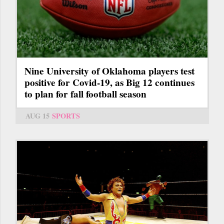
Nine University of Oklahoma players test
positive for Covid-19, as Big 12 continues
to plan for fall football season
AUG 15
SPORTS