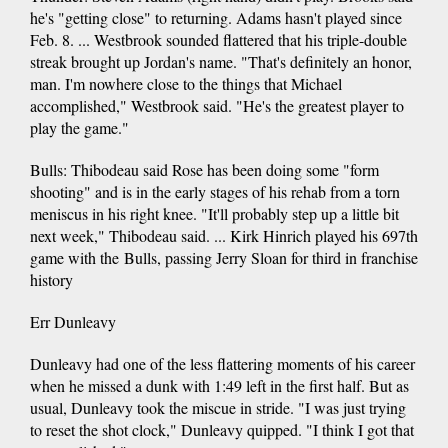
he's "getting close" to returning. Adams hasn't played since
Feb. 8. ... Westbrook sounded flattered that his triple-double
streak brought up Jordan's name. "That's definitely an honor,
man. I'm nowhere close to the things that Michael
accomplished," Westbrook said. "He's the greatest player to
play the game."
Bulls: Thibodeau said Rose has been doing some "form
shooting" and is in the early stages of his rehab from a torn
meniscus in his right knee. "It'll probably step up a little bit
next week," Thibodeau said. ... Kirk Hinrich played his 697th
game with the Bulls, passing Jerry Sloan for third in franchise
history
Err Dunleavy
Dunleavy had one of the less flattering moments of his career
when he missed a dunk with 1:49 left in the first half. But as
usual, Dunleavy took the miscue in stride. "I was just trying
to reset the shot clock," Dunleavy quipped. "I think I got that