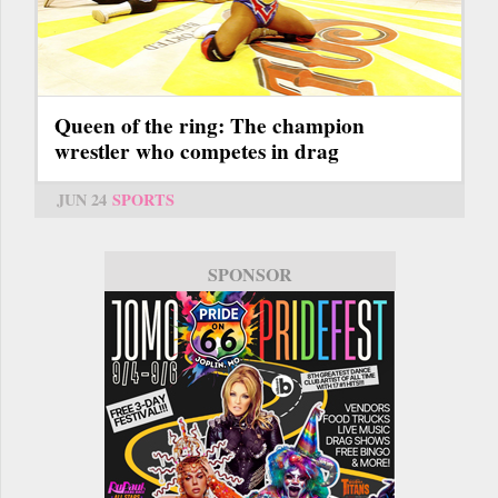
Queen of the ring: The champion
wrestler who competes in drag
JUN 24
SPORTS
SPONSOR