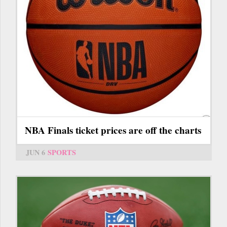
NBA Finals ticket prices are off the charts
JUN 6
SPORTS