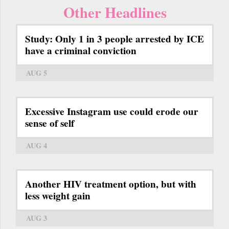
Other Headlines
Study: Only 1 in 3 people arrested by ICE
have a criminal conviction
AUG 5
Excessive Instagram use could erode our
sense of self
AUG 4
Another HIV treatment option, but with
less weight gain
AUG 3