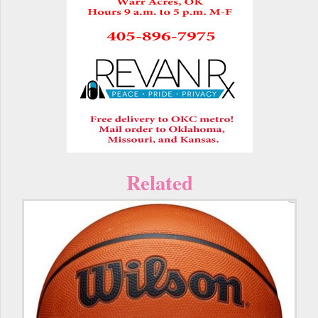
Related