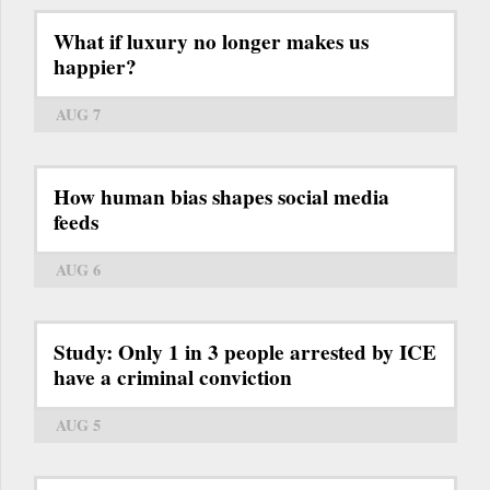
What if luxury no longer makes us
happier?
AUG 7
How human bias shapes social media
feeds
AUG 6
Study: Only 1 in 3 people arrested by ICE
have a criminal conviction
AUG 5