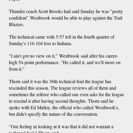
Thunder coach Scott Brooks had said Sunday he was "pretty
confident" Westbrook would be able to play against the Trail
Blazers.
The technical came with 5:57 left in the fourth quarter of
Sunday's 116-104 loss to Indiana.
"I ain't got no view on it," Westbrook said after his career-
high 54-point performance. "He called it, and we'll move on
from it."
Thorn said it was the 36th technical foul the league has
rescinded this season. The league reviews all of them and
sometimes the referee who called one even asks for the league
to rescind it after having second thoughts. Thorn said he
spoke with Ed Malloy, the official who called Westbrook's,
but didn't specify the nature of the conversation.
"Our feeling in looking at it was that it did not warrant a
technical foul," Thorn said.