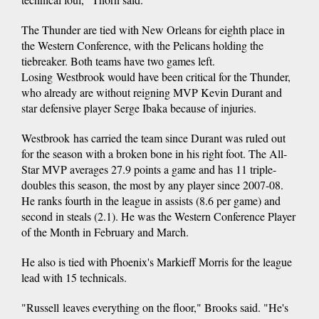
The Thunder are tied with New Orleans for eighth place in
the Western Conference, with the Pelicans holding the
tiebreaker. Both teams have two games left.
Losing Westbrook would have been critical for the Thunder,
who already are without reigning MVP Kevin Durant and
star defensive player Serge Ibaka because of injuries.
Westbrook has carried the team since Durant was ruled out
for the season with a broken bone in his right foot. The All-
Star MVP averages 27.9 points a game and has 11 triple-
doubles this season, the most by any player since 2007-08.
He ranks fourth in the league in assists (8.6 per game) and
second in steals (2.1). He was the Western Conference Player
of the Month in February and March.
He also is tied with Phoenix's Markieff Morris for the league
lead with 15 technicals.
"Russell leaves everything on the floor," Brooks said. "He's