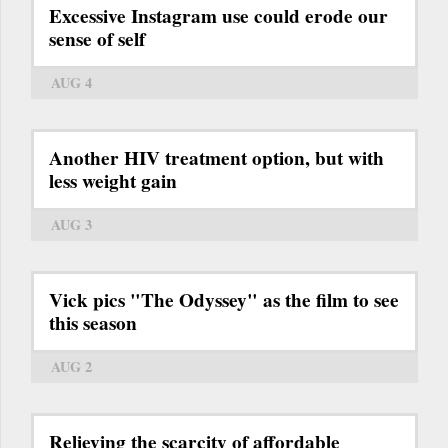
Excessive Instagram use could erode our
sense of self
AUG 4
Another HIV treatment option, but with
less weight gain
AUG 3
Vick pics "The Odyssey" as the film to see
this season
AUG 2
Relieving the scarcity of affordable