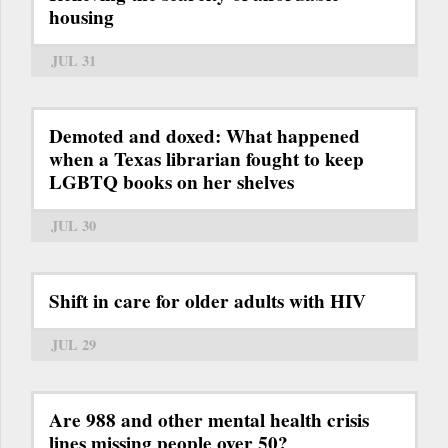
housing
JUL 31
Demoted and doxed: What happened
when a Texas librarian fought to keep
LGBTQ books on her shelves
JUL 30
Shift in care for older adults with HIV
JUL 29
Are 988 and other mental health crisis
lines missing people over 50?