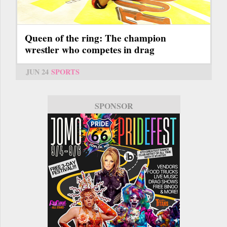
Queen of the ring: The champion
wrestler who competes in drag
JUN 24
SPORTS
SPONSOR