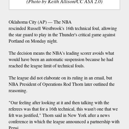
(Photo by Keith Allison/CC ASA 2.0)
Oklahoma City (AP) — The NBA
rescinded Russell Westbrook's 16th technical foul, allowing
the star guard to play in the Thunder's critical game against
Portland on Monday night.
The decision means the NBA's leading scorer avoids what
would have been an automatic suspension because he had
reached the league limit of technical fouls.
The league did not elaborate on its ruling in an email, but
NBA President of Operations Rod Thorn later outlined the
reasoning.
"Our feeling after looking at it and then talking with the
referees was that for a 16th technical, this wasn't one that we
felt was justified," Thorn said in New York after a news
conference in which the league announced a partnership with
Pepsi.