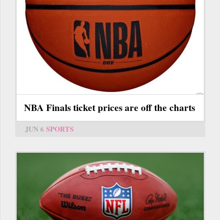
NBA Finals ticket prices are off the charts
JUN 6
SPORTS