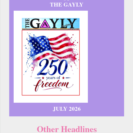
THE GAYLY
JULY 2026
Other Headlines