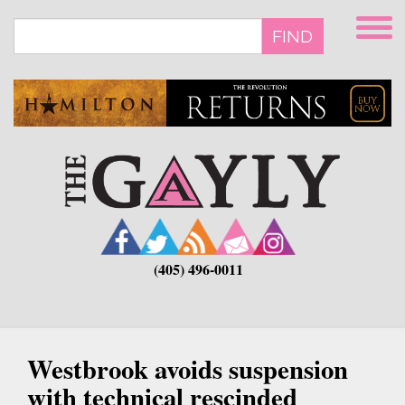
Skip
to
FIND
main
content
(405) 496-0011
Westbrook avoids suspension
with technical rescinded