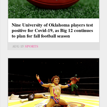
Nine University of Oklahoma players test
positive for Covid-19, as Big 12 continues
to plan for fall football season
AUG 15
SPORTS