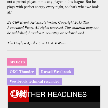
not a perfect player, nor is any player in this league. But he
plays with perfect energy every night, so that's what we look
at."
By Cliff Brunt, AP Sports Writer. Copyright 2015 The
Associated Press. All rights reserved. This material may not
be published, broadcast, rewritten or redistributed.
The Gayly – April 13, 2015 @ 4:45pm.
SPORTS
OKC Thunder
Russell Westbrook
Westbrook technical rescinded
OTHER HEADLINES