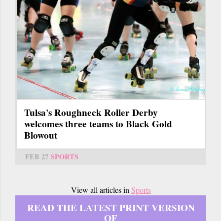
Tulsa's Roughneck Roller Derby
welcomes three teams to Black Gold
Blowout
FEB 27
SPORTS
View all articles in
Sports
READ THE LATEST PRINT VERSION
OF