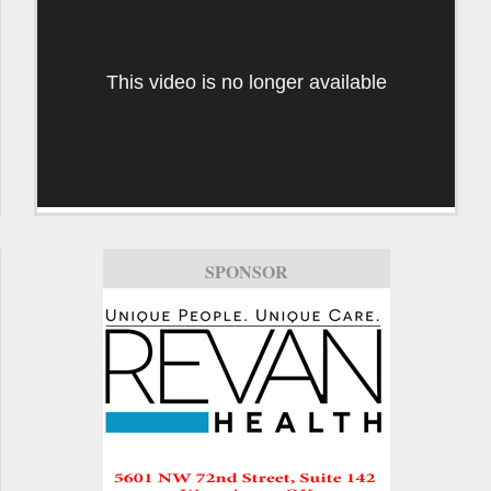
This video is no longer available
SPONSOR