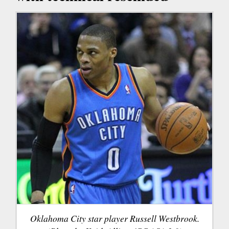
Oklahoma City star player Russell Westbrook.