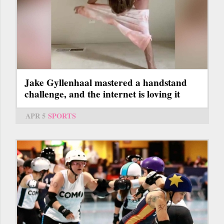
Jake Gyllenhaal mastered a handstand
challenge, and the internet is loving it
APR 5
SPORTS