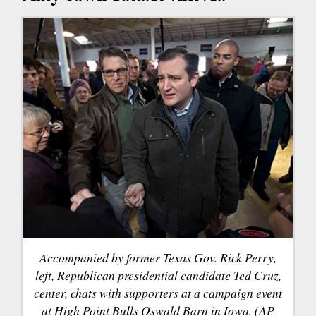
Accompanied by former Texas Gov. Rick Perry,
left, Republican presidential candidate Ted Cruz,
center, chats with supporters at a campaign event
at High Point Bulls Oswald Barn in Iowa. (AP