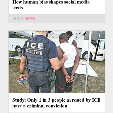
How human bias shapes social media
feeds
AUG 6
NEWS
Study: Only 1 in 3 people arrested by ICE
have a criminal conviction