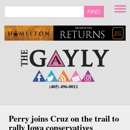
Skip
to
FIND
main
content
(405) 496-0011
Perry joins Cruz on the trail to
rally Iowa conservatives