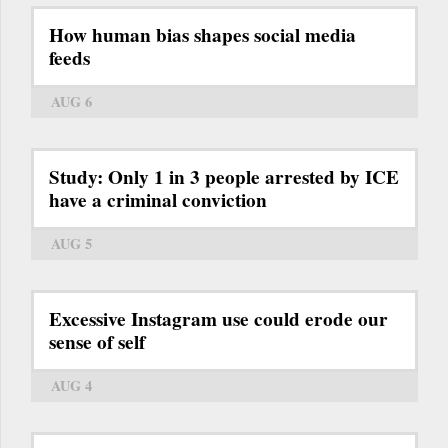
How human bias shapes social media
feeds
AUG 6
Study: Only 1 in 3 people arrested by ICE
have a criminal conviction
AUG 5
Excessive Instagram use could erode our
sense of self
AUG 4