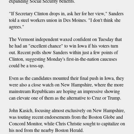
expanding Social Security benefits.
"If Secretary Clinton drops in, ask her for her view," Sanders
told a steel workers union in Des Moines. "I don't think she
agrees."
The Vermont independent waxed confident on Tuesday that
he had an "excellent chance" to win Iowa if his voters turn
out. Recent polls show Sanders within just a few points of
Clinton, suggesting Monday's first-in-the-nation caucuses
could be a toss-up.
Even as the candidates mounted their final push in Iowa, they
were also a close watch on New Hampshire, where the more
mainstream Republicans are hoping an impressive showing
can elevate one of them as the alternative to Cruz or Trump.
John Kasich, focusing almost exclusively on New Hampshire,
was touting recent endorsements from the Boston Globe and
Concord Monitor, while Chris Christie sought to capitalize on
his nod from the nearby Boston Herald.