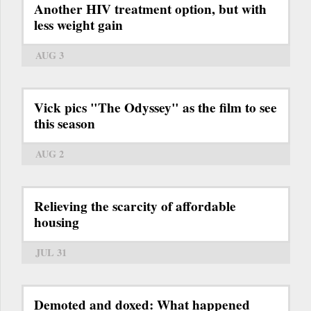
Another HIV treatment option, but with
less weight gain
AUG 3
Vick pics "The Odyssey" as the film to see
this season
AUG 2
Relieving the scarcity of affordable
housing
JUL 31
Demoted and doxed: What happened