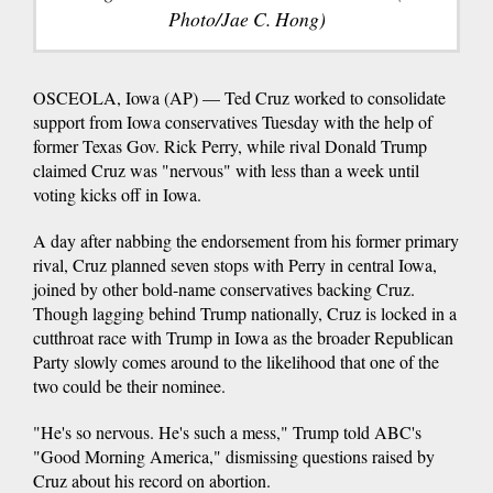
Photo/Jae C. Hong)
OSCEOLA, Iowa (AP) — Ted Cruz worked to consolidate
support from Iowa conservatives Tuesday with the help of
former Texas Gov. Rick Perry, while rival Donald Trump
claimed Cruz was "nervous" with less than a week until
voting kicks off in Iowa.
A day after nabbing the endorsement from his former primary
rival, Cruz planned seven stops with Perry in central Iowa,
joined by other bold-name conservatives backing Cruz.
Though lagging behind Trump nationally, Cruz is locked in a
cutthroat race with Trump in Iowa as the broader Republican
Party slowly comes around to the likelihood that one of the
two could be their nominee.
"He's so nervous. He's such a mess," Trump told ABC's
"Good Morning America," dismissing questions raised by
Cruz about his record on abortion.