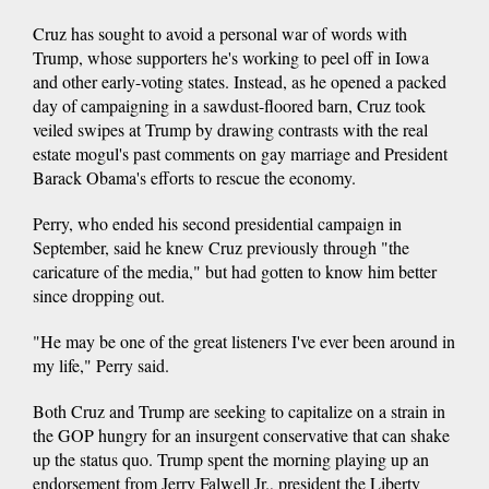
Cruz has sought to avoid a personal war of words with
Trump, whose supporters he's working to peel off in Iowa
and other early-voting states. Instead, as he opened a packed
day of campaigning in a sawdust-floored barn, Cruz took
veiled swipes at Trump by drawing contrasts with the real
estate mogul's past comments on gay marriage and President
Barack Obama's efforts to rescue the economy.
Perry, who ended his second presidential campaign in
September, said he knew Cruz previously through "the
caricature of the media," but had gotten to know him better
since dropping out.
"He may be one of the great listeners I've ever been around in
my life," Perry said.
Both Cruz and Trump are seeking to capitalize on a strain in
the GOP hungry for an insurgent conservative that can shake
up the status quo. Trump spent the morning playing up an
endorsement from Jerry Falwell Jr., president the Liberty