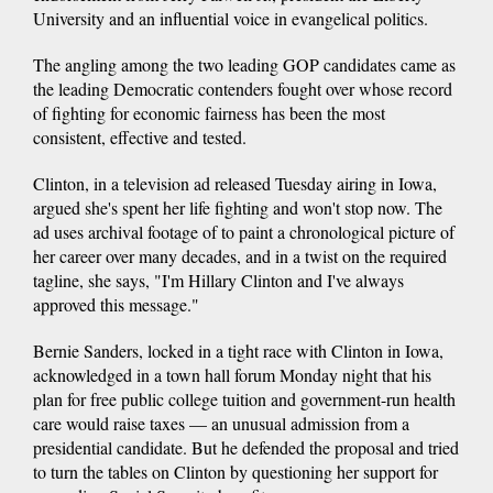
University and an influential voice in evangelical politics.
The angling among the two leading GOP candidates came as
the leading Democratic contenders fought over whose record
of fighting for economic fairness has been the most
consistent, effective and tested.
Clinton, in a television ad released Tuesday airing in Iowa,
argued she's spent her life fighting and won't stop now. The
ad uses archival footage of to paint a chronological picture of
her career over many decades, and in a twist on the required
tagline, she says, "I'm Hillary Clinton and I've always
approved this message."
Bernie Sanders, locked in a tight race with Clinton in Iowa,
acknowledged in a town hall forum Monday night that his
plan for free public college tuition and government-run health
care would raise taxes — an unusual admission from a
presidential candidate. But he defended the proposal and tried
to turn the tables on Clinton by questioning her support for