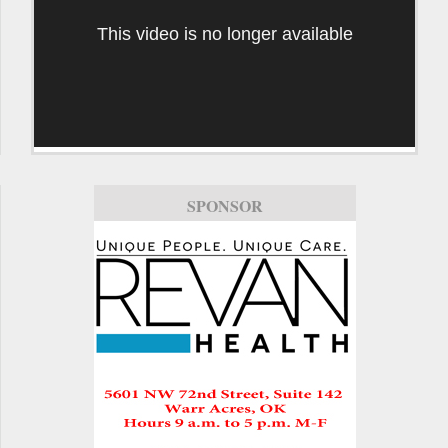
This video is no longer available
SPONSOR