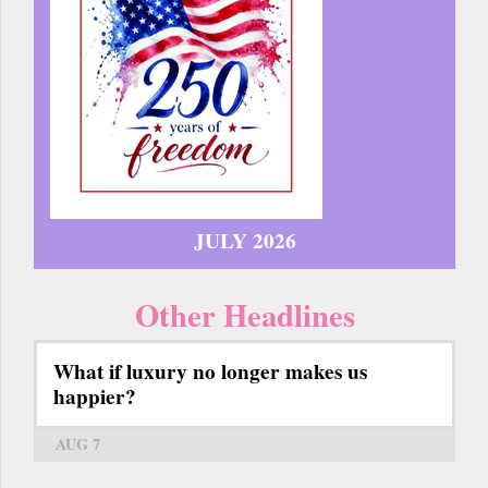
JULY 2026
Other Headlines
What if luxury no longer makes us
happier?
AUG 7