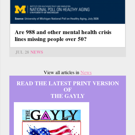
Are 988 and other mental health crisis
lines missing people over 50?
JUL 28
NEWS
View all articles in
News
READ THE LATEST PRINT VERSION
OF
THE GAYLY