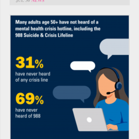
JUL 30
NEWS