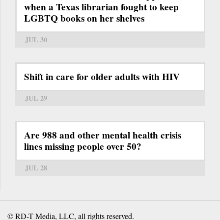
when a Texas librarian fought to keep
LGBTQ books on her shelves
JUL 30
Shift in care for older adults with HIV
JUL 29
Are 988 and other mental health crisis
lines missing people over 50?
JUL 28
© RD-T Media, LLC, all rights reserved.