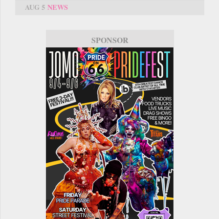
AUG 5
NEWS
SPONSOR