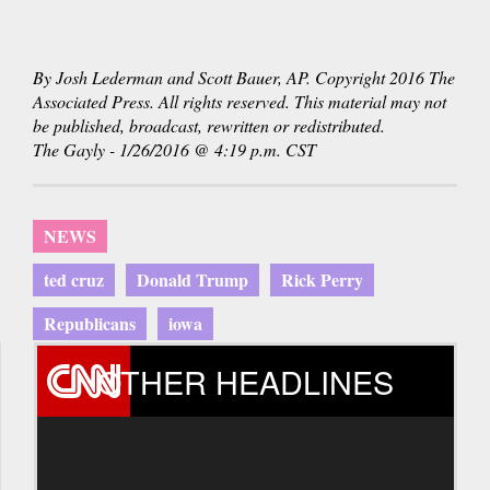
By Josh Lederman and Scott Bauer, AP. Copyright 2016 The
Associated Press. All rights reserved. This material may not
be published, broadcast, rewritten or redistributed.
The Gayly - 1/26/2016 @ 4:19 p.m. CST
NEWS
ted cruz
Donald Trump
Rick Perry
Republicans
iowa
OTHER HEADLINES