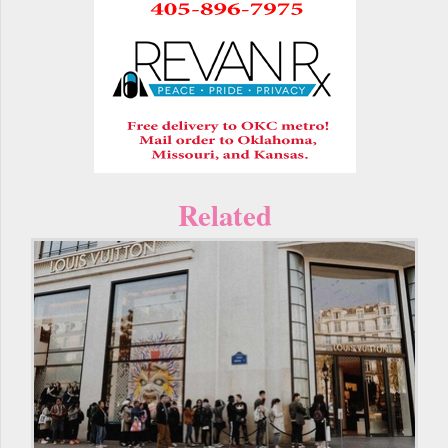
Related