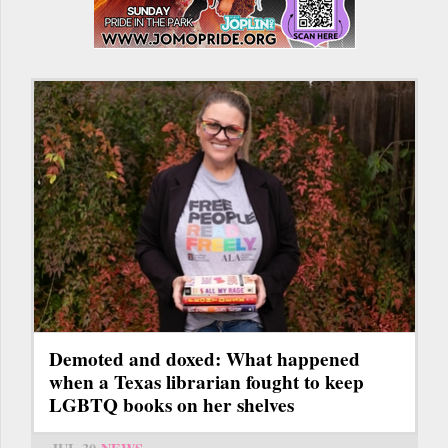
Demoted and doxed: What happened
when a Texas librarian fought to keep
LGBTQ books on her shelves