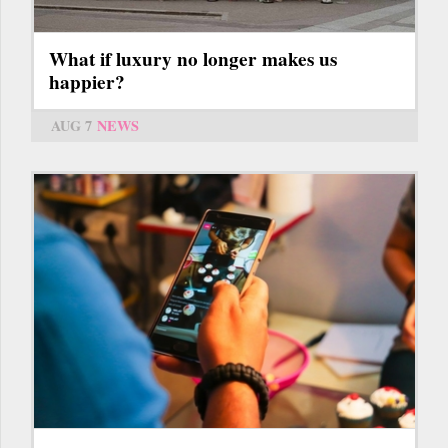
What if luxury no longer makes us
happier?
AUG 7
NEWS