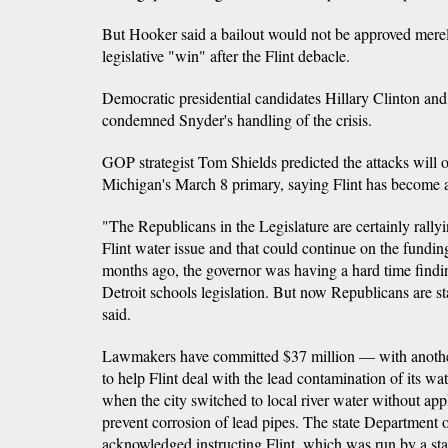
But Hooker said a bailout would not be approved merel
legislative "win" after the Flint debacle.
Democratic presidential candidates Hillary Clinton an
condemned Snyder's handling of the crisis.
GOP strategist Tom Shields predicted the attacks will o
Michigan's March 8 primary, saying Flint has become a
"The Republicans in the Legislature are certainly rally
Flint water issue and that could continue on the fundin
months ago, the governor was having a hard time findi
Detroit schools legislation. But now Republicans are sta
said.
Lawmakers have committed $37 million — with anothe
to help Flint deal with the lead contamination of its w
when the city switched to local river water without ap
prevent corrosion of lead pipes. The state Department
acknowledged instructing Flint, which was run by a st