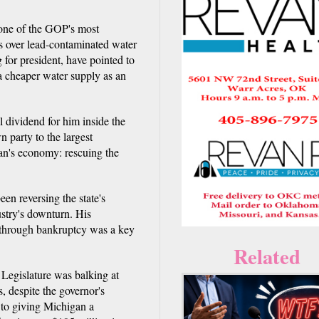
ne of the GOP's most
is over lead-contaminated water
 for president, have pointed to
 a cheaper water supply as an
l dividend for him inside the
n party to the largest
gan's economy: rescuing the
een reversing the state's
stry's downturn. His
it through bankruptcy was a key
Related
d Legislature was balking at
 despite the governor's
l to giving Michigan a