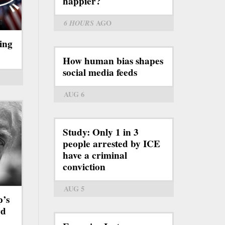
happier?
6 HOURS
AGO
ing
How human bias shapes
social media feeds
AUG 6
Study: Only 1 in 3
people arrested by ICE
have a criminal
conviction
AUG 5
p’s
rd