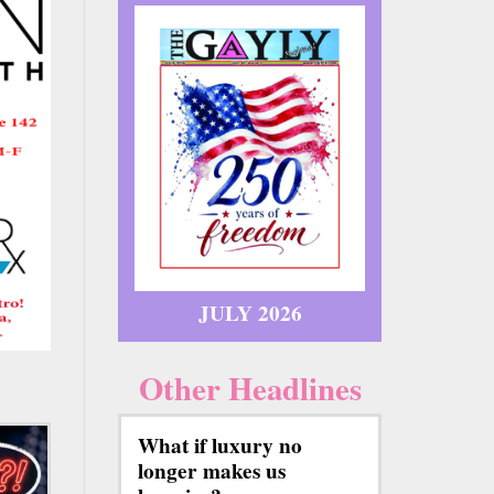
JULY 2026
Other Headlines
What if luxury no
longer makes us