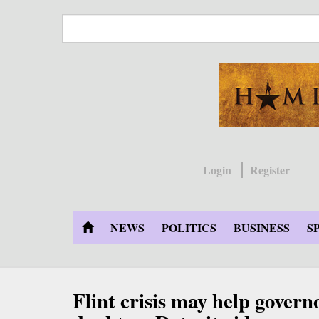
Skip
to
main
content
Login
Register
NEWS
POLITICS
BUSINESS
S
Flint crisis may help gover