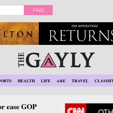
FIND
PORTS
HEALTH
LIFE
A&E
TRAVEL
CLASSIF
nor ease GOP
OTH