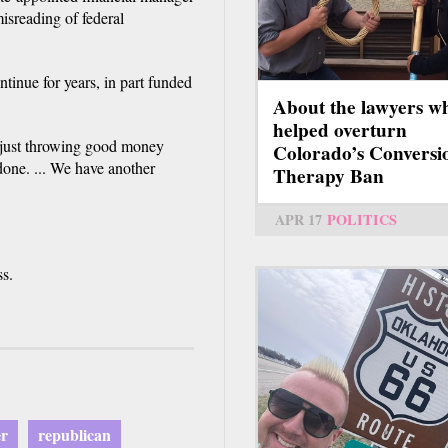
misreading of federal
ntinue for years, in part funded
About the lawyers w
helped overturn
"just throwing good money
Colorado’s Conversi
done. ... We have another
Therapy Ban
APR 17
POLITICS
ss.
er
republican