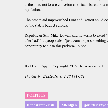
at the time, not to use corrosion chemicals based on a 
regulations.
The cost to aid impoverished Flint and Detroit could co
by the state's budget surplus.
Republican Sen. Mike Kowall said he wants to avoid 
after bad" but people also "just want to get something 
opportunity to clean this problem up, too."
By David Eggert. Copyright 2016 The Associated Pre
The Gayly- 2/12/2016 @ 2:28 PM CST
POLITICS
Flint water crisis
Michigan
gov. rick snyd