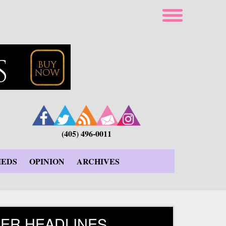
(405) 496-0011
IEDS
OPINION
ARCHIVES
ER HEADLINES