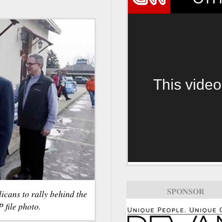
This video
SPONSOR
icans to rally behind the
 file photo.