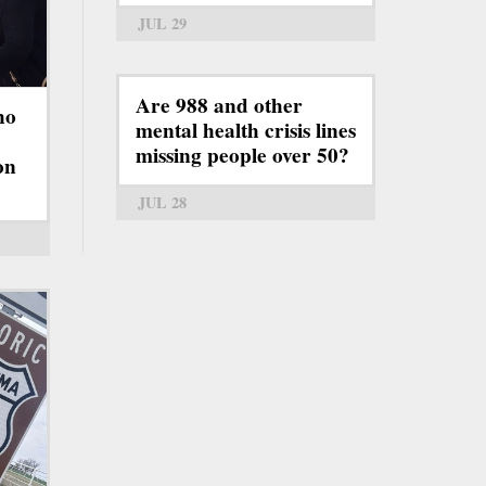
JUL 29
Are 988 and other
ho
mental health crisis lines
missing people over 50?
on
JUL 28