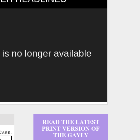
 is no longer available
READ THE LATEST
PRINT VERSION OF
THE GAYLY