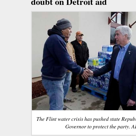
doubt on Detroit aid
The Flint water crisis has pushed state Republ
Governor to protect the party. AP