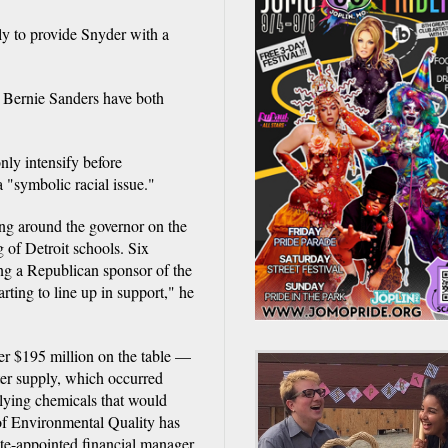
y to provide Snyder with a
d Bernie Sanders have both
nly intensify before
 "symbolic racial issue."
ing around the governor on the
g of Detroit schools. Six
ng a Republican sponsor of the
rting to line up in support," he
r $195 million on the table —
ater supply, which occurred
plying chemicals that would
 of Environmental Quality has
ate-appointed financial manager