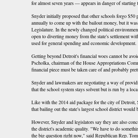
for almost seven years — appears in danger of starting 
Snyder initially proposed that other schools forgo $50 p
annually to come up with the bailout money, but it was 
Legislature. In the newly changed political environme
open to diverting money from the state's settlement wi
used for general spending and economic development.
Getting beyond Detroit's financial woes cannot be avo
Pscholka, chairman of the House Appropriations Commit
financial piece must be taken care of and probably prett
Snyder and lawmakers are negotiating a way of providin
that the school system stays solvent but is run by a loc
Like with the 2014 aid package for the city of Detroit, 
that bailing out the state's largest school district would
However, Snyder and legislators say they are also con
the district's academic quality. "We have to do somethi
the big question right now," said Republican Rep. To