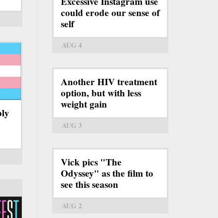
Excessive Instagram use
could erode our sense of
self
AUG 4
Another HIV treatment
option, but with less
weight gain
bly
AUG 3
Vick pics "The
Odyssey" as the film to
see this season
AUG 2