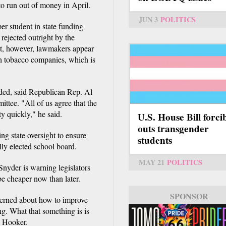
to run out of money in April.
JUN 3
POLITICS
er student in state funding
rejected outright by the
nt, however, lawmakers appear
th tobacco companies, which is
ided, said Republican Rep. Al
tee. "All of us agree that the
y quickly," he said.
U.S. House Bill forci
outs transgender
g state oversight to ensure
students
ally elected school board.
MAY 21
POLITICS
Snyder is warning legislators
 be cheaper now than later.
SPONSOR
cerned about how to improve
ng. What that something is is
m Hooker.