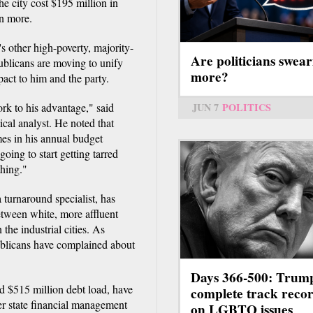
e city cost $195 million in
on more.
s other high-poverty, majority-
Are politicians swear
ublicans are moving to unify
more?
mpact to him and the party.
ork to his advantage," said
JUN 7
POLITICS
cal analyst. He noted that
es in his annual budget
oing to start getting tarred
thing."
 turnaround specialist, has
between white, more affluent
the industrial cities. As
ublicans have complained about
Days 366-500: Trum
ed $515 million debt load, have
complete track reco
r state financial management
on LGBTQ issues