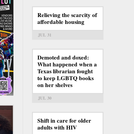
Relieving the scarcity of
affordable housing
JUL 31
Demoted and doxed:
What happened when a
Texas librarian fought
to keep LGBTQ books
on her shelves
JUL 30
Shift in care for older
adults with HIV