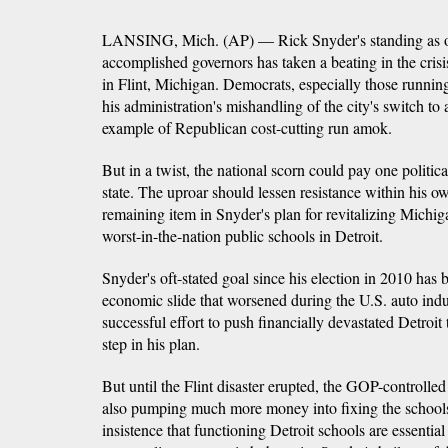
LANSING, Mich. (AP) — Rick Snyder's standing as o
accomplished governors has taken a beating in the cris
in Flint, Michigan. Democrats, especially those running
his administration's mishandling of the city's switch to
example of Republican cost-cutting run amok.
But in a twist, the national scorn could pay one politica
state. The uproar should lessen resistance within his ow
remaining item in Snyder's plan for revitalizing Michi
worst-in-the-nation public schools in Detroit.
Snyder's oft-stated goal since his election in 2010 has b
economic slide that worsened during the U.S. auto indu
successful effort to push financially devastated Detro
step in his plan.
But until the Flint disaster erupted, the GOP-controlle
also pumping much more money into fixing the schools,
insistence that functioning Detroit schools are essentia