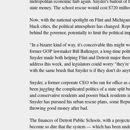
metropolitan economic hub again. Snyder's bailout of th
state money. The school rescue would cost $720 milli
Now, with the national spotlight on Flint and Michigan'
black cities, the political atmosphere has changed. Rep
behind the governor, potentially to limit the political i
"In a bizarre kind of way, it's conceivable this might w
former GOP lawmaker Bill Ballenger, a long-time politi
Snyder made both helping Flint and Detroit major them
address this week, and legislators could worry "they're g
with the same brush that Snyder is if they don't do any
Snyder, a former corporate CEO who ran for office as a
been juggling the complicated politics of a state split 
and conservative residents and poorer black residents in 
Snyder has pursued his urban rescue plans, some Rep
throwing good money after bad.
The finances of Detroit Public Schools, with a project
become so dire that the system — which has been unde