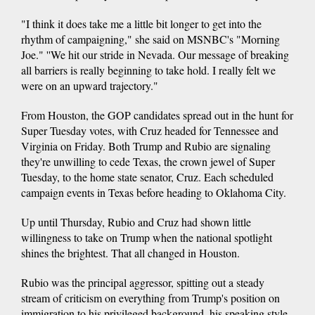
"I think it does take me a little bit longer to get into the
rhythm of campaigning," she said on MSNBC's "Morning
Joe." ''We hit our stride in Nevada. Our message of breaking
all barriers is really beginning to take hold. I really felt we
were on an upward trajectory."
From Houston, the GOP candidates spread out in the hunt for
Super Tuesday votes, with Cruz headed for Tennessee and
Virginia on Friday. Both Trump and Rubio are signaling
they're unwilling to cede Texas, the crown jewel of Super
Tuesday, to the home state senator, Cruz. Each scheduled
campaign events in Texas before heading to Oklahoma City.
Up until Thursday, Rubio and Cruz had shown little
willingness to take on Trump when the national spotlight
shines the brightest. That all changed in Houston.
Rubio was the principal aggressor, spitting out a steady
stream of criticism on everything from Trump's position on
immigration to his privileged background, his speaking style