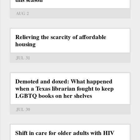
AUG 2
Relieving the scarcity of affordable
housing
JUL 31
Demoted and doxed: What happened
when a Texas librarian fought to keep
LGBTQ books on her shelves
JUL 30
Shift in care for older adults with HIV