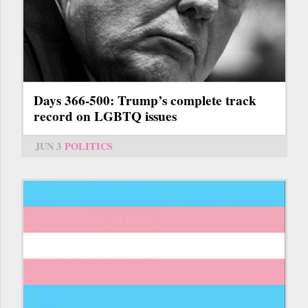
Days 366-500: Trump’s complete track
record on LGBTQ issues
JUN 3
POLITICS