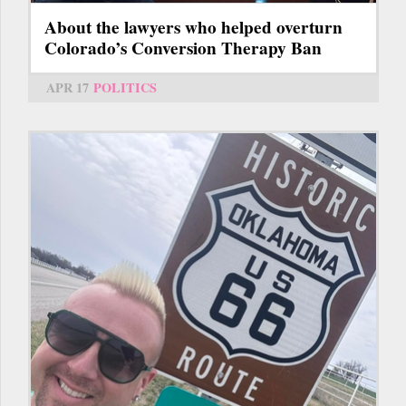
About the lawyers who helped overturn
Colorado’s Conversion Therapy Ban
APR 17
POLITICS