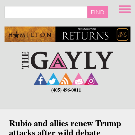
Skip
to
FIND
main
content
(405) 496-0011
Rubio and allies renew Trump
attacks after wild debate