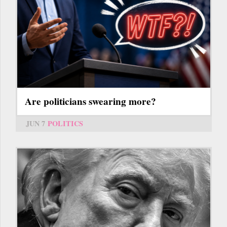
Are politicians swearing more?
JUN 7
POLITICS