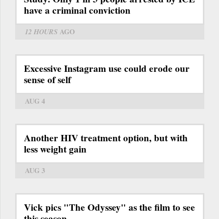
have a criminal conviction
12 HOURS
AGO
Excessive Instagram use could erode our
sense of self
AUG 4
Another HIV treatment option, but with
less weight gain
AUG 3
Vick pics "The Odyssey" as the film to see
this season