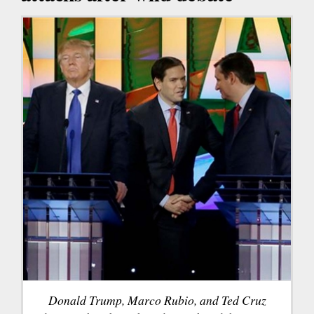
Donald Trump, Marco Rubio, and Ted Cruz