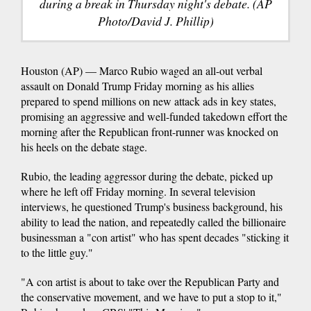
during a break in Thursday night's debate. (AP
Photo/David J. Phillip)
Houston (AP) — Marco Rubio waged an all-out verbal
assault on Donald Trump Friday morning as his allies
prepared to spend millions on new attack ads in key states,
promising an aggressive and well-funded takedown effort the
morning after the Republican front-runner was knocked on
his heels on the debate stage.
Rubio, the leading aggressor during the debate, picked up
where he left off Friday morning. In several television
interviews, he questioned Trump's business background, his
ability to lead the nation, and repeatedly called the billionaire
businessman a "con artist" who has spent decades "sticking it
to the little guy."
"A con artist is about to take over the Republican Party and
the conservative movement, and we have to put a stop to it,"