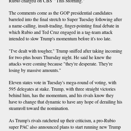
Rubio charged on CBS' "This Morning."
The comments come as the GOP presidential candidates
barreled into the final stretch to Super Tuesday following after
a name-calling, insult-trading, finger-pointing final debate in
which Rubio and Ted Cruz engaged in a tag-team attack
intended to slow Trump's momentum before it's too late.
"I've dealt with tougher," Trump sniffed after taking incoming
for two-plus hours Thursday night. He said he knew the
attacks were coming because "they're desperate. They're
losing by massive amounts."
Eleven states vote in Tuesday's mega-round of voting, with
595 delegates at stake. Trump, with three straight victories
behind him, has the momentum, and his rivals know they
have to change that dynamic to have any hope of derailing his
steamroll toward the nomination.
As Trump's rivals ratcheted up their criticism, a pro-Rubio
super PAC also announced plans to start running new Trump