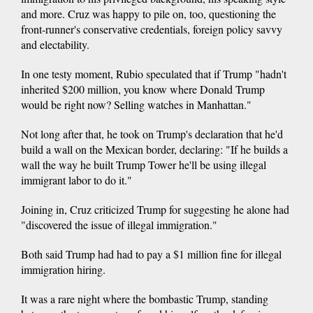
and more. Cruz was happy to pile on, too, questioning the
front-runner's conservative credentials, foreign policy savvy
and electability.
In one testy moment, Rubio speculated that if Trump "hadn't
inherited $200 million, you know where Donald Trump
would be right now? Selling watches in Manhattan."
Not long after that, he took on Trump's declaration that he'd
build a wall on the Mexican border, declaring: "If he builds a
wall the way he built Trump Tower he'll be using illegal
immigrant labor to do it."
Joining in, Cruz criticized Trump for suggesting he alone had
"discovered the issue of illegal immigration."
Both said Trump had had to pay a $1 million fine for illegal
immigration hiring.
It was a rare night where the bombastic Trump, standing