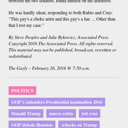
between the two senators, found himself on the defensive.
He was hardly silent, responding to both Rubio and Cruz:
"This guy's a choke artist and this guy's a liar. ... Other than
that I rest my case."
By Steve Peoples and Julie Bykowicz, Associated Press.
Copyright 2016 The Associated Press. All rights reserved.
This material may not be published, broadcast, rewritten or
redistributed.
The Gayly – February 26, 2016 @ 7:50 a.m.
POLITICS
GOP Contenders Presidential nomination 2016
Donald Trump
marco rubio
ted cruz
GOP debate Houston
Attacks on Trump