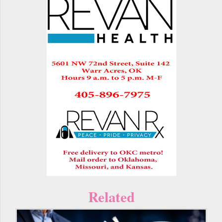
Related