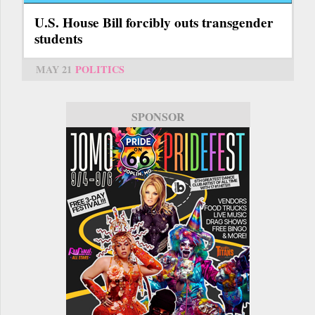
U.S. House Bill forcibly outs transgender
students
MAY 21
POLITICS
SPONSOR