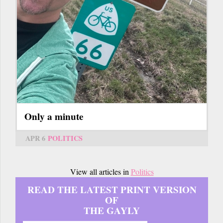
Only a minute
APR 6
POLITICS
View all articles in
Politics
READ THE LATEST PRINT VERSION
OF
THE GAYLY