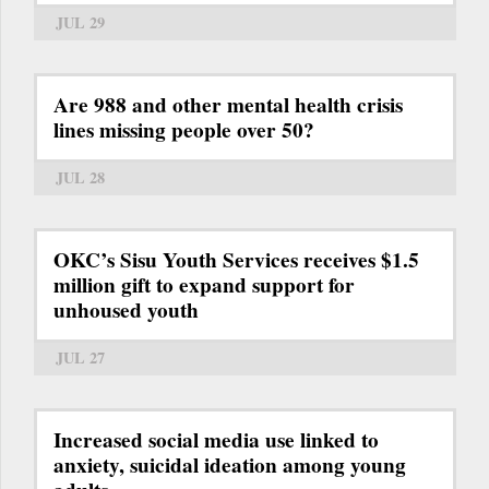
JUL 29
Are 988 and other mental health crisis
lines missing people over 50?
JUL 28
OKC’s Sisu Youth Services receives $1.5
million gift to expand support for
unhoused youth
JUL 27
Increased social media use linked to
anxiety, suicidal ideation among young