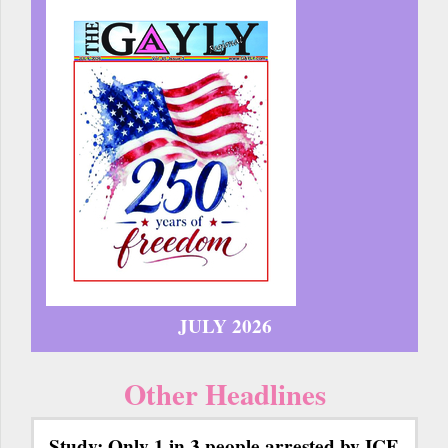
JULY 2026
Other Headlines
Study: Only 1 in 3 people arrested by ICE