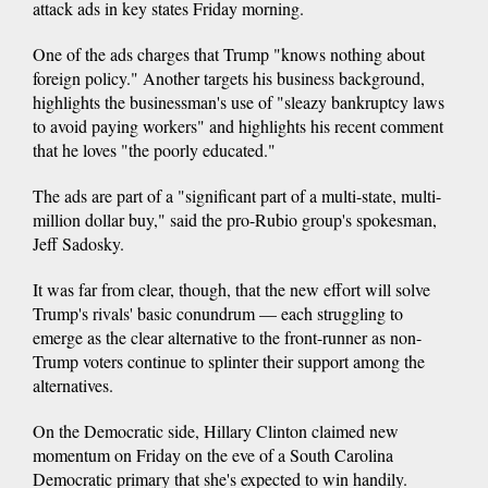
attack ads in key states Friday morning.
One of the ads charges that Trump "knows nothing about
foreign policy." Another targets his business background,
highlights the businessman's use of "sleazy bankruptcy laws
to avoid paying workers" and highlights his recent comment
that he loves "the poorly educated."
The ads are part of a "significant part of a multi-state, multi-
million dollar buy," said the pro-Rubio group's spokesman,
Jeff Sadosky.
It was far from clear, though, that the new effort will solve
Trump's rivals' basic conundrum — each struggling to
emerge as the clear alternative to the front-runner as non-
Trump voters continue to splinter their support among the
alternatives.
On the Democratic side, Hillary Clinton claimed new
momentum on Friday on the eve of a South Carolina
Democratic primary that she's expected to win handily.