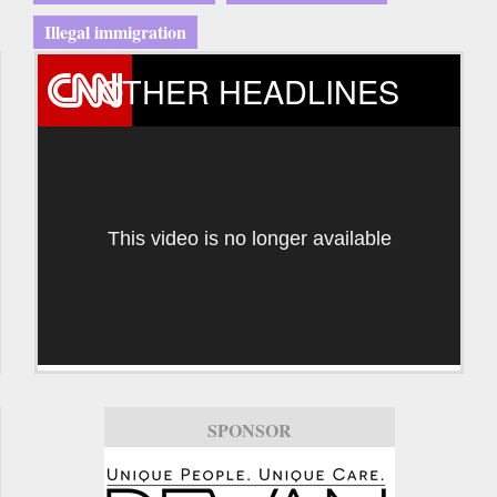
Illegal immigration
OTHER HEADLINES
This video is no longer available
SPONSOR