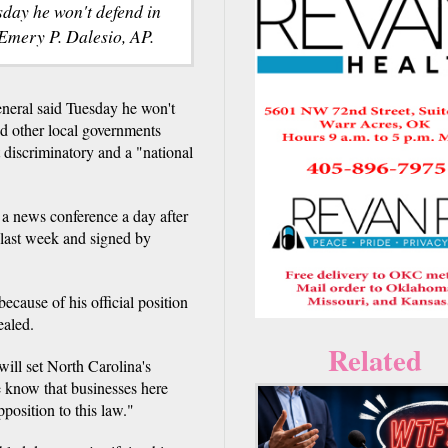
sday he won't defend in
 Emery P. Dalesio, AP.
eral said Tuesday he won't
nd other local governments
 discriminatory and a "national
 news conference a day after
 last week and signed by
ecause of his official position
ealed.
Related
will set North Carolina's
e know that businesses here
pposition to this law."