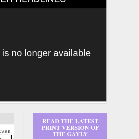
 is no longer available
READ THE LATEST
PRINT VERSION OF
THE GAYLY