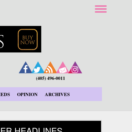
(405) 496-0011
IEDS
OPINION
ARCHIVES
ER HEADLINES