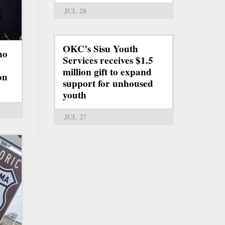
JUL 28
OKC’s Sisu Youth
ho
Services receives $1.5
million gift to expand
on
support for unhoused
youth
JUL 27