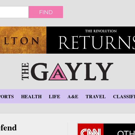
FIND
PORTS
HEALTH
LIFE
A&E
TRAVEL
CLASSIF
efend
OTH