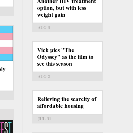
Another HIV treatment
option, but with less
weight gain
AUG 3
Vick pics "The
Odyssey" as the film to
see this season
bly
AUG 2
Relieving the scarcity of
affordable housing
JUL 31