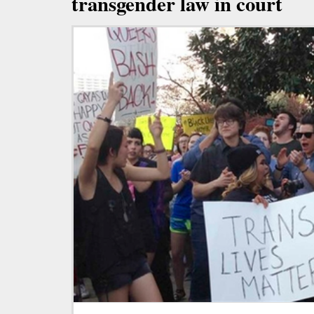
transgender law in court