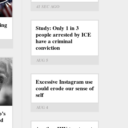
41 SEC
AGO
ing
Study: Only 1 in 3
people arrested by ICE
have a criminal
conviction
AUG 5
Excessive Instagram use
could erode our sense of
self
AUG 4
p’s
rd