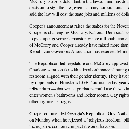
McCrory is also a defendant in the lawsuit and has dou
decision to sign the law, even as many corporations have
said the law will cost the state jobs and millions of doll
Cooper's announcement raises the stakes for the Novem
Cooper is challenging McCrory. National Democrats con
to pick up a governor's mansion where a Republican cu
of McCrory and Cooper already have raised more than
Republican Governors Association has reserved $4 millio
The Republican-led legislature and McCrory approved 
Charlotte went too far with a local ordinance allowing 
restroom aligned with their gender identity. They have
by opponents of Houston's LGBT ordinance last year wh
referendum — that sexual predators could use these kind
enter women's bathrooms and locker rooms. Gay rights
other arguments bogus.
Cooper commended Georgia's Republican Gov. Nathan
on Monday when he rejected a "religious freedom" bil
the negative economic impact it would have on.