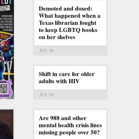
Demoted and doxed:
What happened when a
Texas librarian fought
to keep LGBTQ books
on her shelves
JUL 30
Shift in care for older
adults with HIV
JUL 29
Are 988 and other
mental health crisis lines
missing people over 50?