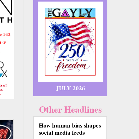
JULY 2026
Other Headlines
How human bias shapes
social media feeds