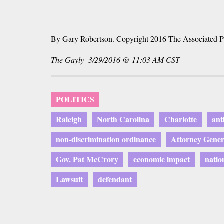
By Gary Robertson. Copyright 2016 The Associated P
The Gayly- 3/29/2016 @ 11:03 AM CST
POLITICS
Raleigh
North Carolina
Charlotte
ant
non-discrimination ordinance
Attorney Gene
Gov. Pat McCrory
economic impact
natio
Lawsuit
defendant