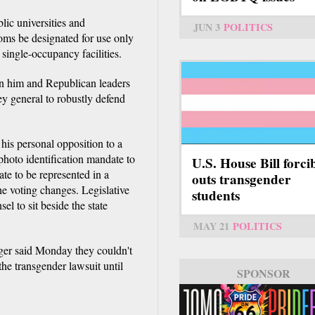
lic universities and
JUN 3
POLITICS
oms be designated for use only
single-occupancy facilities.
en him and Republican leaders
ey general to robustly defend
his personal opposition to a
 photo identification mandate to
U.S. House Bill forci
ate to be represented in a
outs transgender
he voting changes. Legislative
students
l to sit beside the state
MAY 21
POLITICS
er said Monday they couldn't
he transgender lawsuit until
SPONSOR