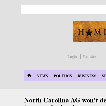
Skip
to
main
content
Login
Register
NEWS
POLITICS
BUSINESS
S
North Carolina AG won't d