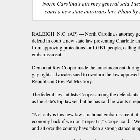
North Carolina's attorney general said Tue
court a new state anti-trans law. Photo by
RALEIGH, N.C. (AP) — North Carolina's attorney gen
defend in court a new state law preventing Charlotte a
from approving protections for LGBT people, calling it
embarrassment."
Democrat Roy Cooper made the announcement during a
gay rights advocates sued to overturn the law approved
Republican Gov. Pat McCrory.
The federal lawsuit lists Cooper among the defendants b
as the state's top lawyer, but he has said he wants it rep
"Not only is this new law a national embarrassment, it 
economy back if we don't' repeal it," Cooper said. "W
and all over the country have taken a strong stance in o