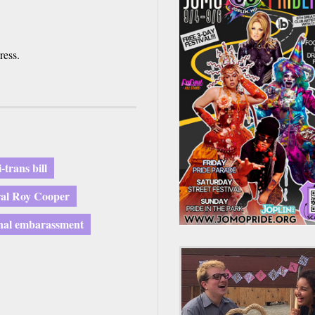
ress.
i-trans bill
ral Roy Cooper
nal embarassment