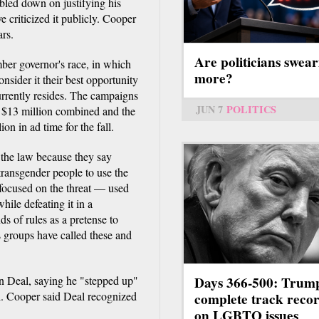
bled down on justifying his
 criticized it publicly. Cooper
ars.
Are politicians swear
ber governor's race, in which
more?
sider it their best opportunity
rrently resides. The campaigns
JUN 7
POLITICS
 $13 million combined and the
n in ad time for the fall.
the law because they say
transgender people to use the
 focused on the threat — used
ile defeating it in a
s of rules as a pretense to
 groups have called these and
Days 366-500: Trum
 Deal, saying he "stepped up"
l. Cooper said Deal recognized
complete track reco
on LGBTQ issues