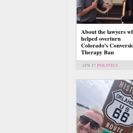
About the lawyers w
helped overturn
Colorado’s Conversi
Therapy Ban
APR 17
POLITICS