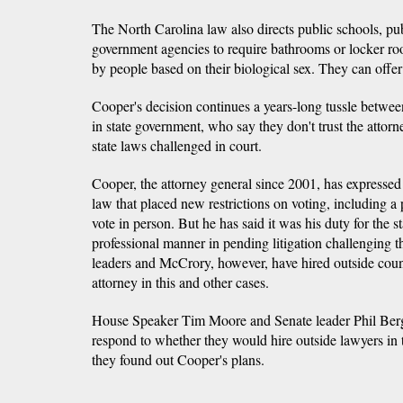
The North Carolina law also directs public schools, pub
government agencies to require bathrooms or locker ro
by people based on their biological sex. They can offer 
Cooper's decision continues a years-long tussle betwe
in state government, who say they don't trust the attorn
state laws challenged in court.
Cooper, the attorney general since 2001, has expressed 
law that placed new restrictions on voting, including a
vote in person. But he has said it was his duty for the st
professional manner in pending litigation challenging t
leaders and McCrory, however, have hired outside counse
attorney in this and other cases.
House Speaker Tim Moore and Senate leader Phil Berg
respond to whether they would hire outside lawyers in t
they found out Cooper's plans.