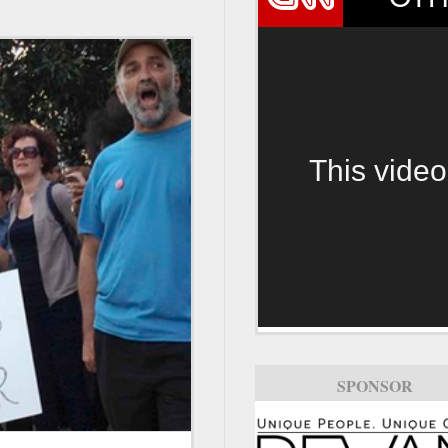
This video
SPONSOR