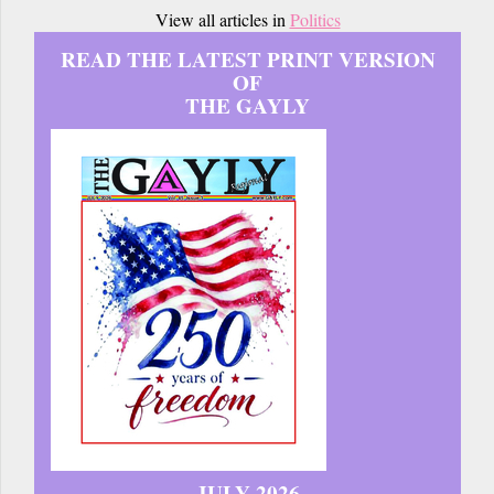
View all articles in
Politics
READ THE LATEST PRINT VERSION
OF
THE GAYLY
JULY 2026