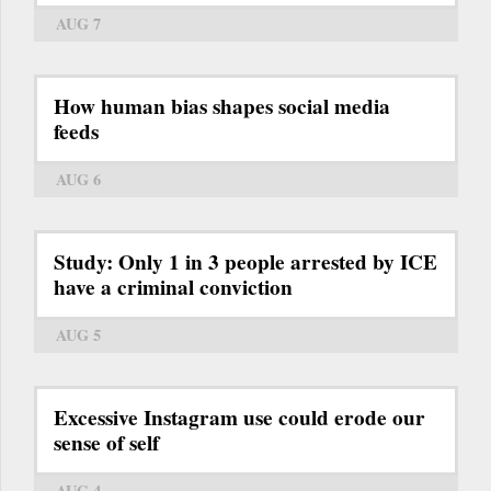
AUG 7
How human bias shapes social media
feeds
AUG 6
Study: Only 1 in 3 people arrested by ICE
have a criminal conviction
AUG 5
Excessive Instagram use could erode our
sense of self
AUG 4