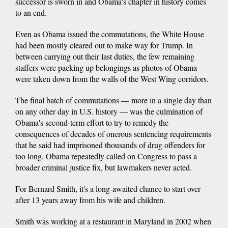
successor is sworn in and Obama's chapter in history comes
to an end.
Even as Obama issued the commutations, the White House
had been mostly cleared out to make way for Trump. In
between carrying out their last duties, the few remaining
staffers were packing up belongings as photos of Obama
were taken down from the walls of the West Wing corridors.
The final batch of commutations — more in a single day than
on any other day in U.S. history — was the culmination of
Obama's second-term effort to try to remedy the
consequences of decades of onerous sentencing requirements
that he said had imprisoned thousands of drug offenders for
too long. Obama repeatedly called on Congress to pass a
broader criminal justice fix, but lawmakers never acted.
For Bernard Smith, it's a long-awaited chance to start over
after 13 years away from his wife and children.
Smith was working at a restaurant in Maryland in 2002 when