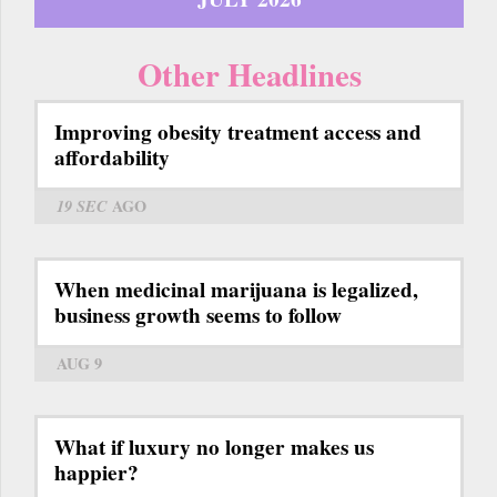
Other Headlines
Improving obesity treatment access and
affordability
19 SEC
AGO
When medicinal marijuana is legalized,
business growth seems to follow
AUG 9
What if luxury no longer makes us
happier?