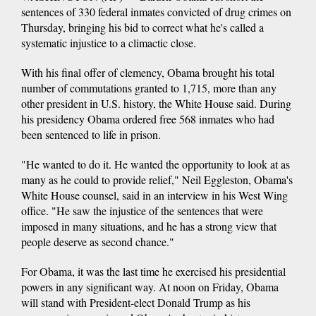
sentences of 330 federal inmates convicted of drug crimes on
Thursday, bringing his bid to correct what he's called a
systematic injustice to a climactic close.
With his final offer of clemency, Obama brought his total
number of commutations granted to 1,715, more than any
other president in U.S. history, the White House said. During
his presidency Obama ordered free 568 inmates who had
been sentenced to life in prison.
"He wanted to do it. He wanted the opportunity to look at as
many as he could to provide relief," Neil Eggleston, Obama's
White House counsel, said in an interview in his West Wing
office. "He saw the injustice of the sentences that were
imposed in many situations, and he has a strong view that
people deserve as second chance."
For Obama, it was the last time he exercised his presidential
powers in any significant way. At noon on Friday, Obama
will stand with President-elect Donald Trump as his