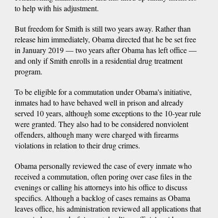
to help with his adjustment.
But freedom for Smith is still two years away. Rather than
release him immediately, Obama directed that he be set free
in January 2019 — two years after Obama has left office —
and only if Smith enrolls in a residential drug treatment
program.
To be eligible for a commutation under Obama's initiative,
inmates had to have behaved well in prison and already
served 10 years, although some exceptions to the 10-year rule
were granted. They also had to be considered nonviolent
offenders, although many were charged with firearms
violations in relation to their drug crimes.
Obama personally reviewed the case of every inmate who
received a commutation, often poring over case files in the
evenings or calling his attorneys into his office to discuss
specifics. Although a backlog of cases remains as Obama
leaves office, his administration reviewed all applications that