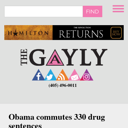
Skip
to
FIND
main
content
(405) 496-0011
Obama commutes 330 drug
sentences