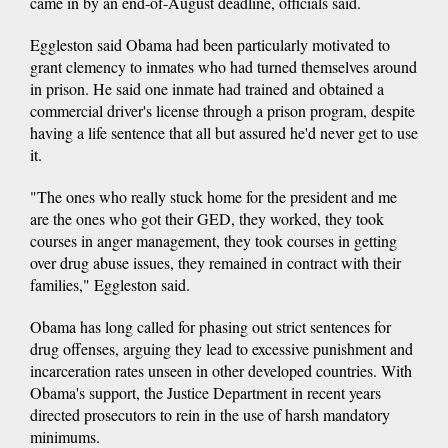
came in by an end-of-August deadline, officials said.
Eggleston said Obama had been particularly motivated to
grant clemency to inmates who had turned themselves around
in prison. He said one inmate had trained and obtained a
commercial driver's license through a prison program, despite
having a life sentence that all but assured he'd never get to use
it.
"The ones who really stuck home for the president and me
are the ones who got their GED, they worked, they took
courses in anger management, they took courses in getting
over drug abuse issues, they remained in contract with their
families," Eggleston said.
Obama has long called for phasing out strict sentences for
drug offenses, arguing they lead to excessive punishment and
incarceration rates unseen in other developed countries. With
Obama's support, the Justice Department in recent years
directed prosecutors to rein in the use of harsh mandatory
minimums.