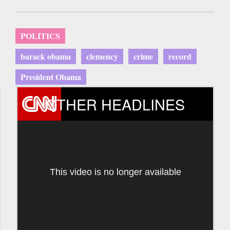
POLITICS
barack obama
clemency
crime
record
President Obama
OTHER HEADLINES
This video is no longer available