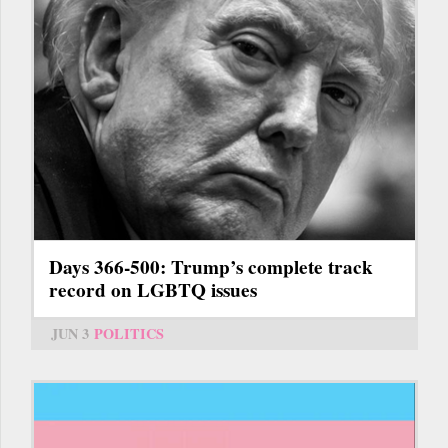
Days 366-500: Trump’s complete track
record on LGBTQ issues
JUN 3
POLITICS