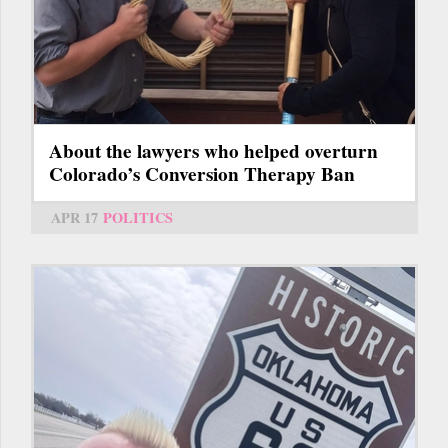
About the lawyers who helped overturn
Colorado’s Conversion Therapy Ban
APR 17
POLITICS