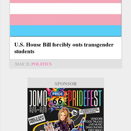
U.S. House Bill forcibly outs transgender
students
MAY 21
POLITICS
SPONSOR