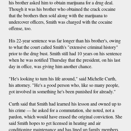
his brother asked him to obtain marijuana for a drug deal.
Though it was his brother who obtained the crack cocaine
that the brothers then sold along with the marijuana to
undercover officers, Smith was charged with the cocaine
offense, too.
His 22-year sentence was far longer than his brother's, owing
to what the court called Smith's "extensive criminal history"
prior to the drug bust. Smith still had 10 years on his sentence
when he was notified Thursday that the president, on his last
day in office, was giving him another chance.
"He's looking to turn his life around," said Michelle Curth,
his attorney. "He's a good person who, like so many people,
got involved in something he's been punished for already."
Curth said that Smith had learned his lesson and owned up to
his crime — he asked for a commutation, she noted, not a
pardon, which would have erased the original conviction. She
said Smith hopes to get licensed in heating and air
conditioning maintenance and has lined up family members