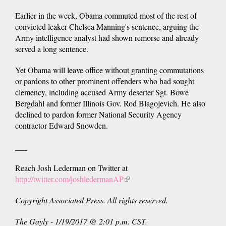
Earlier in the week, Obama commuted most of the rest of
convicted leaker Chelsea Manning's sentence, arguing the
Army intelligence analyst had shown remorse and already
served a long sentence.
Yet Obama will leave office without granting commutations
or pardons to other prominent offenders who had sought
clemency, including accused Army deserter Sgt. Bowe
Bergdahl and former Illinois Gov. Rod Blagojevich. He also
declined to pardon former National Security Agency
contractor Edward Snowden.
___
Reach Josh Lederman on Twitter at
http://twitter.com/joshledermanAP
(link
is
Copyright Associated Press. All rights reserved.
external)
The Gayly - 1/19/2017 @ 2:01 p.m. CST.