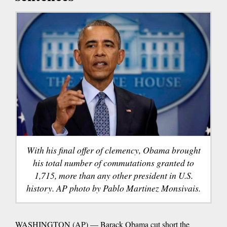
With his final offer of clemency, Obama brought
his total number of commutations granted to
1,715, more than any other president in U.S.
history. AP photo by Pablo Martinez Monsivais.
WASHINGTON (AP) — Barack Obama cut short the