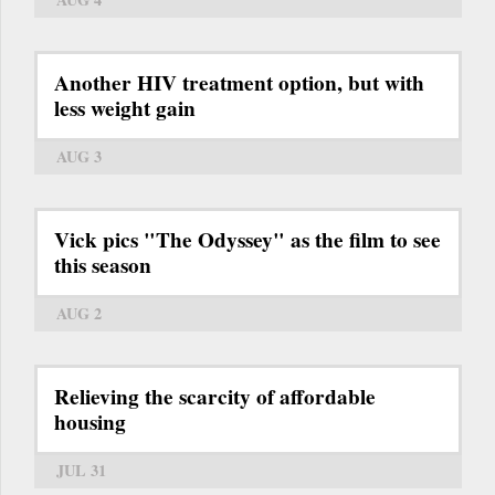
Another HIV treatment option, but with
less weight gain
AUG 3
Vick pics "The Odyssey" as the film to see
this season
AUG 2
Relieving the scarcity of affordable
housing
JUL 31