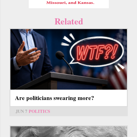
Related
Are politicians swearing more?
JUN 7
POLITICS