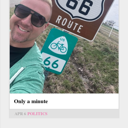
Only a minute
APR 6
POLITICS