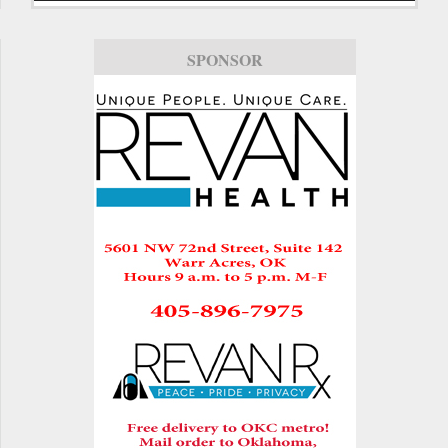
SPONSOR