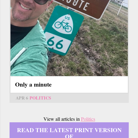
Only a minute
APR 6
POLITICS
View all articles in
Politics
READ THE LATEST PRINT VERSION
OF