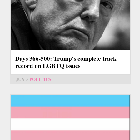
Days 366-500: Trump’s complete track
record on LGBTQ issues
JUN 3
POLITICS