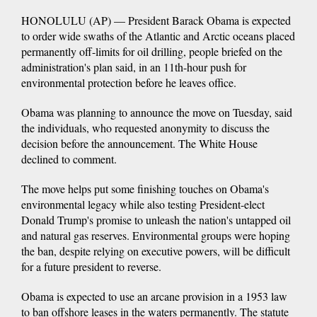
HONOLULU (AP) — President Barack Obama is expected
to order wide swaths of the Atlantic and Arctic oceans placed
permanently off-limits for oil drilling, people briefed on the
administration's plan said, in an 11th-hour push for
environmental protection before he leaves office.
Obama was planning to announce the move on Tuesday, said
the individuals, who requested anonymity to discuss the
decision before the announcement. The White House
declined to comment.
The move helps put some finishing touches on Obama's
environmental legacy while also testing President-elect
Donald Trump's promise to unleash the nation's untapped oil
and natural gas reserves. Environmental groups were hoping
the ban, despite relying on executive powers, will be difficult
for a future president to reverse.
Obama is expected to use an arcane provision in a 1953 law
to ban offshore leases in the waters permanently. The statute