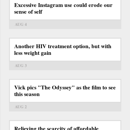
Excessive Instagram use could erode our
sense of self
AUG 4
Another HIV treatment option, but with
less weight gain
AUG 3
Vick pics "The Odyssey" as the film to see
this season
AUG 2
Relieving the scarcity of affordable