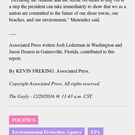
a step the president can take immediately to show that we as a
nation are committed to the future of our shore towns, our
beaches, and our environment," Menendez said.
___
Associated Press writers Josh Lederman in Washington and
Jason Dearen in Gainesville, Florida, contributed to this
report.
By KEVIN FREKING, Associated Press.
Copyright Associated Press. All rights reserved.
The Gayly - 12/20/2016 @ 11:43 a.m. CST.
POLITICS
Environmental Protection Agency
EPA