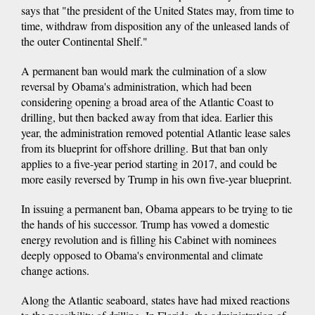
says that "the president of the United States may, from time to
time, withdraw from disposition any of the unleased lands of
the outer Continental Shelf."
A permanent ban would mark the culmination of a slow
reversal by Obama's administration, which had been
considering opening a broad area of the Atlantic Coast to
drilling, but then backed away from that idea. Earlier this
year, the administration removed potential Atlantic lease sales
from its blueprint for offshore drilling. But that ban only
applies to a five-year period starting in 2017, and could be
more easily reversed by Trump in his own five-year blueprint.
In issuing a permanent ban, Obama appears to be trying to tie
the hands of his successor. Trump has vowed a domestic
energy revolution and is filling his Cabinet with nominees
deeply opposed to Obama's environmental and climate
change actions.
Along the Atlantic seaboard, states have had mixed reactions