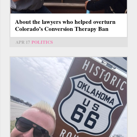
About the lawyers who helped overturn
Colorado’s Conversion Therapy Ban
APR 17
POLITICS