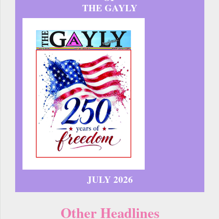
THE GAYLY
JULY 2026
Other Headlines