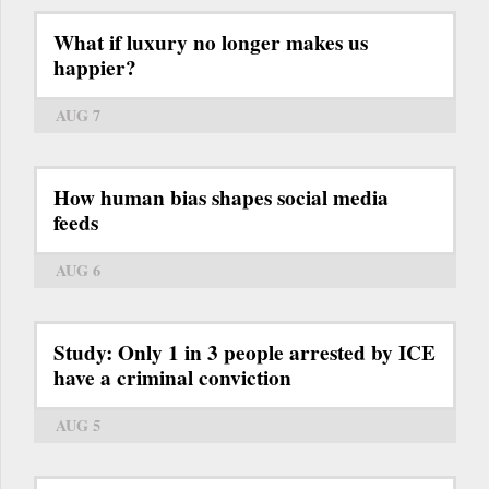
What if luxury no longer makes us
happier?
AUG 7
How human bias shapes social media
feeds
AUG 6
Study: Only 1 in 3 people arrested by ICE
have a criminal conviction
AUG 5