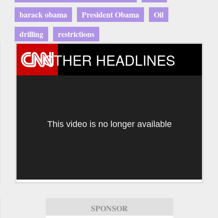
barack obama
President Obama
Oil
drilling
restrictions
OTHER HEADLINES
This video is no longer available
SPONSOR