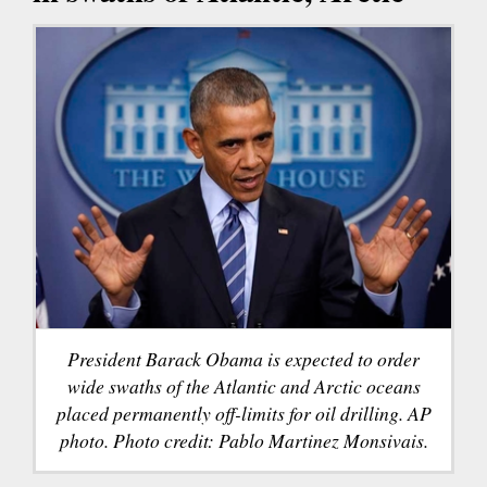
President Barack Obama is expected to order
wide swaths of the Atlantic and Arctic oceans
placed permanently off-limits for oil drilling. AP
photo. Photo credit: Pablo Martinez Monsivais.