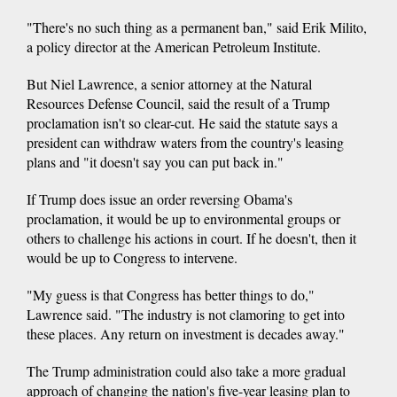
"There's no such thing as a permanent ban," said Erik Milito,
a policy director at the American Petroleum Institute.
But Niel Lawrence, a senior attorney at the Natural
Resources Defense Council, said the result of a Trump
proclamation isn't so clear-cut. He said the statute says a
president can withdraw waters from the country's leasing
plans and "it doesn't say you can put back in."
If Trump does issue an order reversing Obama's
proclamation, it would be up to environmental groups or
others to challenge his actions in court. If he doesn't, then it
would be up to Congress to intervene.
"My guess is that Congress has better things to do,"
Lawrence said. "The industry is not clamoring to get into
these places. Any return on investment is decades away."
The Trump administration could also take a more gradual
approach of changing the nation's five-year leasing plan to