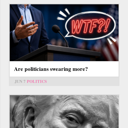
Are politicians swearing more?
JUN 7
POLITICS