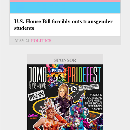
U.S. House Bill forcibly outs transgender
students
MAY 21
POLITICS
SPONSOR