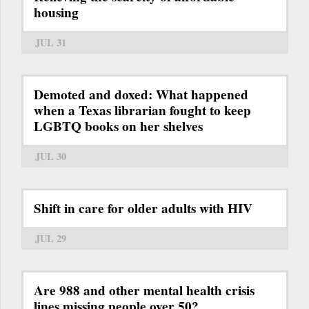
housing
JUL 31
Demoted and doxed: What happened
when a Texas librarian fought to keep
LGBTQ books on her shelves
JUL 30
Shift in care for older adults with HIV
JUL 29
Are 988 and other mental health crisis
lines missing people over 50?