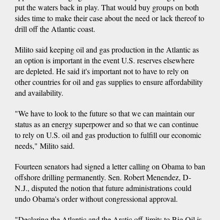
put the waters back in play. That would buy groups on both
sides time to make their case about the need or lack thereof to
drill off the Atlantic coast.
Milito said keeping oil and gas production in the Atlantic as
an option is important in the event U.S. reserves elsewhere
are depleted. He said it's important not to have to rely on
other countries for oil and gas supplies to ensure affordability
and availability.
"We have to look to the future so that we can maintain our
status as an energy superpower and so that we can continue
to rely on U.S. oil and gas production to fulfill our economic
needs," Milito said.
Fourteen senators had signed a letter calling on Obama to ban
offshore drilling permanently. Sen. Robert Menendez, D-
N.J., disputed the notion that future administrations could
undo Obama's order without congressional approval.
"Declaring the Atlantic and the Arctic off-limits to Big Oil is