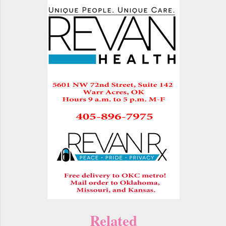
Related