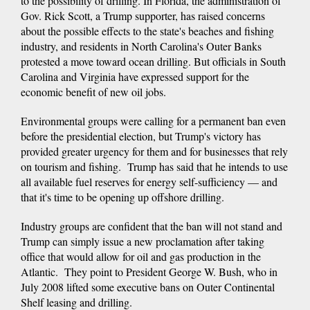
to the possibility of drilling. In Florida, the administration of
Gov. Rick Scott, a Trump supporter, has raised concerns
about the possible effects to the state's beaches and fishing
industry, and residents in North Carolina's Outer Banks
protested a move toward ocean drilling. But officials in South
Carolina and Virginia have expressed support for the
economic benefit of new oil jobs.
Environmental groups were calling for a permanent ban even
before the presidential election, but Trump's victory has
provided greater urgency for them and for businesses that rely
on tourism and fishing. Trump has said that he intends to use
all available fuel reserves for energy self-sufficiency — and
that it's time to be opening up offshore drilling.
Industry groups are confident that the ban will not stand and
Trump can simply issue a new proclamation after taking
office that would allow for oil and gas production in the
Atlantic. They point to President George W. Bush, who in
July 2008 lifted some executive bans on Outer Continental
Shelf leasing and drilling.