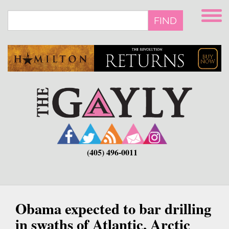
Skip
to
FIND
main
content
(405) 496-0011
Obama expected to bar drilling
in swaths of Atlantic, Arctic