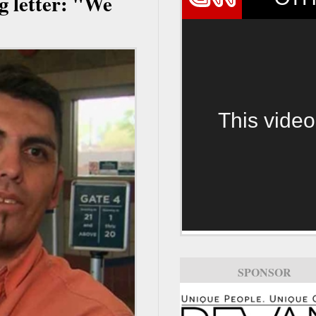
g letter: "We
This video
SPONSOR