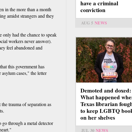
have a criminal
conviction
dren in the more than a month
iving amidst strangers and they
AUG 5
NEWS
ve only had the chance to speak
social workers never answer).
they feel abandoned and
 that this government has
r asylum cases," the letter
Demoted and doxed:
What happened whe
Texas librarian foug
the trauma of separation as
to keep LGBTQ boo
ts.
on her shelves
o go through a metal detector
heart."
JUL 30
NEWS