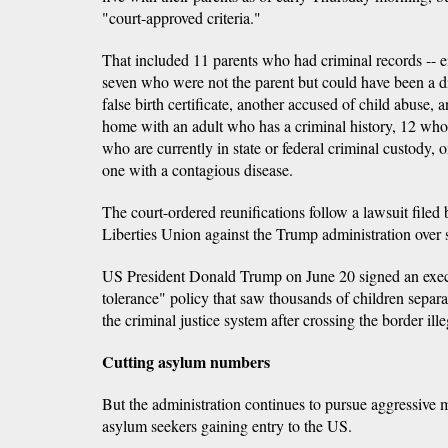
"court-approved criteria."
That included 11 parents who had criminal records -- ei
seven who were not the parent but could have been a di
false birth certificate, another accused of child abuse, 
home with an adult who has a criminal history, 12 who
who are currently in state or federal criminal custody
one with a contagious disease.
The court-ordered reunifications follow a lawsuit filed
Liberties Union against the Trump administration over 
US President Donald Trump on June 20 signed an execu
tolerance" policy that saw thousands of children separ
the criminal justice system after crossing the border ille
Cutting asylum numbers
But the administration continues to pursue aggressive 
asylum seekers gaining entry to the US.