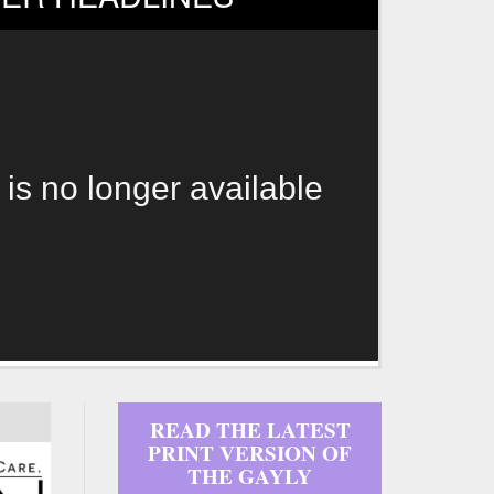
 is no longer available
READ THE LATEST
PRINT VERSION OF
THE GAYLY