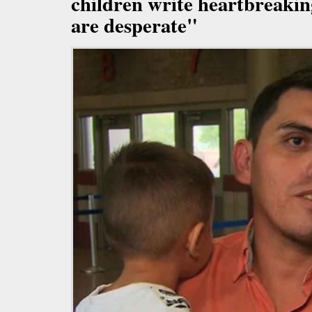
children write heartbreakin
are desperate"