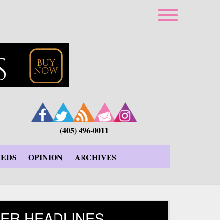
(405) 496-0011
IEDS
OPINION
ARCHIVES
ER HEADLINES