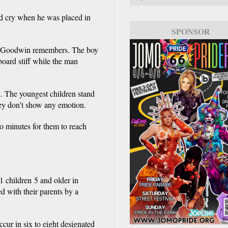
fied cry when he was placed in
SPONSOR
SPONSOR
k," Goodwin remembers. The boy
oard stiff while the man
h. The youngest children stand
hey don't show any emotion.
wo minutes for them to reach
1 children 5 and older in
d with their parents by a
ccur in six to eight designated