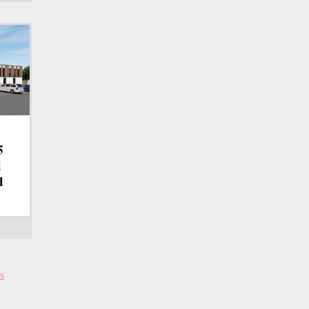
5
d
d
s