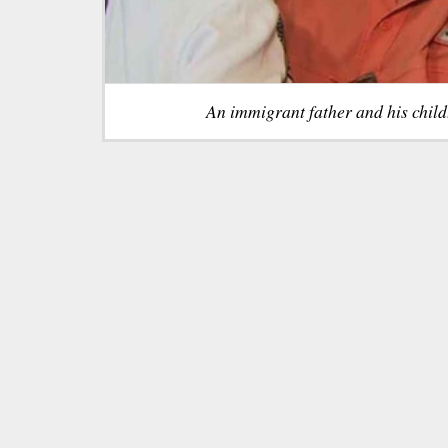
An immigrant father and his chil