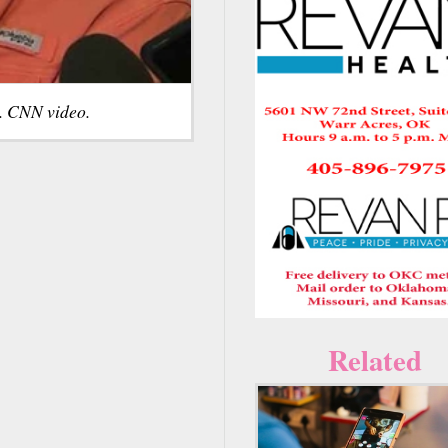
d. CNN video.
Related