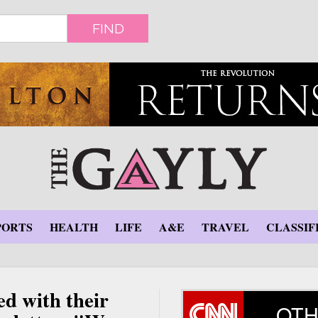
FIND
PORTS
HEALTH
LIFE
A&E
TRAVEL
CLASSIF
ed with their
OTH