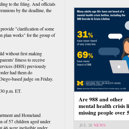
ng to the filing. And officials
 reunions by the deadline, the
 provide "clarification of some
on plan works" for the group of
hild without first making
arents' fitness to receive
Services (HHS) previously
 order had them do
 Diego-based judge on Friday.
:30 p.m. ET.
Are 988 and other
mental health crisis l
missing people over 
partment and Homeland
on of 57 children aged under
JUL 28
NEWS
ut 46 were ineligible under