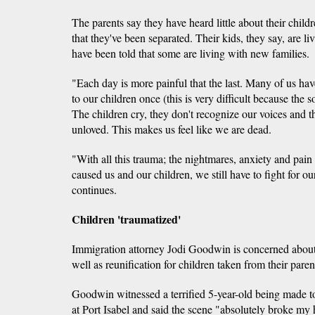
The parents say they have heard little about their chil
that they've been separated. Their kids, they say, are l
have been told that some are living with new families.
"Each day is more painful that the last. Many of us ha
to our children once (this is very difficult because the 
The children cry, they don't recognize our voices and 
unloved. This makes us feel like we are dead.
"With all this trauma; the nightmares, anxiety and pain
caused us and our children, we still have to fight for ou
continues.
Children 'traumatized'
Immigration attorney Jodi Goodwin is concerned about 
well as reunification for children taken from their paren
Goodwin witnessed a terrified 5-year-old being made t
at Port Isabel and said the scene "absolutely broke my 