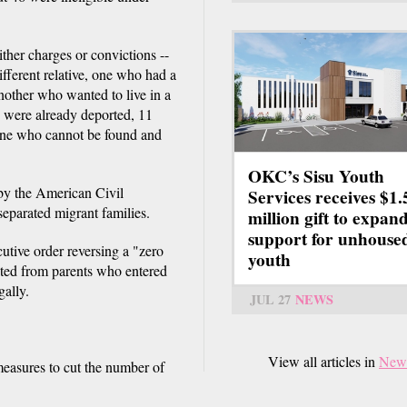
ther charges or convictions --
fferent relative, one who had a
another who wanted to live in a
 were already deported, 11
, one who cannot be found and
OKC’s Sisu Youth
 by the American Civil
Services receives $1.
separated migrant families.
million gift to expan
support for unhouse
tive order reversing a "zero
youth
ated from parents who entered
gally.
JUL 27
NEWS
View all articles in
New
measures to cut the number of