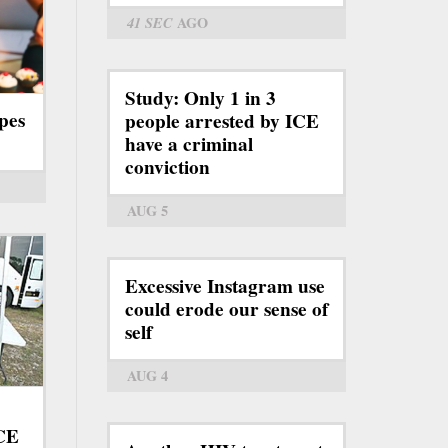
41 SEC
AGO
Study: Only 1 in 3
pes
people arrested by ICE
have a criminal
conviction
AUG 5
Excessive Instagram use
could erode our sense of
self
AUG 4
ICE