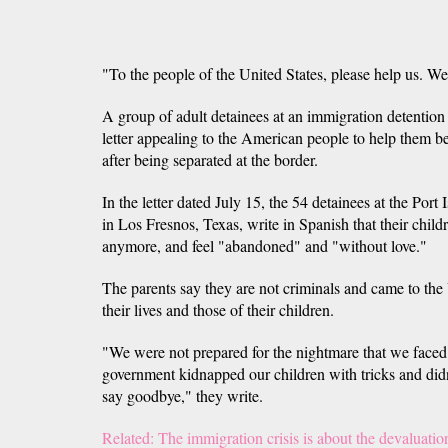
"To the people of the United States, please help us. We
A group of adult detainees at an immigration detention
letter appealing to the American people to help them be
after being separated at the border.
In the letter dated July 15, the 54 detainees at the Port
in Los Fresnos, Texas, write in Spanish that their child
anymore, and feel "abandoned" and "without love."
The parents say they are not criminals and came to the 
their lives and those of their children.
"We were not prepared for the nightmare that we faced
government kidnapped our children with tricks and didn
say goodbye," they write.
Related: The immigration crisis is about the devaluatio