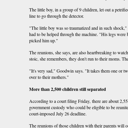
The little boy, in a group of 9 children, let out a petri
line to go through the detector.
"The little boy was so traumatized and in such shoc
had to be helped through the machine. "His legs were b
picked him up."
The reunions, she says, are also heartbreaking to watc
stoic, she remembers, they don't run to their moms. T
"It's very sad," Goodwin says. "It takes them one or t
over to their mothers."
More than 2,500 children still separated
According to a court filing Friday, there are about 2,55
government custody who could be eligible to be reunite
court-imposed July 26 deadline.
The reunions of those children with their parents will o