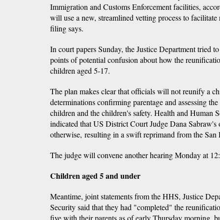
Immigration and Customs Enforcement facilities, accordi
will use a new, streamlined vetting process to facilitate
filing says.
In court papers Sunday, the Justice Department tried to
points of potential confusion about how the reunificati
children aged 5-17.
The plan makes clear that officials will not reunify a c
determinations confirming parentage and assessing the p
children and the children's safety. Health and Human 
indicated that US District Court Judge Dana Sabraw's
otherwise, resulting in a swift reprimand from the San
The judge will convene another hearing Monday at 12
Children aged 5 and under
Meantime, joint statements from the HHS, Justice De
Security said that they had "completed" the reunificati
five with their parents as of early Thursday morning, b