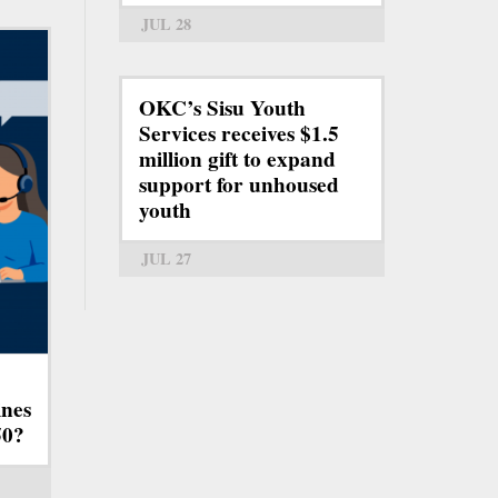
JUL 28
OKC’s Sisu Youth
Services receives $1.5
million gift to expand
support for unhoused
youth
JUL 27
ines
50?