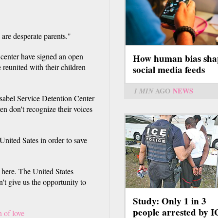
 are desperate parents."
 center have signed an open
How human bias sha
 reunited with their children
social media feeds
1 MIN
AGO
NEWS
 Isabel Service Detention Center
ren don't recognize their voices
United Sates in order to save
 here. The United States
't give us the opportunity to
Study: Only 1 in 3
people arrested by 
n of love