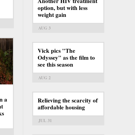
Another HIV treatment
option, but with less
weight gain
AUG 3
Vick pics "The
Odyssey" as the film to
see this season
AUG 2
n a
Relieving the scarcity of
ht
affordable housing
ks
JUL 31