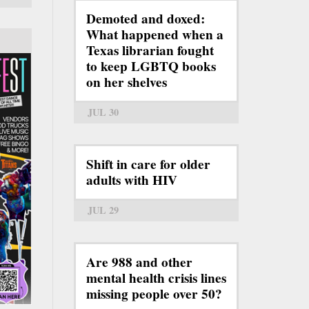
Demoted and doxed:
What happened when a
Texas librarian fought
to keep LGBTQ books
on her shelves
JUL 30
Shift in care for older
adults with HIV
JUL 29
Are 988 and other
mental health crisis lines
missing people over 50?