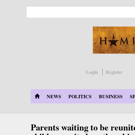
Skip
to
main
content
Login
Register
NEWS
POLITICS
BUSINESS
S
Parents waiting to be reunit