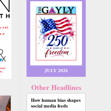
JULY 2026
Other Headlines
How human bias shapes
social media feeds