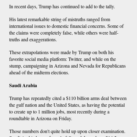
In recent days, Trump has continued to add to the tally.
His latest remarkable string of mistruths ranged from
international issues to domestic financial concerns. Some of
the claims were completely false, while others were half-
truths and exaggerations.
These extrapolations were made by Trump on both his
favorite social media platform: Twitter, and while on the
stump, campaigning in Arizona and Nevada for Republicans
ahead of the midterm elections.
Saudi Arabia
Trump has repeatedly cited a $110 billion arms deal between
the gulf nation and the United States, as having the potential
to create up to 1 million jobs, most recently during a
roundtable in Arizona on Friday.
Those numbers don't quite hold up upon closer examination.