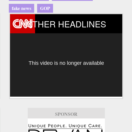
fake news
GOP
OTHER HEADLINES
This video is no longer available
SPONSOR