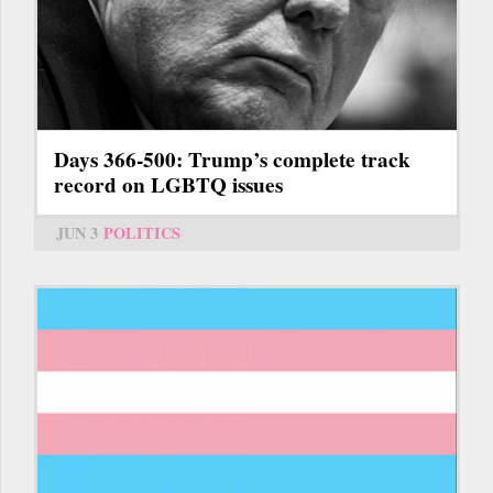
Days 366-500: Trump’s complete track
record on LGBTQ issues
JUN 3
POLITICS