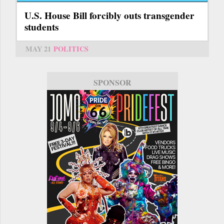
U.S. House Bill forcibly outs transgender
students
MAY 21
POLITICS
SPONSOR