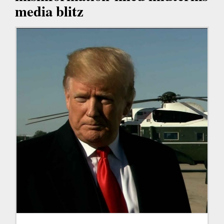
media blitz