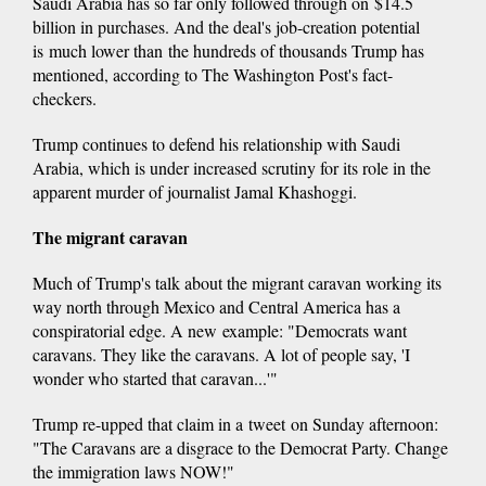
Saudi Arabia has so far only followed through on $14.5
billion in purchases. And the deal's job-creation potential
is much lower than the hundreds of thousands Trump has
mentioned, according to The Washington Post's fact-
checkers.
Trump continues to defend his relationship with Saudi
Arabia, which is under increased scrutiny for its role in the
apparent murder of journalist Jamal Khashoggi.
The migrant caravan
Much of Trump's talk about the migrant caravan working its
way north through Mexico and Central America has a
conspiratorial edge. A new example: "Democrats want
caravans. They like the caravans. A lot of people say, 'I
wonder who started that caravan...'"
Trump re-upped that claim in a tweet on Sunday afternoon:
"The Caravans are a disgrace to the Democrat Party. Change
the immigration laws NOW!"