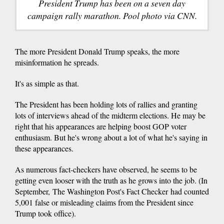
President Trump has been on a seven day
campaign rally marathon. Pool photo via CNN.
The more President Donald Trump speaks, the more
misinformation he spreads.
It's as simple as that.
The President has been holding lots of rallies and granting
lots of interviews ahead of the midterm elections. He may be
right that his appearances are helping boost GOP voter
enthusiasm. But he's wrong about a lot of what he's saying in
these appearances.
As numerous fact-checkers have observed, he seems to be
getting even looser with the truth as he grows into the job. (In
September, The Washington Post's Fact Checker had counted
5,001 false or misleading claims from the President since
Trump took office).