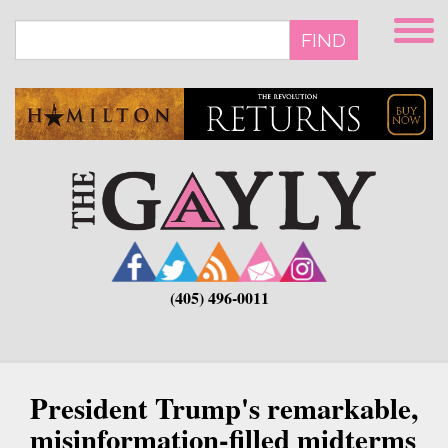
Skip
to
FIND
main
content
(405) 496-0011
President Trump's remarkable,
misinformation-filled midterms