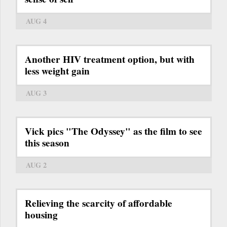
AUG 4
Another HIV treatment option, but with
less weight gain
AUG 3
Vick pics "The Odyssey" as the film to see
this season
AUG 2
Relieving the scarcity of affordable
housing