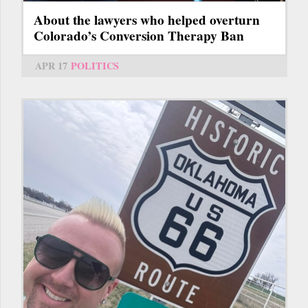
About the lawyers who helped overturn
Colorado’s Conversion Therapy Ban
APR 17
POLITICS