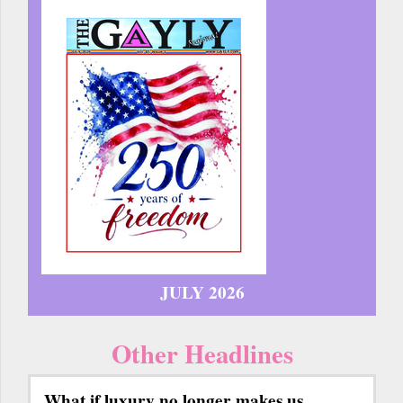
JULY 2026
Other Headlines
What if luxury no longer makes us