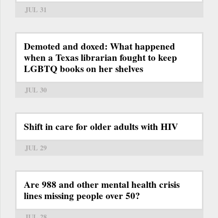
JUL 31
Demoted and doxed: What happened
when a Texas librarian fought to keep
LGBTQ books on her shelves
JUL 30
Shift in care for older adults with HIV
JUL 29
Are 988 and other mental health crisis
lines missing people over 50?
JUL 28