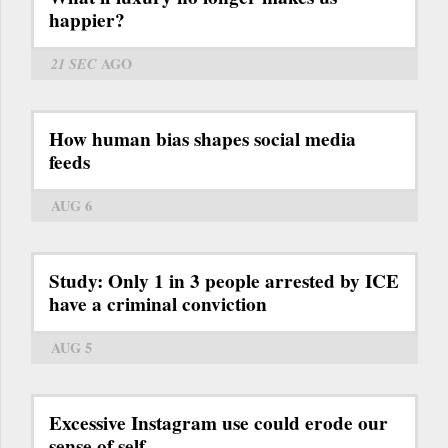
happier?
21 SEC
AGO
How human bias shapes social media
feeds
AUG 6
Study: Only 1 in 3 people arrested by ICE
have a criminal conviction
AUG 5
Excessive Instagram use could erode our
sense of self