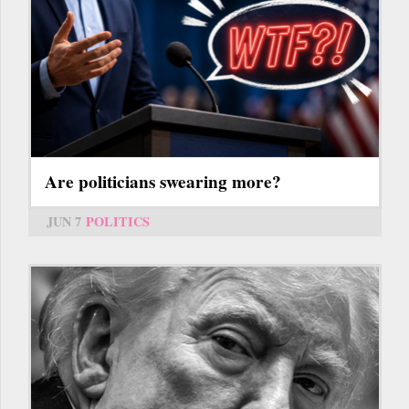
Are politicians swearing more?
JUN 7
POLITICS