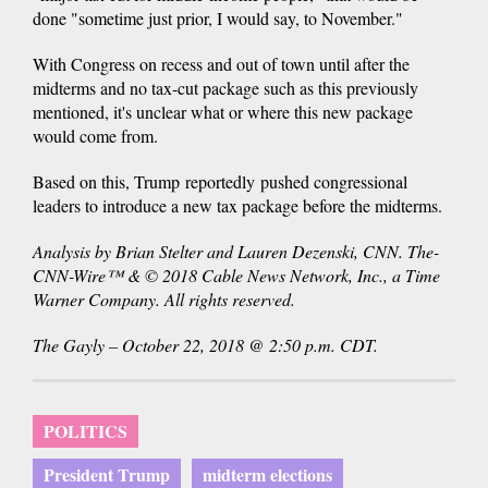
done "sometime just prior, I would say, to November."
With Congress on recess and out of town until after the
midterms and no tax-cut package such as this previously
mentioned, it's unclear what or where this new package
would come from.
Based on this, Trump reportedly pushed congressional
leaders to introduce a new tax package before the midterms.
Analysis by Brian Stelter and Lauren Dezenski, CNN. The-
CNN-Wire™ & © 2018 Cable News Network, Inc., a Time
Warner Company. All rights reserved.
The Gayly – October 22, 2018 @ 2:50 p.m. CDT.
POLITICS
President Trump
midterm elections