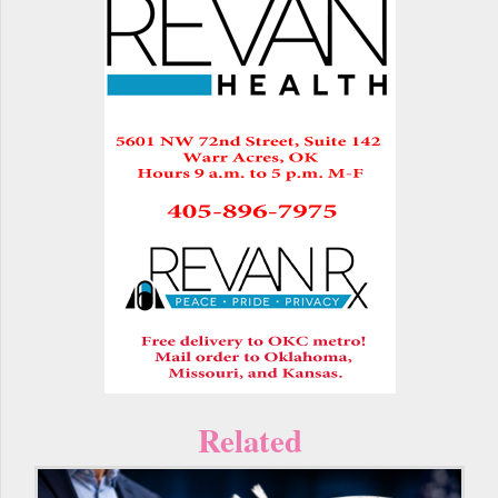
Related