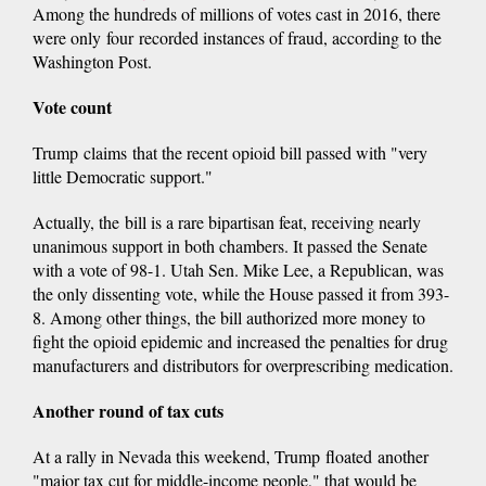
Among the hundreds of millions of votes cast in 2016, there
is
were only four recorded instances of fraud, according to the
external)
Washington Post.
Vote count
Trump claims that the recent opioid bill passed with "very
little Democratic support."
Actually, the bill is a rare bipartisan feat, receiving nearly
unanimous support in both chambers. It passed the Senate
with a vote of 98-1. Utah Sen. Mike Lee, a Republican, was
the only dissenting vote, while the House passed it from 393-
8. Among other things, the bill authorized more money to
fight the opioid epidemic and increased the penalties for drug
manufacturers and distributors for overprescribing medication.
Another round of tax cuts
At a rally in Nevada this weekend, Trump floated another
"major tax cut for middle-income people," that would be