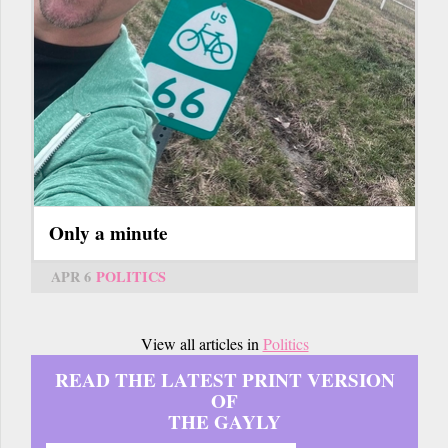
Only a minute
APR 6
POLITICS
View all articles in
Politics
READ THE LATEST PRINT VERSION
OF
THE GAYLY