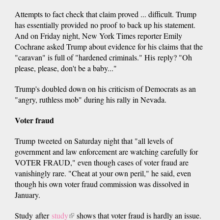
Attempts to fact check that claim proved ... difficult. Trump
has essentially provided no proof to back up his statement.
And on Friday night, New York Times reporter Emily
Cochrane asked Trump about evidence for his claims that the
"caravan" is full of "hardened criminals." His reply? "Oh
please, please, don't be a baby..."
Trump's doubled down on his criticism of Democrats as an
"angry, ruthless mob" during his rally in Nevada.
Voter fraud
Trump tweeted on Saturday night that "all levels of
government and law enforcement are watching carefully for
VOTER FRAUD," even though cases of voter fraud are
vanishingly rare. "Cheat at your own peril," he said, even
though his own voter fraud commission was dissolved in
January.
Study after
study
(link
shows that voter fraud is hardly an issue.