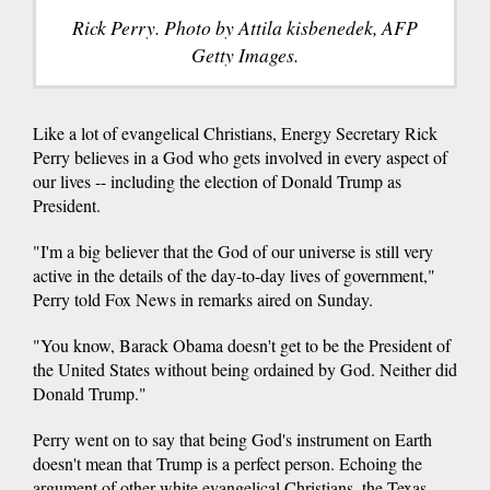
Rick Perry. Photo by Attila kisbenedek, AFP
Getty Images.
Like a lot of evangelical Christians, Energy Secretary Rick
Perry believes in a God who gets involved in every aspect of
our lives -- including the election of Donald Trump as
President.
"I'm a big believer that the God of our universe is still very
active in the details of the day-to-day lives of government,"
Perry told Fox News in remarks aired on Sunday.
"You know, Barack Obama doesn't get to be the President of
the United States without being ordained by God. Neither did
Donald Trump."
Perry went on to say that being God's instrument on Earth
doesn't mean that Trump is a perfect person. Echoing the
argument of other white evangelical Christians, the Texas