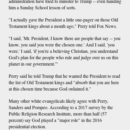
administration have tried to minister to Trump -- even handing
him a Sunday School lesson of sorts.
"I actually gave the President a little one-pager on those Old
Testament kings about a month ago," Perry told Fox News.
"I said, 'Mr. President, I know there are people that say -- you
know, you said you were the chosen one.' And I said, 'you
were.' I said, 'if you're a believing Christian, you understand
God's plan for the people who rule and judge over us on this
planet in our government.'"
Perry said he told Trump that he wanted the President to read
the list of Old Testament kings and "absorb that you are here
at this chosen time because God ordained it."
Many other white evangelicals likely agree with Perry,
Sanders and Pompeo. According to a 2017 survey by the
Public Religion Research Institute, more than half (57
percent) say God played a "major role" in the 2016
presidential election.