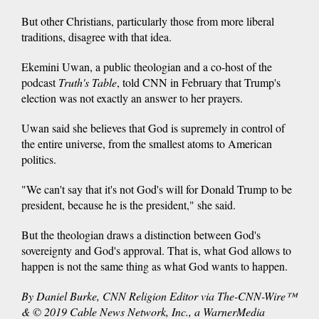
But other Christians, particularly those from more liberal
traditions, disagree with that idea.
Ekemini Uwan, a public theologian and a co-host of the
podcast
Truth's Table
, told CNN in February that Trump's
election was not exactly an answer to her prayers.
Uwan said she believes that God is supremely in control of
the entire universe, from the smallest atoms to American
politics.
"We can't say that it's not God's will for Donald Trump to be
president, because he is the president," she said.
But the theologian draws a distinction between God's
sovereignty and God's approval. That is, what God allows to
happen is not the same thing as what God wants to happen.
By Daniel Burke, CNN Religion Editor via The-CNN-Wire™
& © 2019 Cable News Network, Inc., a WarnerMedia