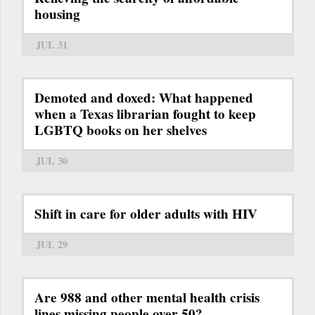
housing
JUL 31
Demoted and doxed: What happened
when a Texas librarian fought to keep
LGBTQ books on her shelves
JUL 30
Shift in care for older adults with HIV
JUL 29
Are 988 and other mental health crisis
lines missing people over 50?