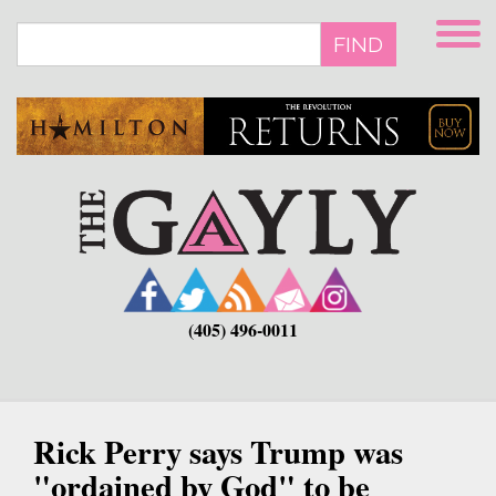
Skip
to
FIND
main
content
(405) 496-0011
Rick Perry says Trump was
"ordained by God" to be