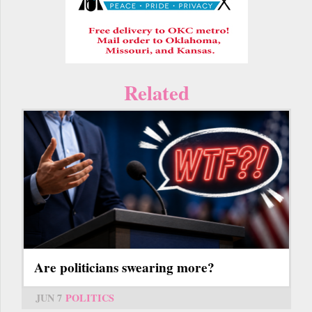
Related
Are politicians swearing more?
JUN 7
POLITICS