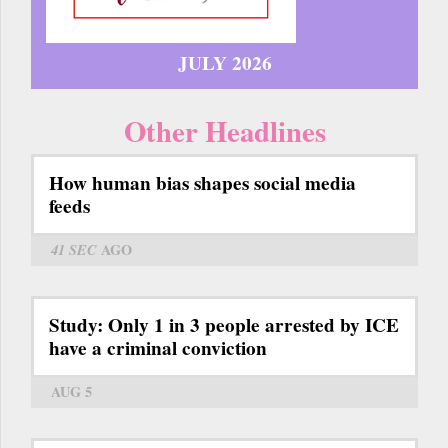
JULY 2026
Other Headlines
How human bias shapes social media
feeds
41 SEC
AGO
Study: Only 1 in 3 people arrested by ICE
have a criminal conviction
AUG 5