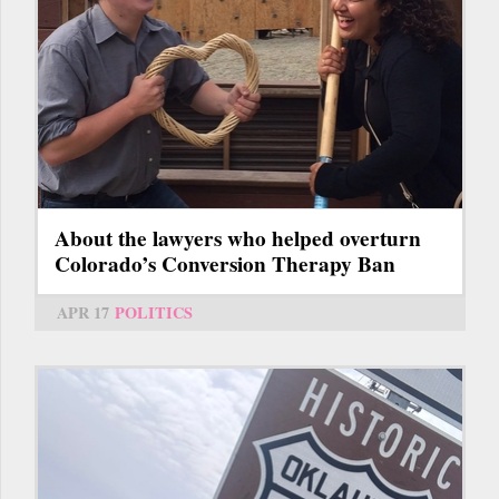
About the lawyers who helped overturn
Colorado’s Conversion Therapy Ban
APR 17
POLITICS