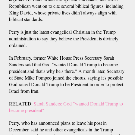
Republican went on to cite several biblical figures, including
King David, whose private lives didn't always align with
biblical standards.
Perry is just the latest evangelical Christian in the Trump
administration to say they believe the President is divinely
ordained.
In February, former White House Press Secretary Sarah
Sanders said that God "wanted Donald Trump to become
president and that's why he's there." A month later, Secretary
of State Mike Pompeo joined the chorus, saying it's possible
God raised Donald Trump to be President in order to protect
Israel from Iran.
RELATED:
Sarah Sanders: God "wanted Donald Trump to
become president"
Perry, who has announced plans to leave his post in
December, said he and other evangelicals in the Trump