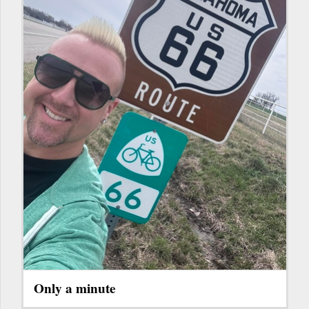
Only a minute