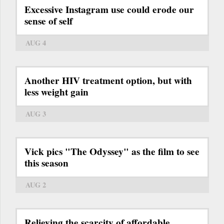
Excessive Instagram use could erode our
sense of self
AUG 4
Another HIV treatment option, but with
less weight gain
AUG 3
Vick pics "The Odyssey" as the film to see
this season
AUG 2
Relieving the scarcity of affordable