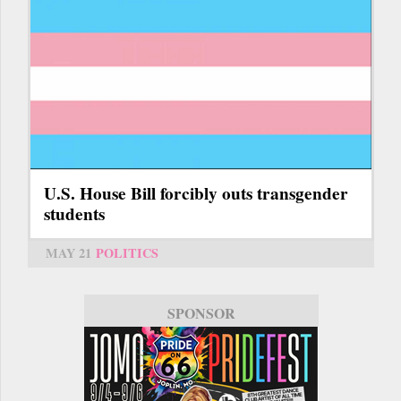
U.S. House Bill forcibly outs transgender
students
MAY 21
POLITICS
SPONSOR