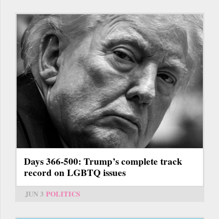
Days 366-500: Trump’s complete track
record on LGBTQ issues
JUN 3
POLITICS