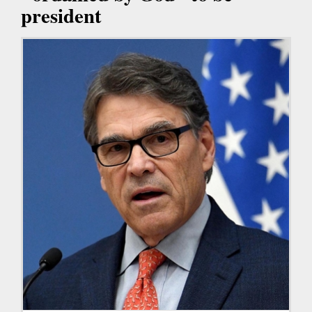
president