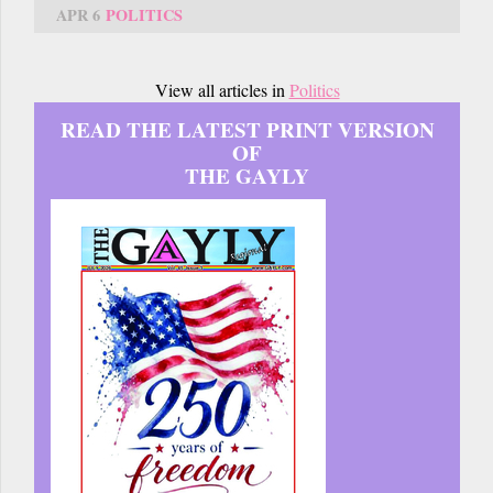
APR 6
POLITICS
View all articles in
Politics
READ THE LATEST PRINT VERSION
OF
THE GAYLY