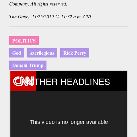
Company. All rights reserved.
The Gayly. 11/25/2019 @ 11:32 a.m. CST.
POLITICS
God
sacrilegious
Rick Perry
Donald Trump
OTHER HEADLINES
This video is no longer available