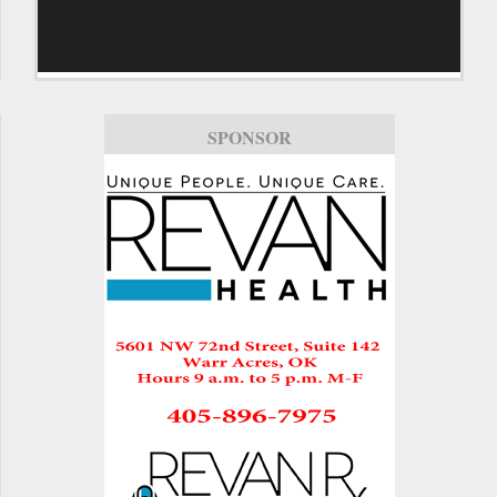
SPONSOR