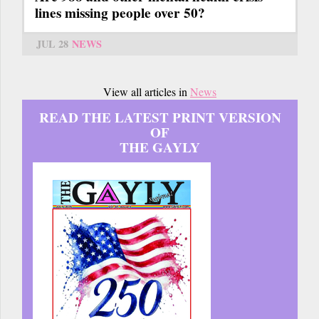
lines missing people over 50?
JUL 28
NEWS
View all articles in
News
READ THE LATEST PRINT VERSION
OF
THE GAYLY