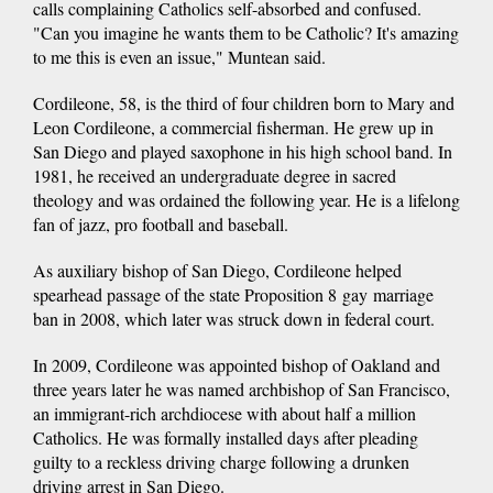
calls complaining Catholics self-absorbed and confused.
"Can you imagine he wants them to be Catholic? It's amazing
to me this is even an issue," Muntean said.
Cordileone, 58, is the third of four children born to Mary and
Leon Cordileone, a commercial fisherman. He grew up in
San Diego and played saxophone in his high school band. In
1981, he received an undergraduate degree in sacred
theology and was ordained the following year. He is a lifelong
fan of jazz, pro football and baseball.
As auxiliary bishop of San Diego, Cordileone helped
spearhead passage of the state Proposition 8 gay marriage
ban in 2008, which later was struck down in federal court.
In 2009, Cordileone was appointed bishop of Oakland and
three years later he was named archbishop of San Francisco,
an immigrant-rich archdiocese with about half a million
Catholics. He was formally installed days after pleading
guilty to a reckless driving charge following a drunken
driving arrest in San Diego.