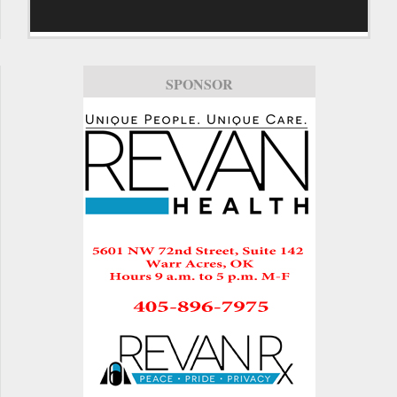
SPONSOR