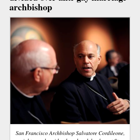
archbishop
San Francisco Archbishop Salvatore Cordileone,