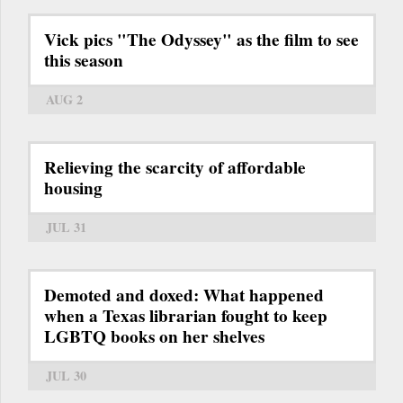
Vick pics "The Odyssey" as the film to see
this season
AUG 2
Relieving the scarcity of affordable
housing
JUL 31
Demoted and doxed: What happened
when a Texas librarian fought to keep
LGBTQ books on her shelves
JUL 30