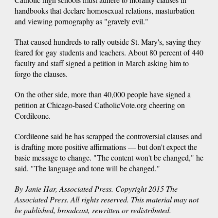
handbooks that declare homosexual relations, masturbation
and viewing pornography as "gravely evil."
That caused hundreds to rally outside St. Mary's, saying they
feared for gay students and teachers. About 80 percent of 440
faculty and staff signed a petition in March asking him to
forgo the clauses.
On the other side, more than 40,000 people have signed a
petition at Chicago-based CatholicVote.org cheering on
Cordileone.
Cordileone said he has scrapped the controversial clauses and
is drafting more positive affirmations — but don't expect the
basic message to change. "The content won't be changed," he
said. "The language and tone will be changed."
By Janie Har, Associated Press. Copyright 2015 The
Associated Press. All rights reserved. This material may not
be published, broadcast, rewritten or redistributed.