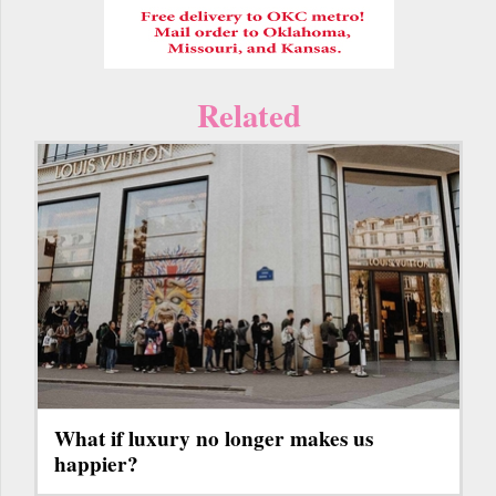
Related
What if luxury no longer makes us
happier?