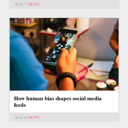
AUG 7
NEWS
How human bias shapes social media
feeds
AUG 6
NEWS