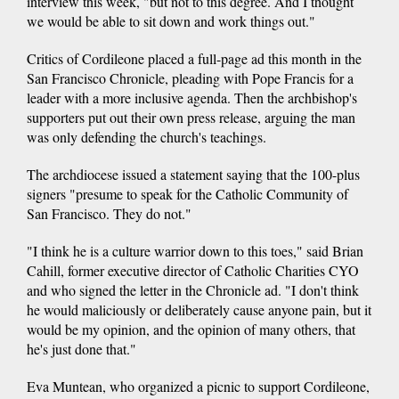
interview this week, "but not to this degree. And I thought
we would be able to sit down and work things out."
Critics of Cordileone placed a full-page ad this month in the
San Francisco Chronicle, pleading with Pope Francis for a
leader with a more inclusive agenda. Then the archbishop's
supporters put out their own press release, arguing the man
was only defending the church's teachings.
The archdiocese issued a statement saying that the 100-plus
signers "presume to speak for the Catholic Community of
San Francisco. They do not."
"I think he is a culture warrior down to this toes," said Brian
Cahill, former executive director of Catholic Charities CYO
and who signed the letter in the Chronicle ad. "I don't think
he would maliciously or deliberately cause anyone pain, but it
would be my opinion, and the opinion of many others, that
he's just done that."
Eva Muntean, who organized a picnic to support Cordileone,