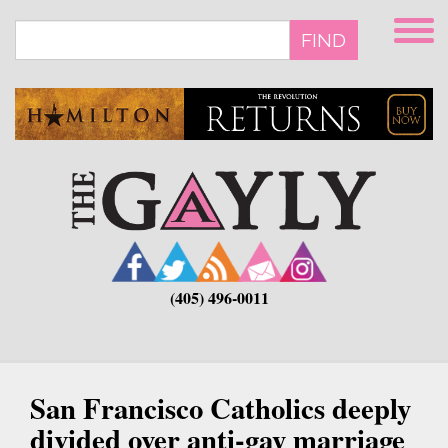
Skip
to
FIND
main
content
(405) 496-0011
San Francisco Catholics deeply
divided over anti-gay marriage