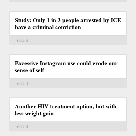
Study: Only 1 in 3 people arrested by ICE
have a criminal conviction
AUG 5
Excessive Instagram use could erode our
sense of self
AUG 4
Another HIV treatment option, but with
less weight gain
AUG 3