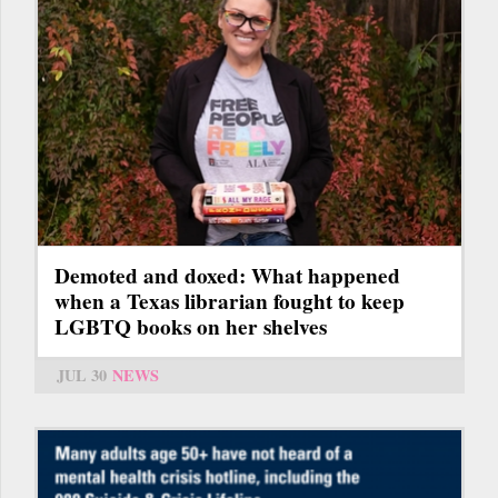
Demoted and doxed: What happened
when a Texas librarian fought to keep
LGBTQ books on her shelves
JUL 30
NEWS