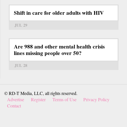
Shift in care for older adults with HIV
JUL 29
Are 988 and other mental health crisis
lines missing people over 50?
JUL 28
© RD-T Media, LLC, all rights reserved.
Advertise
Register
Terms of Use
Privacy Policy
Contact