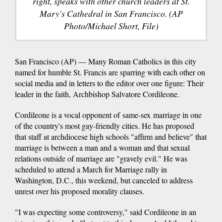
right, speaks with other church leaders at St.
Mary's Cathedral in San Francisco. (AP
Photo/Michael Short, File)
San Francisco (AP) — Many Roman Catholics in this city
named for humble St. Francis are sparring with each other on
social media and in letters to the editor over one figure: Their
leader in the faith, Archbishop Salvatore Cordileone.
Cordileone is a vocal opponent of same-sex marriage in one
of the country's most gay-friendly cities. He has proposed
that staff at archdiocese high schools "affirm and believe" that
marriage is between a man and a woman and that sexual
relations outside of marriage are "gravely evil." He was
scheduled to attend a March for Marriage rally in
Washington, D.C., this weekend, but canceled to address
unrest over his proposed morality clauses.
"I was expecting some controversy," said Cordileone in an