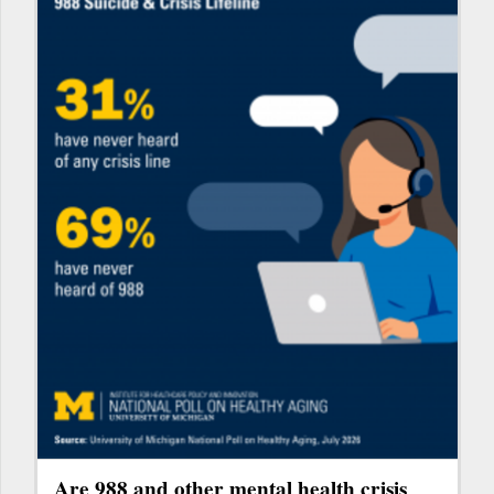
Are 988 and other mental health crisis