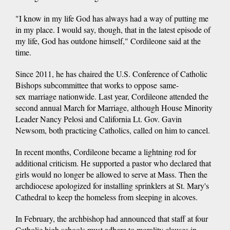
"I know in my life God has always had a way of putting me
in my place. I would say, though, that in the latest episode of
my life, God has outdone himself," Cordileone said at the
time.
Since 2011, he has chaired the U.S. Conference of Catholic
Bishops subcommittee that works to oppose same-
sex marriage nationwide. Last year, Cordileone attended the
second annual March for Marriage, although House Minority
Leader Nancy Pelosi and California Lt. Gov. Gavin
Newsom, both practicing Catholics, called on him to cancel.
In recent months, Cordileone became a lightning rod for
additional criticism. He supported a pastor who declared that
girls would no longer be allowed to serve at Mass. Then the
archdiocese apologized for installing sprinklers at St. Mary's
Cathedral to keep the homeless from sleeping in alcoves.
In February, the archbishop had announced that staff at four
Catholic high schools must adhere to morality clauses in