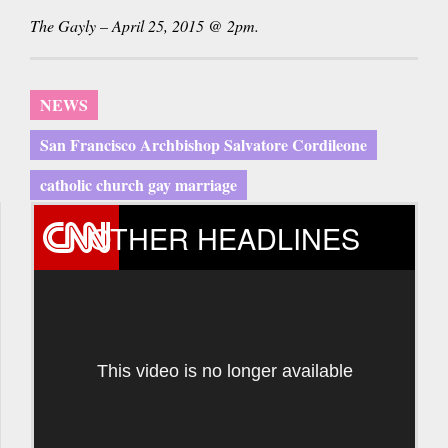
The Gayly – April 25, 2015 @ 2pm.
NEWS
San Francisco Archbishop Salvatore Cordileone
catholic church gay marriage
OTHER HEADLINES
This video is no longer available