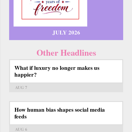
JULY 2026
Other Headlines
What if luxury no longer makes us
happier?
AUG 7
How human bias shapes social media
feeds
AUG 6