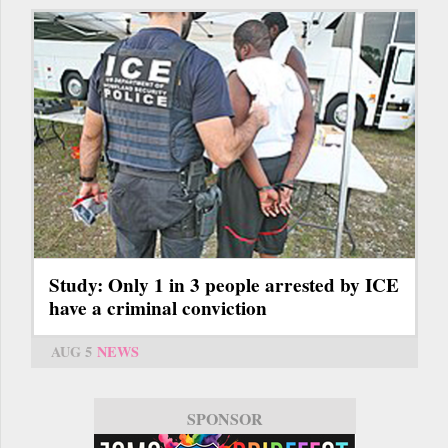
Study: Only 1 in 3 people arrested by ICE
have a criminal conviction
AUG 5
NEWS
SPONSOR